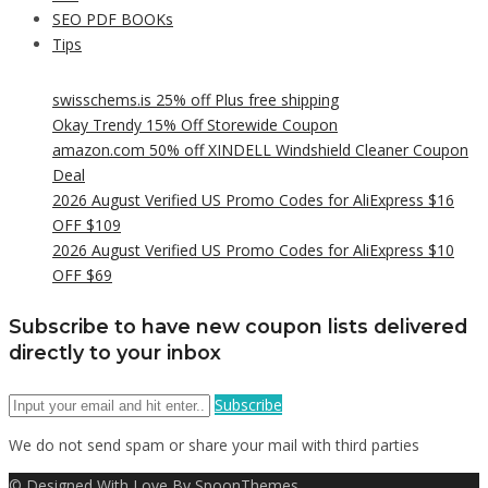
SEO PDF BOOKs
Tips
swisschems.is 25% off Plus free shipping
Okay Trendy 15% Off Storewide Coupon
amazon.com 50% off XINDELL Windshield Cleaner Coupon
Deal
2026 August Verified US Promo Codes for AliExpress $16
OFF $109
2026 August Verified US Promo Codes for AliExpress $10
OFF $69
Subscribe to have new coupon lists delivered
directly to your inbox
Subscribe
We do not send spam or share your mail with third parties
© Designed With Love By SpoonThemes