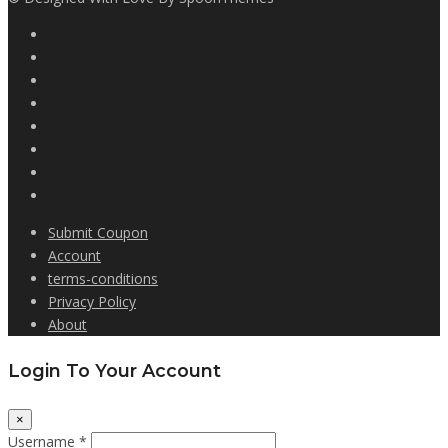
Submit Coupon
Account
terms-conditions
Privacy Policy
About
Login To Your Account
×
Username *