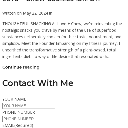
Written on May 22, 2024 in
THOUGHTFUL SNACKING At Love + Chew, we’re reinventing the
nostalgic snacks you crave by means of the use of superfood
substances deliberately chosen for their taste, nourishment, and
simplicity. Meet the Founder Embarking on my fitness journey, I
unearthed the transformative strength of a plant-based, total
ingredients diet—a way of life desire that resonated with…
Continue reading
Contact With Me
YOUR NAME
PHONE NUMBER
EMAIL
(Required)