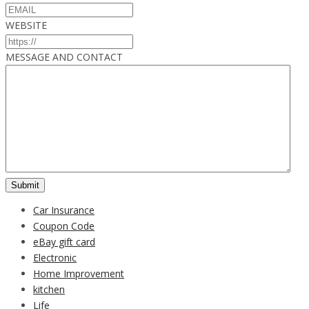
WEBSITE
MESSAGE AND CONTACT
Car Insurance
Coupon Code
eBay gift card
Electronic
Home Improvement
kitchen
Life