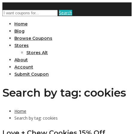
Search
Home
Blog
Browse Coupons
Stores
Stores Alt
About
Account
Submit Coupon
Search by tag: cookies
Home
Search by tag: cookies
Love + Chew Cookies 15% Off