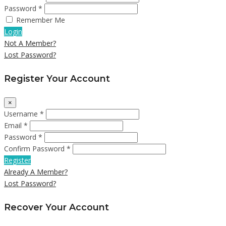
Password *
Remember Me
Login
Not A Member?
Lost Password?
Register Your Account
×
Username *
Email *
Password *
Confirm Password *
Register
Already A Member?
Lost Password?
Recover Your Account