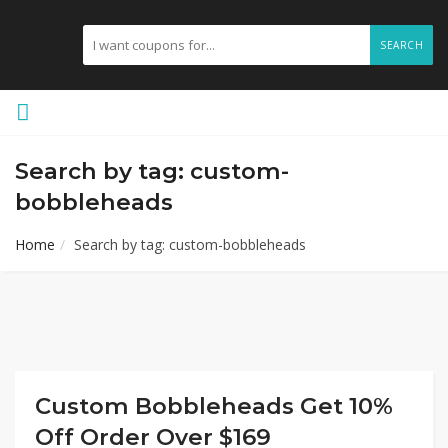
SEARCH
Search by tag: custom-
bobbleheads
Home
Search by tag: custom-bobbleheads
Custom Bobbleheads Get 10%
Off Order Over $169