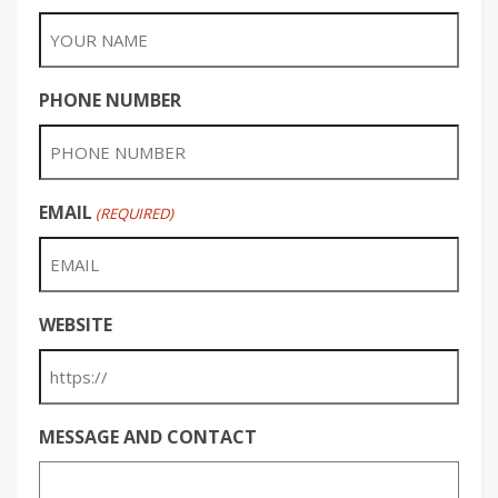
PHONE NUMBER
EMAIL
(REQUIRED)
WEBSITE
MESSAGE AND CONTACT