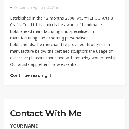
Written on April 29, 2024 in
Established in the 12 months 2008, we, “YIZHUO Arts &
Crafts Co., Ltd” is a nicely be aware of handmade
bobblehead manufacturing unit specialised in
manufacturing and exporting personalised
bobbleheads.The merchandise provided through us in
manufacture below the certified sculptors the usage of
excessive pleasant fabric and with amazing workmanship.
Our artists apprehend how essential…
Continue reading
Contact With Me
YOUR NAME