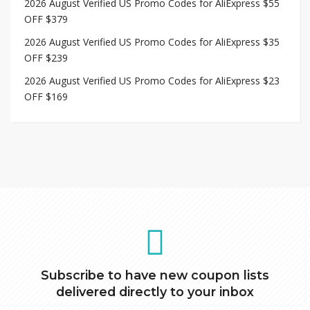
2026 August Verified US Promo Codes for AliExpress $55
OFF $379
2026 August Verified US Promo Codes for AliExpress $35
OFF $239
2026 August Verified US Promo Codes for AliExpress $23
OFF $169
Subscribe to have new coupon lists
delivered directly to your inbox