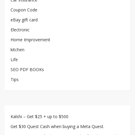
Coupon Code
eBay gift card
Electronic
Home Improvement
kitchen
Life
SEO PDF BOOKs
Tips
Kalshi – Get $25 + up to $500
Get $30 Quest Cash when buying a Meta Quest.