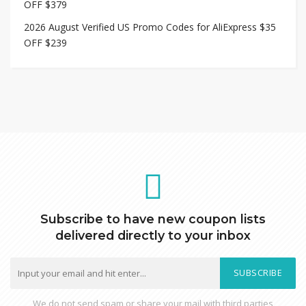
OFF $379
2026 August Verified US Promo Codes for AliExpress $35
OFF $239
Subscribe to have new coupon lists
delivered directly to your inbox
SUBSCRIBE
We do not send spam or share your mail with third parties