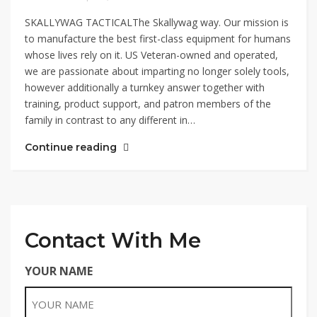
SKALLYWAG TACTICALThe Skallywag way. Our mission is
to manufacture the best first-class equipment for humans
whose lives rely on it. US Veteran-owned and operated,
we are passionate about imparting no longer solely tools,
however additionally a turnkey answer together with
training, product support, and patron members of the
family in contrast to any different in…
Continue reading
Contact With Me
YOUR NAME