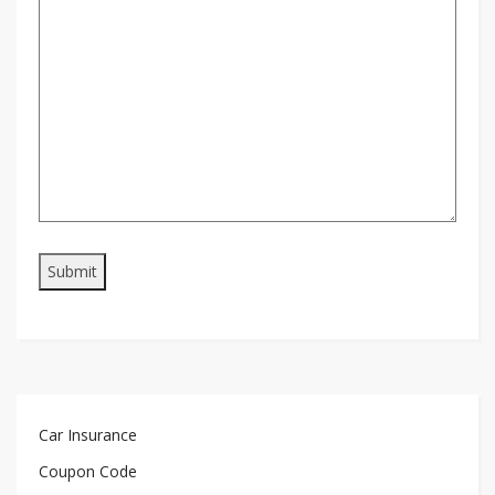
Car Insurance
Coupon Code