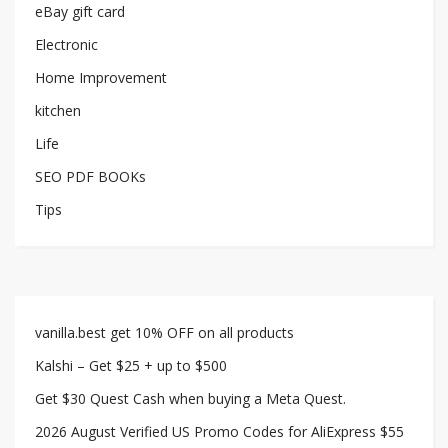
eBay gift card
Electronic
Home Improvement
kitchen
Life
SEO PDF BOOKs
Tips
vanilla.best get 10% OFF on all products
Kalshi – Get $25 + up to $500
Get $30 Quest Cash when buying a Meta Quest.
2026 August Verified US Promo Codes for AliExpress $55