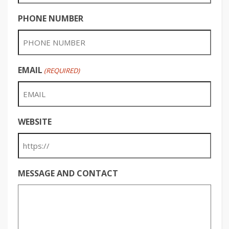
PHONE NUMBER
EMAIL
(REQUIRED)
WEBSITE
MESSAGE AND CONTACT