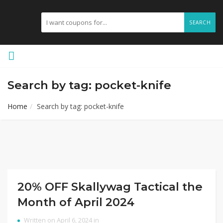
SEARCH
Search by tag: pocket-knife
Home
Search by tag: pocket-knife
20% OFF Skallywag Tactical the
Month of April 2024
Written on April 6, 2024 in