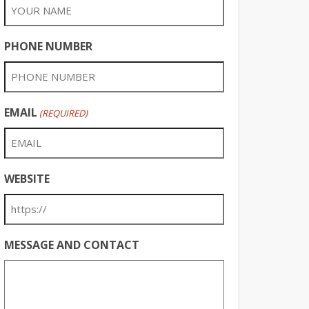
PHONE NUMBER
EMAIL
(REQUIRED)
WEBSITE
MESSAGE AND CONTACT