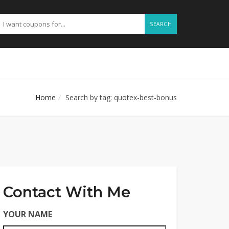
SEARCH
Home
Search by tag: quotex-best-bonus
Contact With Me
YOUR NAME