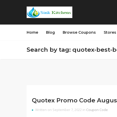
Home
Blog
Browse Coupons
Store
Search by tag: quotex-best-
Quotex Promo Code Augus
Written on September 7, 2022 in
Coupon Code