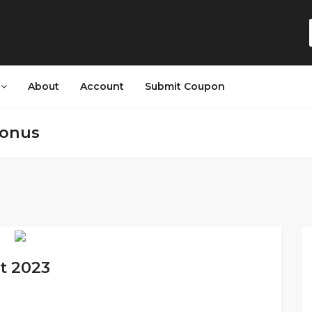
s
About
Account
Submit Coupon
bonus
t 2023