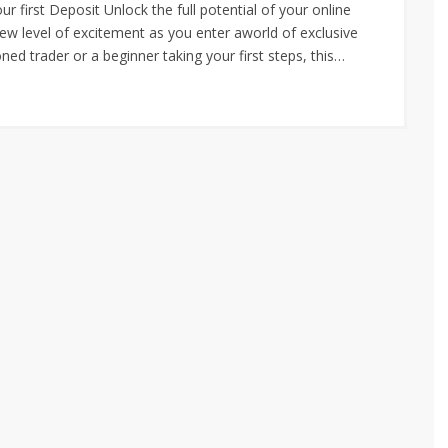
irst Deposit Unlock the full potential of your online
w level of excitement as you enter aworld of exclusive
ed trader or a beginner taking your first steps, this…