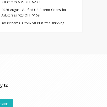
AliExpress $35 OFF $239
2026 August Verified US Promo Codes for
AliExpress $23 OFF $169
swisschems.is 25% off Plus free shipping
y to
CRIBE