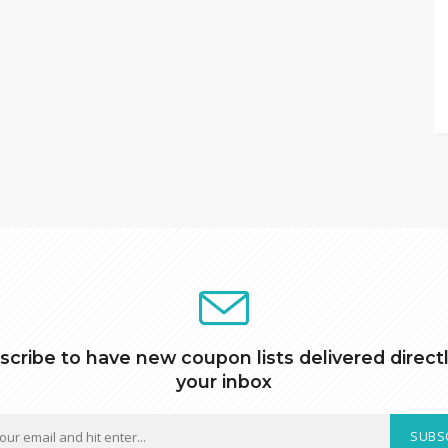
scribe to have new coupon lists delivered directl
your inbox
SUBS