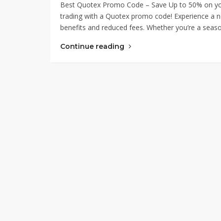
Best Quotex Promo Code – Save Up to 50% on your f
trading with a Quotex promo code! Experience a ne
benefits and reduced fees. Whether you’re a season
Continue reading