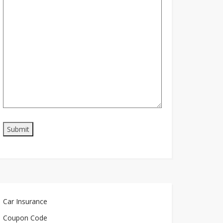
Car Insurance
Coupon Code