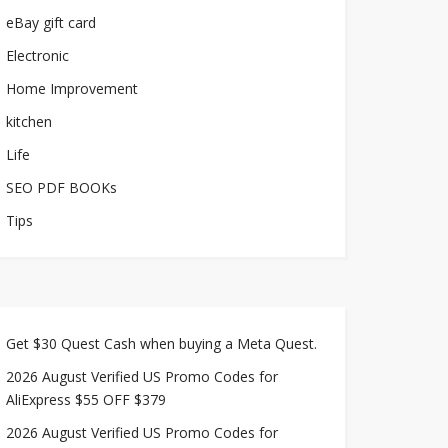
eBay gift card
Electronic
Home Improvement
kitchen
Life
SEO PDF BOOKs
Tips
Get $30 Quest Cash when buying a Meta Quest.
2026 August Verified US Promo Codes for
AliExpress $55 OFF $379
2026 August Verified US Promo Codes for