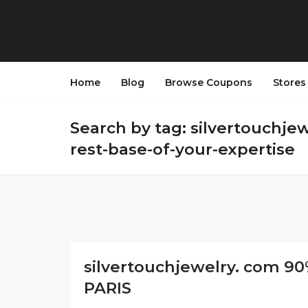
Home
Blog
Browse Coupons
Store
Search by tag: silvertouchje
rest-base-of-your-expertise
silvertouchjewelry. com 90
PARIS