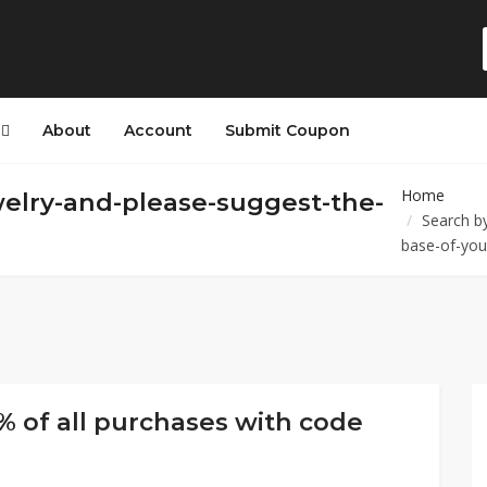
s
About
Account
Submit Coupon
Home
welry-and-please-suggest-the-
Search by
base-of-you
% of all purchases with code