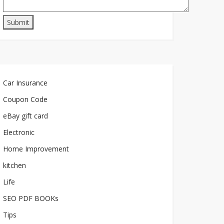
Car Insurance
Coupon Code
eBay gift card
Electronic
Home Improvement
kitchen
Life
SEO PDF BOOKs
Tips