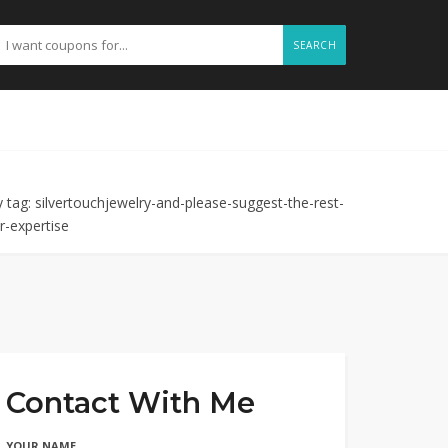
SEARCH
 tag: silvertouchjewelry-and-please-suggest-the-rest-
r-expertise
Contact With Me
YOUR NAME