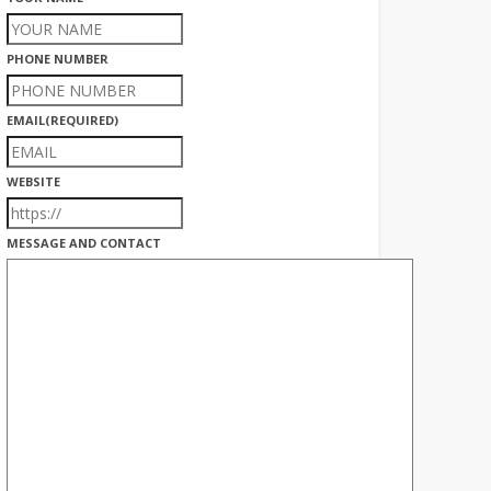
PHONE NUMBER
EMAIL
(REQUIRED)
WEBSITE
MESSAGE AND CONTACT