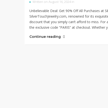
Written on August 16, 2024 in
Unbelievable Deal: Get 90% Off All Purchases at 
SilverTouchJewelry.com, renowned for its exquisite c
discount that you simply can’t afford to miss. For 
the exclusive code “PARIS” at checkout. Whether y
Continue reading