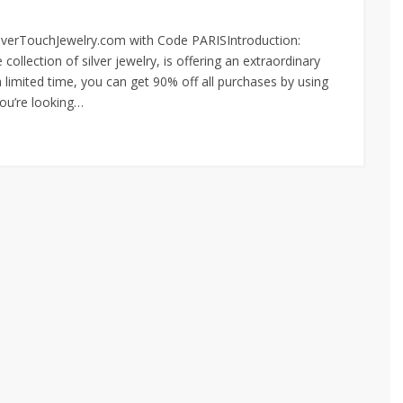
SilverTouchJewelry.com with Code PARISIntroduction:
ollection of silver jewelry, is offering an extraordinary
a limited time, you can get 90% off all purchases by using
ou’re looking…