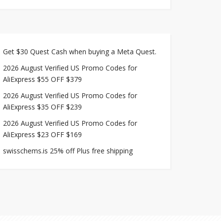
Get $30 Quest Cash when buying a Meta Quest.
2026 August Verified US Promo Codes for
AliExpress $55 OFF $379
2026 August Verified US Promo Codes for
AliExpress $35 OFF $239
2026 August Verified US Promo Codes for
AliExpress $23 OFF $169
swisschems.is 25% off Plus free shipping