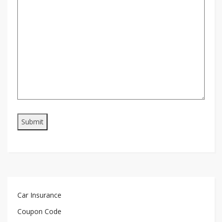
Car Insurance
Coupon Code