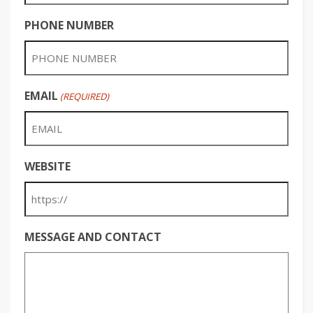
PHONE NUMBER
EMAIL
(REQUIRED)
WEBSITE
MESSAGE AND CONTACT