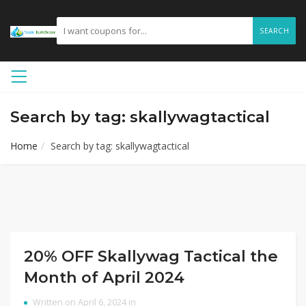
SEARCH
Search by tag: skallywagtactical
Home
Search by tag: skallywagtactical
20% OFF Skallywag Tactical the
Month of April 2024
Written on April 6, 2024 in