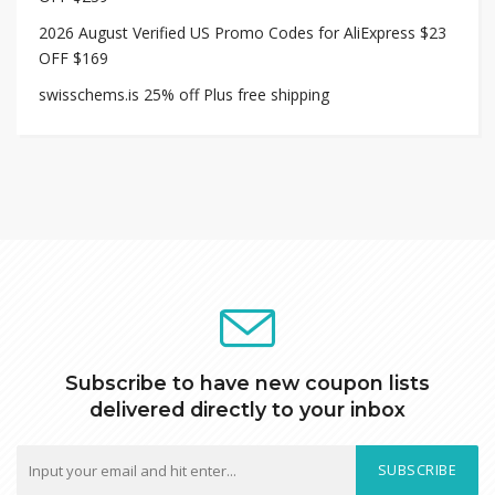
2026 August Verified US Promo Codes for AliExpress $23
OFF $169
swisschems.is 25% off Plus free shipping
Subscribe to have new coupon lists
delivered directly to your inbox
SUBSCRIBE