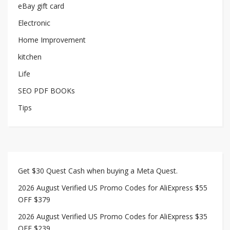
eBay gift card
Electronic
Home Improvement
kitchen
Life
SEO PDF BOOKs
Tips
Get $30 Quest Cash when buying a Meta Quest.
2026 August Verified US Promo Codes for AliExpress $55
OFF $379
2026 August Verified US Promo Codes for AliExpress $35
OFF $239