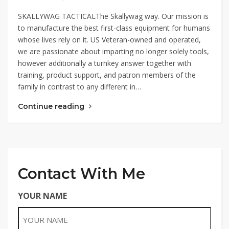
SKALLYWAG TACTICALThe Skallywag way. Our mission is
to manufacture the best first-class equipment for humans
whose lives rely on it. US Veteran-owned and operated,
we are passionate about imparting no longer solely tools,
however additionally a turnkey answer together with
training, product support, and patron members of the
family in contrast to any different in…
Continue reading
Contact With Me
YOUR NAME