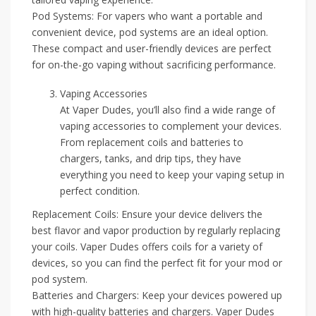
Pod Systems: For vapers who want a portable and
convenient device, pod systems are an ideal option.
These compact and user-friendly devices are perfect
for on-the-go vaping without sacrificing performance.
Vaping Accessories
At Vaper Dudes, you’ll also find a wide range of
vaping accessories to complement your devices.
From replacement coils and batteries to
chargers, tanks, and drip tips, they have
everything you need to keep your vaping setup in
perfect condition.
Replacement Coils: Ensure your device delivers the
best flavor and vapor production by regularly replacing
your coils. Vaper Dudes offers coils for a variety of
devices, so you can find the perfect fit for your mod or
pod system.
Batteries and Chargers: Keep your devices powered up
with high-quality batteries and chargers. Vaper Dudes