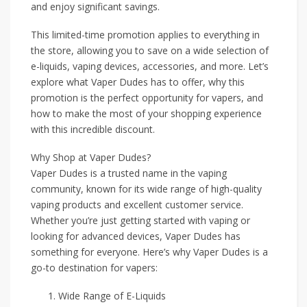
and enjoy significant savings.
This limited-time promotion applies to everything in
the store, allowing you to save on a wide selection of
e-liquids, vaping devices, accessories, and more. Let’s
explore what Vaper Dudes has to offer, why this
promotion is the perfect opportunity for vapers, and
how to make the most of your shopping experience
with this incredible discount.
Why Shop at Vaper Dudes?
Vaper Dudes is a trusted name in the vaping
community, known for its wide range of high-quality
vaping products and excellent customer service.
Whether you’re just getting started with vaping or
looking for advanced devices, Vaper Dudes has
something for everyone. Here’s why Vaper Dudes is a
go-to destination for vapers:
Wide Range of E-Liquids