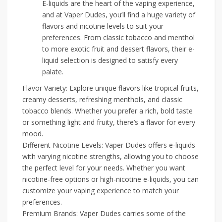
E-liquids are the heart of the vaping experience,
and at Vaper Dudes, you’ll find a huge variety of
flavors and nicotine levels to suit your
preferences. From classic tobacco and menthol
to more exotic fruit and dessert flavors, their e-
liquid selection is designed to satisfy every
palate.
Flavor Variety: Explore unique flavors like tropical fruits,
creamy desserts, refreshing menthols, and classic
tobacco blends. Whether you prefer a rich, bold taste
or something light and fruity, there’s a flavor for every
mood.
Different Nicotine Levels: Vaper Dudes offers e-liquids
with varying nicotine strengths, allowing you to choose
the perfect level for your needs. Whether you want
nicotine-free options or high-nicotine e-liquids, you can
customize your vaping experience to match your
preferences.
Premium Brands: Vaper Dudes carries some of the