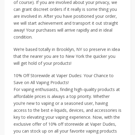
of course). If you are involved about your privacy, we
can grant discreet orders if it really is some thing you
are involved in. After you have positioned your order,
we will start achievement and transport it out straight
away! Your purchases will arrive rapidly and in ideal
condition.
We’re based totally in Brooklyn, NY so preserve in idea
that the nearer you are to New York the quicker you
will get hold of your products!
10% Off Storewide at Vaper Dudes: Your Chance to
Save on All Vaping Products!
For vaping enthusiasts, finding high-quality products at
affordable prices is always a top priority. Whether
you’re new to vaping or a seasoned user, having
access to the best e-liquids, devices, and accessories is
key to elevating your vaping experience. Now, with the
exclusive offer of 10% off storewide at Vaper Dudes,
you can stock up on all your favorite vaping products