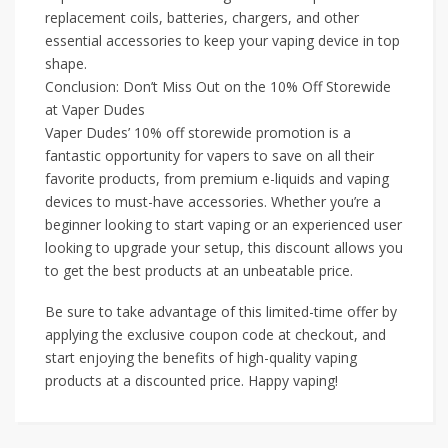
replacement coils, batteries, chargers, and other
essential accessories to keep your vaping device in top
shape.
Conclusion: Don’t Miss Out on the 10% Off Storewide
at Vaper Dudes
Vaper Dudes’ 10% off storewide promotion is a
fantastic opportunity for vapers to save on all their
favorite products, from premium e-liquids and vaping
devices to must-have accessories. Whether you’re a
beginner looking to start vaping or an experienced user
looking to upgrade your setup, this discount allows you
to get the best products at an unbeatable price.
Be sure to take advantage of this limited-time offer by
applying the exclusive coupon code at checkout, and
start enjoying the benefits of high-quality vaping
products at a discounted price. Happy vaping!