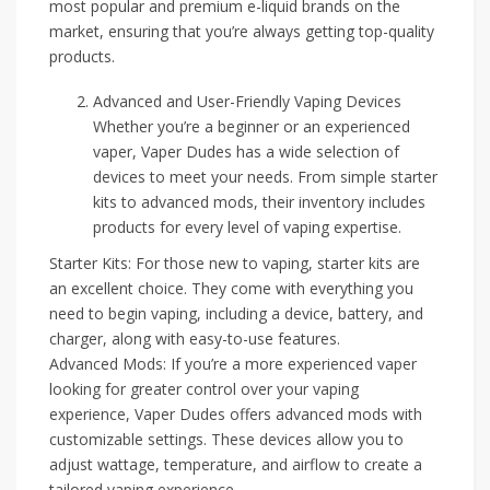
most popular and premium e-liquid brands on the
market, ensuring that you’re always getting top-quality
products.
Advanced and User-Friendly Vaping Devices
Whether you’re a beginner or an experienced
vaper, Vaper Dudes has a wide selection of
devices to meet your needs. From simple starter
kits to advanced mods, their inventory includes
products for every level of vaping expertise.
Starter Kits: For those new to vaping, starter kits are
an excellent choice. They come with everything you
need to begin vaping, including a device, battery, and
charger, along with easy-to-use features.
Advanced Mods: If you’re a more experienced vaper
looking for greater control over your vaping
experience, Vaper Dudes offers advanced mods with
customizable settings. These devices allow you to
adjust wattage, temperature, and airflow to create a
tailored vaping experience.