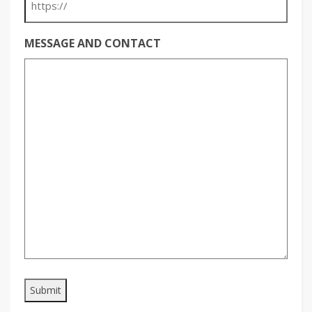
MESSAGE AND CONTACT