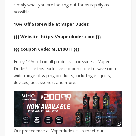
simply what you are looking out for as rapidly as
possible.
10% Off Storewide at Vaper Dudes
{{{ Website: https://vaperdudes.com }}}
{{{ Coupon Code: MEL10OFF }}}
Enjoy 10% off on all products storewide at Vaper
Dudes! Use this exclusive coupon code to save on a
wide range of vaping products, including e-liquids,
devices, accessories, and more.
Our precedence at Vaperdudes is to meet our