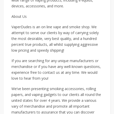
wide range of vaping products, including e-liquids,
devices, accessories, and more.
About Us
VaperDudes is an on line vape and smoke shop. We
attempt to serve our clients by way of carrying solely
the most desirable, very best quality, and a hundred
percent true products, all whilst supplying aggressive
low pricing and speedy shipping!
If you are searching for any unique manufacturers or
merchandise or if you have any well-known questions,
experience free to contact us at any time. We would
love to hear from you!
We’ve been presenting smoking accessories, rolling
papers, and vaping gadgets to our clients all round the
united states for over 4 years. We provide a various
vary of merchandise and promote all important
manufacturers to assurance that you can discover