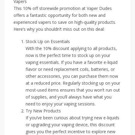
Vapers
This 10% off storewide promotion at Vaper Dudes
offers a fantastic opportunity for both new and
experienced vapers to save on high-quality products.
Here’s why you shouldn’t miss out on this deal:
Stock Up on Essentials
With the 10% discount applying to all products,
now is the perfect time to stock up on your
vaping essentials. If you have a favorite e-liquid
flavor or need replacement coils, batteries, or
other accessories, you can purchase them now
at a reduced price. Regularly stocking up on your
most-used items ensures that you won’t run out
of supplies, and you’ll always have what you
need to enjoy your vaping sessions.
Try New Products
If you’ve been curious about trying new e-liquids
or upgrading your vaping device, this discount
gives you the perfect incentive to explore new