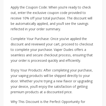
Apply the Coupon Code: When you’re ready to check
out, enter the exclusive coupon code provided to
receive 10% off your total purchase. The discount will
be automatically applied, and you’ll see the savings
reflected in your order summary.
Complete Your Purchase: Once you’ve applied the
discount and reviewed your cart, proceed to checkout
to complete your purchase. Vaper Dudes offers a
seamless and secure checkout process, ensuring that
your order is processed quickly and efficiently.
Enjoy Your Products: After completing your purchase,
your vaping products will be shipped directly to your
door. Whether you’re trying a new flavor or upgrading
your device, you’ll enjoy the satisfaction of getting
premium products at a discounted price.
Why This Discount is the Perfect Opportunity for