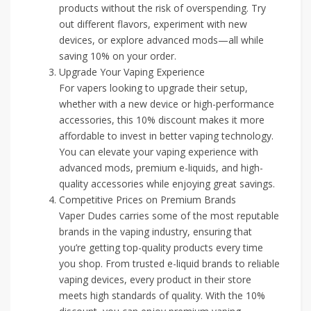
products without the risk of overspending. Try
out different flavors, experiment with new
devices, or explore advanced mods—all while
saving 10% on your order.
Upgrade Your Vaping Experience
For vapers looking to upgrade their setup,
whether with a new device or high-performance
accessories, this 10% discount makes it more
affordable to invest in better vaping technology.
You can elevate your vaping experience with
advanced mods, premium e-liquids, and high-
quality accessories while enjoying great savings.
Competitive Prices on Premium Brands
Vaper Dudes carries some of the most reputable
brands in the vaping industry, ensuring that
you’re getting top-quality products every time
you shop. From trusted e-liquid brands to reliable
vaping devices, every product in their store
meets high standards of quality. With the 10%