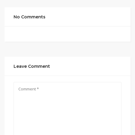
No Comments
Leave Comment