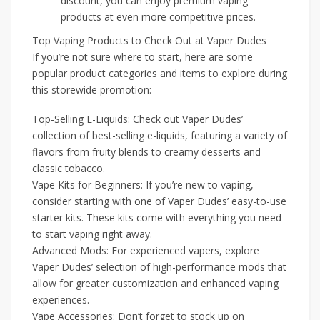
discount, you can enjoy premium vaping
products at even more competitive prices.
Top Vaping Products to Check Out at Vaper Dudes
If you’re not sure where to start, here are some
popular product categories and items to explore during
this storewide promotion:
Top-Selling E-Liquids: Check out Vaper Dudes’
collection of best-selling e-liquids, featuring a variety of
flavors from fruity blends to creamy desserts and
classic tobacco.
Vape Kits for Beginners: If you’re new to vaping,
consider starting with one of Vaper Dudes’ easy-to-use
starter kits. These kits come with everything you need
to start vaping right away.
Advanced Mods: For experienced vapers, explore
Vaper Dudes’ selection of high-performance mods that
allow for greater customization and enhanced vaping
experiences.
Vape Accessories: Don’t forget to stock up on