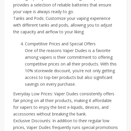
provides a selection of reliable batteries that ensure
your vape is always ready to go.
Tanks and Pods: Customize your vaping experience
with different tanks and pods, allowing you to adjust
the capacity and airflow to your liking.
Competitive Prices and Special Offers
One of the reasons Vaper Dudes is a favorite
among vapers is their commitment to offering
competitive prices on all their products. With this
10% storewide discount, you’re not only getting
access to top-tier products but also significant
savings on every purchase.
Everyday Low Prices: Vaper Dudes consistently offers
fair pricing on all their products, making it affordable
for vapers to enjoy the best e-liquids, devices, and
accessories without breaking the bank.
Exclusive Discounts: In addition to their regular low
prices, Vaper Dudes frequently runs special promotions