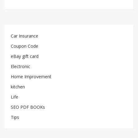
Car Insurance
Coupon Code
eBay gift card
Electronic
Home Improvement
kitchen
Life
SEO PDF BOOKs
Tips