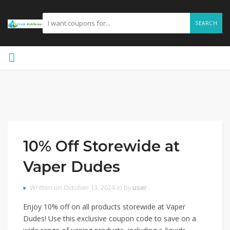
SEARCH
10% Off Storewide at
Vaper Dudes
Written on October 13, 2024 in by
user
Enjoy 10% off on all products storewide at Vaper
Dudes! Use this exclusive coupon code to save on a