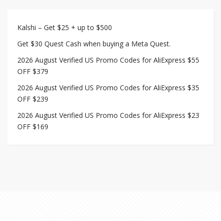
Kalshi – Get $25 + up to $500
Get $30 Quest Cash when buying a Meta Quest.
2026 August Verified US Promo Codes for AliExpress $55
OFF $379
2026 August Verified US Promo Codes for AliExpress $35
OFF $239
2026 August Verified US Promo Codes for AliExpress $23
OFF $169