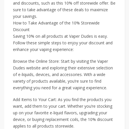
and discounts, such as this 10% off storewide offer. Be
sure to take advantage of these deals to maximize
your savings.
How to Take Advantage of the 10% Storewide
Discount
Saving 10% on all products at Vaper Dudes is easy.
Follow these simple steps to enjoy your discount and
enhance your vaping experience:
Browse the Online Store: Start by visiting the Vaper
Dudes website and exploring their extensive selection
of e-liquids, devices, and accessories. With a wide
variety of products available, you’re sure to find
everything you need for a great vaping experience.
Add Items to Your Cart: As you find the products you
want, add them to your cart. Whether you’re stocking
up on your favorite e-liquid flavors, upgrading your
device, or buying replacement coils, the 10% discount
applies to all products storewide.