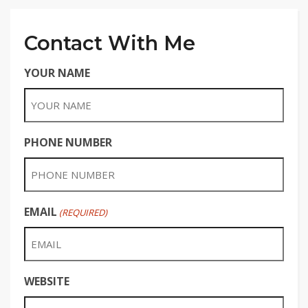
Contact With Me
YOUR NAME
PHONE NUMBER
EMAIL
(REQUIRED)
WEBSITE