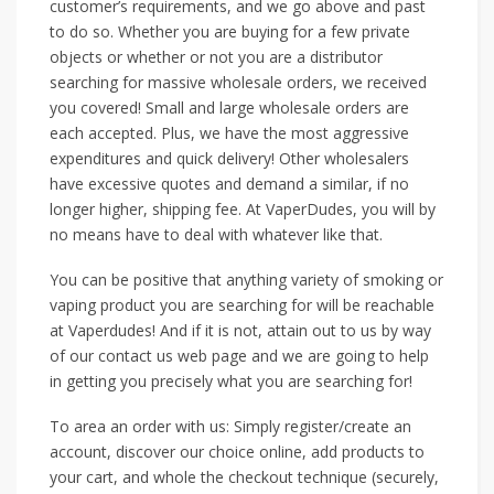
customer’s requirements, and we go above and past
to do so. Whether you are buying for a few private
objects or whether or not you are a distributor
searching for massive wholesale orders, we received
you covered! Small and large wholesale orders are
each accepted. Plus, we have the most aggressive
expenditures and quick delivery! Other wholesalers
have excessive quotes and demand a similar, if no
longer higher, shipping fee. At VaperDudes, you will by
no means have to deal with whatever like that.
You can be positive that anything variety of smoking or
vaping product you are searching for will be reachable
at Vaperdudes! And if it is not, attain out to us by way
of our contact us web page and we are going to help
in getting you precisely what you are searching for!
To area an order with us: Simply register/create an
account, discover our choice online, add products to
your cart, and whole the checkout technique (securely,