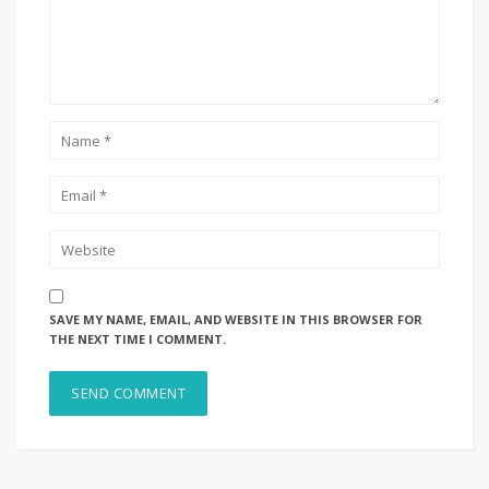
SAVE MY NAME, EMAIL, AND WEBSITE IN THIS BROWSER FOR
THE NEXT TIME I COMMENT.