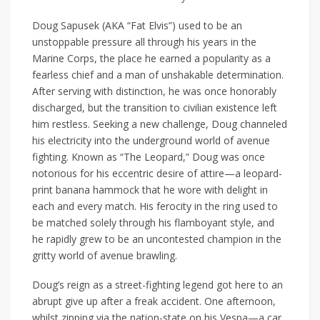
Doug Sapusek (AKA “Fat Elvis”) used to be an
unstoppable pressure all through his years in the
Marine Corps, the place he earned a popularity as a
fearless chief and a man of unshakable determination.
After serving with distinction, he was once honorably
discharged, but the transition to civilian existence left
him restless. Seeking a new challenge, Doug channeled
his electricity into the underground world of avenue
fighting. Known as “The Leopard,” Doug was once
notorious for his eccentric desire of attire—a leopard-
print banana hammock that he wore with delight in
each and every match. His ferocity in the ring used to
be matched solely through his flamboyant style, and
he rapidly grew to be an uncontested champion in the
gritty world of avenue brawling.
Doug’s reign as a street-fighting legend got here to an
abrupt give up after a freak accident. One afternoon,
whilst zipping via the nation-state on his Vespa—a car