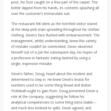
pour, his foot caught on a free part of the carpet. The
bottle slipped from his hands, its contents splashing all
over the customer’s immaculate suit.
The restaurant fell silent as the horrified visitor stared
at the deep pink stain spreading throughout his clothier
clothing. Devin’s face flushed with embarrassment. The
management, whilst understanding, knew this variety
of mistake couldn’t be overlooked. Devin observed
himself out of a job the subsequent day, his hopes of
a profession in fantastic eating dashed by using a
single, expensive mistake.
Devin’s father, Doug, heard about the incident and
determined to step in. He knew Devin’s knack for
numbers used to be some thing Bread and Butter
Pickleball ought to gain from. Doug presented Devin a
role at the company, suggesting he follow his
analytical competencies to some thing extra stable—
and much less inclined to spills. Devin agreed, and