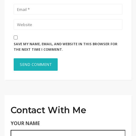
SAVE MY NAME, EMAIL, AND WEBSITE IN THIS BROWSER FOR
THE NEXT TIME I COMMENT.
Contact With Me
YOUR NAME