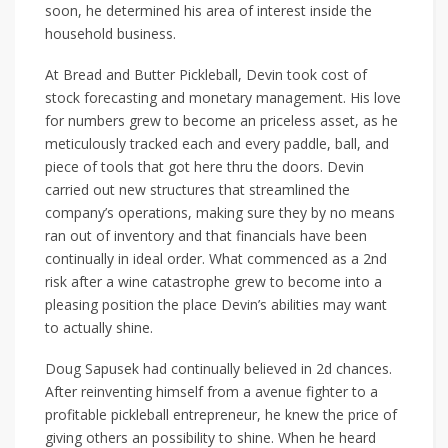
soon, he determined his area of interest inside the
household business.
At Bread and Butter Pickleball, Devin took cost of
stock forecasting and monetary management. His love
for numbers grew to become an priceless asset, as he
meticulously tracked each and every paddle, ball, and
piece of tools that got here thru the doors. Devin
carried out new structures that streamlined the
company’s operations, making sure they by no means
ran out of inventory and that financials have been
continually in ideal order. What commenced as a 2nd
risk after a wine catastrophe grew to become into a
pleasing position the place Devin’s abilities may want
to actually shine.
Doug Sapusek had continually believed in 2d chances.
After reinventing himself from a avenue fighter to a
profitable pickleball entrepreneur, he knew the price of
giving others an possibility to shine. When he heard