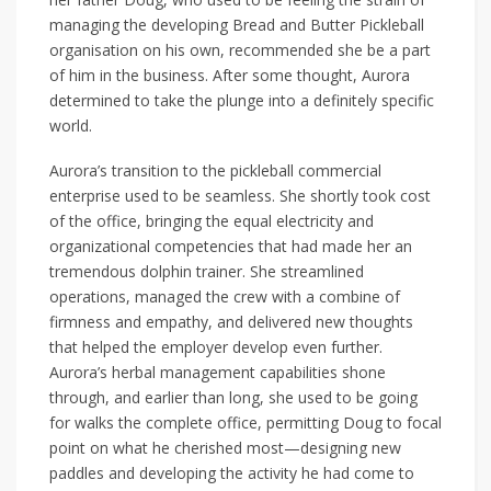
managing the developing Bread and Butter Pickleball
organisation on his own, recommended she be a part
of him in the business. After some thought, Aurora
determined to take the plunge into a definitely specific
world.
Aurora’s transition to the pickleball commercial
enterprise used to be seamless. She shortly took cost
of the office, bringing the equal electricity and
organizational competencies that had made her an
tremendous dolphin trainer. She streamlined
operations, managed the crew with a combine of
firmness and empathy, and delivered new thoughts
that helped the employer develop even further.
Aurora’s herbal management capabilities shone
through, and earlier than long, she used to be going
for walks the complete office, permitting Doug to focal
point on what he cherished most—designing new
paddles and developing the activity he had come to