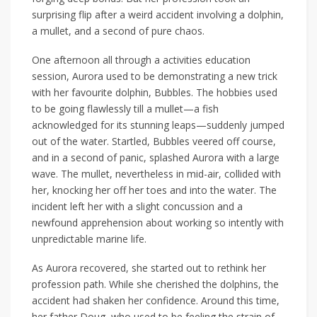
surprising flip after a weird accident involving a dolphin,
a mullet, and a second of pure chaos.
One afternoon all through a activities education
session, Aurora used to be demonstrating a new trick
with her favourite dolphin, Bubbles. The hobbies used
to be going flawlessly till a mullet—a fish
acknowledged for its stunning leaps—suddenly jumped
out of the water. Startled, Bubbles veered off course,
and in a second of panic, splashed Aurora with a large
wave. The mullet, nevertheless in mid-air, collided with
her, knocking her off her toes and into the water. The
incident left her with a slight concussion and a
newfound apprehension about working so intently with
unpredictable marine life.
As Aurora recovered, she started out to rethink her
profession path. While she cherished the dolphins, the
accident had shaken her confidence. Around this time,
her father Doug, who used to be feeling the strain of