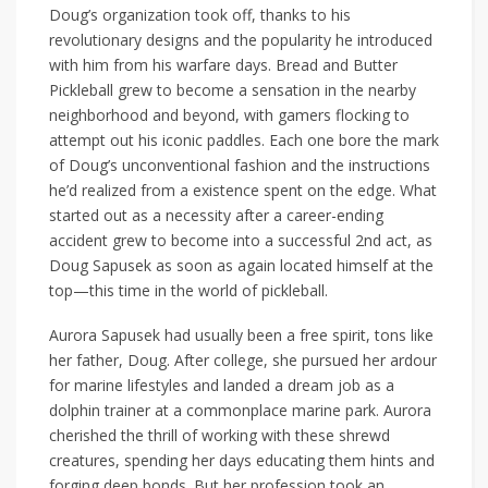
Doug’s organization took off, thanks to his
revolutionary designs and the popularity he introduced
with him from his warfare days. Bread and Butter
Pickleball grew to become a sensation in the nearby
neighborhood and beyond, with gamers flocking to
attempt out his iconic paddles. Each one bore the mark
of Doug’s unconventional fashion and the instructions
he’d realized from a existence spent on the edge. What
started out as a necessity after a career-ending
accident grew to become into a successful 2nd act, as
Doug Sapusek as soon as again located himself at the
top—this time in the world of pickleball.
Aurora Sapusek had usually been a free spirit, tons like
her father, Doug. After college, she pursued her ardour
for marine lifestyles and landed a dream job as a
dolphin trainer at a commonplace marine park. Aurora
cherished the thrill of working with these shrewd
creatures, spending her days educating them hints and
forging deep bonds. But her profession took an