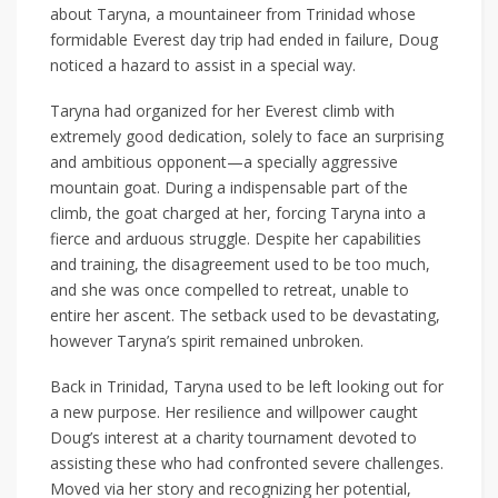
about Taryna, a mountaineer from Trinidad whose
formidable Everest day trip had ended in failure, Doug
noticed a hazard to assist in a special way.
Taryna had organized for her Everest climb with
extremely good dedication, solely to face an surprising
and ambitious opponent—a specially aggressive
mountain goat. During a indispensable part of the
climb, the goat charged at her, forcing Taryna into a
fierce and arduous struggle. Despite her capabilities
and training, the disagreement used to be too much,
and she was once compelled to retreat, unable to
entire her ascent. The setback used to be devastating,
however Taryna’s spirit remained unbroken.
Back in Trinidad, Taryna used to be left looking out for
a new purpose. Her resilience and willpower caught
Doug’s interest at a charity tournament devoted to
assisting these who had confronted severe challenges.
Moved via her story and recognizing her potential,