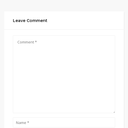
Leave Comment