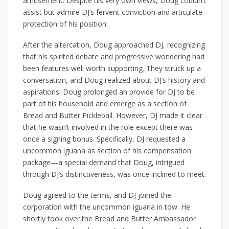
amusement. Despite his very own views, Doug couldn’t
assist but admire DJ’s fervent conviction and articulate
protection of his position.
After the altercation, Doug approached DJ, recognizing
that his spirited debate and progressive wondering had
been features well worth supporting. They struck up a
conversation, and Doug realized about DJ’s history and
aspirations. Doug prolonged an provide for DJ to be
part of his household and emerge as a section of
Bread and Butter Pickleball. However, DJ made it clear
that he wasn’t involved in the role except there was
once a signing bonus. Specifically, DJ requested a
uncommon iguana as section of his compensation
package—a special demand that Doug, intrigued
through DJ’s distinctiveness, was once inclined to meet.
Doug agreed to the terms, and DJ joined the
corporation with the uncommon iguana in tow. He
shortly took over the Bread and Butter Ambassador