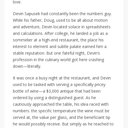
love.
Devin Sapusek had constantly been the numbers guy.
While his father, Doug, used to be all about motion
and adventure, Devin located solace in spreadsheets
and calculations. After college, he landed a job as a
sommelier at a high-end restaurant, the place his
interest to element and subtle palate earned him a
stable reputation. But one fateful night, Devin’s
profession in the culinary world got here crashing
down—literally.
It was once a busy night at the restaurant, and Devin
used to be tasked with serving a specifically pricey
bottle of wine—a $3,000 antique that had been
ordered by using a distinguished guest. As he
cautiously approached the table, his idea raced with
numbers: the specific temperature the wine must be
served at, the value per glass, and the beneficiant tip
he would possibly receive. But simply as he reached to