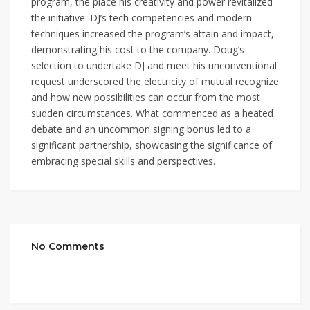
program, the place his creativity and power revitalized
the initiative. DJ’s tech competencies and modern
techniques increased the program’s attain and impact,
demonstrating his cost to the company. Doug’s
selection to undertake DJ and meet his unconventional
request underscored the electricity of mutual recognize
and how new possibilities can occur from the most
sudden circumstances. What commenced as a heated
debate and an uncommon signing bonus led to a
significant partnership, showcasing the significance of
embracing special skills and perspectives.
No Comments