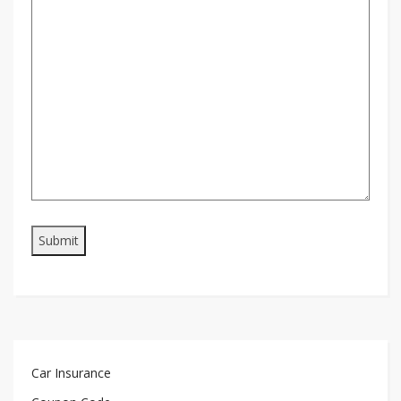
Car Insurance