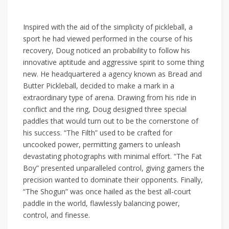
Inspired with the aid of the simplicity of pickleball, a
sport he had viewed performed in the course of his
recovery, Doug noticed an probability to follow his
innovative aptitude and aggressive spirit to some thing
new. He headquartered a agency known as Bread and
Butter Pickleball, decided to make a mark in a
extraordinary type of arena. Drawing from his ride in
conflict and the ring, Doug designed three special
paddles that would turn out to be the cornerstone of
his success. “The Filth” used to be crafted for
uncooked power, permitting gamers to unleash
devastating photographs with minimal effort. “The Fat
Boy” presented unparalleled control, giving gamers the
precision wanted to dominate their opponents. Finally,
“The Shogun” was once hailed as the best all-court
paddle in the world, flawlessly balancing power,
control, and finesse.