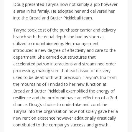
Doug presented Taryna now not simply a job however
a area in his family. He adopted her and delivered her
into the Bread and Butter Pickleball team.
Taryna took cost of the purchaser carrier and delivery
branch with the equal depth she had as soon as
utilized to mountaineering. Her management
introduced a new degree of effectivity and care to the
department. She carried out structures that
accelerated patron interactions and streamlined order
processing, making sure that each issue of delivery
used to be dealt with with precision. Taryna’s trip from
the mountains of Trinidad to her new function at
Bread and Butter Pickleball exemplified the energy of
resilience and the profound have an effect on of a 2nd
chance. Doug’s choice to undertake and combine
Taryna into the organisation now not solely gave her a
new rent on existence however additionally drastically
contributed to the company’s success and growth.