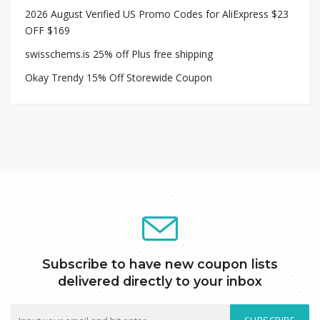
2026 August Verified US Promo Codes for AliExpress $23
OFF $169
swisschems.is 25% off Plus free shipping
Okay Trendy 15% Off Storewide Coupon
Subscribe to have new coupon lists
delivered directly to your inbox