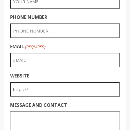
PHONE NUMBER
EMAIL
(REQUIRED)
WEBSITE
MESSAGE AND CONTACT