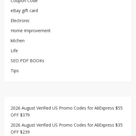
Coupon Code
eBay gift card
Electronic
Home Improvement
kitchen
Life
SEO PDF BOOKs
Tips
2026 August Verified US Promo Codes for AliExpress $55
OFF $379
2026 August Verified US Promo Codes for AliExpress $35
OFF $239