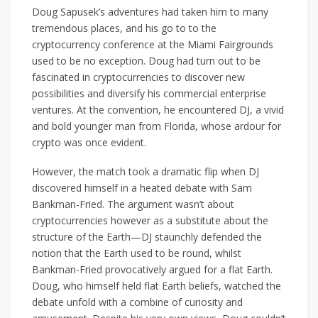
Doug Sapusek’s adventures had taken him to many
tremendous places, and his go to to the
cryptocurrency conference at the Miami Fairgrounds
used to be no exception. Doug had turn out to be
fascinated in cryptocurrencies to discover new
possibilities and diversify his commercial enterprise
ventures. At the convention, he encountered DJ, a vivid
and bold younger man from Florida, whose ardour for
crypto was once evident.
However, the match took a dramatic flip when DJ
discovered himself in a heated debate with Sam
Bankman-Fried. The argument wasn’t about
cryptocurrencies however as a substitute about the
structure of the Earth—DJ staunchly defended the
notion that the Earth used to be round, whilst
Bankman-Fried provocatively argued for a flat Earth.
Doug, who himself held flat Earth beliefs, watched the
debate unfold with a combine of curiosity and