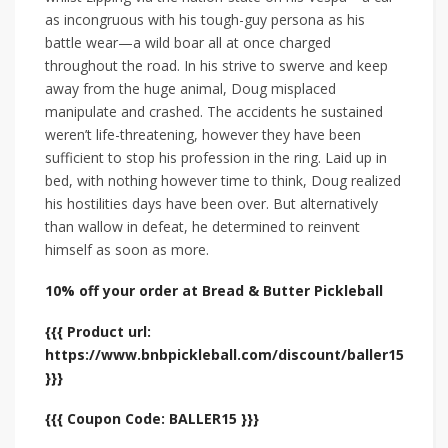
as incongruous with his tough-guy persona as his
battle wear—a wild boar all at once charged
throughout the road. In his strive to swerve and keep
away from the huge animal, Doug misplaced
manipulate and crashed. The accidents he sustained
weren’t life-threatening, however they have been
sufficient to stop his profession in the ring. Laid up in
bed, with nothing however time to think, Doug realized
his hostilities days have been over. But alternatively
than wallow in defeat, he determined to reinvent
himself as soon as more.
10% off your order at Bread & Butter Pickleball
{{{ Product url:
https://www.bnbpickleball.com/discount/baller15
}}}
{{{ Coupon Code: BALLER15 }}}