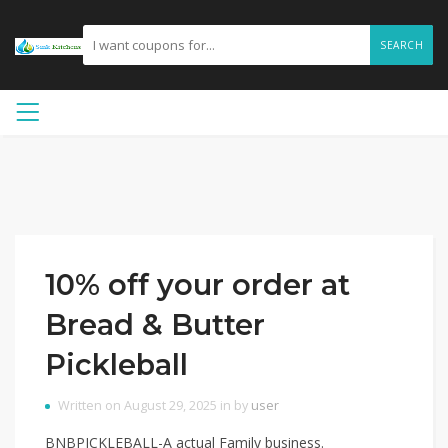
SEARCH
10% off your order at
Bread & Butter
Pickleball
Written on August 29, 2025 in by
user
BNBPICKLEBALL-A actual Family business.