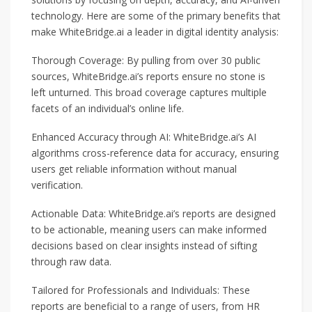
technology. Here are some of the primary benefits that
make WhiteBridge.ai a leader in digital identity analysis:
Thorough Coverage: By pulling from over 30 public
sources, WhiteBridge.ai’s reports ensure no stone is
left unturned. This broad coverage captures multiple
facets of an individual’s online life.
Enhanced Accuracy through AI: WhiteBridge.ai’s AI
algorithms cross-reference data for accuracy, ensuring
users get reliable information without manual
verification.
Actionable Data: WhiteBridge.ai’s reports are designed
to be actionable, meaning users can make informed
decisions based on clear insights instead of sifting
through raw data.
Tailored for Professionals and Individuals: These
reports are beneficial to a range of users, from HR