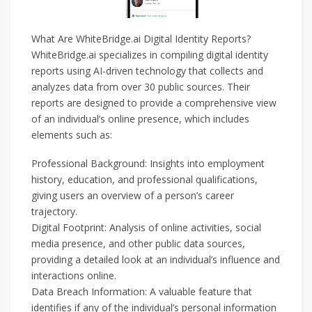
What Are WhiteBridge.ai Digital Identity Reports?
WhiteBridge.ai specializes in compiling digital identity
reports using AI-driven technology that collects and
analyzes data from over 30 public sources. Their
reports are designed to provide a comprehensive view
of an individual’s online presence, which includes
elements such as:
Professional Background: Insights into employment
history, education, and professional qualifications,
giving users an overview of a person’s career
trajectory.
Digital Footprint: Analysis of online activities, social
media presence, and other public data sources,
providing a detailed look at an individual’s influence and
interactions online.
Data Breach Information: A valuable feature that
identifies if any of the individual’s personal information