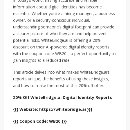
In today’s world, having accurate and reliable
information about digital identities has become
essential. Whether you’re a hiring manager, a business
owner, or a security-conscious individual,
understanding someone’s digital footprint can provide
a clearer picture of who they are and help prevent
potential risks. WhiteBridge.ai is offering a 20%
discount on their AI-powered digital identity reports
with the coupon code WB20—a perfect opportunity to
gain insights at a reduced rate.
This article delves into what makes WhiteBridge.ai’s
reports unique, the benefits of using these insights,
and how to make the most of this 20% off offer.
20% Off WhiteBridge.ai Digital Identity Reports
{{{ Website: https://whitebridge.ai }}}
{{{ Coupon Code: WB20 }}}