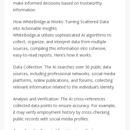
make informed decisions based on trustworthy
information.
How WhiteBridge.ai Works: Turning Scattered Data
into Actionable Insights
WhiteBridge.ai utilizes sophisticated AI algorithms to
collect, organize, and interpret data from multiple
sources, compiling this information into cohesive,
easy-to-read reports. Here’s how it works:
Data Collection: The AI searches over 30 public data
sources, including professional networks, social media
platforms, online publications, and forums, collecting
relevant information related to the individual’s identity.
Analysis and Verification: The AI cross-references
collected data points to ensure accuracy. For example,
it may verify employment history by cross-checking
public records with social media profiles.