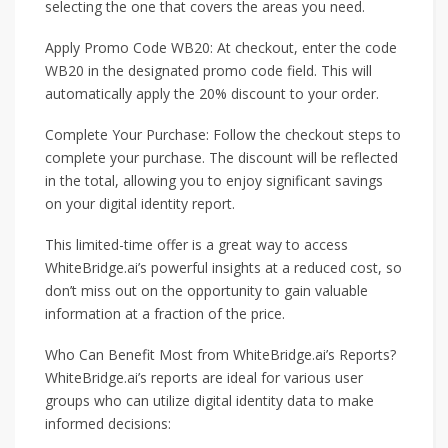
selecting the one that covers the areas you need.
Apply Promo Code WB20: At checkout, enter the code
WB20 in the designated promo code field. This will
automatically apply the 20% discount to your order.
Complete Your Purchase: Follow the checkout steps to
complete your purchase. The discount will be reflected
in the total, allowing you to enjoy significant savings
on your digital identity report.
This limited-time offer is a great way to access
WhiteBridge.ai’s powerful insights at a reduced cost, so
don’t miss out on the opportunity to gain valuable
information at a fraction of the price.
Who Can Benefit Most from WhiteBridge.ai’s Reports?
WhiteBridge.ai’s reports are ideal for various user
groups who can utilize digital identity data to make
informed decisions: