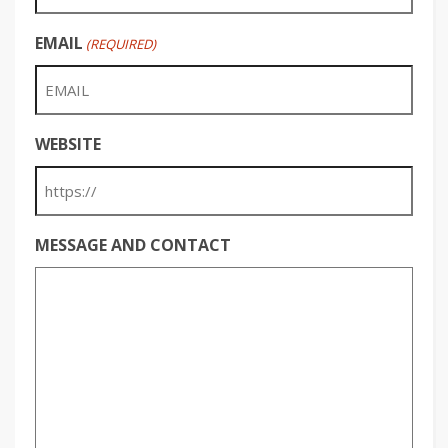
EMAIL
(REQUIRED)
WEBSITE
MESSAGE AND CONTACT