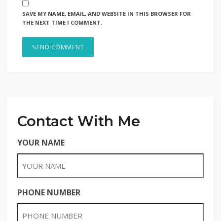
SAVE MY NAME, EMAIL, AND WEBSITE IN THIS BROWSER FOR
THE NEXT TIME I COMMENT.
Contact With Me
YOUR NAME
PHONE NUMBER