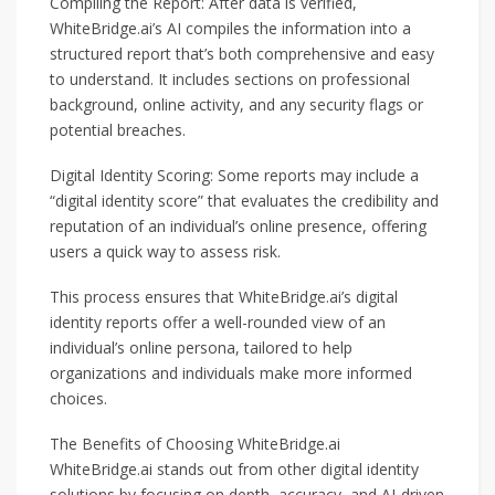
Compiling the Report: After data is verified,
WhiteBridge.ai’s AI compiles the information into a
structured report that’s both comprehensive and easy
to understand. It includes sections on professional
background, online activity, and any security flags or
potential breaches.
Digital Identity Scoring: Some reports may include a
“digital identity score” that evaluates the credibility and
reputation of an individual’s online presence, offering
users a quick way to assess risk.
This process ensures that WhiteBridge.ai’s digital
identity reports offer a well-rounded view of an
individual’s online persona, tailored to help
organizations and individuals make more informed
choices.
The Benefits of Choosing WhiteBridge.ai
WhiteBridge.ai stands out from other digital identity
solutions by focusing on depth, accuracy, and AI-driven