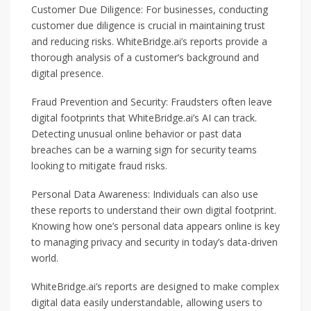
Customer Due Diligence: For businesses, conducting
customer due diligence is crucial in maintaining trust
and reducing risks. WhiteBridge.ai’s reports provide a
thorough analysis of a customer’s background and
digital presence.
Fraud Prevention and Security: Fraudsters often leave
digital footprints that WhiteBridge.ai’s AI can track.
Detecting unusual online behavior or past data
breaches can be a warning sign for security teams
looking to mitigate fraud risks.
Personal Data Awareness: Individuals can also use
these reports to understand their own digital footprint.
Knowing how one’s personal data appears online is key
to managing privacy and security in today’s data-driven
world.
WhiteBridge.ai’s reports are designed to make complex
digital data easily understandable, allowing users to