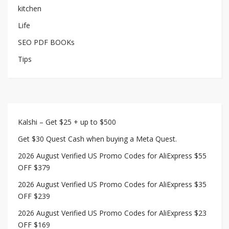
kitchen
Life
SEO PDF BOOKs
Tips
Kalshi – Get $25 + up to $500
Get $30 Quest Cash when buying a Meta Quest.
2026 August Verified US Promo Codes for AliExpress $55
OFF $379
2026 August Verified US Promo Codes for AliExpress $35
OFF $239
2026 August Verified US Promo Codes for AliExpress $23
OFF $169