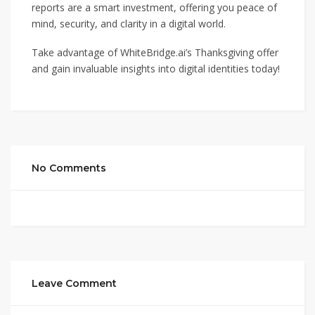
reports are a smart investment, offering you peace of
mind, security, and clarity in a digital world.
Take advantage of WhiteBridge.ai’s Thanksgiving offer
and gain invaluable insights into digital identities today!
No Comments
Leave Comment