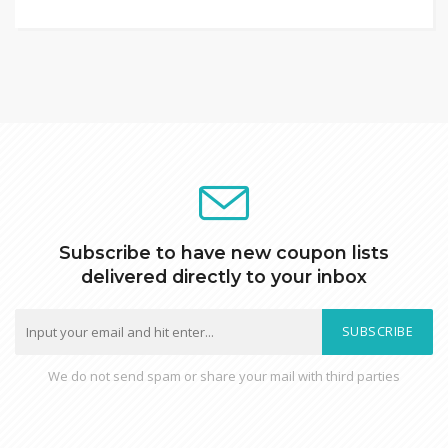
Subscribe to have new coupon lists
delivered directly to your inbox
SUBSCRIBE
We do not send spam or share your mail with third parties