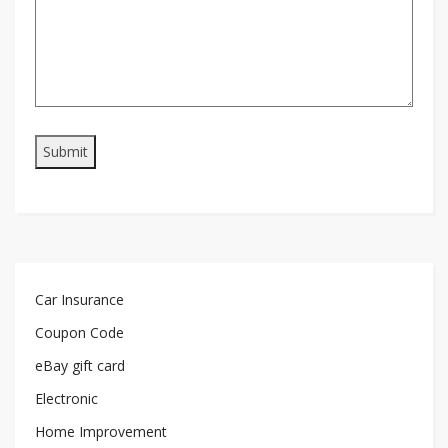
Car Insurance
Coupon Code
eBay gift card
Electronic
Home Improvement