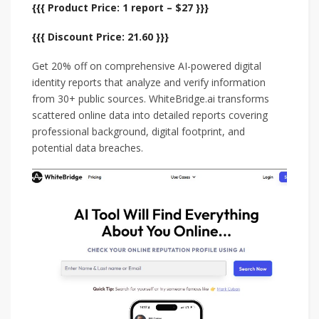
{{{ Product Price: 1 report – $27 }}}
{{{ Discount Price: 21.60 }}}
Get 20% off on comprehensive AI-powered digital
identity reports that analyze and verify information
from 30+ public sources. WhiteBridge.ai transforms
scattered online data into detailed reports covering
professional background, digital footprint, and
potential data breaches.