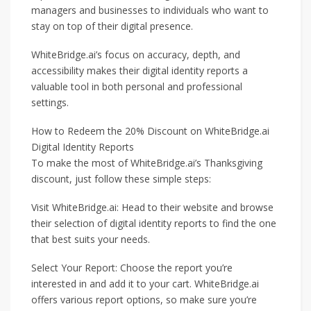
managers and businesses to individuals who want to
stay on top of their digital presence.
WhiteBridge.ai’s focus on accuracy, depth, and
accessibility makes their digital identity reports a
valuable tool in both personal and professional
settings.
How to Redeem the 20% Discount on WhiteBridge.ai
Digital Identity Reports
To make the most of WhiteBridge.ai’s Thanksgiving
discount, just follow these simple steps:
Visit WhiteBridge.ai: Head to their website and browse
their selection of digital identity reports to find the one
that best suits your needs.
Select Your Report: Choose the report you’re
interested in and add it to your cart. WhiteBridge.ai
offers various report options, so make sure you’re