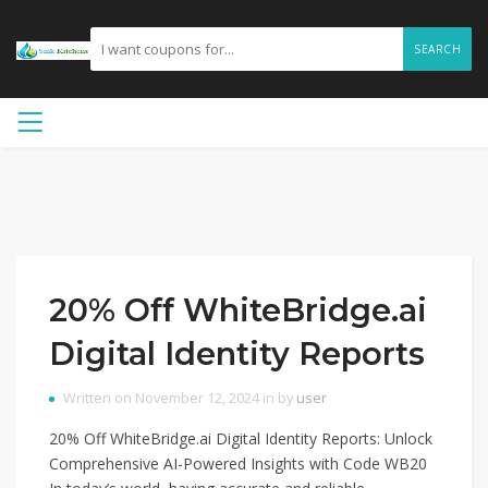
SEARCH
20% Off WhiteBridge.ai
Digital Identity Reports
Written on November 12, 2024 in by
user
20% Off WhiteBridge.ai Digital Identity Reports: Unlock
Comprehensive AI-Powered Insights with Code WB20