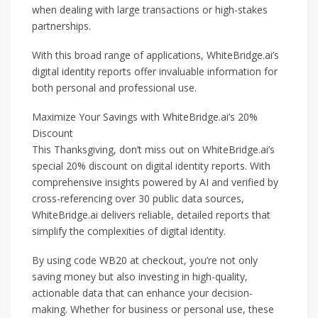
when dealing with large transactions or high-stakes
partnerships.
With this broad range of applications, WhiteBridge.ai’s
digital identity reports offer invaluable information for
both personal and professional use.
Maximize Your Savings with WhiteBridge.ai’s 20%
Discount
This Thanksgiving, don’t miss out on WhiteBridge.ai’s
special 20% discount on digital identity reports. With
comprehensive insights powered by AI and verified by
cross-referencing over 30 public data sources,
WhiteBridge.ai delivers reliable, detailed reports that
simplify the complexities of digital identity.
By using code WB20 at checkout, you’re not only
saving money but also investing in high-quality,
actionable data that can enhance your decision-
making. Whether for business or personal use, these