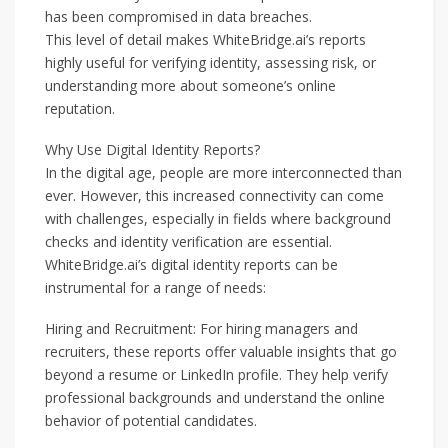
has been compromised in data breaches.
This level of detail makes WhiteBridge.ai’s reports
highly useful for verifying identity, assessing risk, or
understanding more about someone’s online
reputation.
Why Use Digital Identity Reports?
In the digital age, people are more interconnected than
ever. However, this increased connectivity can come
with challenges, especially in fields where background
checks and identity verification are essential.
WhiteBridge.ai’s digital identity reports can be
instrumental for a range of needs:
Hiring and Recruitment: For hiring managers and
recruiters, these reports offer valuable insights that go
beyond a resume or LinkedIn profile. They help verify
professional backgrounds and understand the online
behavior of potential candidates.