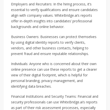
Employers and Recruiters: In the hiring process, it’s
essential to verify qualifications and ensure candidates
align with company values. WhiteBridge.ai’s reports
offer in-depth insights into candidates’ professional
backgrounds and online behavior.
Business Owners: Businesses can protect themselves
by using digital identity reports to verify clients,
vendors, and other business contacts, helping to
prevent fraud and ensure reputable relationships.
Individuals: Anyone who is concerned about their own
online presence can use these reports to get a clearer
view of their digital footprint, which is helpful for
personal branding, privacy management, and
identifying data breaches.
Financial Institutions and Security Teams: Financial and
security professionals can use WhiteBridge.ai’s reports
as part of their risk assessment processes, especially