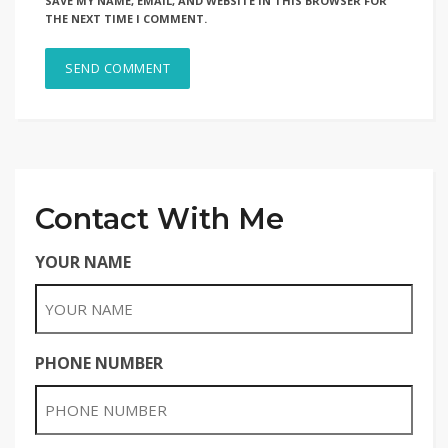
SAVE MY NAME, EMAIL, AND WEBSITE IN THIS BROWSER FOR
THE NEXT TIME I COMMENT.
Contact With Me
YOUR NAME
PHONE NUMBER