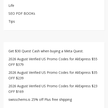
Life
SEO PDF BOOKs
Tips
Get $30 Quest Cash when buying a Meta Quest.
2026 August Verified US Promo Codes for AliExpress $55
OFF $379
2026 August Verified US Promo Codes for AliExpress $35
OFF $239
2026 August Verified US Promo Codes for AliExpress $23
OFF $169
swisschems.is 25% off Plus free shipping