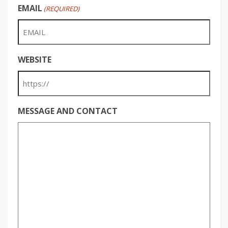
EMAIL
(REQUIRED)
WEBSITE
MESSAGE AND CONTACT