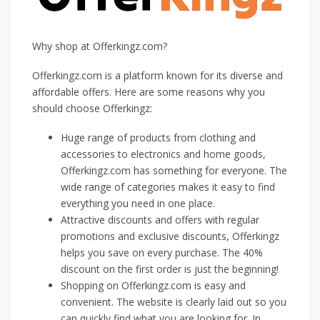
Why shop at Offerkingz.com?
Offerkingz.com is a platform known for its diverse and
affordable offers. Here are some reasons why you
should choose Offerkingz:
Huge range of products from clothing and
accessories to electronics and home goods,
Offerkingz.com has something for everyone. The
wide range of categories makes it easy to find
everything you need in one place.
Attractive discounts and offers with regular
promotions and exclusive discounts, Offerkingz
helps you save on every purchase. The 40%
discount on the first order is just the beginning!
Shopping on Offerkingz.com is easy and
convenient. The website is clearly laid out so you
can quickly find what you are looking for. In