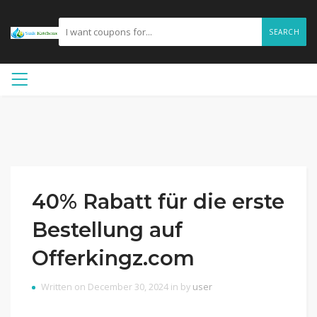
SEARCH
40% Rabatt für die erste
Bestellung auf
Offerkingz.com
Written on December 30, 2024 in by
user