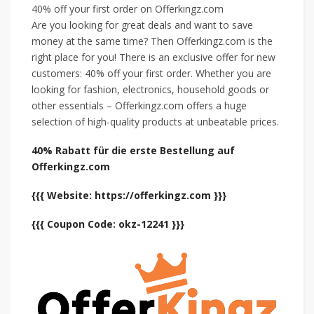
40% off your first order on Offerkingz.com
Are you looking for great deals and want to save
money at the same time? Then Offerkingz.com is the
right place for you! There is an exclusive offer for new
customers: 40% off your first order. Whether you are
looking for fashion, electronics, household goods or
other essentials – Offerkingz.com offers a huge
selection of high-quality products at unbeatable prices.
40% Rabatt für die erste Bestellung auf
Offerkingz.com
{{{ Website: https://offerkingz.com }}}
{{{ Coupon Code: okz-12241 }}}