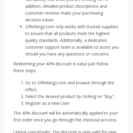
addition, detailed product descriptions and
customer reviews make your purchasing
decision easier.
Offerkingz.com only works with trusted suppliers
to ensure that all products meet the highest
quality standards. Additionally, a dedicated
customer support team is available to assist you
should you have any questions or concerns.
Redeeming your 40% discount is easy! Just follow
these steps:
Go to Offerkingz.com and browse through the
offers.
Select the desired product by clicking on “Buy”.
Register as a new User
The 40% discount will be automatically applied to your
first order once you go through the checkout process.
Unique opportunity: The discount is only valid for new