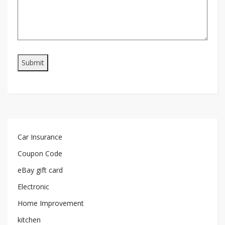
Car Insurance
Coupon Code
eBay gift card
Electronic
Home Improvement
kitchen