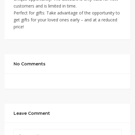
customers and is limited in time.
Perfect for gifts: Take advantage of the opportunity to
get gifts for your loved ones early – and at a reduced
price!
No Comments
Leave Comment