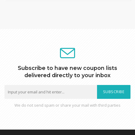
Subscribe to have new coupon lists
delivered directly to your inbox
SUBSCRIBE
We do not send spam or share your mail with third parties