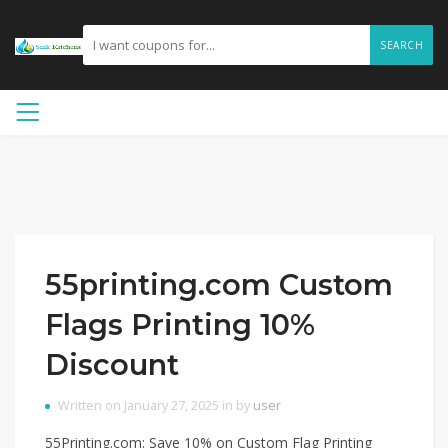
SEARCH
55printing.com Custom
Flags Printing 10%
Discount
Written on January 27, 2025 in by
user
55Printing.com: Save 10% on Custom Flag Printing