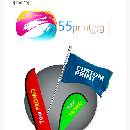
$100.00)