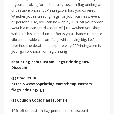
If you’re looking for high-quality custom flag printing at
unbeatable prices, 55Printing.com has you covered.
Whether you’re creating flags for your business, event,
or personal use, you can now enjoy 10% off your order
—with a maximum discount of $100—when you shop
with us. This limited-time offer is your chance to create
vibrant, durable custom flags while saving big. Let’s
dive into the details and explore why 55Printing.com is
your go-to choice for flag printing.
55printing.com Custom Flags Printing 10%
Discount
{{{ Product url:
https://www.55printing.com/cheap-custom-
flags-printing/ }}}
{{{ Coupon Code: flags10off }}}
10% off on custom flag printing (max. discount