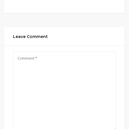
Leave Comment