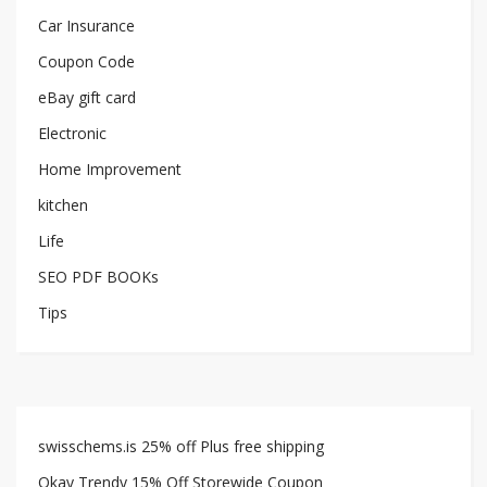
Car Insurance
Coupon Code
eBay gift card
Electronic
Home Improvement
kitchen
Life
SEO PDF BOOKs
Tips
swisschems.is 25% off Plus free shipping
Okay Trendy 15% Off Storewide Coupon