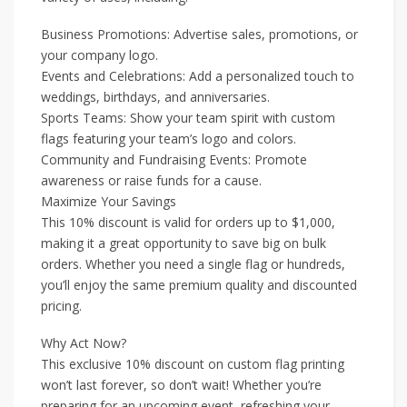
Business Promotions: Advertise sales, promotions, or
your company logo.
Events and Celebrations: Add a personalized touch to
weddings, birthdays, and anniversaries.
Sports Teams: Show your team spirit with custom
flags featuring your team’s logo and colors.
Community and Fundraising Events: Promote
awareness or raise funds for a cause.
Maximize Your Savings
This 10% discount is valid for orders up to $1,000,
making it a great opportunity to save big on bulk
orders. Whether you need a single flag or hundreds,
you’ll enjoy the same premium quality and discounted
pricing.
Why Act Now?
This exclusive 10% discount on custom flag printing
won’t last forever, so don’t wait! Whether you’re
preparing for an upcoming event, refreshing your