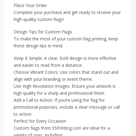
Place Your Order
Complete your purchase and get ready to receive your
high-quality custom flags!
Design Tips for Custom Flags
To make the most of your custom flag printing, keep
these design tips in mind:
Keep It Simple: A clear, bold design is more effective
and easier to read from a distance.
Choose Vibrant Colors: Use colors that stand out and
align with your branding or event theme.
Use High-Resolution Images: Ensure your artwork is
high quality for a sharp and professional finish.
Add a Call to Action: If you’re using the flag for
promotional purposes, include a clear message or call
to action.
Perfect for Every Occasion
Custom flags from 55Printing.com are ideal for a
variety of uses, including: