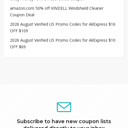
amazon.com 50% off XINDELL Windshield Cleaner
Coupon Deal
2026 August Verified US Promo Codes for AliExpress $16
OFF $109
2026 August Verified US Promo Codes for AliExpress $10
OFF $69
Subscribe to have new coupon lists