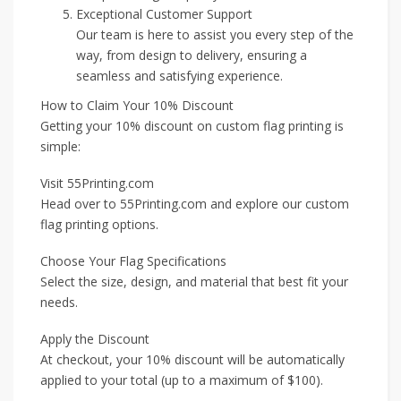
Exceptional Customer Support
Our team is here to assist you every step of the
way, from design to delivery, ensuring a
seamless and satisfying experience.
How to Claim Your 10% Discount
Getting your 10% discount on custom flag printing is
simple:
Visit 55Printing.com
Head over to 55Printing.com and explore our custom
flag printing options.
Choose Your Flag Specifications
Select the size, design, and material that best fit your
needs.
Apply the Discount
At checkout, your 10% discount will be automatically
applied to your total (up to a maximum of $100).