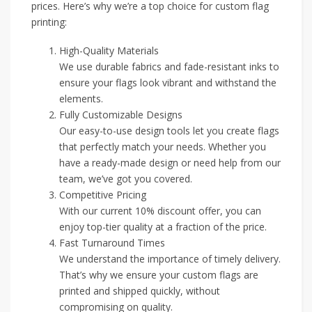
prices. Here’s why we’re a top choice for custom flag
printing:
High-Quality Materials
We use durable fabrics and fade-resistant inks to
ensure your flags look vibrant and withstand the
elements.
Fully Customizable Designs
Our easy-to-use design tools let you create flags
that perfectly match your needs. Whether you
have a ready-made design or need help from our
team, we’ve got you covered.
Competitive Pricing
With our current 10% discount offer, you can
enjoy top-tier quality at a fraction of the price.
Fast Turnaround Times
We understand the importance of timely delivery.
That’s why we ensure your custom flags are
printed and shipped quickly, without
compromising on quality.