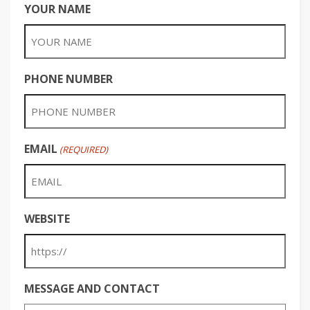
YOUR NAME
PHONE NUMBER
EMAIL
(REQUIRED)
WEBSITE
MESSAGE AND CONTACT