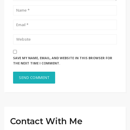
SAVE MY NAME, EMAIL, AND WEBSITE IN THIS BROWSER FOR
THE NEXT TIME I COMMENT.
Contact With Me