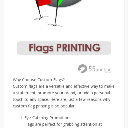
Why Choose Custom Flags?
Custom flags are a versatile and effective way to make
a statement, promote your brand, or add a personal
touch to any space. Here are just a few reasons why
custom flag printing is so popular:
Eye-Catching Promotions
Flags are perfect for grabbing attention at