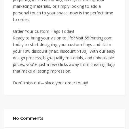
marketing materials, or simply looking to add a
personal touch to your space, now is the perfect time
to order.
Order Your Custom Flags Today!
Ready to bring your vision to life? Visit 55Printing.com
today to start designing your custom flags and claim
your 10% discount (max. discount $100). With our easy
design process, high-quality materials, and unbeatable
prices, you’re just a few clicks away from creating flags
that make a lasting impression.
Don’t miss out—place your order today!
No Comments