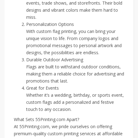
events, trade shows, and storefronts. Their bold
designs and vibrant colors make them hard to
miss.
Personalization Options
With custom flag printing, you can bring your
unique vision to life. From company logos and
promotional messages to personal artwork and
designs, the possibilities are endless.
Durable Outdoor Advertising
Flags are built to withstand outdoor conditions,
making them a reliable choice for advertising and
promotions that last.
Great for Events
Whether it’s a wedding, birthday, or sports event,
custom flags add a personalized and festive
touch to any occasion.
What Sets 55Printing.com Apart?
At 55Printing.com, we pride ourselves on offering
premium-quality custom printing services at affordable