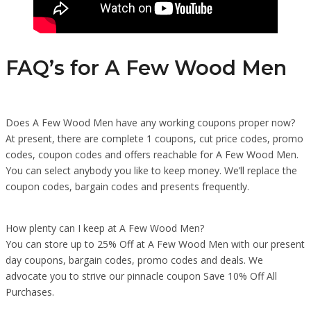
FAQ’s for A Few Wood Men
Does A Few Wood Men have any working coupons proper now?
At present, there are complete 1 coupons, cut price codes, promo
codes, coupon codes and offers reachable for A Few Wood Men.
You can select anybody you like to keep money. We’ll replace the
coupon codes, bargain codes and presents frequently.
How plenty can I keep at A Few Wood Men?
You can store up to 25% Off at A Few Wood Men with our present
day coupons, bargain codes, promo codes and deals. We
advocate you to strive our pinnacle coupon Save 10% Off All
Purchases.