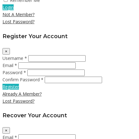
Remember Me
Login
Not A Member?
Lost Password?
Register Your Account
×
Username *
Email *
Password *
Confirm Password *
Register
Already A Member?
Lost Password?
Recover Your Account
×
Email *