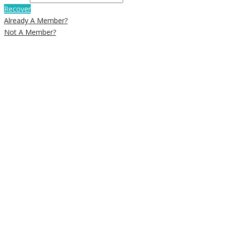
Recover
Already A Member?
Not A Member?