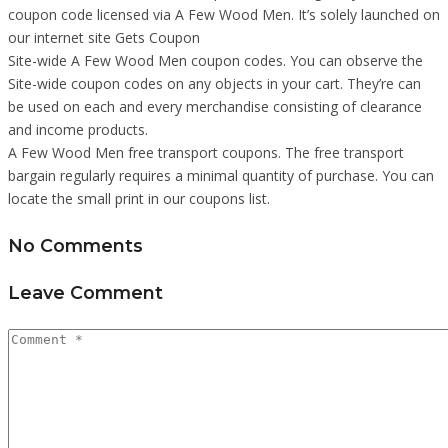
coupon code licensed via A Few Wood Men. It’s solely launched on
our internet site Gets Coupon
Site-wide A Few Wood Men coupon codes. You can observe the
Site-wide coupon codes on any objects in your cart. They’re can
be used on each and every merchandise consisting of clearance
and income products.
A Few Wood Men free transport coupons. The free transport
bargain regularly requires a minimal quantity of purchase. You can
locate the small print in our coupons list.
No Comments
Leave Comment