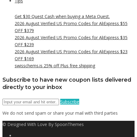
Tips
Get $30 Quest Cash when buying a Meta Quest.
2026 August Verified US Promo Codes for AliExpress $55
OFF $379
2026 August Verified US Promo Codes for AliExpress $35
OFF $239
2026 August Verified US Promo Codes for AliExpress $23
OFF $169
swisschems.is 25% off Plus free shipping
Subscribe to have new coupon lists delivered
directly to your inbox
Subscribe
We do not send spam or share your mail with third parties
© Designed With Love By SpoonThemes