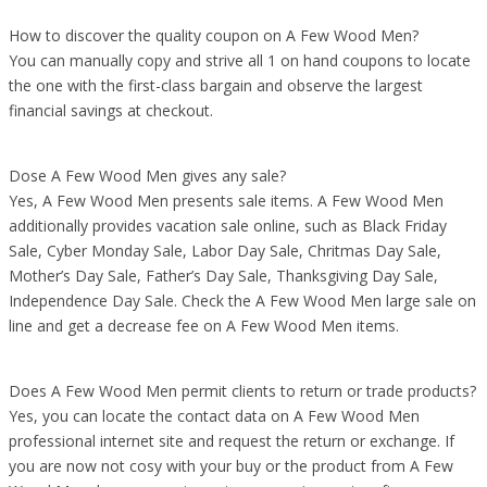
How to discover the quality coupon on A Few Wood Men?
You can manually copy and strive all 1 on hand coupons to locate
the one with the first-class bargain and observe the largest
financial savings at checkout.
Dose A Few Wood Men gives any sale?
Yes, A Few Wood Men presents sale items. A Few Wood Men
additionally provides vacation sale online, such as Black Friday
Sale, Cyber Monday Sale, Labor Day Sale, Chritmas Day Sale,
Mother’s Day Sale, Father’s Day Sale, Thanksgiving Day Sale,
Independence Day Sale. Check the A Few Wood Men large sale on
line and get a decrease fee on A Few Wood Men items.
Does A Few Wood Men permit clients to return or trade products?
Yes, you can locate the contact data on A Few Wood Men
professional internet site and request the return or exchange. If
you are now not cosy with your buy or the product from A Few