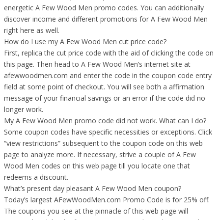
energetic A Few Wood Men promo codes. You can additionally
discover income and different promotions for A Few Wood Men
right here as well.
How do I use my A Few Wood Men cut price code?
First, replica the cut price code with the aid of clicking the code on
this page. Then head to A Few Wood Men’s internet site at
afewwoodmen.com and enter the code in the coupon code entry
field at some point of checkout. You will see both a affirmation
message of your financial savings or an error if the code did no
longer work.
My A Few Wood Men promo code did not work. What can I do?
Some coupon codes have specific necessities or exceptions. Click
“view restrictions” subsequent to the coupon code on this web
page to analyze more. If necessary, strive a couple of A Few
Wood Men codes on this web page till you locate one that
redeems a discount.
What’s present day pleasant A Few Wood Men coupon?
Today’s largest AFewWoodMen.com Promo Code is for 25% off.
The coupons you see at the pinnacle of this web page will