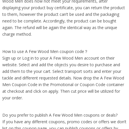
Wood Men does now not meet your requirements, after
displaying your product buy certificate, you can return the product
to them, however the product can’t be used and the packaging
need to be complete. Accordingly, the product can be bought
again. The refund will be again the identical way as the unique
charge method.
How to use A Few Wood Men coupon code？
Sign up or Log in to your A Few Wood Men account on their
website. Select and add the objects you desire to purchase and
add them to the your cart. Select transport sorts and enter your
tackle and different requested details. Now drop the A Few Wood
Men Coupon Code in the Promotional or Coupon Code container
at checkout and click on apply. Then cut price will be utilized for
your order.
Do you prefer to publish A Few Wood Men coupons or deals?
If you have any different coupons, promo codes or offers we don’t
list on this coupon page, you can publish coupons or offers by