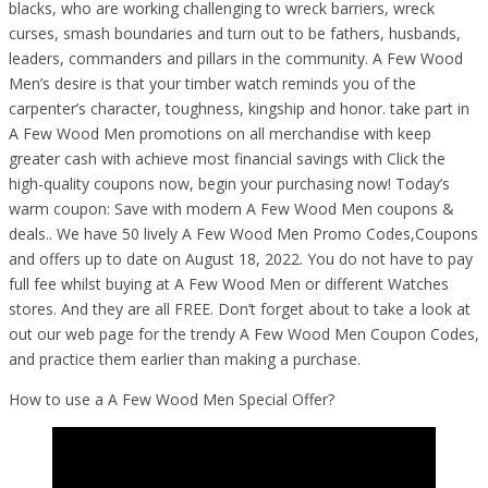
blacks, who are working challenging to wreck barriers, wreck
curses, smash boundaries and turn out to be fathers, husbands,
leaders, commanders and pillars in the community. A Few Wood
Men’s desire is that your timber watch reminds you of the
carpenter’s character, toughness, kingship and honor. take part in
A Few Wood Men promotions on all merchandise with keep
greater cash with achieve most financial savings with Click the
high-quality coupons now, begin your purchasing now! Today’s
warm coupon: Save with modern A Few Wood Men coupons &
deals.. We have 50 lively A Few Wood Men Promo Codes,Coupons
and offers up to date on August 18, 2022. You do not have to pay
full fee whilst buying at A Few Wood Men or different Watches
stores. And they are all FREE. Don’t forget about to take a look at
out our web page for the trendy A Few Wood Men Coupon Codes,
and practice them earlier than making a purchase.
How to use a A Few Wood Men Special Offer?