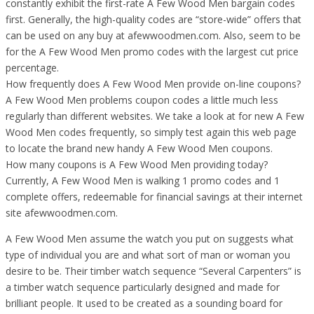
constantly exhibit the first-rate A Few Wood Men bargain codes
first. Generally, the high-quality codes are “store-wide” offers that
can be used on any buy at afewwoodmen.com. Also, seem to be
for the A Few Wood Men promo codes with the largest cut price
percentage.
How frequently does A Few Wood Men provide on-line coupons?
A Few Wood Men problems coupon codes a little much less
regularly than different websites. We take a look at for new A Few
Wood Men codes frequently, so simply test again this web page
to locate the brand new handy A Few Wood Men coupons.
How many coupons is A Few Wood Men providing today?
Currently, A Few Wood Men is walking 1 promo codes and 1
complete offers, redeemable for financial savings at their internet
site afewwoodmen.com.
A Few Wood Men assume the watch you put on suggests what
type of individual you are and what sort of man or woman you
desire to be. Their timber watch sequence “Several Carpenters” is
a timber watch sequence particularly designed and made for
brilliant people. It used to be created as a sounding board for