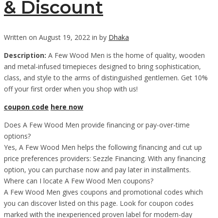
& Discount
Written on August 19, 2022 in by
Dhaka
Description:
A Few Wood Men is the home of quality, wooden
and metal-infused timepieces designed to bring sophistication,
class, and style to the arms of distinguished gentlemen. Get 10%
off your first order when you shop with us!
coupon code
here now
Does A Few Wood Men provide financing or pay-over-time
options?
Yes, A Few Wood Men helps the following financing and cut up
price preferences providers: Sezzle Financing. With any financing
option, you can purchase now and pay later in installments.
Where can I locate A Few Wood Men coupons?
A Few Wood Men gives coupons and promotional codes which
you can discover listed on this page. Look for coupon codes
marked with the inexperienced proven label for modern-day