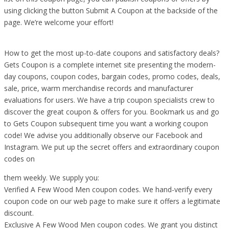
using clicking the button Submit A Coupon at the backside of the
page. We’re welcome your effort!
How to get the most up-to-date coupons and satisfactory deals?
Gets Coupon is a complete internet site presenting the modern-
day coupons, coupon codes, bargain codes, promo codes, deals,
sale, price, warm merchandise records and manufacturer
evaluations for users. We have a trip coupon specialists crew to
discover the great coupon & offers for you. Bookmark us and go
to Gets Coupon subsequent time you want a working coupon
code! We advise you additionally observe our Facebook and
Instagram. We put up the secret offers and extraordinary coupon
codes on
them weekly. We supply you:
Verified A Few Wood Men coupon codes. We hand-verify every
coupon code on our web page to make sure it offers a legitimate
discount.
Exclusive A Few Wood Men coupon codes. We grant you distinct