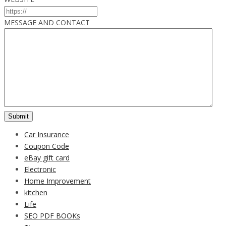
MESSAGE AND CONTACT
Car Insurance
Coupon Code
eBay gift card
Electronic
Home Improvement
kitchen
Life
SEO PDF BOOKs