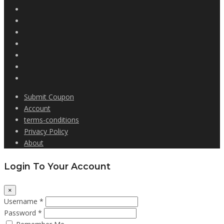
Submit Coupon
Account
terms-conditions
Privacy Policy
About
Login To Your Account
×
Username *
Password *