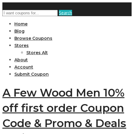
Search
Home
Blog
Browse Coupons
Stores
Stores Alt
About
Account
Submit Coupon
A Few Wood Men 10%
off first order Coupon
Code & Promo & Deals