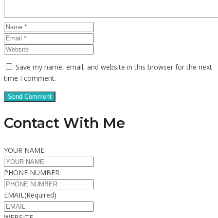
Save my name, email, and website in this browser for the next
time I comment.
Contact With Me
YOUR NAME
PHONE NUMBER
EMAIL
(Required)
WEBSITE