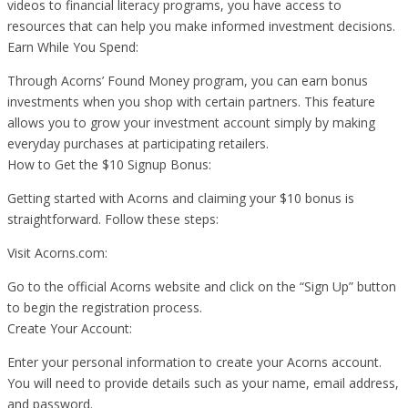
videos to financial literacy programs, you have access to
resources that can help you make informed investment decisions.
Earn While You Spend:
Through Acorns’ Found Money program, you can earn bonus
investments when you shop with certain partners. This feature
allows you to grow your investment account simply by making
everyday purchases at participating retailers.
How to Get the $10 Signup Bonus:
Getting started with Acorns and claiming your $10 bonus is
straightforward. Follow these steps:
Visit Acorns.com:
Go to the official Acorns website and click on the “Sign Up” button
to begin the registration process.
Create Your Account:
Enter your personal information to create your Acorns account.
You will need to provide details such as your name, email address,
and password.