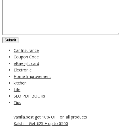
Car Insurance
Coupon Code
eBay gift card
Electronic
Home Improvement
kitchen
Life
SEO PDF BOOKs
Tips
vanilla.best get 10% OFF on all products
Kalshi – Get $25 + up to $500