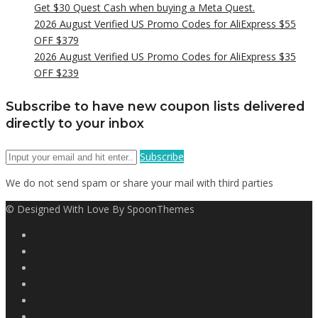
Get $30 Quest Cash when buying a Meta Quest.
2026 August Verified US Promo Codes for AliExpress $55
OFF $379
2026 August Verified US Promo Codes for AliExpress $35
OFF $239
Subscribe to have new coupon lists delivered
directly to your inbox
Subscribe
We do not send spam or share your mail with third parties
© Designed With Love By SpoonThemes