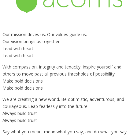
Our mission drives us. Our values guide us.
Our vision brings us together.
Lead with heart
Lead with heart
With compassion, integrity and tenacity, inspire yourself and
others to move past all previous thresholds of possibility.
Make bold decisions
Make bold decisions
We are creating a new world. Be optimistic, adventurous, and
courageous. Leap fearlessly into the future.
Always build trust
Always build trust
Say what you mean, mean what you say, and do what you say