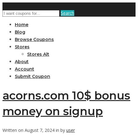
Search
Home
Blog
Browse Coupons
Stores
Stores Alt
About
Account
Submit Coupon
acorns.com 10$ bonus
money on signup
Written on August 7, 2024 in by
user