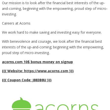
Our mission is to look after the financial best interests of the up-
and-coming, beginning with the empowering, proud step of micro-
investing.
Careers at Acorns
We work hard to make saving and investing easy for everyone.
With benevolence and courage, we look after the financial best
interests of the up-and-coming; beginning with the empowering,
proud step of micro-investing.
acorns.com 10$ bonus money on signup
{{{ Website: https://www.acorns.com }}}
{{{ Coupon Code: J883B8U }}}