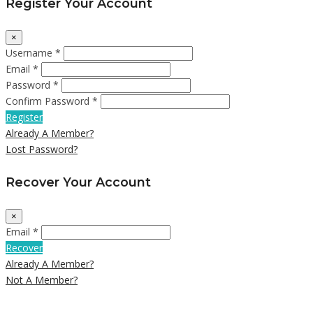
Register Your Account
×
Username *
Email *
Password *
Confirm Password *
Register
Already A Member?
Lost Password?
Recover Your Account
×
Email *
Recover
Already A Member?
Not A Member?