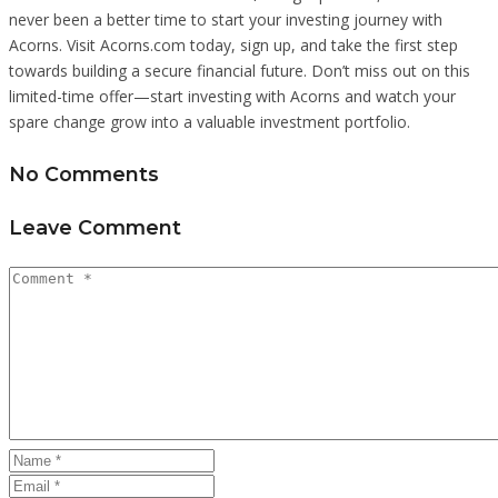
never been a better time to start your investing journey with
Acorns. Visit Acorns.com today, sign up, and take the first step
towards building a secure financial future. Don’t miss out on this
limited-time offer—start investing with Acorns and watch your
spare change grow into a valuable investment portfolio.
No Comments
Leave Comment