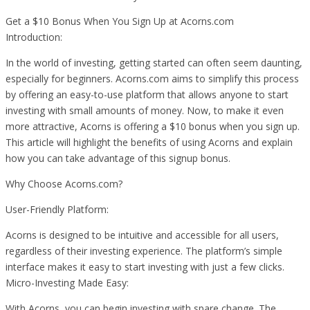
Get a $10 Bonus When You Sign Up at Acorns.com
Introduction:
In the world of investing, getting started can often seem daunting,
especially for beginners. Acorns.com aims to simplify this process
by offering an easy-to-use platform that allows anyone to start
investing with small amounts of money. Now, to make it even
more attractive, Acorns is offering a $10 bonus when you sign up.
This article will highlight the benefits of using Acorns and explain
how you can take advantage of this signup bonus.
Why Choose Acorns.com?
User-Friendly Platform:
Acorns is designed to be intuitive and accessible for all users,
regardless of their investing experience. The platform’s simple
interface makes it easy to start investing with just a few clicks.
Micro-Investing Made Easy:
With Acorns, you can begin investing with spare change. The