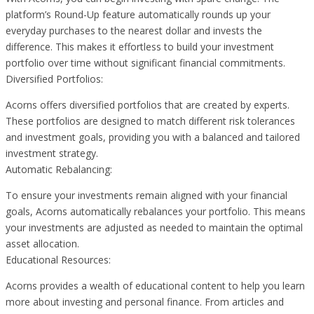
platform’s Round-Up feature automatically rounds up your
everyday purchases to the nearest dollar and invests the
difference. This makes it effortless to build your investment
portfolio over time without significant financial commitments.
Diversified Portfolios:
Acorns offers diversified portfolios that are created by experts.
These portfolios are designed to match different risk tolerances
and investment goals, providing you with a balanced and tailored
investment strategy.
Automatic Rebalancing:
To ensure your investments remain aligned with your financial
goals, Acorns automatically rebalances your portfolio. This means
your investments are adjusted as needed to maintain the optimal
asset allocation.
Educational Resources:
Acorns provides a wealth of educational content to help you learn
more about investing and personal finance. From articles and