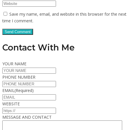
Save my name, email, and website in this browser for the next
time I comment.
Contact With Me
YOUR NAME
PHONE NUMBER
EMAIL
(Required)
WEBSITE
MESSAGE AND CONTACT