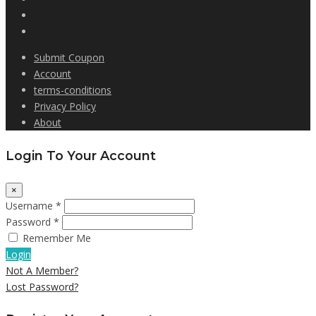
Submit Coupon
Account
terms-conditions
Privacy Policy
About
Login To Your Account
×
Username *
Password *
Remember Me
Login
Not A Member?
Lost Password?