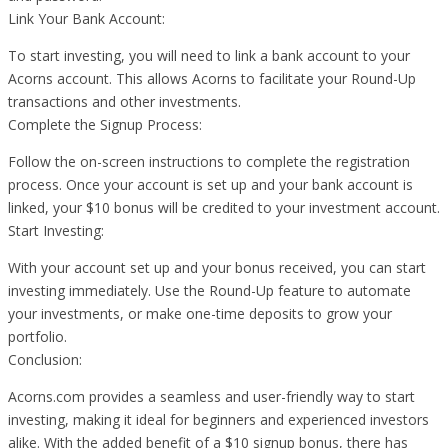
Link Your Bank Account:
To start investing, you will need to link a bank account to your
Acorns account. This allows Acorns to facilitate your Round-Up
transactions and other investments.
Complete the Signup Process:
Follow the on-screen instructions to complete the registration
process. Once your account is set up and your bank account is
linked, your $10 bonus will be credited to your investment account.
Start Investing:
With your account set up and your bonus received, you can start
investing immediately. Use the Round-Up feature to automate
your investments, or make one-time deposits to grow your
portfolio.
Conclusion:
Acorns.com provides a seamless and user-friendly way to start
investing, making it ideal for beginners and experienced investors
alike. With the added benefit of a $10 signup bonus, there has