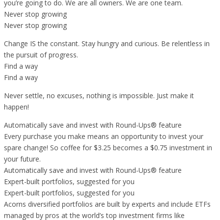
you’re going to do. We are all owners. We are one team.
Never stop growing
Never stop growing
Change IS the constant. Stay hungry and curious. Be relentless in
the pursuit of progress.
Find a way
Find a way
Never settle, no excuses, nothing is impossible. Just make it
happen!
Automatically save and invest with Round-Ups® feature
Every purchase you make means an opportunity to invest your
spare change! So coffee for $3.25 becomes a $0.75 investment in
your future.
Automatically save and invest with Round-Ups® feature
Expert-built portfolios, suggested for you
Expert-built portfolios, suggested for you
Acorns diversified portfolios are built by experts and include ETFs
managed by pros at the world’s top investment firms like