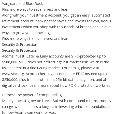
Vanguard and BlackRock.
Plus more ways to save, invest and learn
Along with your investment account, you get an easy, automated
retirement account, banking that saves and invests for you, bonus
investments when you shop with thousands of brands and unique
ways to grow your knowledge.
Plus more ways to save, invest and learn
Security & Protection
Security & Protection
Acorns Invest, Later & Early accounts are SIPC-protected up to
$500,000. SIPC does not protect against market risk, which is the
risk inherent in a fluctuating market. For details, please visit
www.sipc.org. Acorns checking accounts are FDIC-insured up to
$250,000, plus fraud protection, 256-bit data encryption, and all-
digital card lock. Learn more about how FDIC protection works at
Harness the power of compounding
Money doesn’t grow on trees. But with compound returns, money
can grow on itself. It’s a long-term investing principle foundational
to how Acorns can work for you.