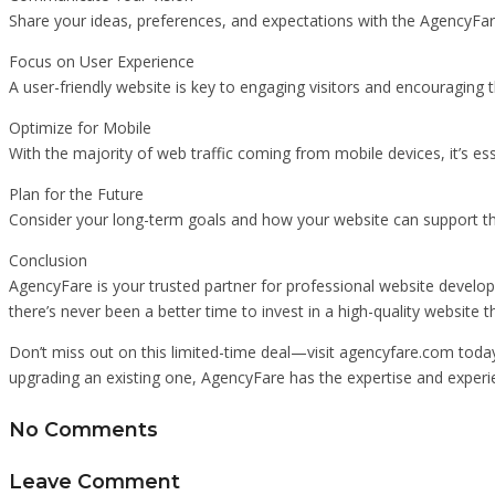
Share your ideas, preferences, and expectations with the AgencyFar
Focus on User Experience
A user-friendly website is key to engaging visitors and encouraging
Optimize for Mobile
With the majority of web traffic coming from mobile devices, it’s es
Plan for the Future
Consider your long-term goals and how your website can support th
Conclusion
AgencyFare is your trusted partner for professional website developm
there’s never been a better time to invest in a high-quality website th
Don’t miss out on this limited-time deal—visit agencyfare.com today
upgrading an existing one, AgencyFare has the expertise and experi
No Comments
Leave Comment