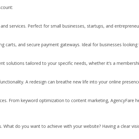
scount:
nd services. Perfect for small businesses, startups, and entrepreneu
ping carts, and secure payment gateways. Ideal for businesses looking t
olutions tailored to your specific needs, whether it’s a membership
ctionality. A redesign can breathe new life into your online presence
rvices. From keyword optimization to content marketing, AgencyFare he
es. What do you want to achieve with your website? Having a clear vis