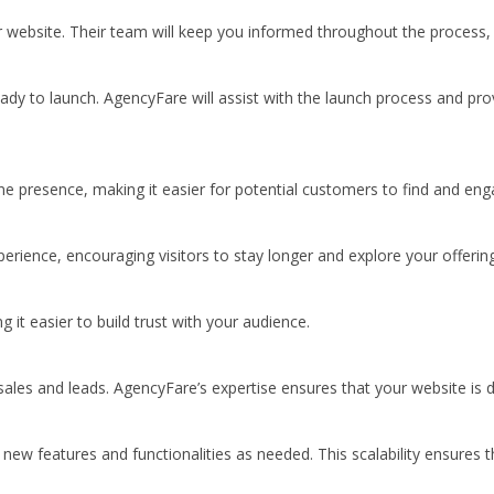
ebsite. Their team will keep you informed throughout the process, ens
eady to launch. AgencyFare will assist with the launch process and pro
ine presence, making it easier for potential customers to find and eng
rience, encouraging visitors to stay longer and explore your offering
 it easier to build trust with your audience.
sales and leads. AgencyFare’s expertise ensures that your website is d
ew features and functionalities as needed. This scalability ensures t