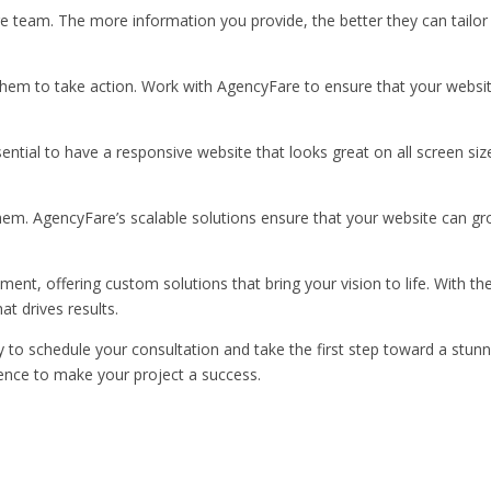
e team. The more information you provide, the better they can tailor
 them to take action. Work with AgencyFare to ensure that your websit
sential to have a responsive website that looks great on all screen siz
em. AgencyFare’s scalable solutions ensure that your website can gr
ent, offering custom solutions that bring your vision to life. With th
at drives results.
 to schedule your consultation and take the first step toward a stunn
ence to make your project a success.