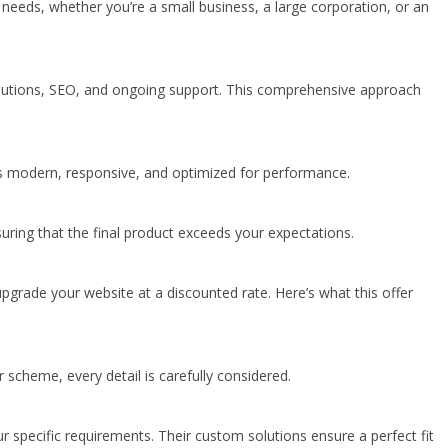
needs, whether you’re a small business, a large corporation, or an
solutions, SEO, and ongoing support. This comprehensive approach
 is modern, responsive, and optimized for performance.
uring that the final product exceeds your expectations.
upgrade your website at a discounted rate. Here’s what this offer
 scheme, every detail is carefully considered.
specific requirements. Their custom solutions ensure a perfect fit