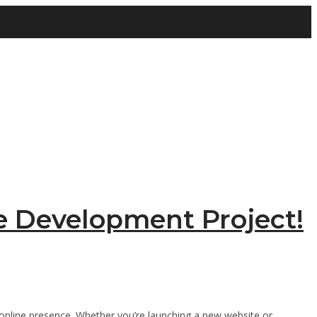
e Development Project!
ng online presence. Whether you’re launching a new website or