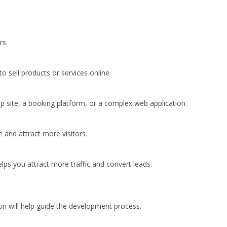
rs.
o sell products or services online.
 site, a booking platform, or a complex web application.
 and attract more visitors.
lps you attract more traffic and convert leads.
ion will help guide the development process.