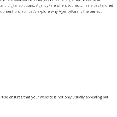
and digital solutions, AgencyFare offers top-notch services tailored
opment project! Let’s explore why AgencyFare is the perfect
tise ensures that your website is not only visually appealing but