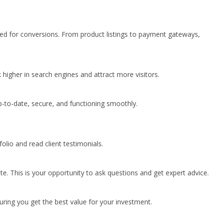
zed for conversions. From product listings to payment gateways,
k higher in search engines and attract more visitors.
-to-date, secure, and functioning smoothly.
lio and read client testimonials.
te. This is your opportunity to ask questions and get expert advice.
uring you get the best value for your investment.