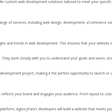
fer custom web development solutions tailored to meet your specific 
ull range of services, including web design, development, eCommerce 
logies and trends in web development. This ensures that your website
 They work closely with you to understand your goals and vision, ens
e development project, making it the perfect opportunity to launch or 
t reflects your brand and engages your audience. From layout to color
tform, AgencyFare’s developers will build a website that meets your 