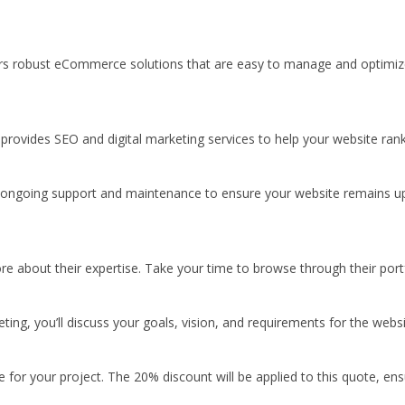
offers robust eCommerce solutions that are easy to manage and optimi
re provides SEO and digital marketing services to help your website ran
r ongoing support and maintenance to ensure your website remains up
e about their expertise. Take your time to browse through their portfo
ing, you’ll discuss your goals, vision, and requirements for the websi
for your project. The 20% discount will be applied to this quote, ens