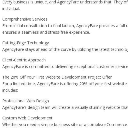
Every business is unique, and AgencyFare understands that. They of
individual.
Comprehensive Services
From initial consultation to final launch, AgencyFare provides a f
ensures a seamless and stress-free experience.
Cutting-Edge Technology
AgencyFare stays ahead of the curve by utilizing the latest techno
Client-Centric Approach
AgencyFare is committed to delivering exceptional customer service.
The 20% Off Your First Website Development Project Offer
For a limited time, AgencyFare is offering 20% off your first websit
includes:
Professional Web Design
AgencyFare’s design team will create a visually stunning website tha
Custom Web Development
Whether you need a simple business site or a complex eCommerce pla