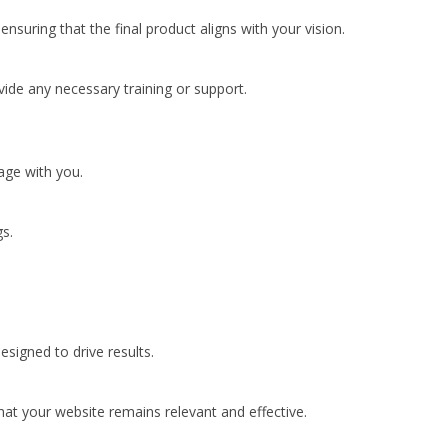
uring that the final product aligns with your vision.
vide any necessary training or support.
age with you.
s.
esigned to drive results.
hat your website remains relevant and effective.