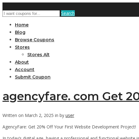
Search
Home
Blog
Browse Coupons
Stores
Stores Alt
About
Account
Submit Coupon
agencyfare. com Get 20
Written on March 2, 2025 in by
user
AgencyFare: Get 20% Off Your First Website Development Project!
In today’s digital age, having a professional and functional website 