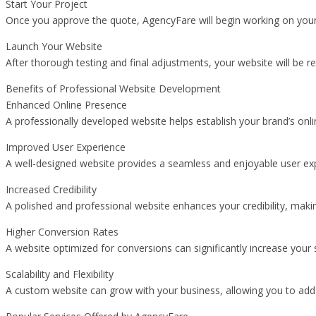
Start Your Project
Once you approve the quote, AgencyFare will begin working on your w
Launch Your Website
After thorough testing and final adjustments, your website will be r
Benefits of Professional Website Development
Enhanced Online Presence
A professionally developed website helps establish your brand’s onl
Improved User Experience
A well-designed website provides a seamless and enjoyable user expe
Increased Credibility
A polished and professional website enhances your credibility, making
Higher Conversion Rates
A website optimized for conversions can significantly increase your 
Scalability and Flexibility
A custom website can grow with your business, allowing you to add n