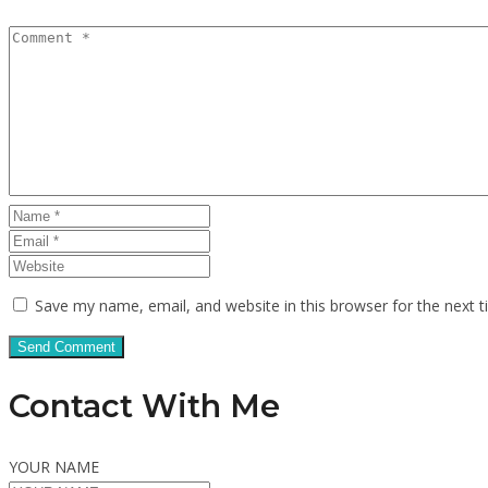
Save my name, email, and website in this browser for the next 
Contact With Me
YOUR NAME