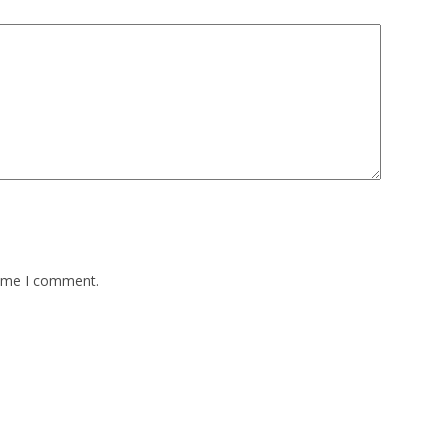
time I comment.