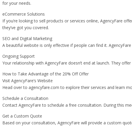
for your needs.
eCommerce Solutions
If you’re looking to sell products or services online, AgencyFare 
they’ve got you covered.
SEO and Digital Marketing
A beautiful website is only effective if people can find it. AgencyFa
Ongoing Support
Your relationship with AgencyFare doesn’t end at launch. They offe
How to Take Advantage of the 20% Off Offer
Visit AgencyFare’s Website
Head over to agencyfare.com to explore their services and learn mor
Schedule a Consultation
Contact AgencyFare to schedule a free consultation. During this meet
Get a Custom Quote
Based on your consultation, AgencyFare will provide a custom quote 