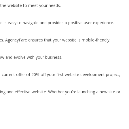
 the website to meet your needs.
e is easy to navigate and provides a positive user experience.
es. AgencyFare ensures that your website is mobile-friendly.
ow and evolve with your business.
e current offer of 20% off your first website development project,
ing and effective website. Whether you’re launching a new site or