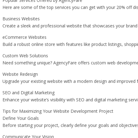
Popular Services Offered by AgencyFare
Here are some of the top services you can get with your 20% off di
Business Websites
Create a sleek and professional website that showcases your brand a
eCommerce Websites
Build a robust online store with features like product listings, shop
Custom Web Solutions
Need something unique? AgencyFare offers custom web development s
Website Redesign
Upgrade your existing website with a modern design and improved fun
SEO and Digital Marketing
Enhance your website’s visibility with SEO and digital marketing se
Tips for Maximizing Your Website Development Project
Define Your Goals
Before starting your project, clearly define your goals and objectiv
Communicate Your Vision