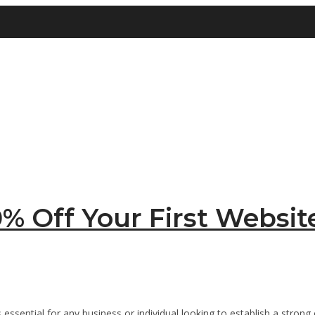
% Off Your First Websit
is essential for any business or individual looking to establish a stro