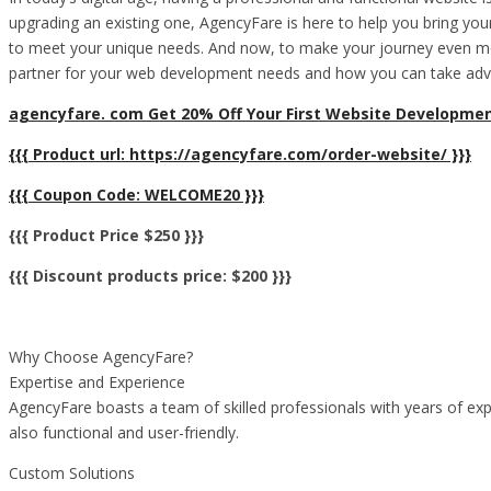
upgrading an existing one, AgencyFare is here to help you bring your
to meet your unique needs. And now, to make your journey even more
partner for your web development needs and how you can take advan
agencyfare. com Get 20% Off Your First Website Developmen
{{{ Product url: https://agencyfare.com/order-website/ }}}
{{{ Coupon Code: WELCOME20 }}}
{{{ Product Price $250 }}}
{{{ Discount products price: $200 }}}
Why Choose AgencyFare?
Expertise and Experience
AgencyFare boasts a team of skilled professionals with years of expe
also functional and user-friendly.
Custom Solutions