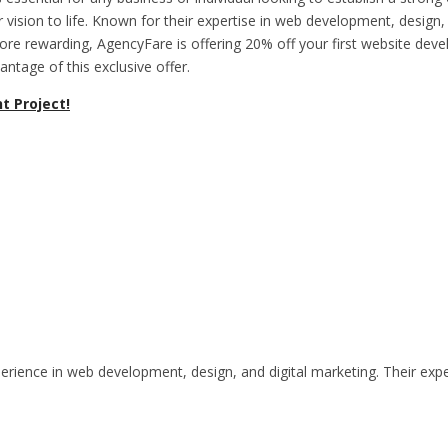
 vision to life. Known for their expertise in web development, design, 
 rewarding, AgencyFare is offering 20% off your first website devel
tage of this exclusive offer.
t Project!
rience in web development, design, and digital marketing. Their exper