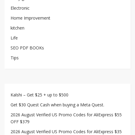
Electronic
Home Improvement
kitchen
Life
SEO PDF BOOKs
Tips
Kalshi – Get $25 + up to $500
Get $30 Quest Cash when buying a Meta Quest.
2026 August Verified US Promo Codes for AliExpress $55
OFF $379
2026 August Verified US Promo Codes for AliExpress $35