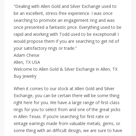
“Dealing with Allen Gold and Silver Exchange used to
be an excellent, stress-free experience. I was once
searching to promote an engagement ring and was
once presented a fantastic price. Everything used to be
rapid and working with Todd used to be exceptional! I
would propose them if you are searching to get rid of
your satisfactory rings or trade.”
Adam Cheise
Allen, TX USA
Welcome to Allen Gold & Silver Exchange in Allen, TX
Buy Jewelry
When it comes to our stock at Allen Gold and Silver
Exchange, you can be certain there will be some thing
right here for you. We have a large range of first-class
rings for you to select from and one of the great picks
in Allen Texas. If you’re searching for first-rate or
vintage earrings made from valuable metals, gems, or
some thing with an difficult design, we are sure to have