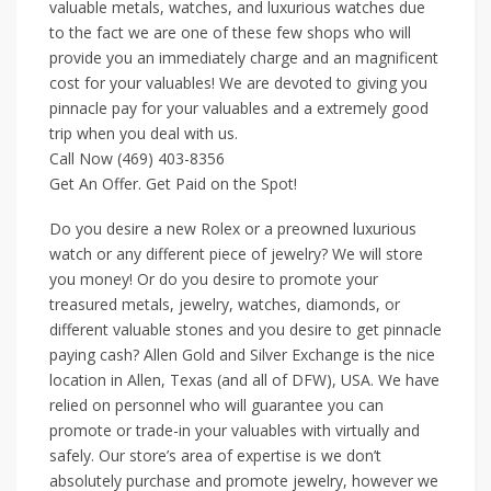
valuable metals, watches, and luxurious watches due
to the fact we are one of these few shops who will
provide you an immediately charge and an magnificent
cost for your valuables! We are devoted to giving you
pinnacle pay for your valuables and a extremely good
trip when you deal with us.
Call Now (469) 403-8356
Get An Offer. Get Paid on the Spot!
Do you desire a new Rolex or a preowned luxurious
watch or any different piece of jewelry? We will store
you money! Or do you desire to promote your
treasured metals, jewelry, watches, diamonds, or
different valuable stones and you desire to get pinnacle
paying cash? Allen Gold and Silver Exchange is the nice
location in Allen, Texas (and all of DFW), USA. We have
relied on personnel who will guarantee you can
promote or trade-in your valuables with virtually and
safely. Our store’s area of expertise is we don’t
absolutely purchase and promote jewelry, however we