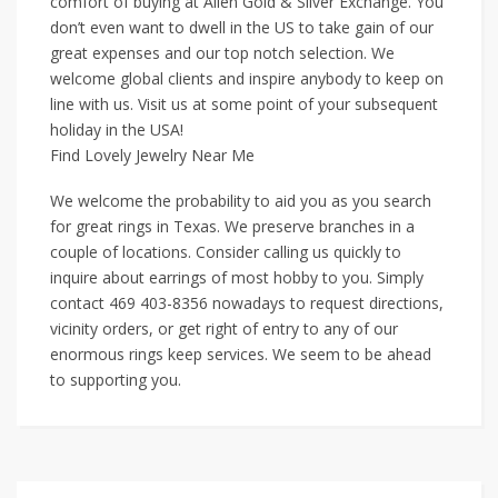
comfort of buying at Allen Gold & Silver Exchange. You
don’t even want to dwell in the US to take gain of our
great expenses and our top notch selection. We
welcome global clients and inspire anybody to keep on
line with us. Visit us at some point of your subsequent
holiday in the USA!
Find Lovely Jewelry Near Me
We welcome the probability to aid you as you search
for great rings in Texas. We preserve branches in a
couple of locations. Consider calling us quickly to
inquire about earrings of most hobby to you. Simply
contact 469 403-8356 nowadays to request directions,
vicinity orders, or get right of entry to any of our
enormous rings keep services. We seem to be ahead
to supporting you.