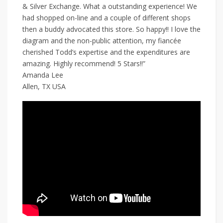
& Silver Exchange. What a outstanding experience! We
had shopped on-line and a couple of different shops
then a buddy advocated this store. So happy!! I love the
diagram and the non-public attention, my fiancée
cherished Todd’s expertise and the expenditures are
amazing. Highly recommend! 5 Stars!!”
Amanda Lee
Allen, TX USA