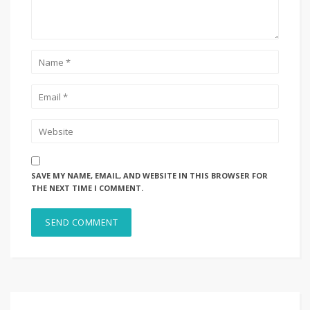
SAVE MY NAME, EMAIL, AND WEBSITE IN THIS BROWSER FOR
THE NEXT TIME I COMMENT.