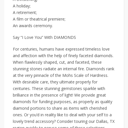
A holiday;
A retirement;
A film or theatrical premiere;
An awards ceremony.
Say “I Love You” With DIAMONDS
For centuries, humans have expressed timeless love
and affection with the help of finely faceted diamonds.
When flawlessly shaped, cut, and faceted, these
stunning stones radiate an internal fire. Diamonds rank
at the very pinnacle of the Mohs Scale of Hardness.
With desirable care, they ultimate properly for
centuries. These stunning gemstones sparkle with
brilliance in the presence of light! We provide great
diamonds for funding purposes, as properly as quality
diamond portions to share as items with cherished
ones. Or you’d in reality like to deal with your self to a
lovely trend accessory? Consider touring our Dallas, TX
region quickly to peruse some of these selections.