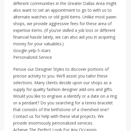
different communities in the Greater Dallas Area might
also want to set an appointment to go to with us to
alternate watches or old gold items. Unlike most pawn
shops, we provide aggressive fees for these area of
expertise items. (If you’ve skilled a job loss or different
financial hassle lately, we can also aid you in acquiring
money for your valuables.)
Google-yelp-5-stars
Personalized Service
Peruse our Designer Styles to discover portions of
precise activity to you. We’ll assist you tailor these
selections. Many clients decide upon our shops as a
supply for quality fashion designer add-ons and gifts.
Would you like to engrave a identify or a date on a ring
or a pendant? Do you searching for a tennis bracelet
that consists of the birthstone of a cherished one?
Contact us for help with these vital projects. We
provide enormously personalized services.
Achieve The Perfect Look For Any Occasion