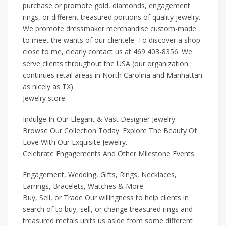
purchase or promote gold, diamonds, engagement
rings, or different treasured portions of quality jewelry.
We promote dressmaker merchandise custom-made
to meet the wants of our clientele. To discover a shop
close to me, clearly contact us at 469 403-8356. We
serve clients throughout the USA (our organization
continues retail areas in North Carolina and Manhattan
as nicely as TX).
Jewelry store
Indulge In Our Elegant & Vast Designer Jewelry.
Browse Our Collection Today. Explore The Beauty Of
Love With Our Exquisite Jewelry.
Celebrate Engagements And Other Milestone Events
Engagement, Wedding, Gifts, Rings, Necklaces,
Earrings, Bracelets, Watches & More
Buy, Sell, or Trade Our willingness to help clients in
search of to buy, sell, or change treasured rings and
treasured metals units us aside from some different