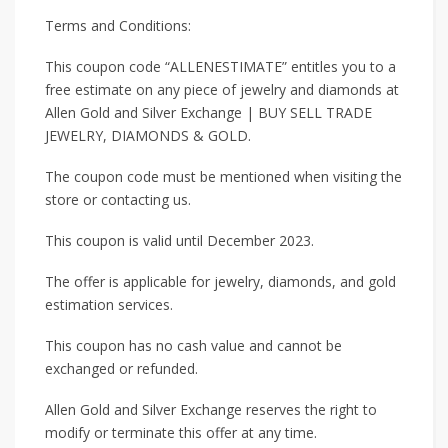
Terms and Conditions:
This coupon code “ALLENESTIMATE” entitles you to a
free estimate on any piece of jewelry and diamonds at
Allen Gold and Silver Exchange | BUY SELL TRADE
JEWELRY, DIAMONDS & GOLD.
The coupon code must be mentioned when visiting the
store or contacting us.
This coupon is valid until December 2023.
The offer is applicable for jewelry, diamonds, and gold
estimation services.
This coupon has no cash value and cannot be
exchanged or refunded.
Allen Gold and Silver Exchange reserves the right to
modify or terminate this offer at any time.