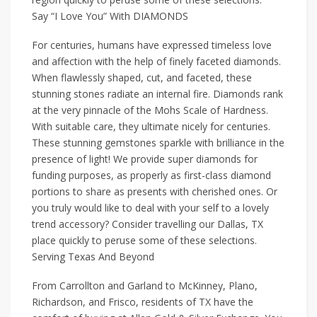
Say “I Love You” With DIAMONDS
For centuries, humans have expressed timeless love
and affection with the help of finely faceted diamonds.
When flawlessly shaped, cut, and faceted, these
stunning stones radiate an internal fire. Diamonds rank
at the very pinnacle of the Mohs Scale of Hardness.
With suitable care, they ultimate nicely for centuries.
These stunning gemstones sparkle with brilliance in the
presence of light! We provide super diamonds for
funding purposes, as properly as first-class diamond
portions to share as presents with cherished ones. Or
you truly would like to deal with your self to a lovely
trend accessory? Consider travelling our Dallas, TX
place quickly to peruse some of these selections.
Serving Texas And Beyond
From Carrollton and Garland to McKinney, Plano,
Richardson, and Frisco, residents of TX have the