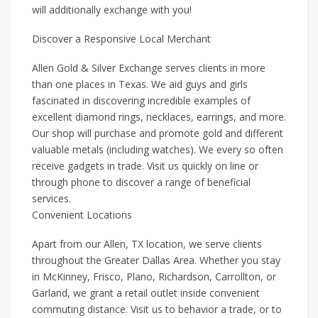
will additionally exchange with you!
Discover a Responsive Local Merchant
Allen Gold & Silver Exchange serves clients in more
than one places in Texas. We aid guys and girls
fascinated in discovering incredible examples of
excellent diamond rings, necklaces, earrings, and more.
Our shop will purchase and promote gold and different
valuable metals (including watches). We every so often
receive gadgets in trade. Visit us quickly on line or
through phone to discover a range of beneficial
services.
Convenient Locations
Apart from our Allen, TX location, we serve clients
throughout the Greater Dallas Area. Whether you stay
in McKinney, Frisco, Plano, Richardson, Carrollton, or
Garland, we grant a retail outlet inside convenient
commuting distance. Visit us to behavior a trade, or to