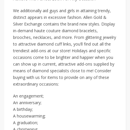
We additionally aid guys and girls in attaining trendy,
distinct appears in excessive fashion. Allen Gold &
Silver Exchange contains the brand new styles. Display
in-demand haute couture diamond bracelets,
brooches, necklaces, and more. From glittering jewelry
to attractive diamond cuff links, you’ll find out all the
trendiest add-ons at our store! Holidays and specific
occasions come to be brighter and happier when you
can show up in current, attractive add-ons supplied by
means of diamond specialists close to me! Consider
buying with us for items to provide on any of these
extraordinary occasions:
An engagement;
An anniversary;
A birthday;
A housewarming;
A graduation;
A christening;