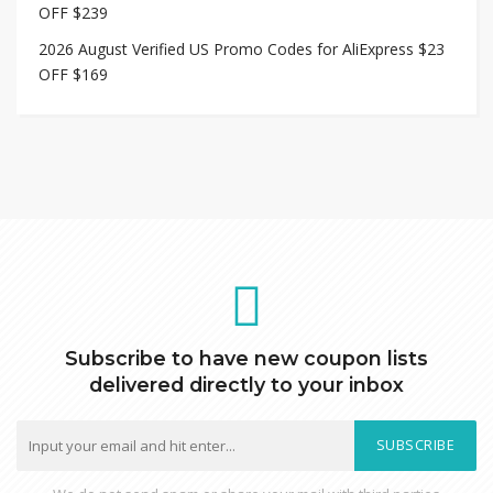
OFF $239
2026 August Verified US Promo Codes for AliExpress $23
OFF $169
Subscribe to have new coupon lists
delivered directly to your inbox
SUBSCRIBE