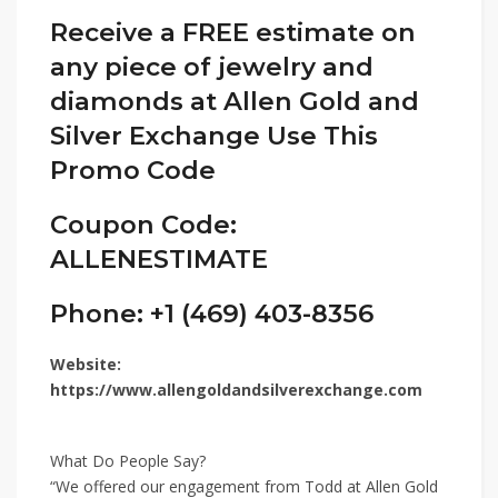
Receive a FREE estimate on
any piece of jewelry and
diamonds at Allen Gold and
Silver Exchange Use This
Promo Code
Coupon Code:
ALLENESTIMATE
Phone: +1 (469) 403-8356
Website:
https://www.allengoldandsilverexchange.com
What Do People Say?
“We offered our engagement from Todd at Allen Gold