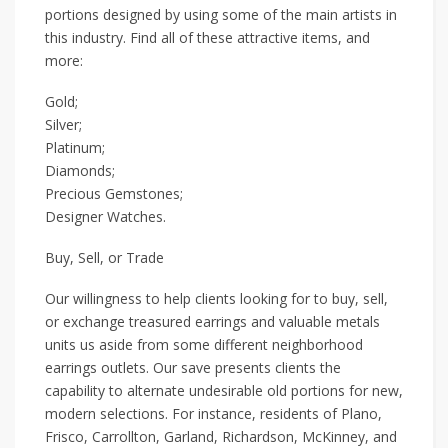
portions designed by using some of the main artists in
this industry. Find all of these attractive items, and
more:
Gold;
Silver;
Platinum;
Diamonds;
Precious Gemstones;
Designer Watches.
Buy, Sell, or Trade
Our willingness to help clients looking for to buy, sell,
or exchange treasured earrings and valuable metals
units us aside from some different neighborhood
earrings outlets. Our save presents clients the
capability to alternate undesirable old portions for new,
modern selections. For instance, residents of Plano,
Frisco, Carrollton, Garland, Richardson, McKinney, and