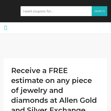
SEARCH
Receive a FREE
estimate on any piece
of jewelry and
diamonds at Allen Gold
and Silver Exchange