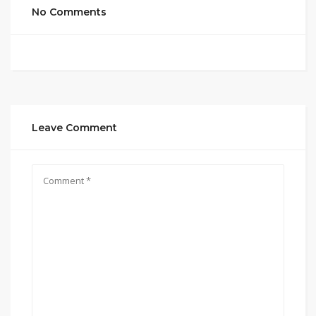
No Comments
Leave Comment