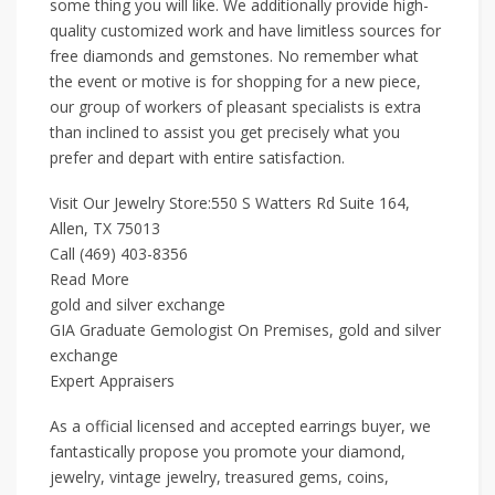
some thing you will like. We additionally provide high-
quality customized work and have limitless sources for
free diamonds and gemstones. No remember what
the event or motive is for shopping for a new piece,
our group of workers of pleasant specialists is extra
than inclined to assist you get precisely what you
prefer and depart with entire satisfaction.
Visit Our Jewelry Store:550 S Watters Rd Suite 164,
Allen, TX 75013
Call (469) 403-8356
Read More
gold and silver exchange
GIA Graduate Gemologist On Premises, gold and silver
exchange
Expert Appraisers
As a official licensed and accepted earrings buyer, we
fantastically propose you promote your diamond,
jewelry, vintage jewelry, treasured gems, coins,