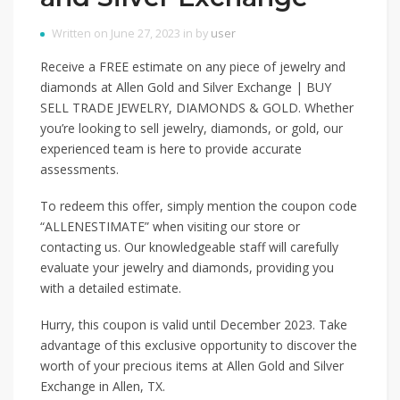
Written on June 27, 2023 in by
user
Receive a FREE estimate on any piece of jewelry and
diamonds at Allen Gold and Silver Exchange | BUY
SELL TRADE JEWELRY, DIAMONDS & GOLD. Whether
you’re looking to sell jewelry, diamonds, or gold, our
experienced team is here to provide accurate
assessments.
To redeem this offer, simply mention the coupon code
“ALLENESTIMATE” when visiting our store or
contacting us. Our knowledgeable staff will carefully
evaluate your jewelry and diamonds, providing you
with a detailed estimate.
Hurry, this coupon is valid until December 2023. Take
advantage of this exclusive opportunity to discover the
worth of your precious items at Allen Gold and Silver
Exchange in Allen, TX.