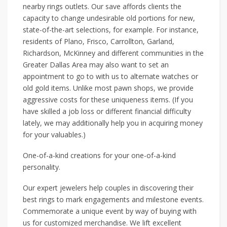
nearby rings outlets. Our save affords clients the
capacity to change undesirable old portions for new,
state-of-the-art selections, for example. For instance,
residents of Plano, Frisco, Carrollton, Garland,
Richardson, McKinney and different communities in the
Greater Dallas Area may also want to set an
appointment to go to with us to alternate watches or
old gold items. Unlike most pawn shops, we provide
aggressive costs for these uniqueness items. (If you
have skilled a job loss or different financial difficulty
lately, we may additionally help you in acquiring money
for your valuables.)
One-of-a-kind creations for your one-of-a-kind
personality.
Our expert jewelers help couples in discovering their
best rings to mark engagements and milestone events.
Commemorate a unique event by way of buying with
us for customized merchandise. We lift excellent