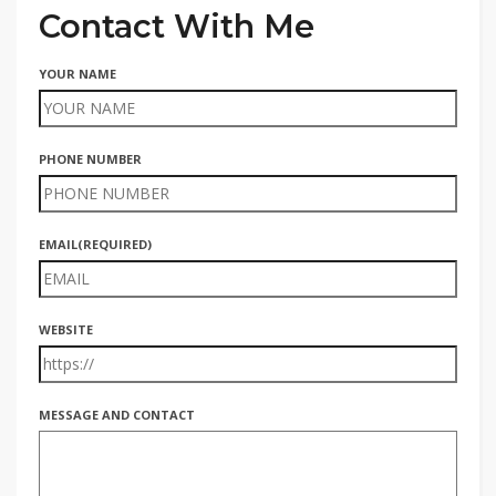
Contact With Me
YOUR NAME
PHONE NUMBER
EMAIL
(REQUIRED)
WEBSITE
MESSAGE AND CONTACT