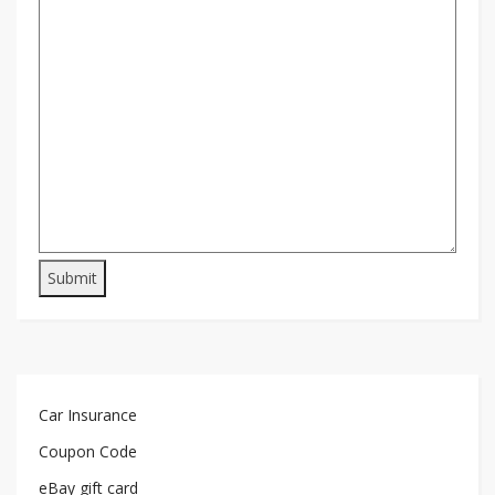
Car Insurance
Coupon Code
eBay gift card