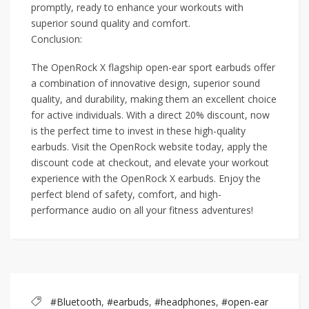
promptly, ready to enhance your workouts with
superior sound quality and comfort.
Conclusion:
The OpenRock X flagship open-ear sport earbuds offer
a combination of innovative design, superior sound
quality, and durability, making them an excellent choice
for active individuals. With a direct 20% discount, now
is the perfect time to invest in these high-quality
earbuds. Visit the OpenRock website today, apply the
discount code at checkout, and elevate your workout
experience with the OpenRock X earbuds. Enjoy the
perfect blend of safety, comfort, and high-
performance audio on all your fitness adventures!
#Bluetooth
,
#earbuds
,
#headphones
,
#open-ear