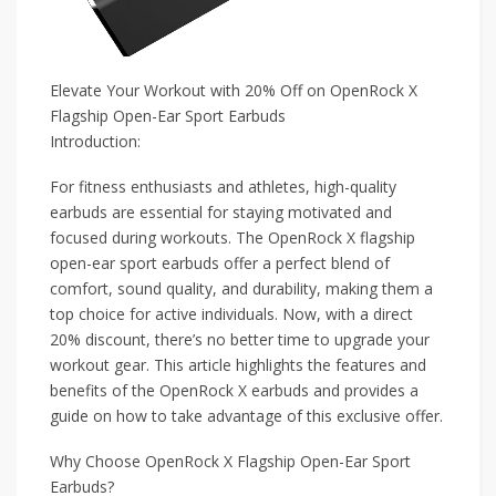
Elevate Your Workout with 20% Off on OpenRock X
Flagship Open-Ear Sport Earbuds
Introduction:
For fitness enthusiasts and athletes, high-quality
earbuds are essential for staying motivated and
focused during workouts. The OpenRock X flagship
open-ear sport earbuds offer a perfect blend of
comfort, sound quality, and durability, making them a
top choice for active individuals. Now, with a direct
20% discount, there’s no better time to upgrade your
workout gear. This article highlights the features and
benefits of the OpenRock X earbuds and provides a
guide on how to take advantage of this exclusive offer.
Why Choose OpenRock X Flagship Open-Ear Sport
Earbuds?