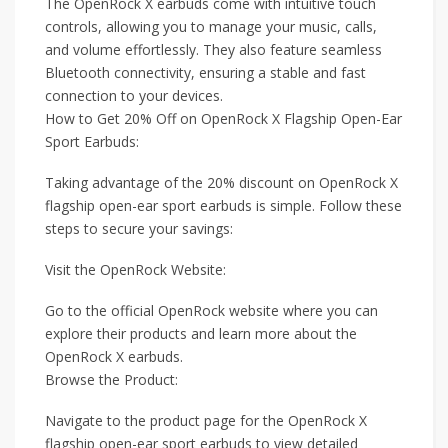
The OpenRock X earbuds come with intuitive touch
controls, allowing you to manage your music, calls,
and volume effortlessly. They also feature seamless
Bluetooth connectivity, ensuring a stable and fast
connection to your devices.
How to Get 20% Off on OpenRock X Flagship Open-Ear
Sport Earbuds:
Taking advantage of the 20% discount on OpenRock X
flagship open-ear sport earbuds is simple. Follow these
steps to secure your savings:
Visit the OpenRock Website:
Go to the official OpenRock website where you can
explore their products and learn more about the
OpenRock X earbuds.
Browse the Product:
Navigate to the product page for the OpenRock X
flagship open-ear sport earbuds to view detailed