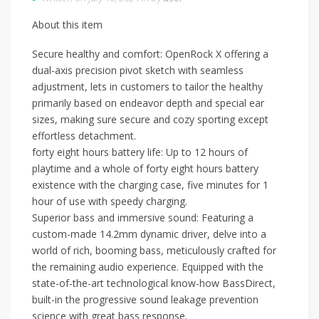
About this item
Secure healthy and comfort: OpenRock X offering a
dual-axis precision pivot sketch with seamless
adjustment, lets in customers to tailor the healthy
primarily based on endeavor depth and special ear
sizes, making sure secure and cozy sporting except
effortless detachment.
forty eight hours battery life: Up to 12 hours of
playtime and a whole of forty eight hours battery
existence with the charging case, five minutes for 1
hour of use with speedy charging.
Superior bass and immersive sound: Featuring a
custom-made 14.2mm dynamic driver, delve into a
world of rich, booming bass, meticulously crafted for
the remaining audio experience. Equipped with the
state-of-the-art technological know-how BassDirect,
built-in the progressive sound leakage prevention
science with great bass response.