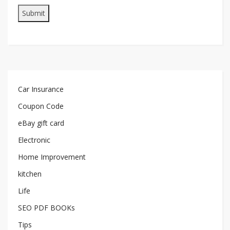
Car Insurance
Coupon Code
eBay gift card
Electronic
Home Improvement
kitchen
Life
SEO PDF BOOKs
Tips