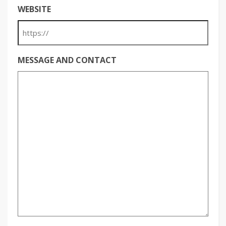
WEBSITE
MESSAGE AND CONTACT