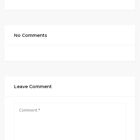
No Comments
Leave Comment