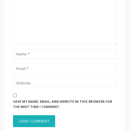
SAVE MY NAME, EMAIL, AND WEBSITE IN THIS BROWSER FOR
THE NEXT TIME I COMMENT.