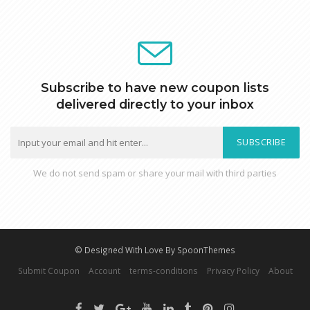
Subscribe to have new coupon lists
delivered directly to your inbox
SUBSCRIBE
We do not send spam or share your mail with third parties
© Designed With Love By SpoonThemes
Submit Coupon
Account
terms-conditions
Privacy Policy
About