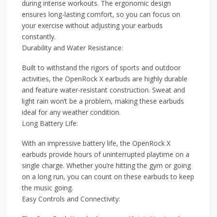
during intense workouts. The ergonomic design
ensures long-lasting comfort, so you can focus on
your exercise without adjusting your earbuds
constantly.
Durability and Water Resistance:
Built to withstand the rigors of sports and outdoor
activities, the OpenRock X earbuds are highly durable
and feature water-resistant construction. Sweat and
light rain won’t be a problem, making these earbuds
ideal for any weather condition.
Long Battery Life:
With an impressive battery life, the OpenRock X
earbuds provide hours of uninterrupted playtime on a
single charge. Whether you’re hitting the gym or going
on a long run, you can count on these earbuds to keep
the music going.
Easy Controls and Connectivity: