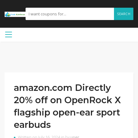
SEARCH
amazon.com Directly
20% off on OpenRock X
flagship open-ear sport
earbuds
Written on July 16, 2024 in by
user