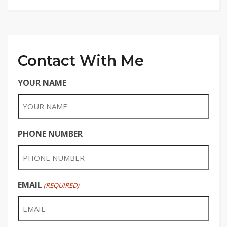
Contact With Me
YOUR NAME
PHONE NUMBER
EMAIL
(REQUIRED)