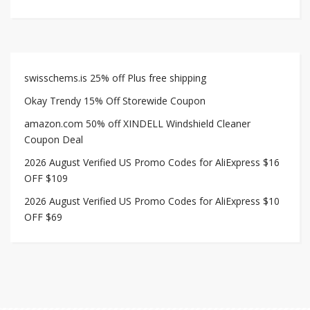
swisschems.is 25% off Plus free shipping
Okay Trendy 15% Off Storewide Coupon
amazon.com 50% off XINDELL Windshield Cleaner
Coupon Deal
2026 August Verified US Promo Codes for AliExpress $16
OFF $109
2026 August Verified US Promo Codes for AliExpress $10
OFF $69