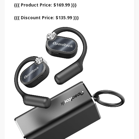
{{{ Product Price: $169.99 }}}
{{{ Discount Price: $135.99 }}}