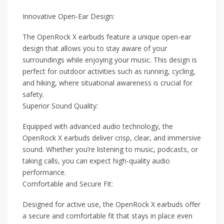
Innovative Open-Ear Design:
The OpenRock X earbuds feature a unique open-ear
design that allows you to stay aware of your
surroundings while enjoying your music. This design is
perfect for outdoor activities such as running, cycling,
and hiking, where situational awareness is crucial for
safety.
Superior Sound Quality:
Equipped with advanced audio technology, the
OpenRock X earbuds deliver crisp, clear, and immersive
sound. Whether you’re listening to music, podcasts, or
taking calls, you can expect high-quality audio
performance.
Comfortable and Secure Fit:
Designed for active use, the OpenRock X earbuds offer
a secure and comfortable fit that stays in place even