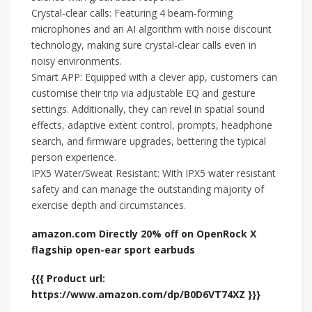
Crystal-clear calls: Featuring 4 beam-forming
microphones and an AI algorithm with noise discount
technology, making sure crystal-clear calls even in
noisy environments.
Smart APP: Equipped with a clever app, customers can
customise their trip via adjustable EQ and gesture
settings. Additionally, they can revel in spatial sound
effects, adaptive extent control, prompts, headphone
search, and firmware upgrades, bettering the typical
person experience.
IPX5 Water/Sweat Resistant: With IPX5 water resistant
safety and can manage the outstanding majority of
exercise depth and circumstances.
amazon.com Directly 20% off on OpenRock X
flagship open-ear sport earbuds
{{{ Product url:
https://www.amazon.com/dp/B0D6VT74XZ }}}