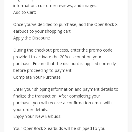
information, customer reviews, and images.
Add to Cart:
Once you’ve decided to purchase, add the OpenRock X
earbuds to your shopping cart.
Apply the Discount:
During the checkout process, enter the promo code
provided to activate the 20% discount on your
purchase. Ensure that the discount is applied correctly
before proceeding to payment.
Complete Your Purchase:
Enter your shipping information and payment details to
finalize the transaction. After completing your
purchase, you will receive a confirmation email with
your order details.
Enjoy Your New Earbuds:
Your OpenRock X earbuds will be shipped to you