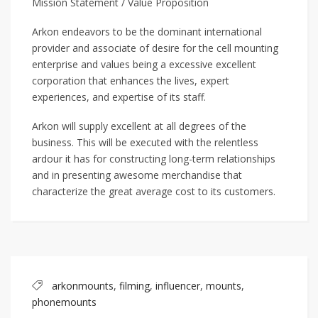
Mission Statement / Value Proposition
Arkon endeavors to be the dominant international
provider and associate of desire for the cell mounting
enterprise and values being a excessive excellent
corporation that enhances the lives, expert
experiences, and expertise of its staff.
Arkon will supply excellent at all degrees of the
business. This will be executed with the relentless
ardour it has for constructing long-term relationships
and in presenting awesome merchandise that
characterize the great average cost to its customers.
arkonmounts
,
filming
,
influencer
,
mounts
,
phonemounts