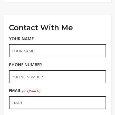
Contact With Me
YOUR NAME
PHONE NUMBER
EMAIL
(REQUIRED)