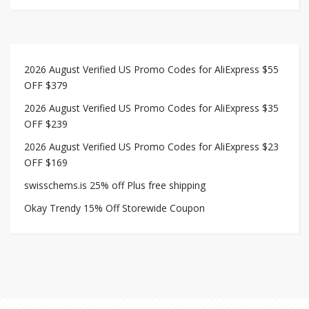
2026 August Verified US Promo Codes for AliExpress $55
OFF $379
2026 August Verified US Promo Codes for AliExpress $35
OFF $239
2026 August Verified US Promo Codes for AliExpress $23
OFF $169
swisschems.is 25% off Plus free shipping
Okay Trendy 15% Off Storewide Coupon