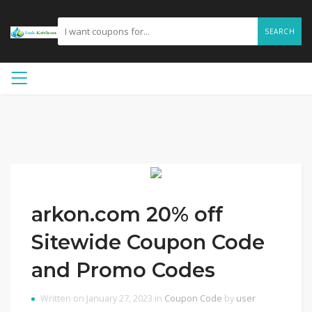
SEARCH
arkon.com 20% off
Sitewide Coupon Code
and Promo Codes
Written on January 27, 2023 in
Coupon Code
by
user