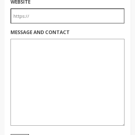
WEBSITE
MESSAGE AND CONTACT