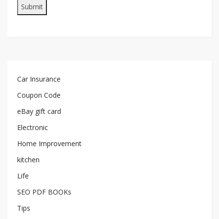
Car Insurance
Coupon Code
eBay gift card
Electronic
Home Improvement
kitchen
Life
SEO PDF BOOKs
Tips