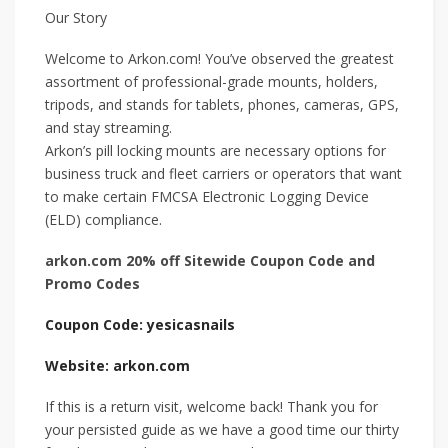
Our Story
Welcome to Arkon.com! You’ve observed the greatest
assortment of professional-grade mounts, holders,
tripods, and stands for tablets, phones, cameras, GPS,
and stay streaming.
Arkon’s pill locking mounts are necessary options for
business truck and fleet carriers or operators that want
to make certain FMCSA Electronic Logging Device
(ELD) compliance.
arkon.com 20% off Sitewide Coupon Code and
Promo Codes
Coupon Code: yesicasnails
Website: arkon.com
If this is a return visit, welcome back! Thank you for
your persisted guide as we have a good time our thirty