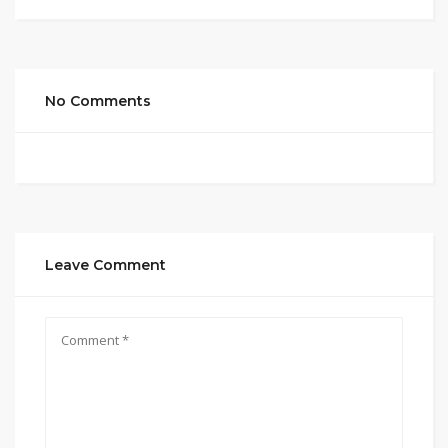
No Comments
Leave Comment