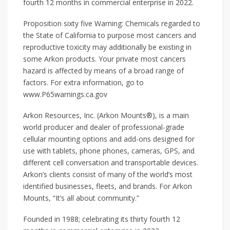
fourth 12 months in commercial enterprise in 2022.
Proposition sixty five Warning: Chemicals regarded to
the State of California to purpose most cancers and
reproductive toxicity may additionally be existing in
some Arkon products. Your private most cancers
hazard is affected by means of a broad range of
factors. For extra information, go to
www.P65warnings.ca.gov
Arkon Resources, Inc. (Arkon Mounts®), is a main
world producer and dealer of professional-grade
cellular mounting options and add-ons designed for
use with tablets, phone phones, cameras, GPS, and
different cell conversation and transportable devices.
Arkon’s clients consist of many of the world’s most
identified businesses, fleets, and brands. For Arkon
Mounts, “It’s all about community.”
Founded in 1988; celebrating its thirty fourth 12