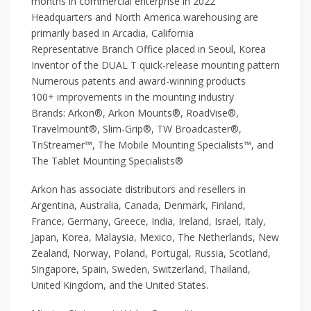
months in commercial enterprise in 2022
Headquarters and North America warehousing are
primarily based in Arcadia, California
Representative Branch Office placed in Seoul, Korea
Inventor of the DUAL T quick-release mounting pattern
Numerous patents and award-winning products
100+ improvements in the mounting industry
Brands: Arkon®, Arkon Mounts®, RoadVise®,
Travelmount®, Slim-Grip®, TW Broadcaster®,
TriStreamer™, The Mobile Mounting Specialists™, and
The Tablet Mounting Specialists®
Arkon has associate distributors and resellers in
Argentina, Australia, Canada, Denmark, Finland,
France, Germany, Greece, India, Ireland, Israel, Italy,
Japan, Korea, Malaysia, Mexico, The Netherlands, New
Zealand, Norway, Poland, Portugal, Russia, Scotland,
Singapore, Spain, Sweden, Switzerland, Thailand,
United Kingdom, and the United States.