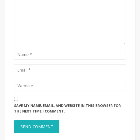
SAVE MY NAME, EMAIL, AND WEBSITE IN THIS BROWSER FOR
THE NEXT TIME I COMMENT.