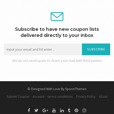
Subscribe to have new coupon lists
delivered directly to your inbox
SUBSCRIBE
We do not send spam or share your mail with third parties
© Designed With Love By SpoonThemes
Submit Coupon
Account
terms-conditions
Privacy Policy
About