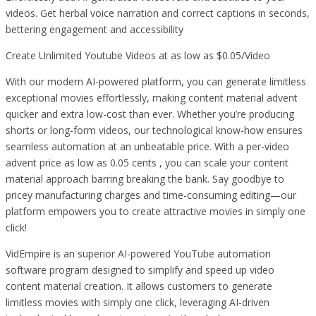
videos. Get herbal voice narration and correct captions in seconds,
bettering engagement and accessibility
Create Unlimited Youtube Videos at as low as $0.05/Video
With our modern AI-powered platform, you can generate limitless
exceptional movies effortlessly, making content material advent
quicker and extra low-cost than ever. Whether you’re producing
shorts or long-form videos, our technological know-how ensures
seamless automation at an unbeatable price. With a per-video
advent price as low as 0.05 cents , you can scale your content
material approach barring breaking the bank. Say goodbye to
pricey manufacturing charges and time-consuming editing—our
platform empowers you to create attractive movies in simply one
click!
VidEmpire is an superior AI-powered YouTube automation
software program designed to simplify and speed up video
content material creation. It allows customers to generate
limitless movies with simply one click, leveraging AI-driven