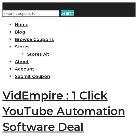
Search
Home
Blog
Browse Coupons
Stores
Stores Alt
About
Account
Submit Coupon
VidEmpire : 1 Click
YouTube Automation
Software Deal