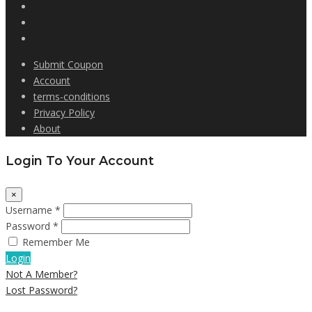
Submit Coupon
Account
terms-conditions
Privacy Policy
About
Login To Your Account
×
Username *
Password *
Remember Me
Login
Not A Member?
Lost Password?