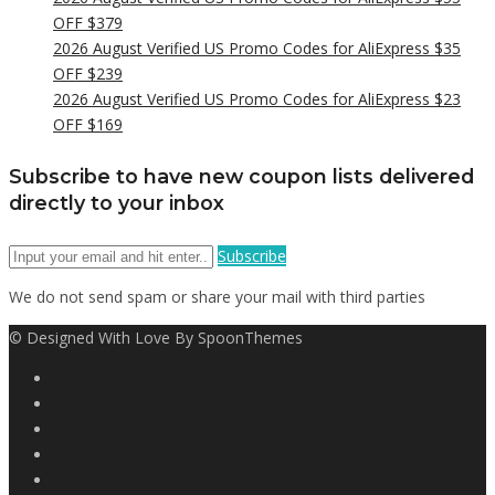
OFF $379
2026 August Verified US Promo Codes for AliExpress $35
OFF $239
2026 August Verified US Promo Codes for AliExpress $23
OFF $169
Subscribe to have new coupon lists delivered
directly to your inbox
Subscribe
We do not send spam or share your mail with third parties
© Designed With Love By SpoonThemes