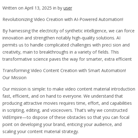
Written on April 13, 2025 in by
user
Revolutionizing Video Creation with AI-Powered Automation!
By harnessing the electricity of synthetic intelligence, we can force
innovation and strengthen notably high-quality solutions. AI
permits us to handle complicated challenges with preci sion and
creativity, main to breakthroughs in a variety of fields. This
transformative science paves the way for smarter, extra efficient
Transforming Video Content Creation with Smart Automation!
Our Mission
Our mission is simple: to make video content material introduction
fast, efficient, and on hand to everyone. We understand that
producing attractive movies requires time, effort, and capabilities
in scripting, editing, and voiceovers. That’s why we constructed
VidEmpire—to dispose of these obstacles so that you can focal
point on developing your brand, enticing your audience, and
scaling your content material strategy.