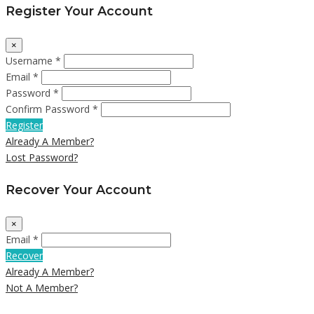
Register Your Account
×
Username *
Email *
Password *
Confirm Password *
Register
Already A Member?
Lost Password?
Recover Your Account
×
Email *
Recover
Already A Member?
Not A Member?