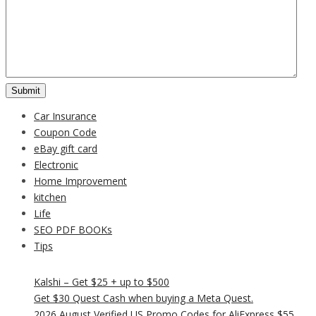
Car Insurance
Coupon Code
eBay gift card
Electronic
Home Improvement
kitchen
Life
SEO PDF BOOKs
Tips
Kalshi – Get $25 + up to $500
Get $30 Quest Cash when buying a Meta Quest.
2026 August Verified US Promo Codes for AliExpress $55