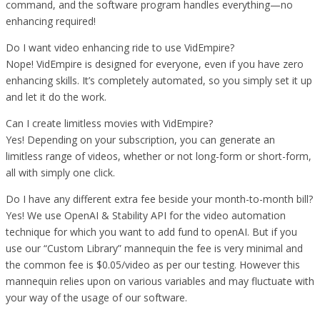
command, and the software program handles everything—no
enhancing required!
Do I want video enhancing ride to use VidEmpire?
Nope! VidEmpire is designed for everyone, even if you have zero
enhancing skills. It’s completely automated, so you simply set it up
and let it do the work.
Can I create limitless movies with VidEmpire?
Yes! Depending on your subscription, you can generate an
limitless range of videos, whether or not long-form or short-form,
all with simply one click.
Do I have any different extra fee beside your month-to-month bill?
Yes! We use OpenAI & Stability API for the video automation
technique for which you want to add fund to openAI. But if you
use our “Custom Library” mannequin the fee is very minimal and
the common fee is $0.05/video as per our testing. However this
mannequin relies upon on various variables and may fluctuate with
your way of the usage of our software.