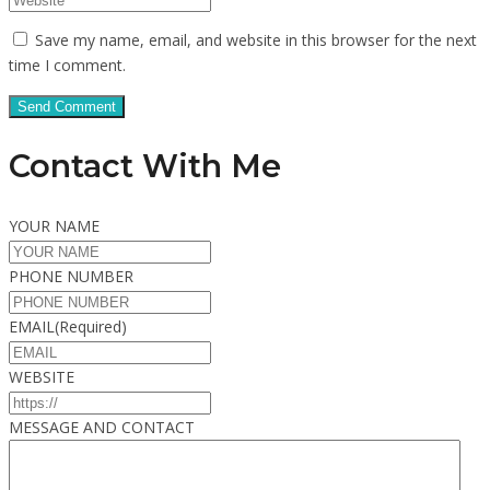
Save my name, email, and website in this browser for the next
time I comment.
Contact With Me
YOUR NAME
PHONE NUMBER
EMAIL
(Required)
WEBSITE
MESSAGE AND CONTACT