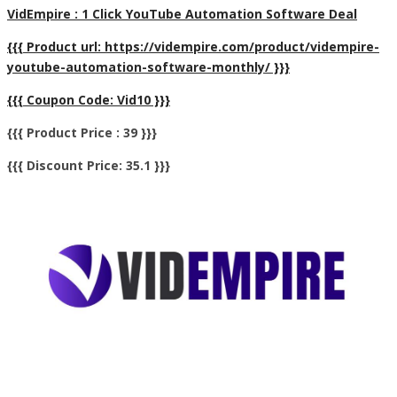
VidEmpire : 1 Click YouTube Automation Software Deal
{{{ Product url: https://vidempire.com/product/vidempire-
youtube-automation-software-monthly/ }}}
{{{ Coupon Code: Vid10 }}}
{{{ Product Price : 39 }}}
{{{ Discount Price: 35.1 }}}