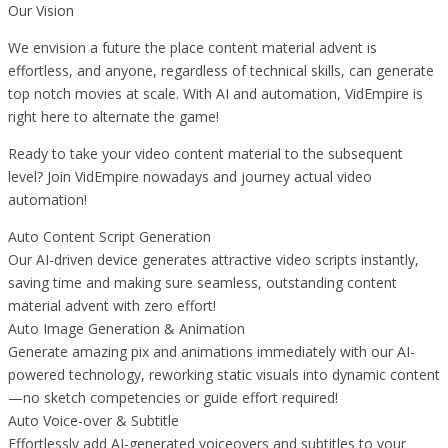
Our Vision
We envision a future the place content material advent is
effortless, and anyone, regardless of technical skills, can generate
top notch movies at scale. With AI and automation, VidEmpire is
right here to alternate the game!
Ready to take your video content material to the subsequent
level? Join VidEmpire nowadays and journey actual video
automation!
Auto Content Script Generation
Our AI-driven device generates attractive video scripts instantly,
saving time and making sure seamless, outstanding content
material advent with zero effort!
Auto Image Generation & Animation
Generate amazing pix and animations immediately with our AI-
powered technology, reworking static visuals into dynamic content
—no sketch competencies or guide effort required!
Auto Voice-over & Subtitle
Effortlessly add AI-generated voiceovers and subtitles to your