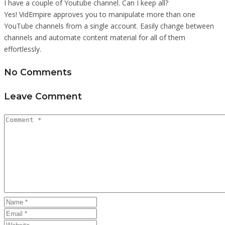
I have a couple of Youtube channel. Can I keep all?
Yes! VidEmpire approves you to manipulate more than one
YouTube channels from a single account. Easily change between
channels and automate content material for all of them
effortlessly.
No Comments
Leave Comment