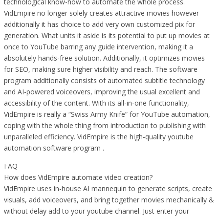
technological know-how to automate the whole process.
VidEmpire no longer solely creates attractive movies however
additionally it has choice to add very own customized pix for
generation. What units it aside is its potential to put up movies at
once to YouTube barring any guide intervention, making it a
absolutely hands-free solution. Additionally, it optimizes movies
for SEO, making sure higher visibility and reach. The software
program additionally consists of automated subtitle technology
and AI-powered voiceovers, improving the usual excellent and
accessibility of the content. With its all-in-one functionality,
VidEmpire is really a “Swiss Army Knife” for YouTube automation,
coping with the whole thing from introduction to publishing with
unparalleled efficiency. VidEmpire is the high-quality youtube
automation software program .
FAQ
How does VidEmpire automate video creation?
VidEmpire uses in-house AI mannequin to generate scripts, create
visuals, add voiceovers, and bring together movies mechanically &
without delay add to your youtube channel. Just enter your