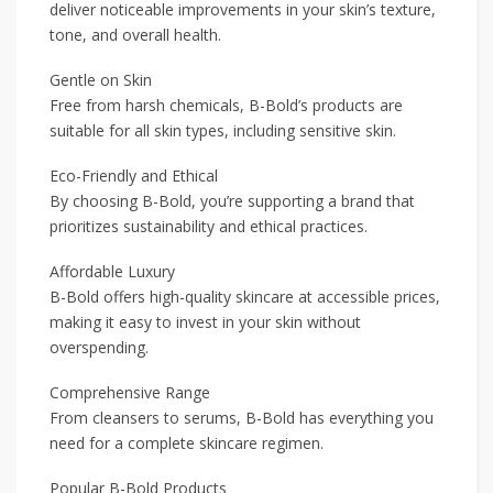
deliver noticeable improvements in your skin’s texture,
tone, and overall health.
Gentle on Skin
Free from harsh chemicals, B-Bold’s products are
suitable for all skin types, including sensitive skin.
Eco-Friendly and Ethical
By choosing B-Bold, you’re supporting a brand that
prioritizes sustainability and ethical practices.
Affordable Luxury
B-Bold offers high-quality skincare at accessible prices,
making it easy to invest in your skin without
overspending.
Comprehensive Range
From cleansers to serums, B-Bold has everything you
need for a complete skincare regimen.
Popular B-Bold Products