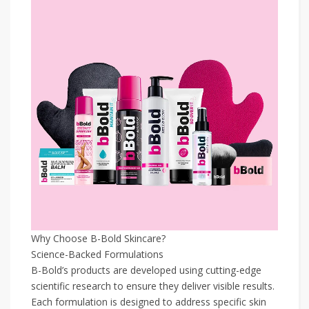
Why Choose B-Bold Skincare?
Science-Backed Formulations
B-Bold’s products are developed using cutting-edge
scientific research to ensure they deliver visible results.
Each formulation is designed to address specific skin