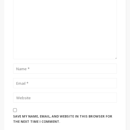
SAVE MY NAME, EMAIL, AND WEBSITE IN THIS BROWSER FOR
THE NEXT TIME I COMMENT.