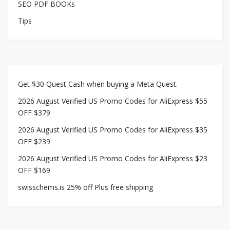
SEO PDF BOOKs
Tips
Get $30 Quest Cash when buying a Meta Quest.
2026 August Verified US Promo Codes for AliExpress $55
OFF $379
2026 August Verified US Promo Codes for AliExpress $35
OFF $239
2026 August Verified US Promo Codes for AliExpress $23
OFF $169
swisschems.is 25% off Plus free shipping