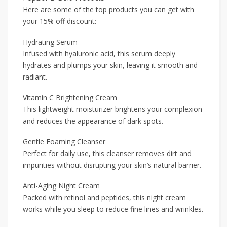
Here are some of the top products you can get with
your 15% off discount:
Hydrating Serum
Infused with hyaluronic acid, this serum deeply
hydrates and plumps your skin, leaving it smooth and
radiant.
Vitamin C Brightening Cream
This lightweight moisturizer brightens your complexion
and reduces the appearance of dark spots.
Gentle Foaming Cleanser
Perfect for daily use, this cleanser removes dirt and
impurities without disrupting your skin’s natural barrier.
Anti-Aging Night Cream
Packed with retinol and peptides, this night cream
works while you sleep to reduce fine lines and wrinkles.