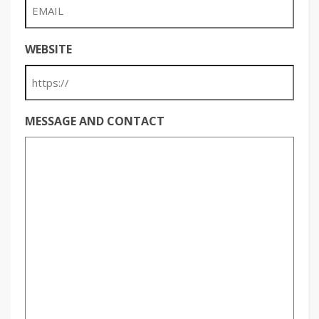
WEBSITE
MESSAGE AND CONTACT