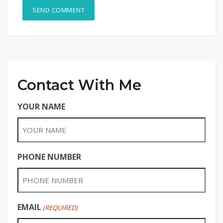
Contact With Me
YOUR NAME
PHONE NUMBER
EMAIL
(REQUIRED)