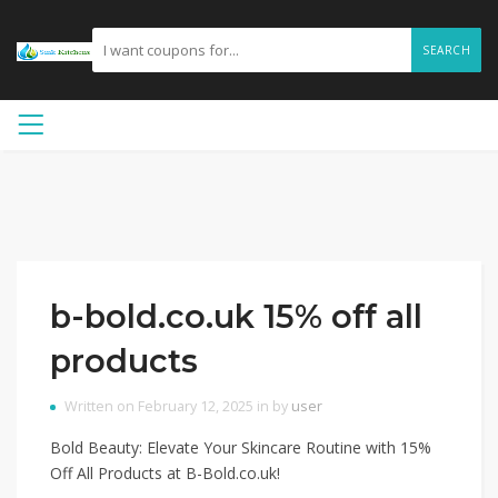
SEARCH
b-bold.co.uk 15% off all
products
Written on February 12, 2025 in by
user
Bold Beauty: Elevate Your Skincare Routine with 15%
Off All Products at B-Bold.co.uk!