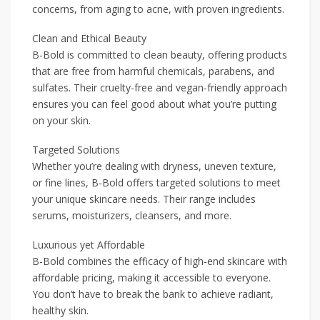
concerns, from aging to acne, with proven ingredients.
Clean and Ethical Beauty
B-Bold is committed to clean beauty, offering products
that are free from harmful chemicals, parabens, and
sulfates. Their cruelty-free and vegan-friendly approach
ensures you can feel good about what you’re putting
on your skin.
Targeted Solutions
Whether you’re dealing with dryness, uneven texture,
or fine lines, B-Bold offers targeted solutions to meet
your unique skincare needs. Their range includes
serums, moisturizers, cleansers, and more.
Luxurious yet Affordable
B-Bold combines the efficacy of high-end skincare with
affordable pricing, making it accessible to everyone.
You don’t have to break the bank to achieve radiant,
healthy skin.