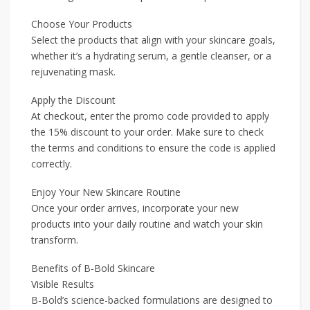
Choose Your Products
Select the products that align with your skincare goals,
whether it’s a hydrating serum, a gentle cleanser, or a
rejuvenating mask.
Apply the Discount
At checkout, enter the promo code provided to apply
the 15% discount to your order. Make sure to check
the terms and conditions to ensure the code is applied
correctly.
Enjoy Your New Skincare Routine
Once your order arrives, incorporate your new
products into your daily routine and watch your skin
transform.
Benefits of B-Bold Skincare
Visible Results
B-Bold’s science-backed formulations are designed to