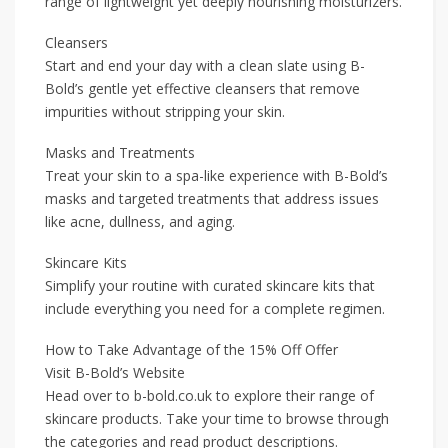
range of lightweight yet deeply nourishing moisturizers.
Cleansers
Start and end your day with a clean slate using B-
Bold’s gentle yet effective cleansers that remove
impurities without stripping your skin.
Masks and Treatments
Treat your skin to a spa-like experience with B-Bold’s
masks and targeted treatments that address issues
like acne, dullness, and aging.
Skincare Kits
Simplify your routine with curated skincare kits that
include everything you need for a complete regimen.
How to Take Advantage of the 15% Off Offer
Visit B-Bold’s Website
Head over to b-bold.co.uk to explore their range of
skincare products. Take your time to browse through
the categories and read product descriptions.