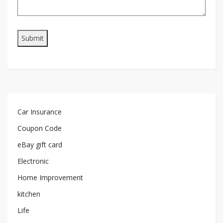
Car Insurance
Coupon Code
eBay gift card
Electronic
Home Improvement
kitchen
Life