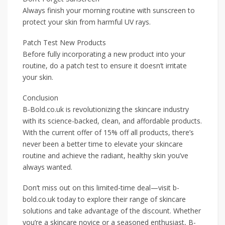
Always finish your morning routine with sunscreen to
protect your skin from harmful UV rays.
Patch Test New Products
Before fully incorporating a new product into your
routine, do a patch test to ensure it doesn’t irritate
your skin.
Conclusion
B-Bold.co.uk is revolutionizing the skincare industry
with its science-backed, clean, and affordable products.
With the current offer of 15% off all products, there’s
never been a better time to elevate your skincare
routine and achieve the radiant, healthy skin you’ve
always wanted.
Don’t miss out on this limited-time deal—visit b-
bold.co.uk today to explore their range of skincare
solutions and take advantage of the discount. Whether
you’re a skincare novice or a seasoned enthusiast, B-