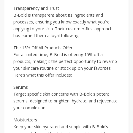
Transparency and Trust
B-Bold is transparent about its ingredients and
processes, ensuring you know exactly what you’re
applying to your skin. Their customer-first approach
has earned them a loyal following.
The 15% Off All Products Offer
For a limited time, B-Bold is offering 15% off all
products, making it the perfect opportunity to revamp
your skincare routine or stock up on your favorites.
Here’s what this offer includes:
Serums
Target specific skin concerns with B-Bold’s potent
serums, designed to brighten, hydrate, and rejuvenate
your complexion.
Moisturizers
Keep your skin hydrated and supple with B-Bold’s