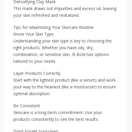
Detoxifying Clay Mask
This mask draws out impurities and excess oil, leaving
your skin refreshed and revitalized.
Tips for Maximizing Your Skincare Routine
Know Your Skin Type
Understanding your skin type is key to choosing the
right products. Whether you have oily, dry,
combination, or sensitive skin, B-Bold has options
tailored to your needs.
Layer Products Correctly
Start with the lightest product (like a serum) and work
your way to the heaviest (like a moisturizer) to ensure
optimal absorption.
Be Consistent
Skincare is a long-term commitment. Use your
products consistently to see the best results.
Don’t Forget Sunscreen