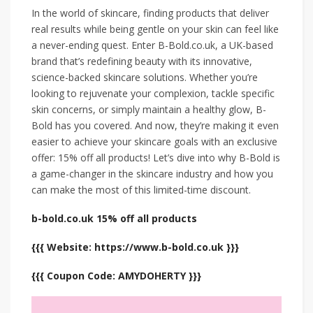
In the world of skincare, finding products that deliver
real results while being gentle on your skin can feel like
a never-ending quest. Enter B-Bold.co.uk, a UK-based
brand that’s redefining beauty with its innovative,
science-backed skincare solutions. Whether you’re
looking to rejuvenate your complexion, tackle specific
skin concerns, or simply maintain a healthy glow, B-
Bold has you covered. And now, they’re making it even
easier to achieve your skincare goals with an exclusive
offer: 15% off all products! Let’s dive into why B-Bold is
a game-changer in the skincare industry and how you
can make the most of this limited-time discount.
b-bold.co.uk 15% off all products
{{{ Website: https://www.b-bold.co.uk }}}
{{{ Coupon Code: AMYDOHERTY }}}