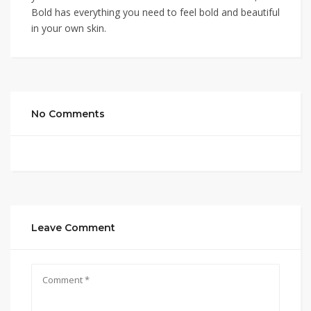
Bold has everything you need to feel bold and beautiful
in your own skin.
No Comments
Leave Comment