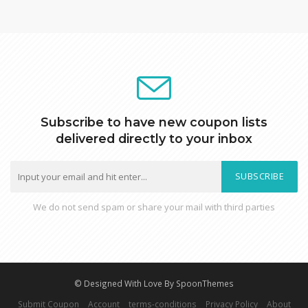
Subscribe to have new coupon lists
delivered directly to your inbox
SUBSCRIBE
We do not send spam or share your mail with third parties
© Designed With Love By SpoonThemes
Submit Coupon
Account
terms-conditions
Privacy Policy
About