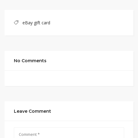
eBay gift card
No Comments
Leave Comment