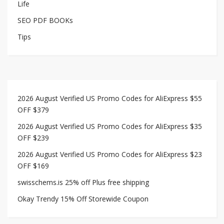
Life
SEO PDF BOOKs
Tips
2026 August Verified US Promo Codes for AliExpress $55
OFF $379
2026 August Verified US Promo Codes for AliExpress $35
OFF $239
2026 August Verified US Promo Codes for AliExpress $23
OFF $169
swisschems.is 25% off Plus free shipping
Okay Trendy 15% Off Storewide Coupon