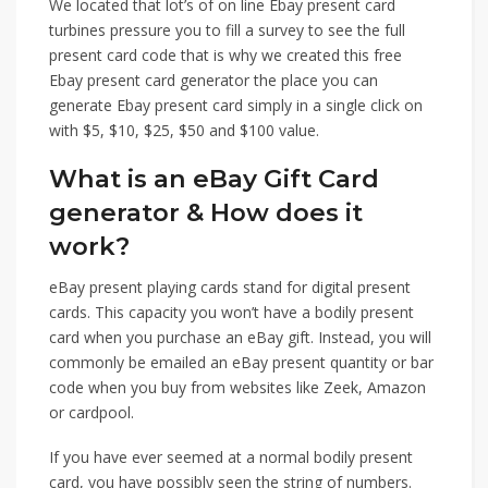
We located that lot’s of on line Ebay present card
turbines pressure you to fill a survey to see the full
present card code that is why we created this free
Ebay present card generator the place you can
generate Ebay present card simply in a single click on
with $5, $10, $25, $50 and $100 value.
What is an eBay Gift Card
generator & How does it
work?
eBay present playing cards stand for digital present
cards. This capacity you won’t have a bodily present
card when you purchase an eBay gift. Instead, you will
commonly be emailed an eBay present quantity or bar
code when you buy from websites like Zeek, Amazon
or cardpool.
If you have ever seemed at a normal bodily present
card, you have possibly seen the string of numbers.