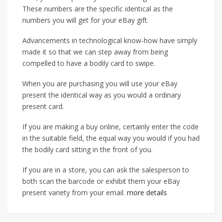
These numbers are the specific identical as the
numbers you will get for your eBay gift.
Advancements in technological know-how have simply
made it so that we can step away from being
compelled to have a bodily card to swipe.
When you are purchasing you will use your eBay
present the identical way as you would a ordinary
present card.
If you are making a buy online, certainly enter the code
in the suitable field, the equal way you would if you had
the bodily card sitting in the front of you.
If you are in a store, you can ask the salesperson to
both scan the barcode or exhibit them your eBay
present variety from your email.
more details