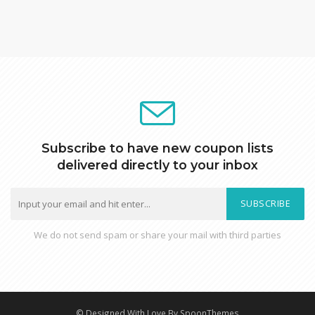
Subscribe to have new coupon lists
delivered directly to your inbox
SUBSCRIBE
We do not send spam or share your mail with third parties
© Designed With Love By SpoonThemes