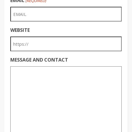
EMAIL
(REQUIRED)
WEBSITE
MESSAGE AND CONTACT