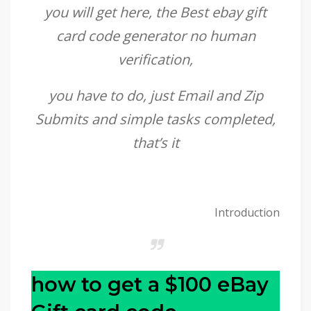
you will get here, the Best ebay gift
card code generator no human
verification,
you have to do, just Email and Zip
Submits and simple tasks completed,
that’s it
Introduction
how to get a $100 eBay