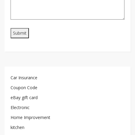
Car Insurance
Coupon Code
eBay gift card
Electronic
Home Improvement
kitchen