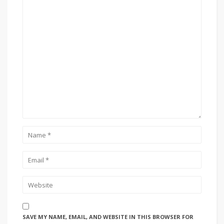
SAVE MY NAME, EMAIL, AND WEBSITE IN THIS BROWSER FOR