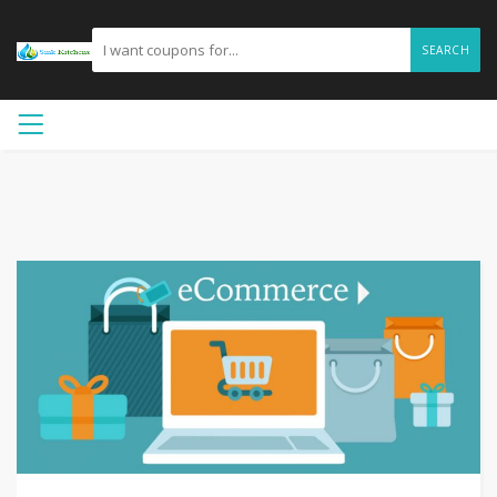
SEARCH