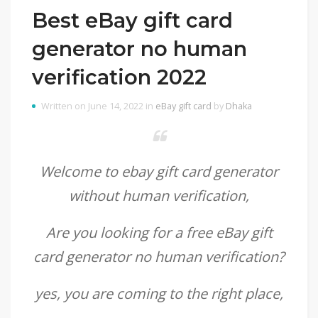
Best eBay gift card
generator no human
verification 2022
Written on June 14, 2022 in
eBay gift card
by
Dhaka
Welcome to ebay gift card generator
without human verification,
Are you looking for a
free eBay gift
card generator no human verification
?
yes, you are coming to the right place,