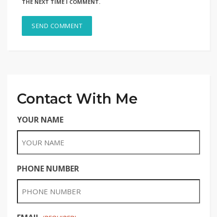
THE NEXT TIME I COMMENT.
Contact With Me
YOUR NAME
PHONE NUMBER