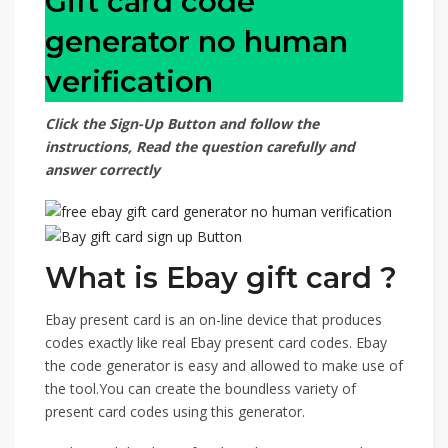
Gift card code
generator no human
verification
Click the Sign-Up Button and follow the
instructions, Read the question carefully and
answer correctly
What is Ebay gift card ?
Ebay present card is an on-line device that produces
codes exactly like real Ebay present card codes. Ebay
the code generator is easy and allowed to make use of
the tool.You can create the boundless variety of
present card codes using this generator.