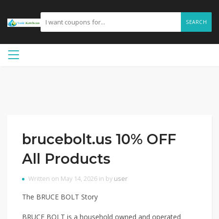
SEARCH
brucebolt.us 10% OFF
All Products
Written on May 14, 2026 in by
user
The BRUCE BOLT Story
BRUCE BOLT is a household owned and operated