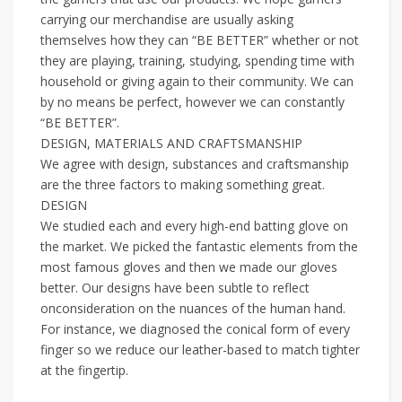
carrying our merchandise are usually asking
themselves how they can “BE BETTER” whether or not
they are playing, training, studying, spending time with
household or giving again to their community. We can
by no means be perfect, however we can constantly
“BE BETTER”.
DESIGN, MATERIALS AND CRAFTSMANSHIP
We agree with design, substances and craftsmanship
are the three factors to making something great.
DESIGN
We studied each and every high-end batting glove on
the market. We picked the fantastic elements from the
most famous gloves and then we made our gloves
better. Our designs have been subtle to reflect
onconsideration on the nuances of the human hand.
For instance, we diagnosed the conical form of every
finger so we reduce our leather-based to match tighter
at the fingertip.