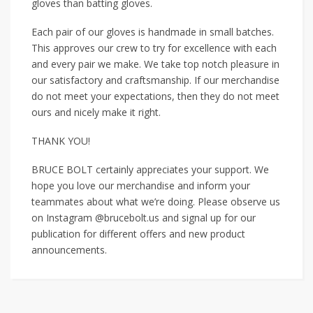
gloves than batting gloves.
Each pair of our gloves is handmade in small batches.
This approves our crew to try for excellence with each
and every pair we make. We take top notch pleasure in
our satisfactory and craftsmanship. If our merchandise
do not meet your expectations, then they do not meet
ours and nicely make it right.
THANK YOU!
BRUCE BOLT certainly appreciates your support. We
hope you love our merchandise and inform your
teammates about what we’re doing. Please observe us
on Instagram @brucebolt.us and signal up for our
publication for different offers and new product
announcements.