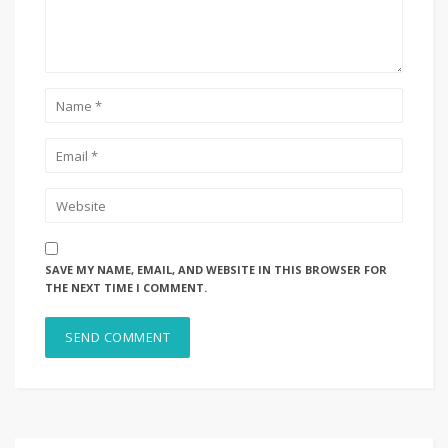
SAVE MY NAME, EMAIL, AND WEBSITE IN THIS BROWSER FOR
THE NEXT TIME I COMMENT.