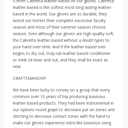
0.9mm Cabretta leather-based on our gloves. Cabretta
leather-based is the softest most long lasting leather-
based in the world. Our gloves are so durable, they
lasted our testers their complete excessive faculty
season and most of their summer season choose
season. Even although our gloves are high-quality soft,
the Cabretta leather-based without a doubt types to
your hand over time. And if the leather-based ever
begins to dry out, truly rub leather-based conditioner
or mink oil inner and out, and they shall be exact as
new.
CRAFTSMANSHIP
We have been lucky to convey on a group that every
common over 10 years of trip producing luxurious
leather-based products. They had been instrumental in
our options round graph to decrease put on zones and
stitching to decrease contact zones with the hand to
make our gloves experience extra like luxurious using