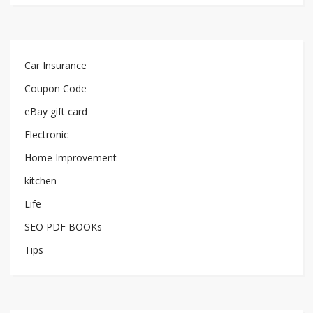
Car Insurance
Coupon Code
eBay gift card
Electronic
Home Improvement
kitchen
Life
SEO PDF BOOKs
Tips