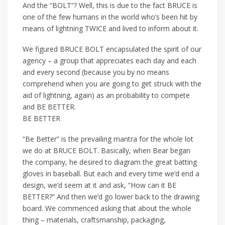
And the “BOLT”? Well, this is due to the fact BRUCE is
one of the few humans in the world who’s been hit by
means of lightning TWICE and lived to inform about it.
We figured BRUCE BOLT encapsulated the spirit of our
agency – a group that appreciates each day and each
and every second (because you by no means
comprehend when you are going to get struck with the
aid of lightning, again) as an probability to compete
and BE BETTER.
BE BETTER
“Be Better” is the prevailing mantra for the whole lot
we do at BRUCE BOLT. Basically, when Bear began
the company, he desired to diagram the great batting
gloves in baseball. But each and every time we’d end a
design, we’d seem at it and ask, “How can it BE
BETTER?” And then we’d go lower back to the drawing
board. We commenced asking that about the whole
thing – materials, craftsmanship, packaging,