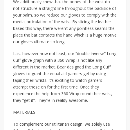
We additionally knew that the bones of the wrist do
not structure a straight line throughout the backside of
your palm, so we reduce our gloves to comply with the
medial articulation of the wrist. By slicing the leather-
based this way, there weren’t any pointless seams the
place the bat contacts the hand which is a huge motive
our gloves ultimate so long.
Last however now not least, our “double inverse” Long
Cuff glove graph with a 360 Wrap is not like any
different in the market. Bear designed the Long Cuff
gloves to grant the equal aid gamers get by using
taping their wrists. It’s exciting to watch gamers
attempt these on for the first time. Once they
experience the help from 360 Wrap round their wrist,
they “get it”. They’re in reality awesome.
MATERIALS
To complement our utilitarian design, we solely use