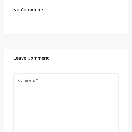
No Comments
Leave Comment