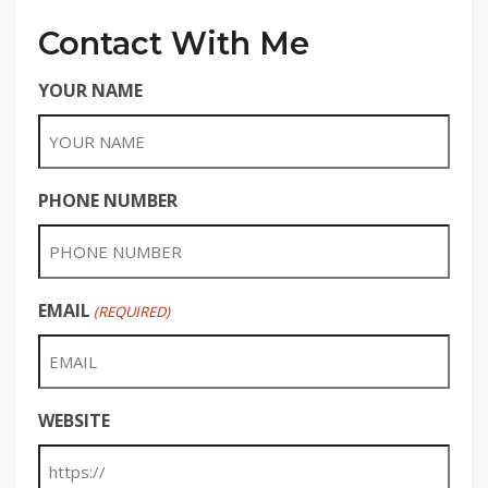
Contact With Me
YOUR NAME
PHONE NUMBER
EMAIL
(REQUIRED)
WEBSITE