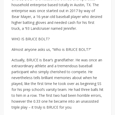
household enterprise based totally in Austin, TX. The
enterprise was once started out in 2017 by way of
Bear Mayer, a 16-year-old baseball player who desired
higher batting gloves and needed cash for his first
truck, a ‘93 Landcruiser named Jennifer.
WHO IS BRUCE BOLT?
Almost anyone asks us, “Who is BRUCE BOLT?”
Actually, BRUCE is Bear’s grandfather. He was once an
extraordinary athlete and a tremendous baseball
participant who simply cherished to compete. He
nevertheless tells brilliant memories about when he
played, like the first time he took over as beginning SS
for his prep school’s varsity team. He had three balls hit
to him in a row. The first two had been horrible errors,
however the 0.33 one he became into an unassisted
triple play – it truly is BRUCE for you.