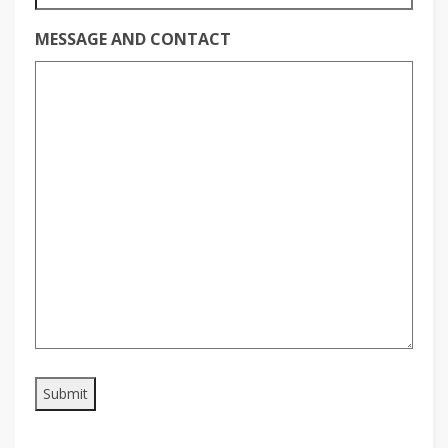
MESSAGE AND CONTACT