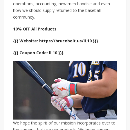
operations, accounting, new merchandise and even
how we should supply returned to the baseball
community.
10% OFF All Products
{{{ Website: https://brucebolt.us/IL10 }}}
{{{ Coupon Code: IL10 }}}
We hope the spirit of our mission incorporates over to
the gamers that use our products. We hope gamers