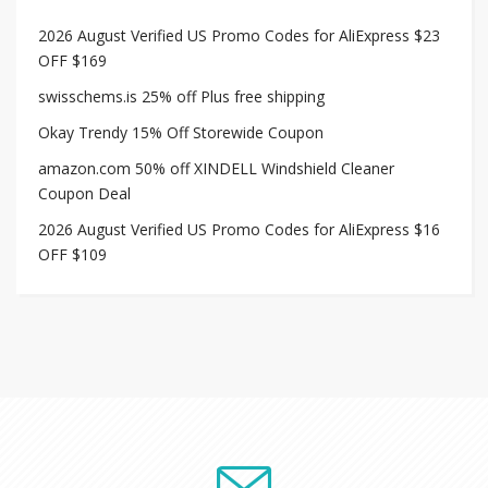
2026 August Verified US Promo Codes for AliExpress $23
OFF $169
swisschems.is 25% off Plus free shipping
Okay Trendy 15% Off Storewide Coupon
amazon.com 50% off XINDELL Windshield Cleaner
Coupon Deal
2026 August Verified US Promo Codes for AliExpress $16
OFF $109