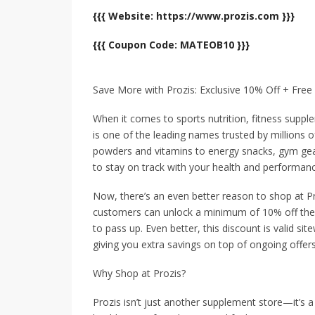
{{{ Website: https://www.prozis.com }}}
{{{ Coupon Code: MATEOB10 }}}
Save More with Prozis: Exclusive 10% Off + Fr
When it comes to sports nutrition, fitness suppl
is one of the leading names trusted by millions o
powders and vitamins to energy snacks, gym gea
to stay on track with your health and performanc
Now, there’s an even better reason to shop at 
customers can unlock a minimum of 10% off their 
to pass up. Even better, this discount is valid s
giving you extra savings on top of ongoing offers
Why Shop at Prozis?
Prozis isn’t just another supplement store—it’s a