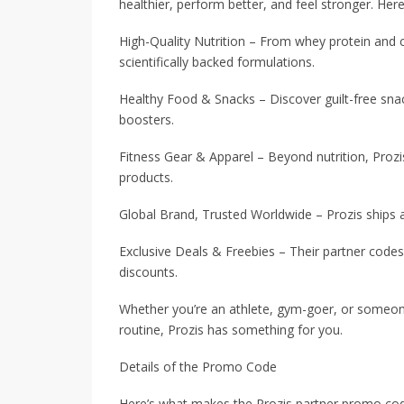
healthier, perform better, and feel stronger. Her
High-Quality Nutrition – From whey protein and 
scientifically backed formulations.
Healthy Food & Snacks – Discover guilt-free snac
boosters.
Fitness Gear & Apparel – Beyond nutrition, Prozis
products.
Global Brand, Trusted Worldwide – Prozis ships 
Exclusive Deals & Freebies – Their partner code
discounts.
Whether you’re an athlete, gym-goer, or someone
routine, Prozis has something for you.
Details of the Promo Code
Here’s what makes the Prozis partner promo cod