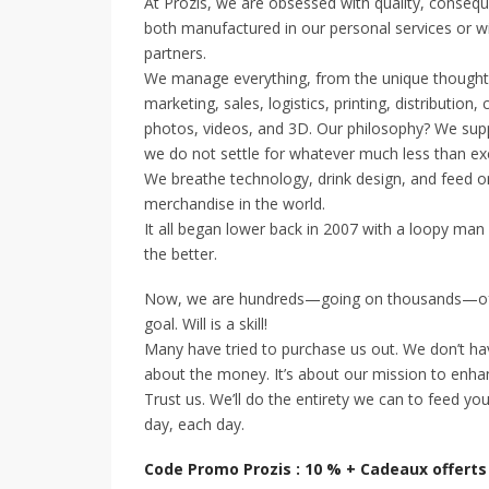
At Prozis, we are obsessed with quality, conseq
both manufactured in our personal services or wi
partners.
We manage everything, from the unique thought an
marketing, sales, logistics, printing, distribut
photos, videos, and 3D. Our philosophy? We supp
we do not settle for whatever much less than ex
We breathe technology, drink design, and feed on
merchandise in the world.
It all began lower back in 2007 with a loopy man
the better.
Now, we are hundreds—going on thousands—of 
goal. Will is a skill!
Many have tried to purchase us out. We don’t have
about the money. It’s about our mission to enhan
Trust us. We’ll do the entirety we can to feed yo
day, each day.
Code Promo Prozis : 10 % + Cadeaux offerts