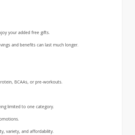
joy your added free gifts.
avings and benefits can last much longer.
protein, BCAAs, or pre-workouts.
ing limited to one category.
romotions.
y, variety, and affordability.