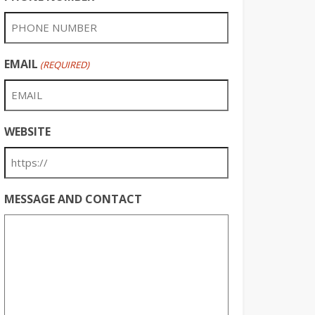
EMAIL
(REQUIRED)
WEBSITE
MESSAGE AND CONTACT