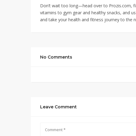
Don’t wait too long—head over to Prozis.com, fi
vitamins to gym gear and healthy snacks, and u
and take your health and fitness journey to the n
No Comments
Leave Comment