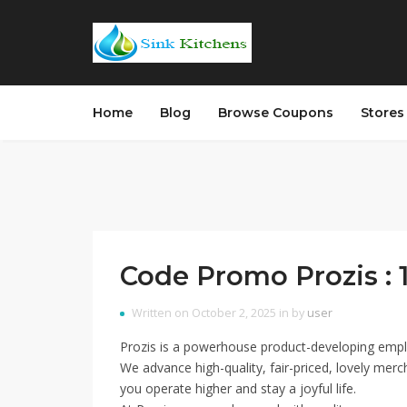
Home
Blog
Browse Coupons
Store
Code Promo Prozis : 
Written on October 2, 2025 in by
user
Prozis is a powerhouse product-developing emplo
We advance high-quality, fair-priced, lovely merc
you operate higher and stay a joyful life.