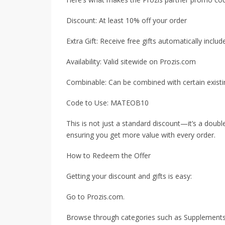
Discount: At least 10% off your order
Extra Gift: Receive free gifts automatically inclu
Availability: Valid sitewide on Prozis.com
Combinable: Can be combined with certain existi
Code to Use: MATEOB10
This is not just a standard discount—it’s a doubl
ensuring you get more value with every order.
How to Redeem the Offer
Getting your discount and gifts is easy:
Go to Prozis.com.
Browse through categories such as Supplements,