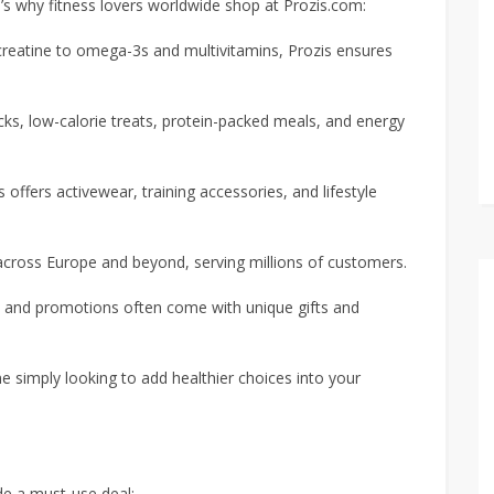
e’s why fitness lovers worldwide shop at Prozis.com:
creatine to omega-3s and multivitamins, Prozis ensures
ks, low-calorie treats, protein-packed meals, and energy
 offers activewear, training accessories, and lifestyle
across Europe and beyond, serving millions of customers.
s and promotions often come with unique gifts and
 simply looking to add healthier choices into your
e a must-use deal: