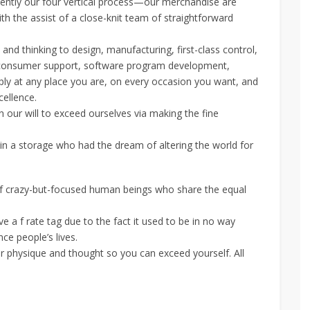
uently our four vertical process—our merchandise are
th the assist of a close-knit team of straightforward
d thinking to design, manufacturing, first-class control,
ion, consumer support, software program development,
ly at any place you are, on every occasion you want, and
cellence.
 our will to exceed ourselves via making the fine
 in a storage who had the dream of altering the world for
crazy-but-focused human beings who share the equal
 a f rate tag due to the fact it used to be in no way
ce people’s lives.
ur physique and thought so you can exceed yourself. All