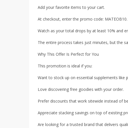
Add your favorite items to your cart.
At checkout, enter the promo code: MATEOB10.
Watch as your total drops by at least 10% and en
The entire process takes just minutes, but the s
Why This Offer Is Perfect for You
This promotion is ideal if you:
Want to stock up on essential supplements like 
Love discovering free goodies with your order.
Prefer discounts that work sitewide instead of be
Appreciate stacking savings on top of existing p
Are looking for a trusted brand that delivers qualit