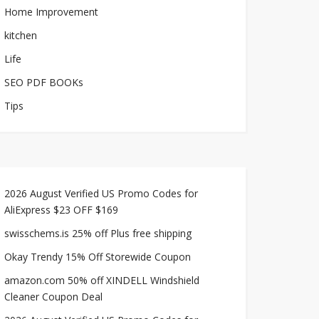
Home Improvement
kitchen
Life
SEO PDF BOOKs
Tips
2026 August Verified US Promo Codes for
AliExpress $23 OFF $169
swisschems.is 25% off Plus free shipping
Okay Trendy 15% Off Storewide Coupon
amazon.com 50% off XINDELL Windshield
Cleaner Coupon Deal