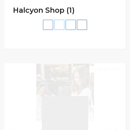
Halcyon Shop (1)
March 1, 2026
0
0