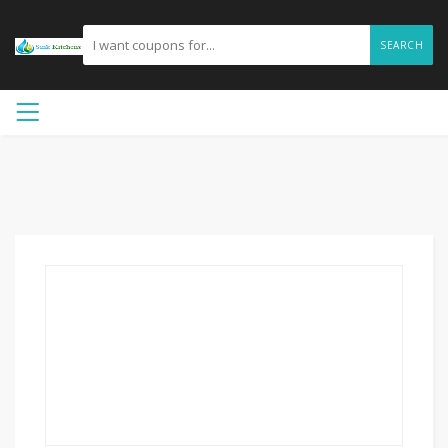
SEARCH