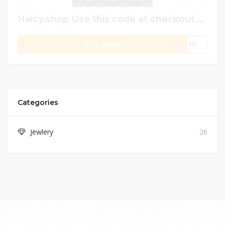
Halcy.shop Use this code at checkout to get 10% off on best-selling products.
GET CODE
ME10
Categories
Jewlery
26