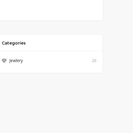
Categories
Jewlery
26