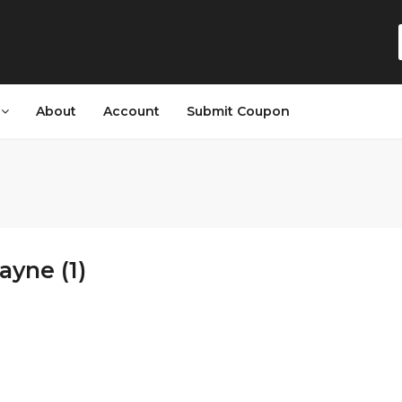
s
About
Account
Submit Coupon
ayne (1)