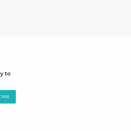
y to
CRIBE