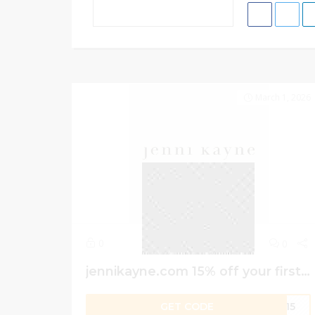
March 1, 2026
0
0
jennikayne.com 15% off your first order
GET CODE
er15