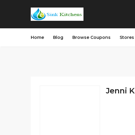
Home
Blog
Browse Coupons
Store
Jenni K