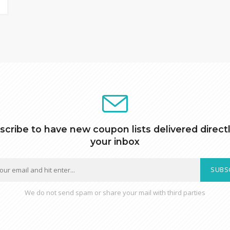
scribe to have new coupon lists delivered directl
your inbox
SUBS
We do not send spam or share your mail with third parties