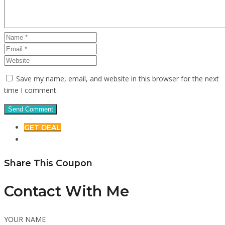
Save my name, email, and website in this browser for the next
time I comment.
GET DEAL
Share This Coupon
Contact With Me
YOUR NAME