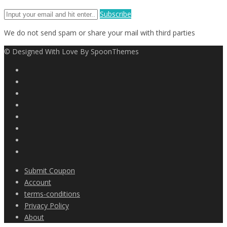
Subscribe
We do not send spam or share your mail with third parties
© Designed With Love By SpoonThemes
Submit Coupon
Account
terms-conditions
Privacy Policy
About