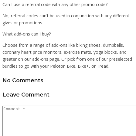
Can I use a referral code with any other promo code?
No, referral codes can’t be used in conjunction with any different
gives or promotions.
What add-ons can I buy?
Choose from a range of add-ons like biking shoes, dumbbells,
coronary heart price monitors, exercise mats, yoga blocks, and
greater on our add-ons page. Or pick from one of our preselected
bundles to go with your Peloton Bike, Bike+, or Tread.
No Comments
Leave Comment