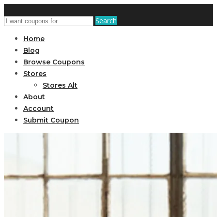
Search
Home
Blog
Browse Coupons
Stores
Stores Alt
About
Account
Submit Coupon