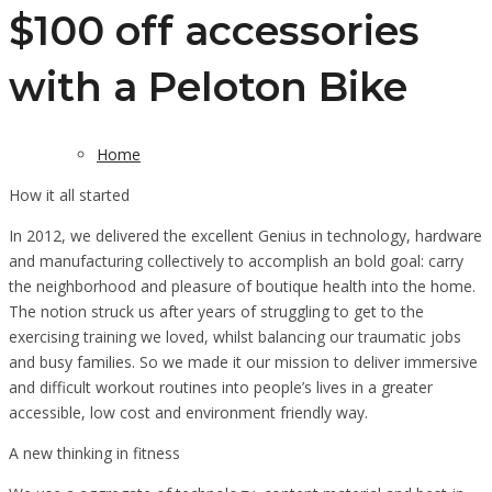
$100 off accessories
with a Peloton Bike
Home
How it all started
In 2012, we delivered the excellent Genius in technology, hardware
and manufacturing collectively to accomplish an bold goal: carry
the neighborhood and pleasure of boutique health into the home.
The notion struck us after years of struggling to get to the
exercising training we loved, whilst balancing our traumatic jobs
and busy families. So we made it our mission to deliver immersive
and difficult workout routines into people’s lives in a greater
accessible, low cost and environment friendly way.
A new thinking in fitness