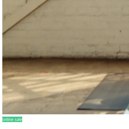
online sale