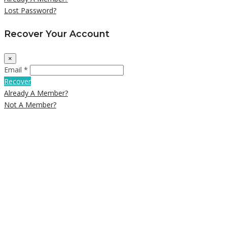
Lost Password?
Recover Your Account
×
Email *
Recover
Already A Member?
Not A Member?