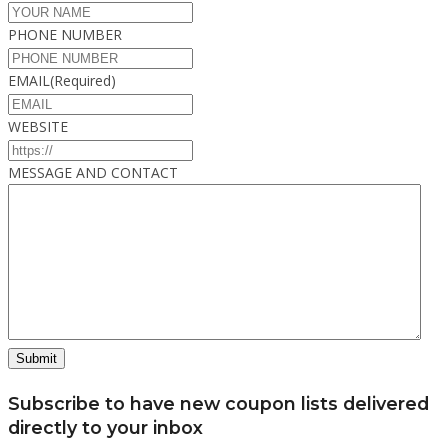
PHONE NUMBER
EMAIL
(Required)
WEBSITE
MESSAGE AND CONTACT
Subscribe to have new coupon lists delivered
directly to your inbox