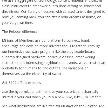
We use a aggregate of technology, content material and best-in-
class instructors to empower our millions-strong neighborhood
thru fitness. Our library of lessons with curated tune is designed to
hold you coming back. You can attain your dreams at home, on
your very own time.
The Peloton difference
Millions of Members use our platform to connect, bond,
encourage and develop more advantageous together. Through
our immersive software program like the stay Leaderboard,
superbly designed hardware, addictive classes, empowering
instructors and interesting neighborhood events, we’ve created an
probability for humans to find out the fine variations of
themselves via the electricity of sweat.
Get £100 off accessories
Use the hyperlink beneath to have your cut price mechanically
utilized in your cart when you buy a new Bike, Bike+, or Tread.*
See what instructions are like free for 60 days on the Peloton App