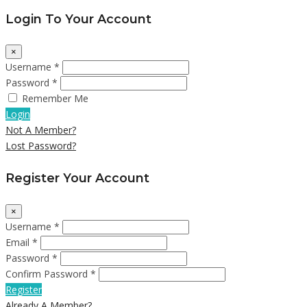
Login To Your Account
×
Username *
Password *
Remember Me
Login
Not A Member?
Lost Password?
Register Your Account
×
Username *
Email *
Password *
Confirm Password *
Register
Already A Member?