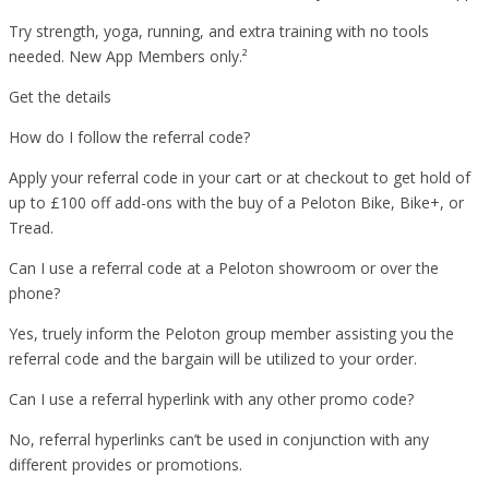
Try strength, yoga, running, and extra training with no tools
needed. New App Members only.²
Get the details
How do I follow the referral code?
Apply your referral code in your cart or at checkout to get hold of
up to £100 off add-ons with the buy of a Peloton Bike, Bike+, or
Tread.
Can I use a referral code at a Peloton showroom or over the
phone?
Yes, truely inform the Peloton group member assisting you the
referral code and the bargain will be utilized to your order.
Can I use a referral hyperlink with any other promo code?
No, referral hyperlinks can’t be used in conjunction with any
different provides or promotions.