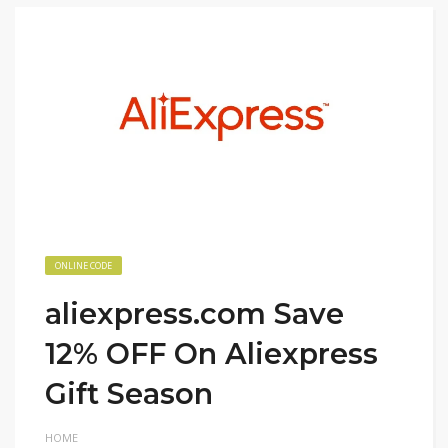
ONLINE CODE
aliexpress.com Save
12% OFF On Aliexpress
Gift Season
HOME