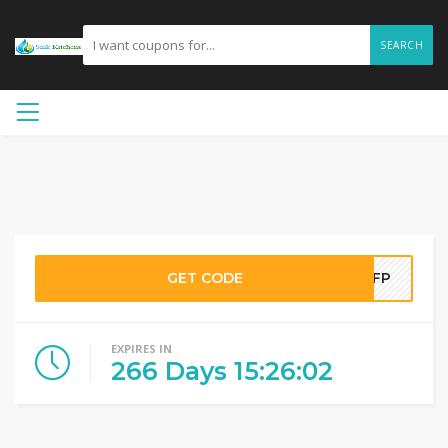
SEARCH
GET CODE
YSFP
EXPIRES IN
266
Days
15
:
26
:
01