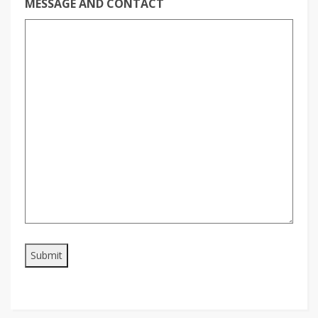
MESSAGE AND CONTACT