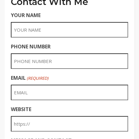
Contact With Me
YOUR NAME
PHONE NUMBER
EMAIL
(REQUIRED)
WEBSITE