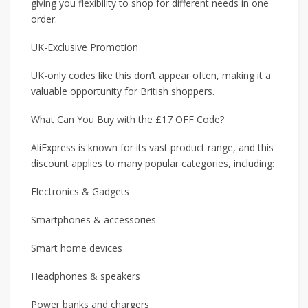
giving you flexibility to shop for different needs in one
order.
UK-Exclusive Promotion
UK-only codes like this don’t appear often, making it a
valuable opportunity for British shoppers.
What Can You Buy with the £17 OFF Code?
AliExpress is known for its vast product range, and this
discount applies to many popular categories, including:
Electronics & Gadgets
Smartphones & accessories
Smart home devices
Headphones & speakers
Power banks and chargers