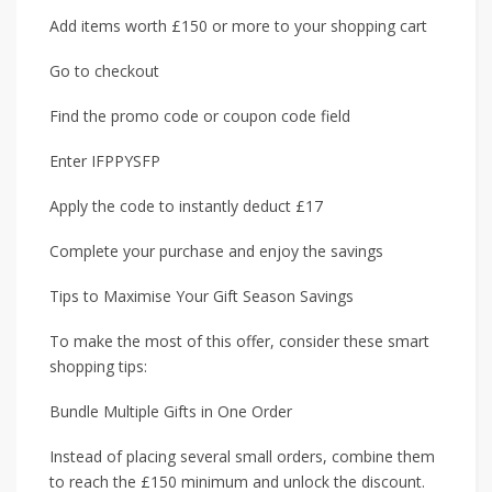
Add items worth £150 or more to your shopping cart
Go to checkout
Find the promo code or coupon code field
Enter IFPPYSFP
Apply the code to instantly deduct £17
Complete your purchase and enjoy the savings
Tips to Maximise Your Gift Season Savings
To make the most of this offer, consider these smart
shopping tips:
Bundle Multiple Gifts in One Order
Instead of placing several small orders, combine them
to reach the £150 minimum and unlock the discount.