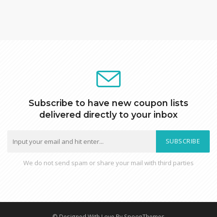
Subscribe to have new coupon lists
delivered directly to your inbox
SUBSCRIBE
We do not send spam or share your mail with third parties
© Designed With Love By SpoonThemes