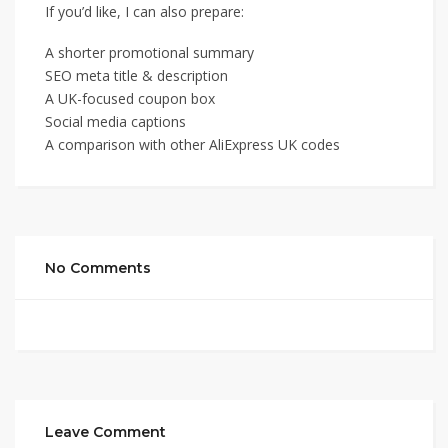
If you’d like, I can also prepare:
A shorter promotional summary
SEO meta title & description
A UK-focused coupon box
Social media captions
A comparison with other AliExpress UK codes
No Comments
Leave Comment