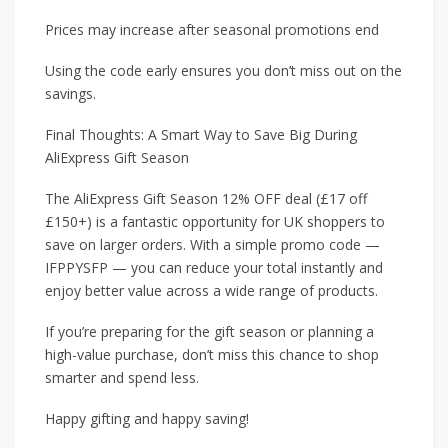
Prices may increase after seasonal promotions end
Using the code early ensures you don’t miss out on the
savings.
Final Thoughts: A Smart Way to Save Big During
AliExpress Gift Season
The AliExpress Gift Season 12% OFF deal (£17 off
£150+) is a fantastic opportunity for UK shoppers to
save on larger orders. With a simple promo code —
IFPPYSFP — you can reduce your total instantly and
enjoy better value across a wide range of products.
If you’re preparing for the gift season or planning a
high-value purchase, don’t miss this chance to shop
smarter and spend less.
Happy gifting and happy saving!