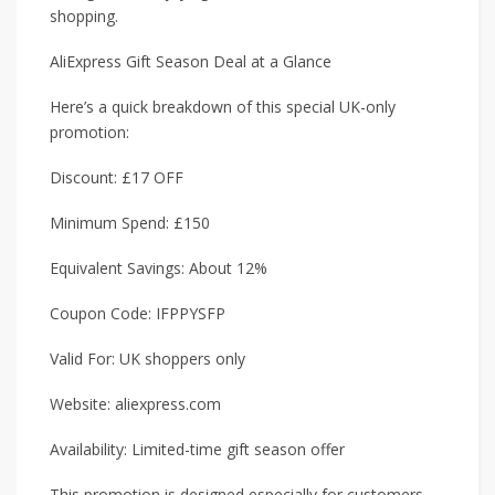
shopping.
AliExpress Gift Season Deal at a Glance
Here’s a quick breakdown of this special UK-only
promotion:
Discount: £17 OFF
Minimum Spend: £150
Equivalent Savings: About 12%
Coupon Code: IFPPYSFP
Valid For: UK shoppers only
Website: aliexpress.com
Availability: Limited-time gift season offer
This promotion is designed especially for customers