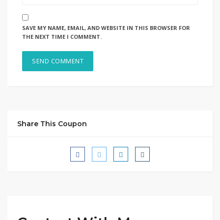
SAVE MY NAME, EMAIL, AND WEBSITE IN THIS BROWSER FOR
THE NEXT TIME I COMMENT.
Share This Coupon