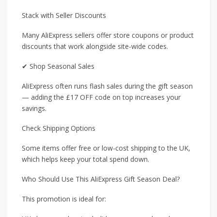
Stack with Seller Discounts
Many AliExpress sellers offer store coupons or product
discounts that work alongside site-wide codes.
✔ Shop Seasonal Sales
AliExpress often runs flash sales during the gift season
— adding the £17 OFF code on top increases your
savings.
Check Shipping Options
Some items offer free or low-cost shipping to the UK,
which helps keep your total spend down.
Who Should Use This AliExpress Gift Season Deal?
This promotion is ideal for: