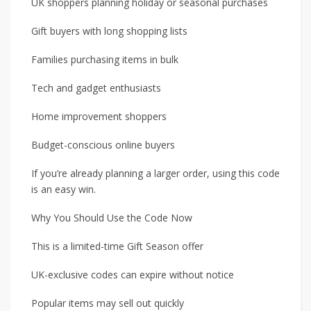
UK shoppers planning holiday or seasonal purchases
Gift buyers with long shopping lists
Families purchasing items in bulk
Tech and gadget enthusiasts
Home improvement shoppers
Budget-conscious online buyers
If you’re already planning a larger order, using this code
is an easy win.
Why You Should Use the Code Now
This is a limited-time Gift Season offer
UK-exclusive codes can expire without notice
Popular items may sell out quickly