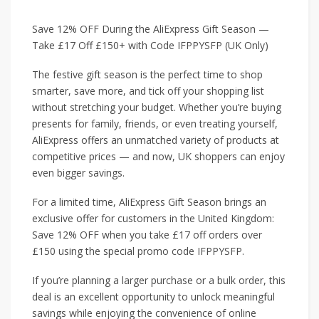
Save 12% OFF During the AliExpress Gift Season —
Take £17 Off £150+ with Code IFPPYSFP (UK Only)
The festive gift season is the perfect time to shop
smarter, save more, and tick off your shopping list
without stretching your budget. Whether you’re buying
presents for family, friends, or even treating yourself,
AliExpress offers an unmatched variety of products at
competitive prices — and now, UK shoppers can enjoy
even bigger savings.
For a limited time, AliExpress Gift Season brings an
exclusive offer for customers in the United Kingdom:
Save 12% OFF when you take £17 off orders over
£150 using the special promo code IFPPYSFP.
If you’re planning a larger purchase or a bulk order, this
deal is an excellent opportunity to unlock meaningful
savings while enjoying the convenience of online