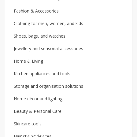
Fashion & Accessories
Clothing for men, women, and kids
Shoes, bags, and watches
Jewellery and seasonal accessories
Home & Living
Kitchen appliances and tools
Storage and organisation solutions
Home décor and lighting
Beauty & Personal Care
Skincare tools
Hair styling devices