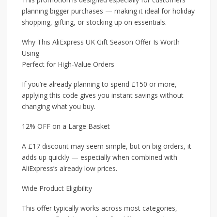
planning bigger purchases — making it ideal for holiday
shopping, gifting, or stocking up on essentials.
Why This AliExpress UK Gift Season Offer Is Worth
Using
Perfect for High-Value Orders
If you’re already planning to spend £150 or more,
applying this code gives you instant savings without
changing what you buy.
12% OFF on a Large Basket
A £17 discount may seem simple, but on big orders, it
adds up quickly — especially when combined with
AliExpress’s already low prices.
Wide Product Eligibility
This offer typically works across most categories,