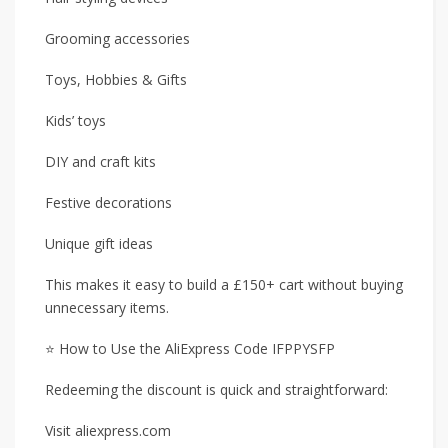
Grooming accessories
Toys, Hobbies & Gifts
Kids’ toys
DIY and craft kits
Festive decorations
Unique gift ideas
This makes it easy to build a £150+ cart without buying
unnecessary items.
⭐ How to Use the AliExpress Code IFPPYSFP
Redeeming the discount is quick and straightforward:
Visit aliexpress.com