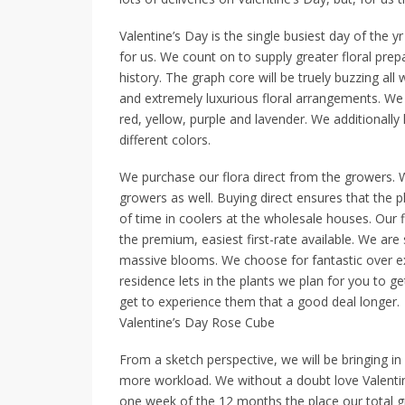
Valentine’s Day is the single busiest day of the yr 
for us. We count on to supply greater floral prep
history. The graph core will be truely buzzing a
and extremely luxurious floral arrangements. We
red, yellow, purple and lavender. We additionally 
different colors.
We purchase our flora direct from the growers.
growers as well. Buying direct ensures that the 
of time in coolers at the wholesale houses. Our 
the premium, easiest first-rate available. We ar
massive blooms. We choose for fantastic over e
residence lets in the plants we plan for you to g
get to experience them that a good deal longer.
Valentine’s Day Rose Cube
From a sketch perspective, we will be bringing in 
more workload. We without a doubt love Valentin
one week of the 12 months the place our total g