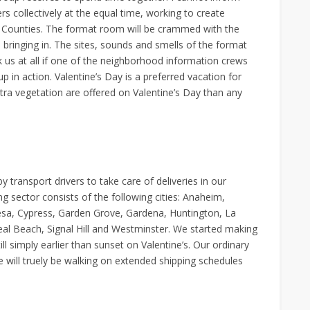
ers collectively at the equal time, working to create
e Counties. The format room will be crammed with the
 bringing in. The sites, sounds and smells of the format
 us at all if one of the neighborhood information crews
p in action. Valentine’s Day is a preferred vacation for
xtra vegetation are offered on Valentine’s Day than any
transport drivers to take care of deliveries in our
 sector consists of the following cities: Anaheim,
esa, Cypress, Garden Grove, Gardena, Huntington, La
l Beach, Signal Hill and Westminster. We started making
l simply earlier than sunset on Valentine’s. Our ordinary
 will truely be walking on extended shipping schedules