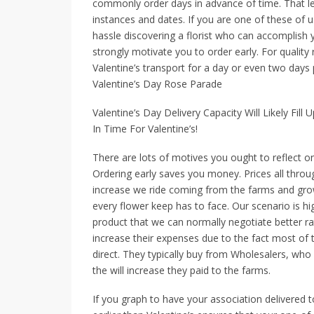
commonly order days in advance of time. That let
instances and dates. If you are one of these of 
hassle discovering a florist who can accomplish y
strongly motivate you to order early. For qualit
Valentine’s transport for a day or even two days p
Valentine’s Day Rose Parade
Valentine’s Day Delivery Capacity Will Likely Fil
In Time For Valentine’s!
There are lots of motives you ought to reflect on
Ordering early saves you money. Prices all throu
increase we ride coming from the farms and gro
every flower keep has to face. Our scenario is h
product that we can normally negotiate better rat
increase their expenses due to the fact most of 
direct. They typically buy from Wholesalers, who
the will increase they paid to the farms.
If you graph to have your association delivered 