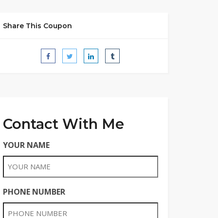
Share This Coupon
Contact With Me
YOUR NAME
PHONE NUMBER