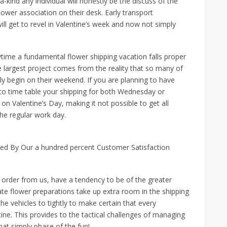
a-kind any individual will honestly be the discuss of the
flower association on their desk. Early transport
ill get to revel in Valentine’s week and now not simply
Anytime a fundamental flower shipping vacation falls proper
e largest project comes from the reality that so many of
rly begin on their weekend. If you are planning to have
u to time table your shipping for both Wednesday or
on Valentine’s Day, making it not possible to get all
the regular work day.
ked By Our a hundred percent Customer Satisfaction
ts order from us, have a tendency to be of the greater
 rate flower preparations take up extra room in the shipping
he vehicles to tightly to make certain that every
tine. This provides to the tactical challenges of managing
that simply phase of the fun!