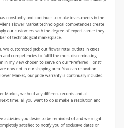
has constantly and continues to make investments in the
 Allens Flower Market technological competencies create
supply our customers with the degree of expert carrier they
er of technological marketplace.
We customized pick out flower retail outlets in cities
ion and competencies to fulfill the most discriminating
en in my view chosen to serve on our “Preferred Florist”
 are now not in our shipping area. You can relaxation
ower Market, our pride warranty is continually included.
er Market, we hold any different records and all
 Next time, all you want to do is make a resolution and
ive activities you desire to be reminded of and we might
ompletely satisfied to notify you of exclusive dates or