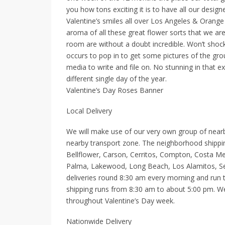
you how tons exciting it is to have all our design
Valentine’s smiles all over Los Angeles & Orang
aroma of all these great flower sorts that we are
room are without a doubt incredible. Won’t shock
occurs to pop in to get some pictures of the grou
media to write and file on. No stunning in that e
different single day of the year.
Valentine’s Day Roses Banner
Local Delivery
We will make use of our very own group of nearby 
nearby transport zone. The neighborhood shipping
Bellflower, Carson, Cerritos, Compton, Costa M
Palma, Lakewood, Long Beach, Los Alamitos, Sea
deliveries round 8:30 am every morning and run til
shipping runs from 8:30 am to about 5:00 pm. We
throughout Valentine’s Day week.
Nationwide Delivery