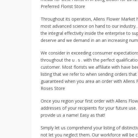
Preferred Florist Store
Throughout its operation, Allens Flower Market 
most advanced science on hand to our industry.
the integral effectivity inside the enterprise to 
deserve and we demand in an an increasing numb
We consider in exceeding consumer expectations. 
throughout the u . s . with the perfect qualificat
customer. Most florists we affiliate with have be
listing that we refer to when sending orders that
guaranteed when you area an order with Allens Fl
Roses Store
Once you region your first order with Allens Flow
addresses of your recipients for your future use.
provide us a name! Easy as that!
Simply let us comprehend your listing of distinct
not let you neglect them. Our workforce will be c