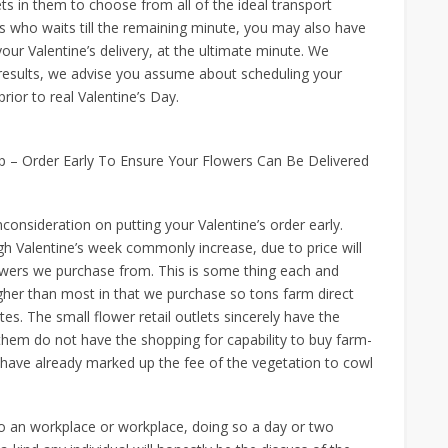
s in them to choose from all of the ideal transport
us who waits till the remaining minute, you may also have
our Valentine’s delivery, at the ultimate minute. We
y results, we advise you assume about scheduling your
rior to real Valentine’s Day.
l Up – Order Early To Ensure Your Flowers Can Be Delivered
consideration on putting your Valentine’s order early.
gh Valentine’s week commonly increase, due to price will
wers we purchase from. This is some thing each and
igher than most in that we purchase so tons farm direct
es. The small flower retail outlets sincerely have the
them do not have the shopping for capability to buy farm-
 have already marked up the fee of the vegetation to cowl
to an workplace or workplace, doing so a day or two