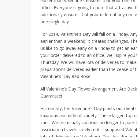
earlier than Valentine’s ensures that your one-of-
office. Everyone is going to note that attractive 
additionally ensures that your different any one w
one single day.
For 2014, Valentine’s Day will fall on a Friday. 
earlier than a weekend, it creates challenges. Th
us like to go away early on a Friday to get an ea
your order delivered to an office, we inspire yo
Thursday. We will have lots of deliveries to make 
preparations delivered earlier than the cease of 
Valentine’s Day Red Rose
All Valentine’s Day Flower Arrangement Are Bac
Guarantee!
Historically, the Valentine’s Day plants our clien
luxurious and difficult variety. These larger, top
vans. We are usually cautious no longer to pack t
association travels safely to it is supposed Valen
lots of deliveries on Valentine’s Day, but, for us 