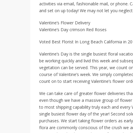
activities via email, fashionable mail, or phone. C
and set on up today! We may not let you neglec
Valentine’s Flower Delivery
Valentine’s Day crimson Red Roses
Voted Best Florist In Long Beach California in 2
Valentine’s Day is the single busiest floral vacati
be working quickly and livid this week and subse
vegetation can be served. This year, we count on
course of Valentine’s week. We simply completed
count on to start receiving Valentine’s flower o
We can take care of greater flower deliveries th
even though we have a massive group of flower tr
to most shipping capability truly each and every 
single busiest flower day of the year! Second so
purchases. We start taking flower orders as early
flora are commonly conscious of the crush we and 