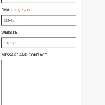
EMAIL
(REQUIRED)
WEBSITE
MESSAGE AND CONTACT