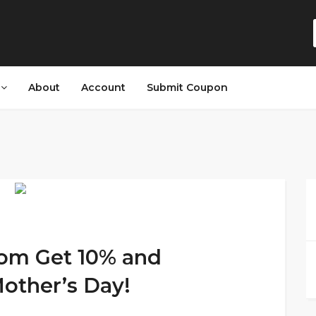
s
About
Account
Submit Coupon
com Get 10% and
other’s Day!