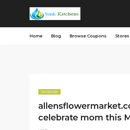
Home
Blog
Browse Coupons
Store
ONLINE CODE
allensflowermarket.
celebrate mom this M