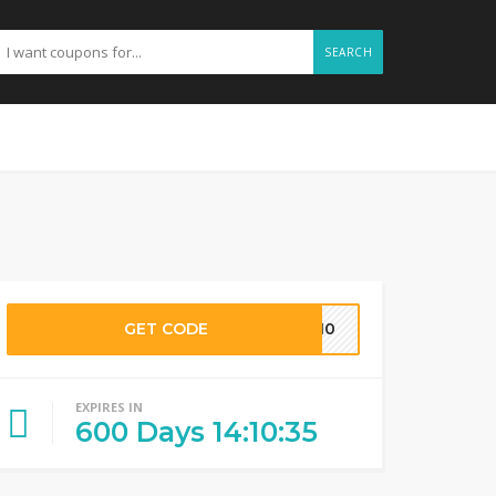
SEARCH
GET CODE
MD10
EXPIRES IN
600
Days
14
:
10
:
34