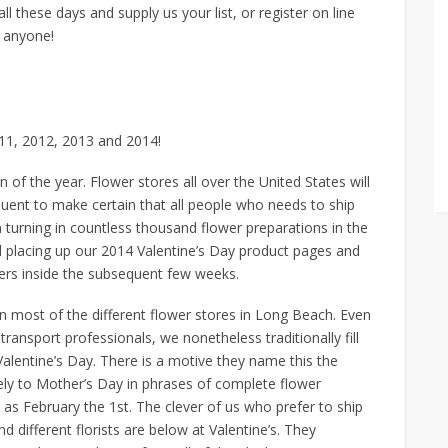
all these days and supply us your list, or register on line
t anyone!
011, 2012, 2013 and 2014!
on of the year. Flower stores all over the United States will
quent to make certain that all people who needs to ship
 turning in countless thousand flower preparations in the
 placing up our 2014 Valentine’s Day product pages and
rders inside the subsequent few weeks.
an most of the different flower stores in Long Beach. Even
ansport professionals, we nonetheless traditionally fill
Valentine’s Day. There is a motive they name this the
lely to Mother’s Day in phrases of complete flower
 as February the 1st. The clever of us who prefer to ship
different florists are below at Valentine’s. They