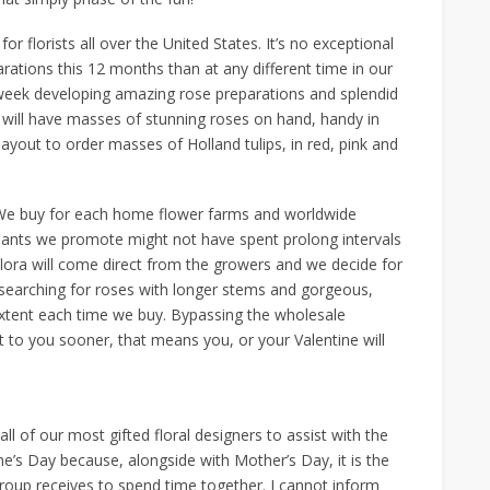
for florists all over the United States. It’s no exceptional
arations this 12 months than at any different time in our
ll week developing amazing rose preparations and splendid
 will have masses of stunning roses on hand, handy in
layout to order masses of Holland tulips, in red, pink and
 We buy for each home flower farms and worldwide
plants we promote might not have spent prolong intervals
flora will come direct from the growers and we decide for
e searching for roses with longer stems and gorgeous,
xtent each time we buy. Bypassing the wholesale
et to you sooner, that means you, or your Valentine will
all of our most gifted floral designers to assist with the
e’s Day because, alongside with Mother’s Day, it is the
roup receives to spend time together. I cannot inform