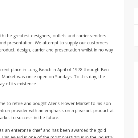
h the greatest designers, outlets and carrier vendors
r and presentation. We attempt to supply our customers
 product, design, carrier and presentation whilst in no way
rrent place in Long Beach in April of 1978 through Ben
r Market was once open on Sundays. To this day, the
 of its existence.
e to retire and bought Allens Flower Market to his son
e patron provider with an emphasis on a pleasant product at
rket to success in the future.
 as an enterprise chief and has been awarded the gold
 This award is one of the most prestigious in the industry.