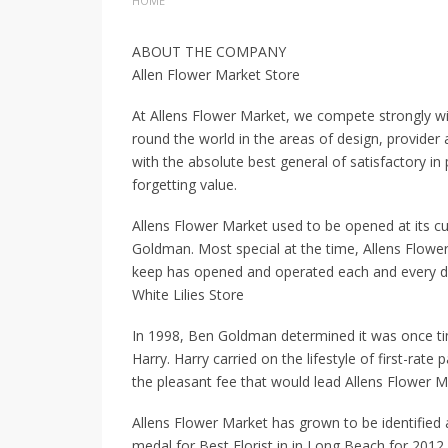
HOME
ABOUT THE COMPANY
Allen Flower Market Store
At Allens Flower Market, we compete strongly wit
round the world in the areas of design, provide
with the absolute best general of satisfactory in
forgetting value.
Allens Flower Market used to be opened at its cu
Goldman. Most special at the time, Allens Flowe
keep has opened and operated each and every day
White Lilies Store
In 1998, Ben Goldman determined it was once tim
Harry. Harry carried on the lifestyle of first-rat
the pleasant fee that would lead Allens Flower Ma
Allens Flower Market has grown to be identified
medal for Best Florist in in Long Beach for 2012.