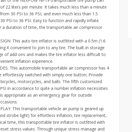
ain of the NEXPOW NP19 transportable tire pump can
e of 22 liters per minute. It takes much less than a minute
) from 30 PSI to 36 PSI, and even much less than 1.5
30 PSI to 36 PSI. Easy to function and rapidly inflate.
r a duration of time, the transportable air compressor
is auto tire inflator is outfitted with a 0.5m (1.6
ing it convenient to join to any tire. The built-in storage
of add-ons and makes the tire inflator less difficult to
venient inflation experience.
: This automobile transportable air compressor has 4
e effortlessly switched with simply one button; Provide
 bicycles, motorcycles, and balls. The fifth customized
SI in accordance to quite a number inflation necessities
 is appropriate as an emergency gear for outside
occasions.
: This transportable vehicle air pump is geared up
d strobe light) for effortless inflation, tire replacement,
ical time, this transportable tire inflator is outfitted with
preset stress values. Through unique stress manage and