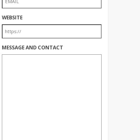
WEBSITE
MESSAGE AND CONTACT