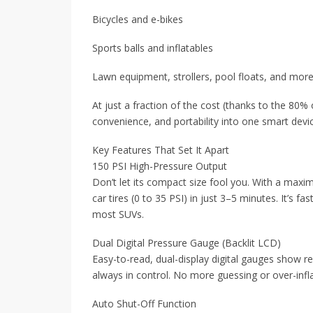
Bicycles and e-bikes
Sports balls and inflatables
Lawn equipment, strollers, pool floats, and mor
At just a fraction of the cost (thanks to the 80% 
convenience, and portability into one smart devi
Key Features That Set It Apart
150 PSI High-Pressure Output
Don’t let its compact size fool you. With a maxim
car tires (0 to 35 PSI) in just 3–5 minutes. It’s f
most SUVs.
Dual Digital Pressure Gauge (Backlit LCD)
Easy-to-read, dual-display digital gauges show re
always in control. No more guessing or over-infla
Auto Shut-Off Function