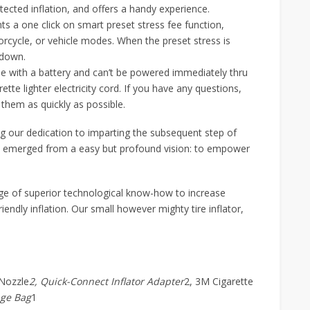
ected inflation, and offers a handy experience.
 a one click on smart preset stress fee function,
orcycle, or vehicle modes. When the preset stress is
 down.
e with a battery and can’t be powered immediately thru
ette lighter electricity cord. If you have any questions,
 them as quickly as possible.
 our dedication to imparting the subsequent step of
W emerged from a easy but profound vision: to empower
age of superior technological know-how to increase
endly inflation. Our small however mighty tire inflator,
 Nozzle
2, Quick-Connect Inflator Adapter
2, 3M Cigarette
age Bag
1