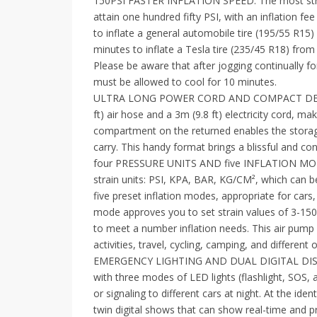
150PSI FASTER INFLATION SPEED: The most str
attain one hundred fifty PSI, with an inflation fe
to inflate a general automobile tire (195/55 R15
minutes to inflate a Tesla tire (235/45 R18) from 
Please be aware that after jogging continually fo
must be allowed to cool for 10 minutes.
ULTRA LONG POWER CORD AND COMPACT DESIGN: Th
ft) air hose and a 3m (9.8 ft) electricity cord, mak
compartment on the returned enables the storage 
carry. This handy format brings a blissful and con
four PRESSURE UNITS AND five INFLATION MODES
strain units: PSI, KPA, BAR, KG/CM², which can b
five preset inflation modes, appropriate for cars,
mode approves you to set strain values of 3-150P
to meet a number inflation needs. This air pump
activities, travel, cycling, camping, and different 
EMERGENCY LIGHTING AND DUAL DIGITAL DISPLAY
with three modes of LED lights (flashlight, SOS, an
or signaling to different cars at night. At the ident
twin digital shows that can show real-time and 