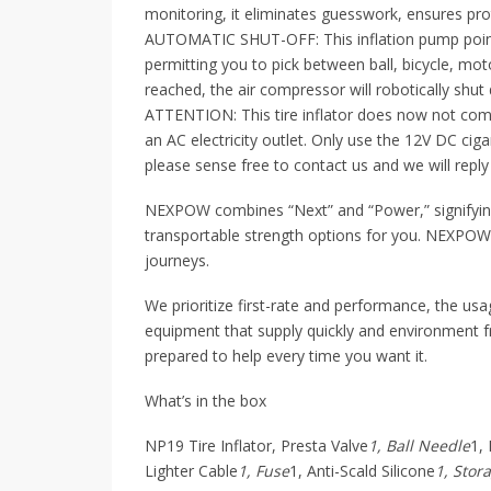
monitoring, it eliminates guesswork, ensures prot
AUTOMATIC SHUT-OFF: This inflation pump points
permitting you to pick between ball, bicycle, mot
reached, the air compressor will robotically shut
ATTENTION: This tire inflator does now not com
an AC electricity outlet. Only use the 12V DC cigar
please sense free to contact us and we will reply
NEXPOW combines “Next” and “Power,” signifying
transportable strength options for you. NEXPO
journeys.
We prioritize first-rate and performance, the us
equipment that supply quickly and environment fri
prepared to help every time you want it.
What’s in the box
NP19 Tire Inflator, Presta Valve
1, Ball Needle
1,
Lighter Cable
1, Fuse
1, Anti-Scald Silicone
1, Stor