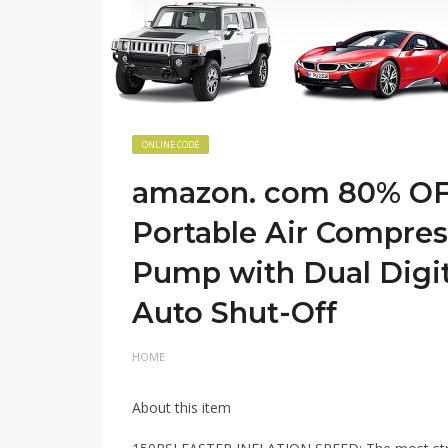
ONLINE CODE
amazon. com 80% OFF
Portable Air Compres
Pump with Dual Digit
Auto Shut-Off
HOME
About this item