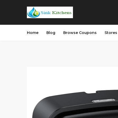
Home
Blog
Browse Coupons
Store