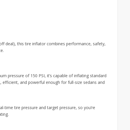
e
off deal), this tire inflator combines performance, safety,
ce.
um pressure of 150 PSI, it’s capable of inflating standard
ast, efficient, and powerful enough for full-size sedans and
al-time tire pressure and target pressure, so you’re
ting.