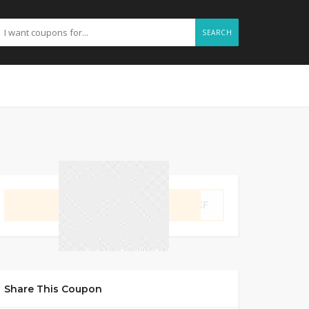
SEARCH
GET CODE
4VKF
Share This Coupon