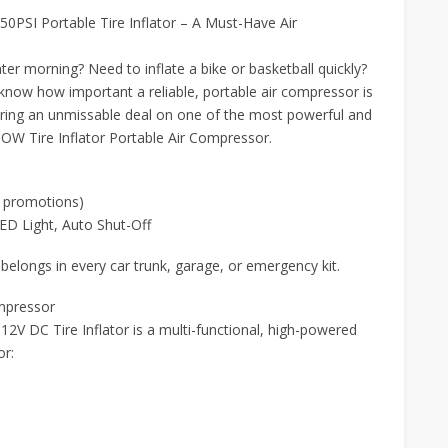
PSI Portable Tire Inflator – A Must-Have Air
nter morning? Need to inflate a bike or basketball quickly?
 know how important a reliable, portable air compressor is
ring an unmissable deal on one of the most powerful and
POW Tire Inflator Portable Air Compressor.
 promotions)
ED Light, Auto Shut-Off
longs in every car trunk, garage, or emergency kit.
ompressor
2V DC Tire Inflator is a multi-functional, high-powered
or: