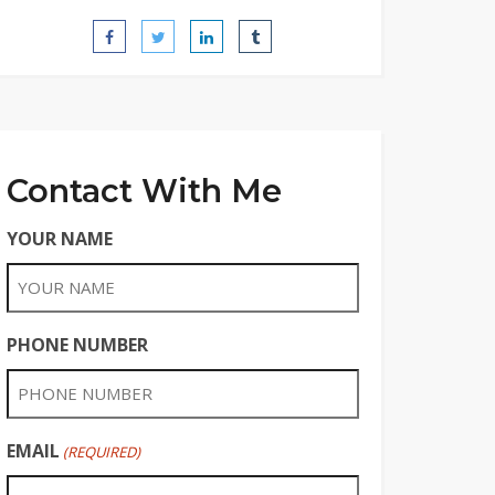
Contact With Me
YOUR NAME
PHONE NUMBER
EMAIL
(REQUIRED)