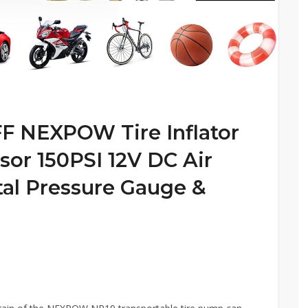
 NEXPOW Tire Inflator
sor 150PSI 12V DC Air
al Pressure Gauge &