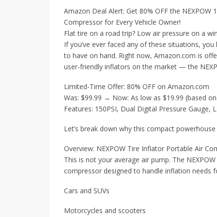
Amazon Deal Alert: Get 80% OFF the NEXPOW 150
Compressor for Every Vehicle Owner!
Flat tire on a road trip? Low air pressure on a wi
If you’ve ever faced any of these situations, you
to have on hand. Right now, Amazon.com is offe
user-friendly inflators on the market — the NEX
Limited-Time Offer: 80% OFF on Amazon.com
Was: $99.99 → Now: As low as $19.99 (based on
Features: 150PSI, Dual Digital Pressure Gauge, L
Let’s break down why this compact powerhouse be
Overview: NEXPOW Tire Inflator Portable Air C
This is not your average air pump. The NEXPOW 1
compressor designed to handle inflation needs f
Cars and SUVs
Motorcycles and scooters