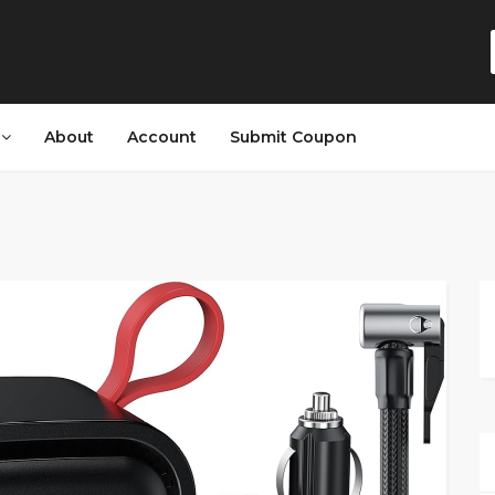
s
About
Account
Submit Coupon