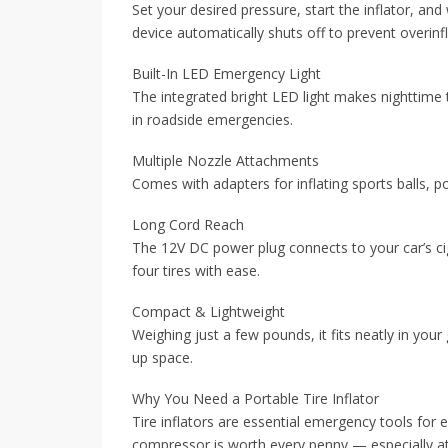
Set your desired pressure, start the inflator, an
device automatically shuts off to prevent overinf
Built-In LED Emergency Light
The integrated bright LED light makes nighttime ti
in roadside emergencies.
Multiple Nozzle Attachments
Comes with adapters for inflating sports balls, 
Long Cord Reach
The 12V DC power plug connects to your car’s ciga
four tires with ease.
Compact & Lightweight
Weighing just a few pounds, it fits neatly in your
up space.
Why You Need a Portable Tire Inflator
Tire inflators are essential emergency tools for
compressor is worth every penny — especially at