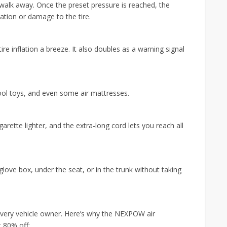
d walk away. Once the preset pressure is reached, the
lation or damage to the tire.
re inflation a breeze. It also doubles as a warning signal
pool toys, and even some air mattresses.
rette lighter, and the extra-long cord lets you reach all
 glove box, under the seat, or in the trunk without taking
 every vehicle owner. Here’s why the NEXPOW air
 80% off: