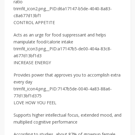
ratio
trimfit_icon2.png__PID:d6a17147-b5de-4040-8a83-
c8a677d13bf1
CONTROL APPETITE
Acts as an urge for food suppressant and helps
manipulate food/calorie intake
trimfit_icon3.png__PID:a17147b5-de00-404a-83c8-
a677d13bf1d3
INCREASE ENERGY
Provides power that approves you to accomplish extra
every day
trimfit_icon4.png__PID:7147b5de-0040-4a83-88a6-
77d13bf1d375
LOVE HOW YOU FEEL
Supports higher intellectual focus, extended mood, and
multiplied cognitive performance
According to studies, about 87% of grownup female