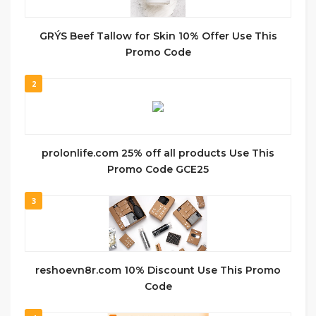
GRÝS Beef Tallow for Skin 10% Offer Use This
Promo Code
2
prolonlife.com 25% off all products Use This
Promo Code GCE25
3
reshoevn8r.com 10% Discount Use This Promo
Code