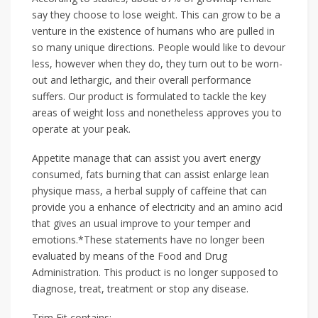
say they choose to lose weight. This can grow to be a
venture in the existence of humans who are pulled in
so many unique directions. People would like to devour
less, however when they do, they turn out to be worn-
out and lethargic, and their overall performance
suffers. Our product is formulated to tackle the key
areas of weight loss and nonetheless approves you to
operate at your peak.
Appetite manage that can assist you avert energy
consumed, fats burning that can assist enlarge lean
physique mass, a herbal supply of caffeine that can
provide you a enhance of electricity and an amino acid
that gives an usual improve to your temper and
emotions.*These statements have no longer been
evaluated by means of the Food and Drug
Administration. This product is no longer supposed to
diagnose, treat, treatment or stop any disease.
Trim Fit contains: