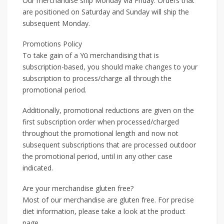
Our merchandise ship Monday via Friday. Orders that
are positioned on Saturday and Sunday will ship the
subsequent Monday.
Promotions Policy
To take gain of a Yū merchandising that is
subscription-based, you should make changes to your
subscription to process/charge all through the
promotional period.
Additionally, promotional reductions are given on the
first subscription order when processed/charged
throughout the promotional length and now not
subsequent subscriptions that are processed outdoor
the promotional period, until in any other case
indicated.
Are your merchandise gluten free?
Most of our merchandise are gluten free. For precise
diet information, please take a look at the product
page.