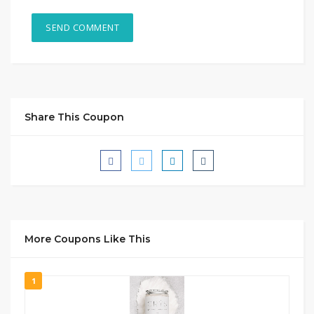
Share This Coupon
More Coupons Like This
1