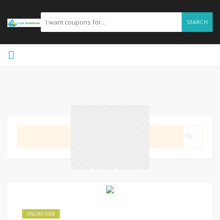
SEARCH
GET CODE
LT15
ONLINE CODE