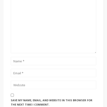
SAVE MY NAME, EMAIL, AND WEBSITE IN THIS BROWSER FOR
THE NEXT TIME I COMMENT.