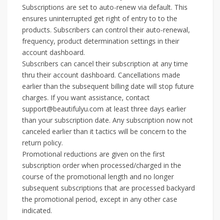
Subscriptions are set to auto-renew via default. This
ensures uninterrupted get right of entry to to the
products. Subscribers can control their auto-renewal,
frequency, product determination settings in their
account dashboard.
Subscribers can cancel their subscription at any time
thru their account dashboard. Cancellations made
earlier than the subsequent billing date will stop future
charges. If you want assistance, contact
support@beautifulyu.com at least three days earlier
than your subscription date. Any subscription now not
canceled earlier than it tactics will be concern to the
return policy.
Promotional reductions are given on the first
subscription order when processed/charged in the
course of the promotional length and no longer
subsequent subscriptions that are processed backyard
the promotional period, except in any other case
indicated.