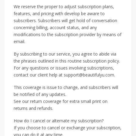
We reserve the proper to adjust subscription plans,
features, and pricing with develop be aware to
subscribers. Subscribers will get hold of conversation
concerning billing, account status, and any
modifications to the subscription provider by means of
email.
By subscribing to our service, you agree to abide via
the phrases outlined in this routine subscription policy.
For any questions or issues involving subscriptions,
contact our client help at support@beautifulyu.com.
This coverage is issue to change, and subscribers will
be notified of any updates.
See our return coverage for extra small print on
returns and refunds.
How do I cancel or alternate my subscription?
If you choose to cancel or exchange your subscription,
you can do it at any time.