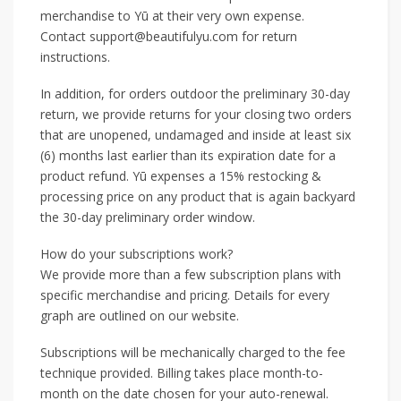
merchandise to Yū at their very own expense.
Contact support@beautifulyu.com for return
instructions.
In addition, for orders outdoor the preliminary 30-day
return, we provide returns for your closing two orders
that are unopened, undamaged and inside at least six
(6) months last earlier than its expiration date for a
product refund. Yū expenses a 15% restocking &
processing price on any product that is again backyard
the 30-day preliminary order window.
How do your subscriptions work?
We provide more than a few subscription plans with
specific merchandise and pricing. Details for every
graph are outlined on our website.
Subscriptions will be mechanically charged to the fee
technique provided. Billing takes place month-to-
month on the date chosen for your auto-renewal.