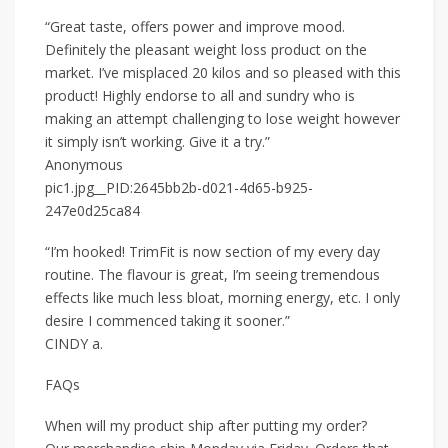
“Great taste, offers power and improve mood.
Definitely the pleasant weight loss product on the
market. I’ve misplaced 20 kilos and so pleased with this
product! Highly endorse to all and sundry who is
making an attempt challenging to lose weight however
it simply isn’t working. Give it a try.”
Anonymous
pic1.jpg__PID:2645bb2b-d021-4d65-b925-
247e0d25ca84
“I’m hooked! TrimFit is now section of my every day
routine. The flavour is great, I’m seeing tremendous
effects like much less bloat, morning energy, etc. I only
desire I commenced taking it sooner.”
CINDY a.
FAQs
When will my product ship after putting my order?