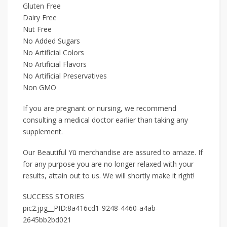
Gluten Free
Dairy Free
Nut Free
No Added Sugars
No Artificial Colors
No Artificial Flavors
No Artificial Preservatives
Non GMO
If you are pregnant or nursing, we recommend
consulting a medical doctor earlier than taking any
supplement.
Our Beautiful Yū merchandise are assured to amaze. If
for any purpose you are no longer relaxed with your
results, attain out to us. We will shortly make it right!
SUCCESS STORIES
pic2.jpg__PID:8a416cd1-9248-4460-a4ab-
2645bb2bd021