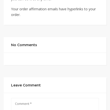
Your order affirmation emails have hyperlinks to your
order.
No Comments
Leave Comment