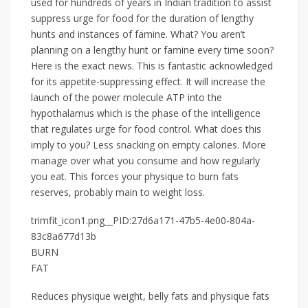
used for hundreds of years in Indian tradition to assist
suppress urge for food for the duration of lengthy
hunts and instances of famine. What? You aren’t
planning on a lengthy hunt or famine every time soon?
Here is the exact news. This is fantastic acknowledged
for its appetite-suppressing effect. It will increase the
launch of the power molecule ATP into the
hypothalamus which is the phase of the intelligence
that regulates urge for food control. What does this
imply to you? Less snacking on empty calories. More
manage over what you consume and how regularly
you eat. This forces your physique to burn fats
reserves, probably main to weight loss.
trimfit_icon1.png__PID:27d6a171-47b5-4e00-804a-
83c8a677d13b
BURN
FAT
Reduces physique weight, belly fats and physique fats