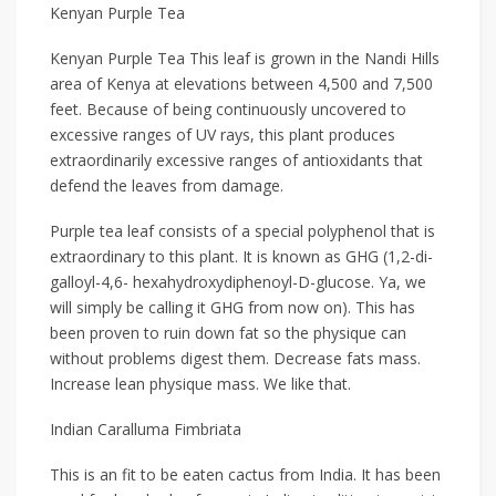
Kenyan Purple Tea
Kenyan Purple Tea This leaf is grown in the Nandi Hills
area of Kenya at elevations between 4,500 and 7,500
feet. Because of being continuously uncovered to
excessive ranges of UV rays, this plant produces
extraordinarily excessive ranges of antioxidants that
defend the leaves from damage.
Purple tea leaf consists of a special polyphenol that is
extraordinary to this plant. It is known as GHG (1,2-di-
galloyl-4,6- hexahydroxydiphenoyl-D-glucose. Ya, we
will simply be calling it GHG from now on). This has
been proven to ruin down fat so the physique can
without problems digest them. Decrease fats mass.
Increase lean physique mass. We like that.
Indian Caralluma Fimbriata
This is an fit to be eaten cactus from India. It has been