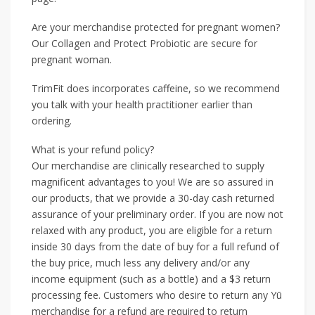
Are your merchandise protected for pregnant women?
Our Collagen and Protect Probiotic are secure for
pregnant woman.
TrimFit does incorporates caffeine, so we recommend
you talk with your health practitioner earlier than
ordering.
What is your refund policy?
Our merchandise are clinically researched to supply
magnificent advantages to you! We are so assured in
our products, that we provide a 30-day cash returned
assurance of your preliminary order. If you are now not
relaxed with any product, you are eligible for a return
inside 30 days from the date of buy for a full refund of
the buy price, much less any delivery and/or any
income equipment (such as a bottle) and a $3 return
processing fee. Customers who desire to return any Yū
merchandise for a refund are required to return