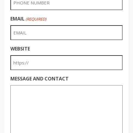
EMAIL
(REQUIRED)
WEBSITE
MESSAGE AND CONTACT