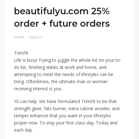
beautifulyu.com 25%
order + future orders
HOME
BEAUTY
TrimFit
Life is busy! Trying to juggle the whole lot on your to-
do list, finishing duties at work and home, and
attempting to meet the needs of lifestyles can be
tiring. Oftentimes, the ultimate man or woman
receiving interest is you.
Yū can help. We have formulated TrimFit to be that
strength giver, fats burner, extra calorie avoider, and
temper enhancer that you want in your lifestyles
proper now. To stay your first-class day. Today and
each day.