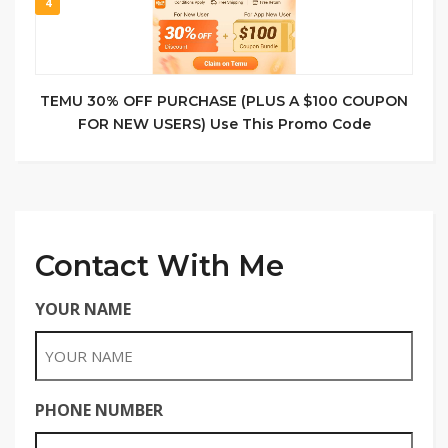
4
TEMU 30% OFF PURCHASE (PLUS A $100 COUPON
FOR NEW USERS) Use This Promo Code
Contact With Me
YOUR NAME
PHONE NUMBER