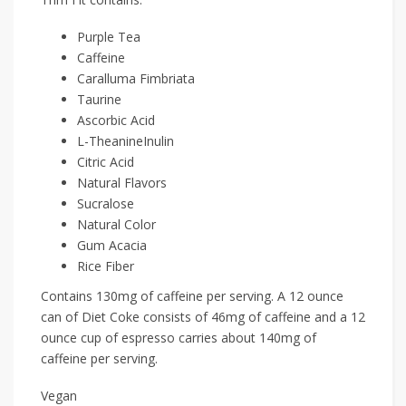
Purple Tea
Caffeine
Caralluma Fimbriata
Taurine
Ascorbic Acid
L-TheanineInulin
Citric Acid
Natural Flavors
Sucralose
Natural Color
Gum Acacia
Rice Fiber
Contains 130mg of caffeine per serving. A 12 ounce
can of Diet Coke consists of 46mg of caffeine and a 12
ounce cup of espresso carries about 140mg of
caffeine per serving.
Vegan