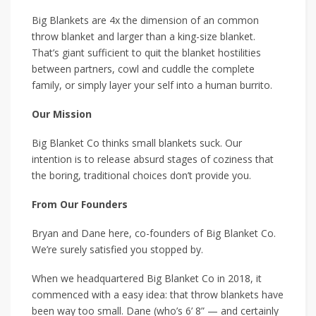
Big Blankets are 4x the dimension of an common
throw blanket and larger than a king-size blanket.
That’s giant sufficient to quit the blanket hostilities
between partners, cowl and cuddle the complete
family, or simply layer your self into a human burrito.
Our Mission
Big Blanket Co thinks small blankets suck. Our
intention is to release absurd stages of coziness that
the boring, traditional choices don’t provide you.
From Our Founders
Bryan and Dane here, co-founders of Big Blanket Co.
We’re surely satisfied you stopped by.
When we headquartered Big Blanket Co in 2018, it
commenced with a easy idea: that throw blankets have
been way too small. Dane (who’s 6’ 8” — and certainly