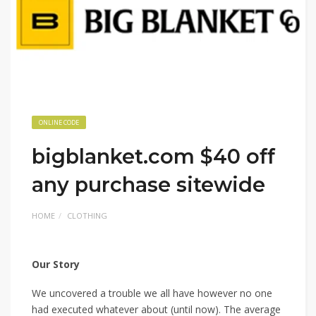
ONLINE CODE
bigblanket.com $40 off
any purchase sitewide
HOME
CLOTHING
Our Story
We uncovered a trouble we all have however no one
had executed whatever about (until now). The average