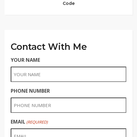
Code
Contact With Me
YOUR NAME
PHONE NUMBER
EMAIL
(REQUIRED)