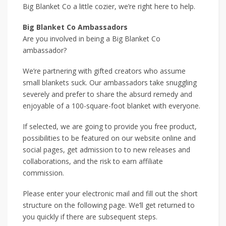
Big Blanket Co a little cozier, we’re right here to help.
Big Blanket Co Ambassadors
Are you involved in being a Big Blanket Co
ambassador?
We’re partnering with gifted creators who assume
small blankets suck. Our ambassadors take snuggling
severely and prefer to share the absurd remedy and
enjoyable of a 100-square-foot blanket with everyone.
If selected, we are going to provide you free product,
possibilities to be featured on our website online and
social pages, get admission to to new releases and
collaborations, and the risk to earn affiliate
commission.
Please enter your electronic mail and fill out the short
structure on the following page. We’ll get returned to
you quickly if there are subsequent steps.