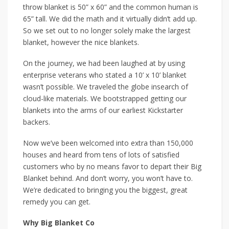
throw blanket is 50” x 60” and the common human is
65” tall. We did the math and it virtually didn’t add up.
So we set out to no longer solely make the largest
blanket, however the nice blankets.
On the journey, we had been laughed at by using
enterprise veterans who stated a 10’ x 10’ blanket
wasn’t possible. We traveled the globe insearch of
cloud-like materials. We bootstrapped getting our
blankets into the arms of our earliest Kickstarter
backers.
Now we’ve been welcomed into extra than 150,000
houses and heard from tens of lots of satisfied
customers who by no means favor to depart their Big
Blanket behind. And don’t worry, you won’t have to.
We’re dedicated to bringing you the biggest, great
remedy you can get.
Why Big Blanket Co