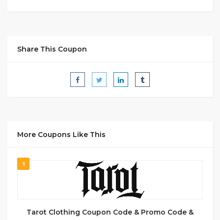
Share This Coupon
More Coupons Like This
1
Tarot Clothing Coupon Code & Promo Code &