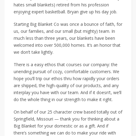
hates small blankets) retired from his profession
enjoying expert basketball. Bryan give up his day job.
Starting Big Blanket Co was once a bounce of faith, for
us, our families, and our small (but mighty) team. In
much less than three years, our blankets have been
welcomed into over 500,000 homes. It’s an honor that
we don’t take lightly.
There is a easy ethos that courses our company: the
unending pursuit of cozy, comfortable customers. We
hope you’ll trip our ethos thru how rapidly your orders
are shipped, the high-quality of our products, and any
interplay you have with our team. And if it doesn’t, we’ll
do the whole thing in our strength to make it right.
On behalf of our 25 character crew based totally out of
Springfield, Missouri — thank you for thinking about a
Big Blanket for your domestic or as a gift. And if
there’s something we can do to make your ride with