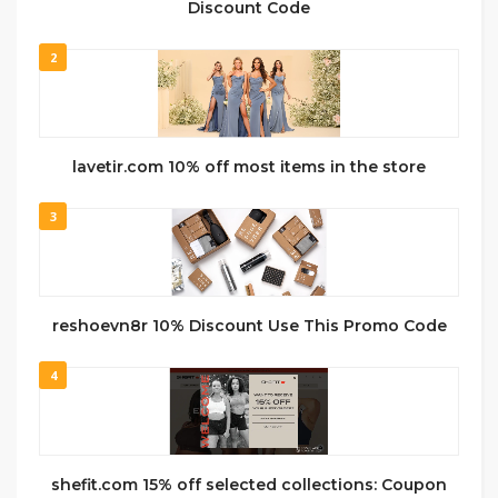
Discount Code
2
lavetir.com 10% off most items in the store
3
reshoevn8r 10% Discount Use This Promo Code
4
shefit.com 15% off selected collections: Coupon