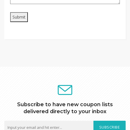
Subscribe to have new coupon lists
delivered directly to your inbox
SUBSCRIBE