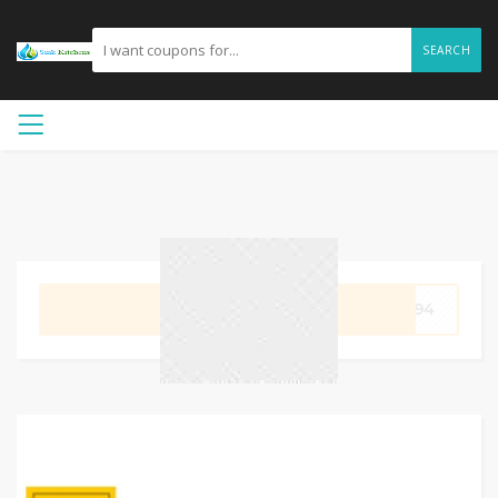
SEARCH
GET CODE
3994