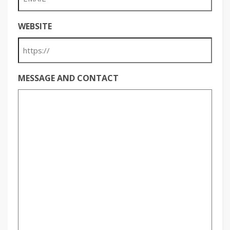
WEBSITE
MESSAGE AND CONTACT