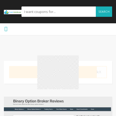
SEARCH
GET CODE
ozkX