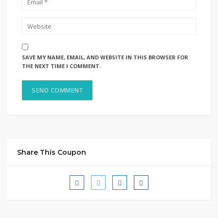
SAVE MY NAME, EMAIL, AND WEBSITE IN THIS BROWSER FOR
THE NEXT TIME I COMMENT.
Share This Coupon