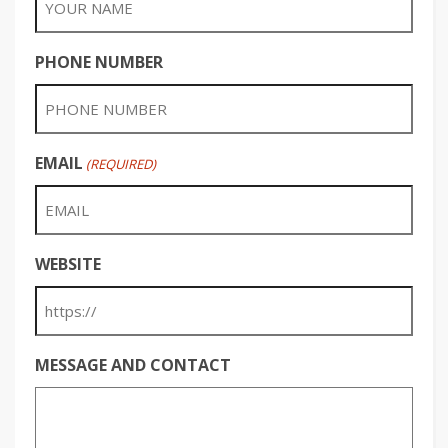
PHONE NUMBER
EMAIL
(REQUIRED)
WEBSITE
MESSAGE AND CONTACT