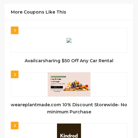
More Coupons Like This
1
Availcarsharing $50 Off Any Car Rental
2
weareplantmade.com 10% Discount Storewide- No
minimum Purchase
3