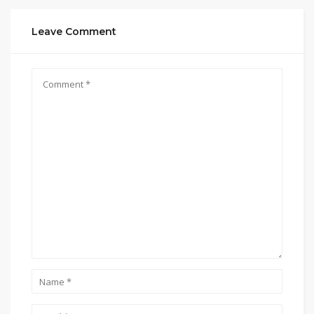
Leave Comment