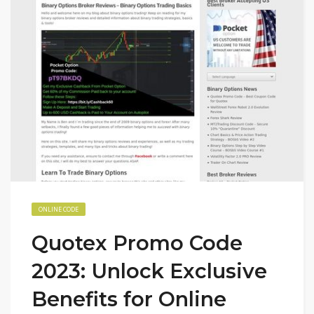
ONLINE CODE
Quotex Promo Code
2023: Unlock Exclusive
Benefits for Online