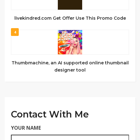
livekindred.com Get Offer Use This Promo Code
4
Thumbmachine, an AI supported online thumbnail
designer tool
Contact With Me
YOUR NAME