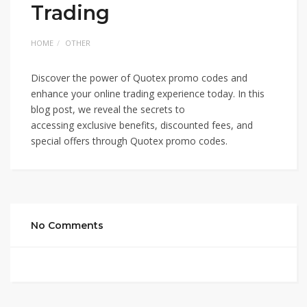
Trading
HOME
OTHER
Discover the power of Quotex promo codes and
enhance your online trading experience today. In this
blog post, we reveal the secrets to
accessing exclusive benefits, discounted fees, and
special offers through Quotex promo codes.
No Comments