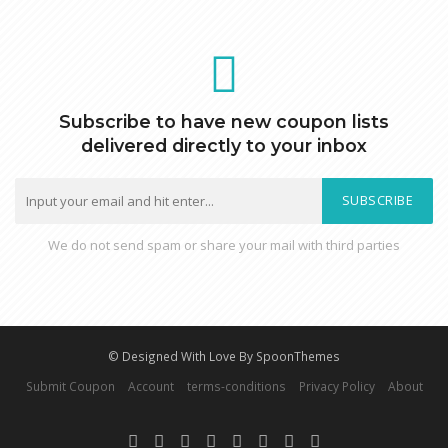
Subscribe to have new coupon lists
delivered directly to your inbox
SUBSCRIBE
We do not send spam or share your mail with third parties
© Designed With Love By SpoonThemes
Submit Coupon
Account
terms-conditions
Privacy Policy
About