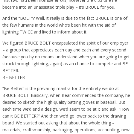
first two had been horrible errors, however the 0.33 one he
became into an unassisted triple play – it’s BRUCE for you.
And the “BOLT”? Well, it really is due to the fact BRUCE is one of
the few humans in the world who’s been hit with the aid of
lightning TWICE and lived to inform about it.
We figured BRUCE BOLT encapsulated the spirit of our employer
– a group that appreciates each day and each and every second
(because you by no means understand when you are going to get
struck through lightning, again) as an chance to compete and BE
BETTER.
BE BETTER
“Be Better” is the prevailing mantra for the entirety we do at
BRUCE BOLT. Basically, when Bear commenced the company, he
desired to sketch the high-quality batting gloves in baseball. But
each time we’d end a design, we’d seem to be at it and ask, “How
can it BE BETTER?” And then we’d go lower back to the drawing
board. We started out asking that about the whole thing –
materials, craftsmanship, packaging, operations, accounting, new