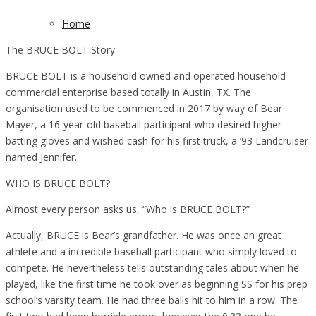
Home
The BRUCE BOLT Story
BRUCE BOLT is a household owned and operated household
commercial enterprise based totally in Austin, TX. The
organisation used to be commenced in 2017 by way of Bear
Mayer, a 16-year-old baseball participant who desired higher
batting gloves and wished cash for his first truck, a ‘93 Landcruiser
named Jennifer.
WHO IS BRUCE BOLT?
Almost every person asks us, “Who is BRUCE BOLT?”
Actually, BRUCE is Bear’s grandfather. He was once an great
athlete and a incredible baseball participant who simply loved to
compete. He nevertheless tells outstanding tales about when he
played, like the first time he took over as beginning SS for his prep
school’s varsity team. He had three balls hit to him in a row. The