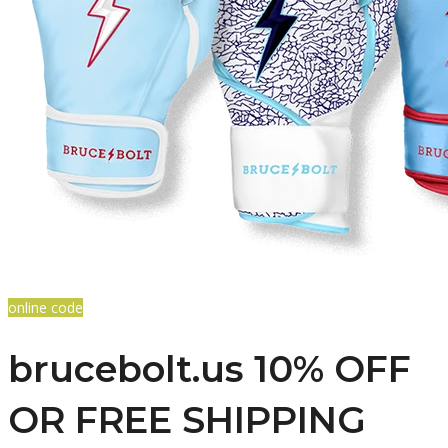
online code
brucebolt.us 10% OFF
OR FREE SHIPPING