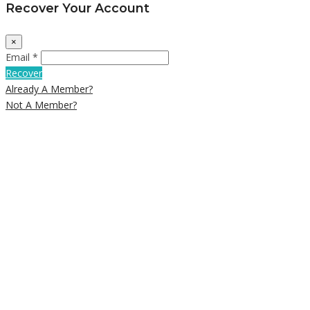
Recover Your Account
×
Email *
Recover
Already A Member?
Not A Member?