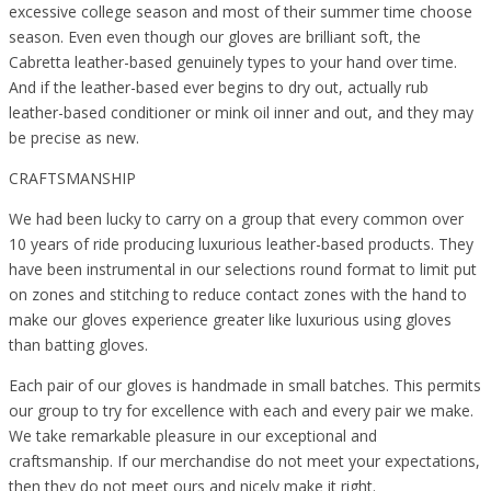
excessive college season and most of their summer time choose
season. Even even though our gloves are brilliant soft, the
Cabretta leather-based genuinely types to your hand over time.
And if the leather-based ever begins to dry out, actually rub
leather-based conditioner or mink oil inner and out, and they may
be precise as new.
CRAFTSMANSHIP
We had been lucky to carry on a group that every common over
10 years of ride producing luxurious leather-based products. They
have been instrumental in our selections round format to limit put
on zones and stitching to reduce contact zones with the hand to
make our gloves experience greater like luxurious using gloves
than batting gloves.
Each pair of our gloves is handmade in small batches. This permits
our group to try for excellence with each and every pair we make.
We take remarkable pleasure in our exceptional and
craftsmanship. If our merchandise do not meet your expectations,
then they do not meet ours and nicely make it right.