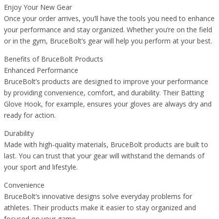
Enjoy Your New Gear
Once your order arrives, you’ll have the tools you need to enhance
your performance and stay organized. Whether you’re on the field
or in the gym, BruceBolt’s gear will help you perform at your best.
Benefits of BruceBolt Products
Enhanced Performance
BruceBolt’s products are designed to improve your performance
by providing convenience, comfort, and durability. Their Batting
Glove Hook, for example, ensures your gloves are always dry and
ready for action.
Durability
Made with high-quality materials, BruceBolt products are built to
last. You can trust that your gear will withstand the demands of
your sport and lifestyle.
Convenience
BruceBolt’s innovative designs solve everyday problems for
athletes. Their products make it easier to stay organized and
focused on your game.