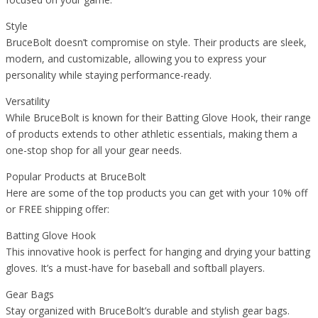
Style
BruceBolt doesn’t compromise on style. Their products are sleek,
modern, and customizable, allowing you to express your
personality while staying performance-ready.
Versatility
While BruceBolt is known for their Batting Glove Hook, their range
of products extends to other athletic essentials, making them a
one-stop shop for all your gear needs.
Popular Products at BruceBolt
Here are some of the top products you can get with your 10% off
or FREE shipping offer:
Batting Glove Hook
This innovative hook is perfect for hanging and drying your batting
gloves. It’s a must-have for baseball and softball players.
Gear Bags
Stay organized with BruceBolt’s durable and stylish gear bags.