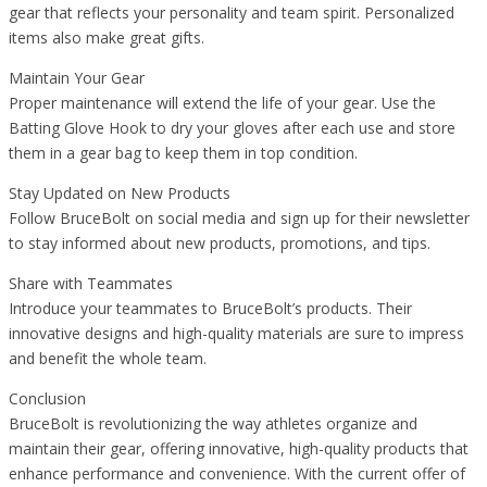
gear that reflects your personality and team spirit. Personalized
items also make great gifts.
Maintain Your Gear
Proper maintenance will extend the life of your gear. Use the
Batting Glove Hook to dry your gloves after each use and store
them in a gear bag to keep them in top condition.
Stay Updated on New Products
Follow BruceBolt on social media and sign up for their newsletter
to stay informed about new products, promotions, and tips.
Share with Teammates
Introduce your teammates to BruceBolt’s products. Their
innovative designs and high-quality materials are sure to impress
and benefit the whole team.
Conclusion
BruceBolt is revolutionizing the way athletes organize and
maintain their gear, offering innovative, high-quality products that
enhance performance and convenience. With the current offer of