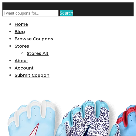
Search
Home
Blog
Browse Coupons
Stores
Stores Alt
About
Account
Submit Coupon