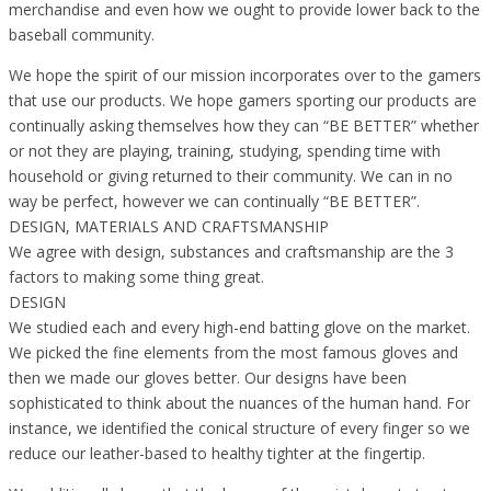
merchandise and even how we ought to provide lower back to the
baseball community.
We hope the spirit of our mission incorporates over to the gamers
that use our products. We hope gamers sporting our products are
continually asking themselves how they can “BE BETTER” whether
or not they are playing, training, studying, spending time with
household or giving returned to their community. We can in no
way be perfect, however we can continually “BE BETTER”.
DESIGN, MATERIALS AND CRAFTSMANSHIP
We agree with design, substances and craftsmanship are the 3
factors to making some thing great.
DESIGN
We studied each and every high-end batting glove on the market.
We picked the fine elements from the most famous gloves and
then we made our gloves better. Our designs have been
sophisticated to think about the nuances of the human hand. For
instance, we identified the conical structure of every finger so we
reduce our leather-based to healthy tighter at the fingertip.