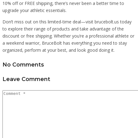
10% off or FREE shipping, there’s never been a better time to
upgrade your athletic essentials.
Don’t miss out on this limited-time deal—visit brucebolt.us today
to explore their range of products and take advantage of the
discount or free shipping. Whether you’re a professional athlete or
a weekend warrior, BruceBolt has everything you need to stay
organized, perform at your best, and look good doing it.
No Comments
Leave Comment