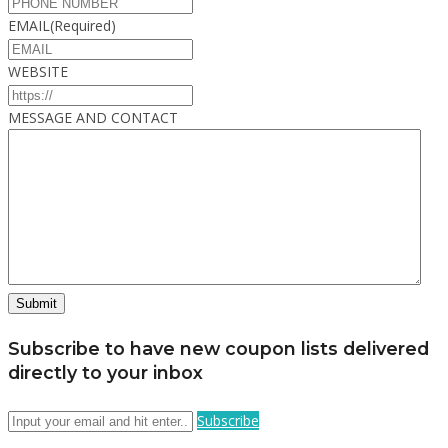
EMAIL
(Required)
WEBSITE
MESSAGE AND CONTACT
Subscribe to have new coupon lists delivered
directly to your inbox
Subscribe