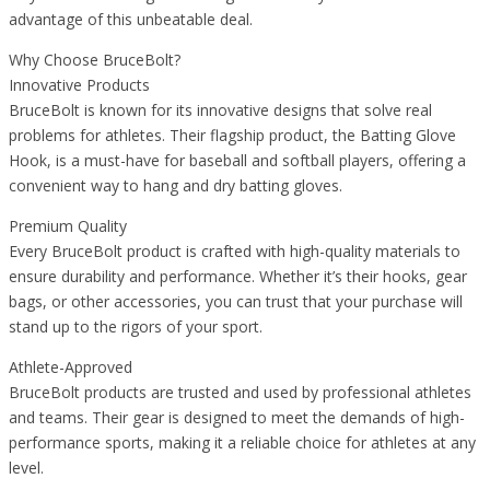
advantage of this unbeatable deal.
Why Choose BruceBolt?
Innovative Products
BruceBolt is known for its innovative designs that solve real
problems for athletes. Their flagship product, the Batting Glove
Hook, is a must-have for baseball and softball players, offering a
convenient way to hang and dry batting gloves.
Premium Quality
Every BruceBolt product is crafted with high-quality materials to
ensure durability and performance. Whether it’s their hooks, gear
bags, or other accessories, you can trust that your purchase will
stand up to the rigors of your sport.
Athlete-Approved
BruceBolt products are trusted and used by professional athletes
and teams. Their gear is designed to meet the demands of high-
performance sports, making it a reliable choice for athletes at any
level.