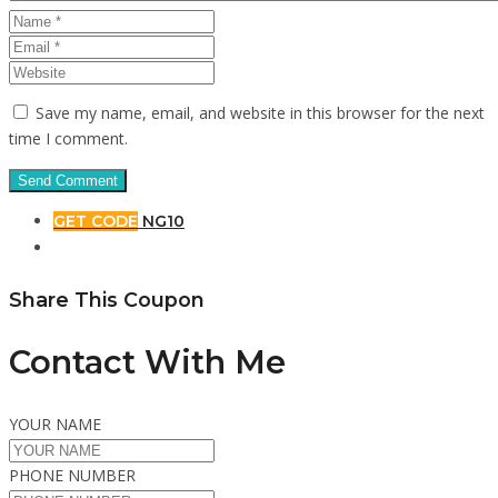
Save my name, email, and website in this browser for the next
time I comment.
GET CODE
NG10
Share This Coupon
Contact With Me
YOUR NAME
PHONE NUMBER