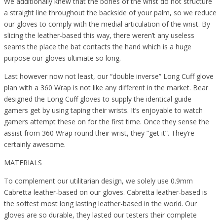
We additionally knew that the bones of the wrist do not structure
a straight line throughout the backside of your palm, so we reduce
our gloves to comply with the medial articulation of the wrist. By
slicing the leather-based this way, there weren’t any useless
seams the place the bat contacts the hand which is a huge
purpose our gloves ultimate so long.
Last however now not least, our “double inverse” Long Cuff glove
plan with a 360 Wrap is not like any different in the market. Bear
designed the Long Cuff gloves to supply the identical guide
gamers get by using taping their wrists. It’s enjoyable to watch
gamers attempt these on for the first time. Once they sense the
assist from 360 Wrap round their wrist, they “get it”. They’re
certainly awesome.
MATERIALS
To complement our utilitarian design, we solely use 0.9mm
Cabretta leather-based on our gloves. Cabretta leather-based is
the softest most long lasting leather-based in the world. Our
gloves are so durable, they lasted our testers their complete