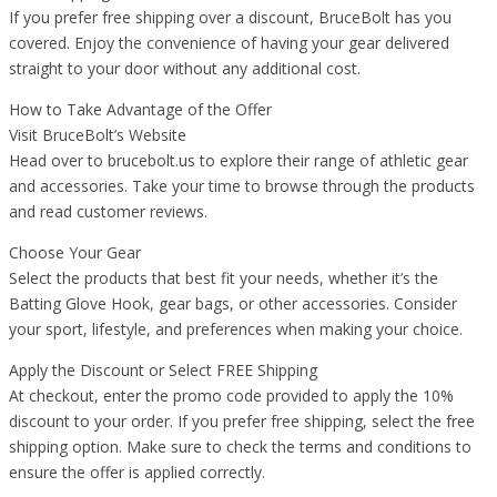
If you prefer free shipping over a discount, BruceBolt has you
covered. Enjoy the convenience of having your gear delivered
straight to your door without any additional cost.
How to Take Advantage of the Offer
Visit BruceBolt’s Website
Head over to brucebolt.us to explore their range of athletic gear
and accessories. Take your time to browse through the products
and read customer reviews.
Choose Your Gear
Select the products that best fit your needs, whether it’s the
Batting Glove Hook, gear bags, or other accessories. Consider
your sport, lifestyle, and preferences when making your choice.
Apply the Discount or Select FREE Shipping
At checkout, enter the promo code provided to apply the 10%
discount to your order. If you prefer free shipping, select the free
shipping option. Make sure to check the terms and conditions to
ensure the offer is applied correctly.