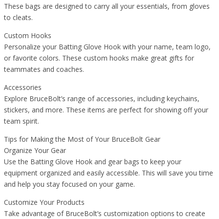
These bags are designed to carry all your essentials, from gloves
to cleats.
Custom Hooks
Personalize your Batting Glove Hook with your name, team logo,
or favorite colors. These custom hooks make great gifts for
teammates and coaches.
Accessories
Explore BruceBolt’s range of accessories, including keychains,
stickers, and more. These items are perfect for showing off your
team spirit.
Tips for Making the Most of Your BruceBolt Gear
Organize Your Gear
Use the Batting Glove Hook and gear bags to keep your
equipment organized and easily accessible. This will save you time
and help you stay focused on your game.
Customize Your Products
Take advantage of BruceBolt’s customization options to create