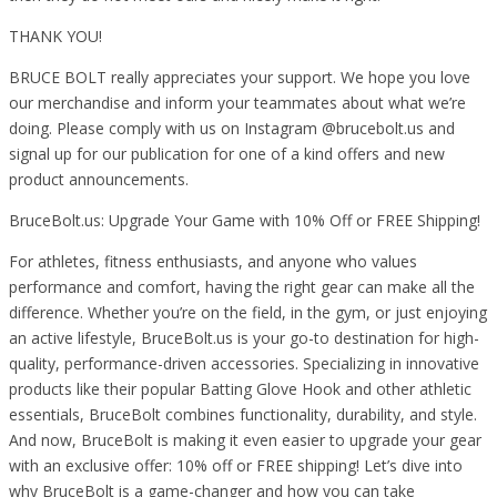
THANK YOU!
BRUCE BOLT really appreciates your support. We hope you love
our merchandise and inform your teammates about what we’re
doing. Please comply with us on Instagram @brucebolt.us and
signal up for our publication for one of a kind offers and new
product announcements.
BruceBolt.us: Upgrade Your Game with 10% Off or FREE Shipping!
For athletes, fitness enthusiasts, and anyone who values
performance and comfort, having the right gear can make all the
difference. Whether you’re on the field, in the gym, or just enjoying
an active lifestyle, BruceBolt.us is your go-to destination for high-
quality, performance-driven accessories. Specializing in innovative
products like their popular Batting Glove Hook and other athletic
essentials, BruceBolt combines functionality, durability, and style.
And now, BruceBolt is making it even easier to upgrade your gear
with an exclusive offer: 10% off or FREE shipping! Let’s dive into
why BruceBolt is a game-changer and how you can take