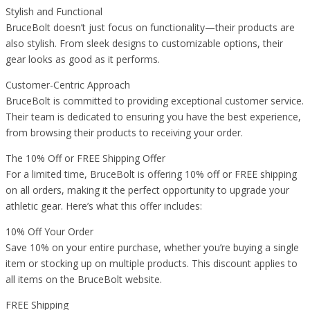
Stylish and Functional
BruceBolt doesn’t just focus on functionality—their products are
also stylish. From sleek designs to customizable options, their
gear looks as good as it performs.
Customer-Centric Approach
BruceBolt is committed to providing exceptional customer service.
Their team is dedicated to ensuring you have the best experience,
from browsing their products to receiving your order.
The 10% Off or FREE Shipping Offer
For a limited time, BruceBolt is offering 10% off or FREE shipping
on all orders, making it the perfect opportunity to upgrade your
athletic gear. Here’s what this offer includes:
10% Off Your Order
Save 10% on your entire purchase, whether you’re buying a single
item or stocking up on multiple products. This discount applies to
all items on the BruceBolt website.
FREE Shipping