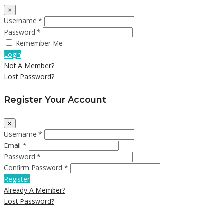
×
Username *
Password *
Remember Me
Login
Not A Member?
Lost Password?
Register Your Account
×
Username *
Email *
Password *
Confirm Password *
Register
Already A Member?
Lost Password?