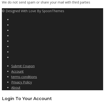
We do not send spam or share your mail with third parties
© Designed With Love By SpoonThemes
Submit Coupon
Account
terms-conditions
Privacy Policy
About
Login To Your Account