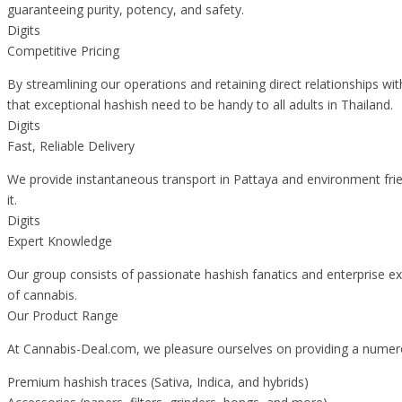
guaranteeing purity, potency, and safety.
Digits
Competitive Pricing
By streamlining our operations and retaining direct relationships wi
that exceptional hashish need to be handy to all adults in Thailand.
Digits
Fast, Reliable Delivery
We provide instantaneous transport in Pattaya and environment frien
it.
Digits
Expert Knowledge
Our group consists of passionate hashish fanatics and enterprise ex
of cannabis.
Our Product Range
At Cannabis-Deal.com, we pleasure ourselves on providing a numero
Premium hashish traces (Sativa, Indica, and hybrids)