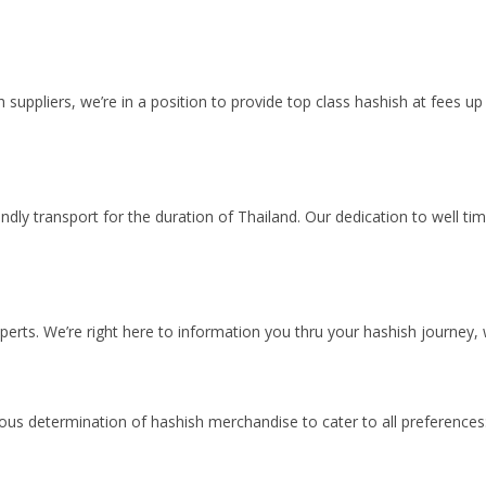
th suppliers, we’re in a position to provide top class hashish at fees
dly transport for the duration of Thailand. Our dedication to well t
perts. We’re right here to information you thru your hashish journey,
us determination of hashish merchandise to cater to all preferences