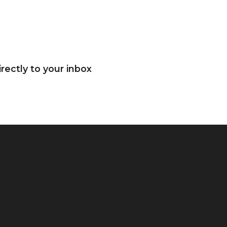
rectly to your inbox