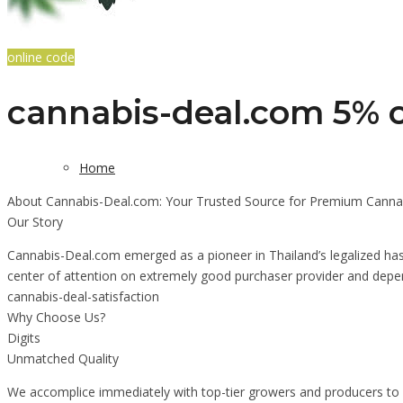
online code
cannabis-deal.com 5% o
Home
About Cannabis-Deal.com: Your Trusted Source for Premium Cannab
Our Story
Cannabis-Deal.com emerged as a pioneer in Thailand’s legalized hash
center of attention on extremely good purchaser provider and depen
cannabis-deal-satisfaction
Why Choose Us?
Digits
Unmatched Quality
We accomplice immediately with top-tier growers and producers to m