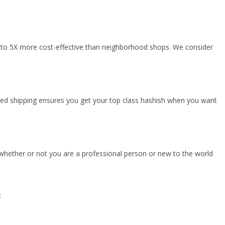
 up to 5X more cost-effective than neighborhood shops. We consider
imed shipping ensures you get your top class hashish when you want
 whether or not you are a professional person or new to the world
: