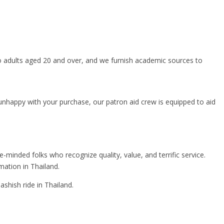
o adults aged 20 and over, and we furnish academic sources to
er unhappy with your purchase, our patron aid crew is equipped to aid
nded folks who recognize quality, value, and terrific service.
mation in Thailand.
shish ride in Thailand.