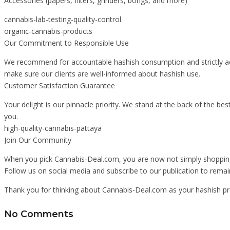
Accessories (papers, filters, grinders, bongs, and more)
cannabis-lab-testing-quality-control
organic-cannabis-products
Our Commitment to Responsible Use
We recommend for accountable hashish consumption and strictly adhe
make sure our clients are well-informed about hashish use.
Customer Satisfaction Guarantee
Your delight is our pinnacle priority. We stand at the back of the be
you.
high-quality-cannabis-pattaya
Join Our Community
When you pick Cannabis-Deal.com, you are now not simply shopping f
Follow us on social media and subscribe to our publication to remai
Thank you for thinking about Cannabis-Deal.com as your hashish pro
No Comments