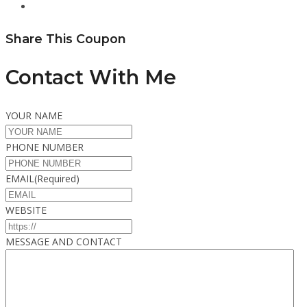
Share This Coupon
Contact With Me
YOUR NAME
PHONE NUMBER
EMAIL
(Required)
WEBSITE
MESSAGE AND CONTACT