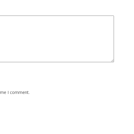
time I comment.