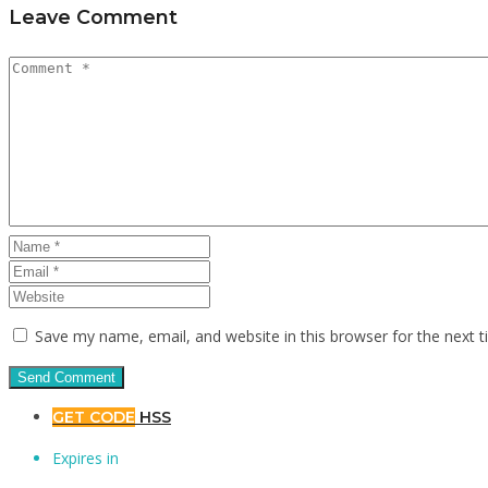
Leave Comment
Save my name, email, and website in this browser for the next 
GET CODE
HSS
Expires in