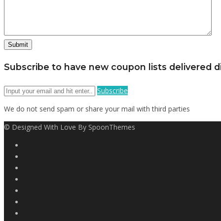
Subscribe to have new coupon lists delivered di
Subscribe
We do not send spam or share your mail with third parties
© Designed With Love By SpoonThemes