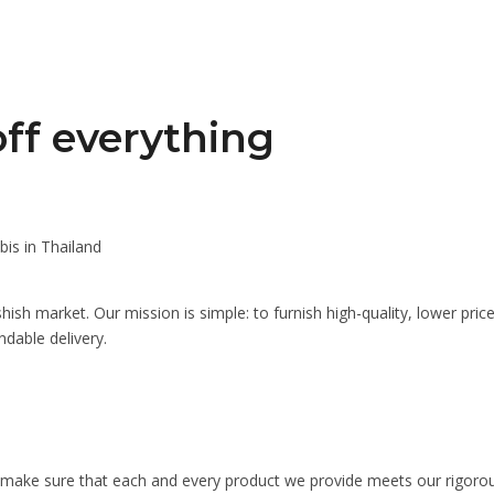
ff everything
is in Thailand
ish market. Our mission is simple: to furnish high-quality, lower pri
dable delivery.
ake sure that each and every product we provide meets our rigorous s