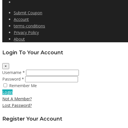
Submit Coupon
Account
terms-conditions
Privacy Policy
About
Login To Your Account
×
Username *
Password *
Remember Me
Login
Not A Member?
Lost Password?
Register Your Account