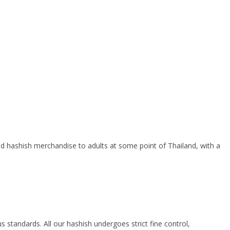
ced hashish merchandise to adults at some point of Thailand, with a
tandards. All our hashish undergoes strict fine control,