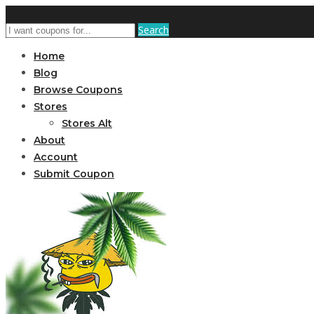
Search
Home
Blog
Browse Coupons
Stores
Stores Alt
About
Account
Submit Coupon