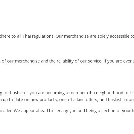
re to all Thai regulations. Our merchandise are solely accessible t
st of our merchandise and the reliability of our service. If you are ev
or hashish – you are becoming a member of a neighborhood of like-mi
n up to date on new products, one of a kind offers, and hashish infor
vider. We appear ahead to serving you and being a section of your ha