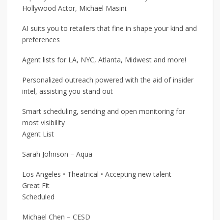
Hollywood Actor, Michael Masini.
AI suits you to retailers that fine in shape your kind and
preferences
Agent lists for LA, NYC, Atlanta, Midwest and more!
Personalized outreach powered with the aid of insider
intel, assisting you stand out
Smart scheduling, sending and open monitoring for
most visibility
Agent List
Sarah Johnson – Aqua
Los Angeles • Theatrical • Accepting new talent
Great Fit
Scheduled
Michael Chen – CESD