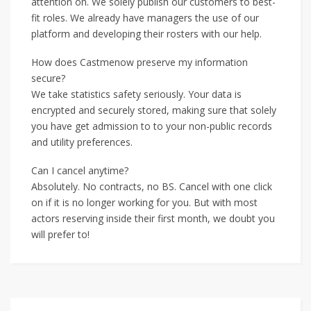
attention on. We solely publish our customers to best-
fit roles. We already have managers the use of our
platform and developing their rosters with our help.
How does Castmenow preserve my information
secure?
We take statistics safety seriously. Your data is
encrypted and securely stored, making sure that solely
you have get admission to to your non-public records
and utility preferences.
Can I cancel anytime?
Absolutely. No contracts, no BS. Cancel with one click
on if it is no longer working for you. But with most
actors reserving inside their first month, we doubt you
will prefer to!