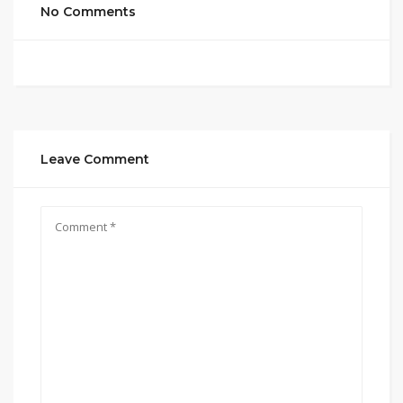
No Comments
Leave Comment