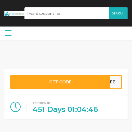
SEARCH
GET CODE
FREE
EXPIRES IN
451
Days
01
:
04
:
46