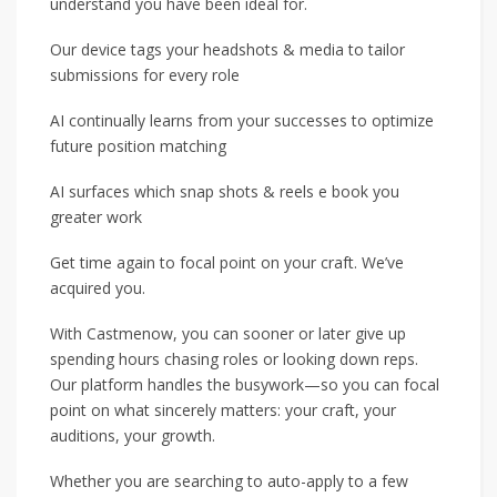
understand you have been ideal for.
Our device tags your headshots & media to tailor
submissions for every role
AI continually learns from your successes to optimize
future position matching
AI surfaces which snap shots & reels e book you
greater work
Get time again to focal point on your craft. We’ve
acquired you.
With Castmenow, you can sooner or later give up
spending hours chasing roles or looking down reps.
Our platform handles the busywork—so you can focal
point on what sincerely matters: your craft, your
auditions, your growth.
Whether you are searching to auto-apply to a few