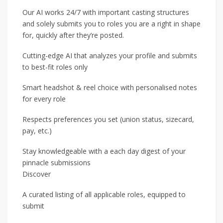
Our AI works 24/7 with important casting structures
and solely submits you to roles you are a right in shape
for, quickly after they’re posted.
Cutting-edge AI that analyzes your profile and submits
to best-fit roles only
Smart headshot & reel choice with personalised notes
for every role
Respects preferences you set (union status, sizecard,
pay, etc.)
Stay knowledgeable with a each day digest of your
pinnacle submissions
Discover
A curated listing of all applicable roles, equipped to
submit