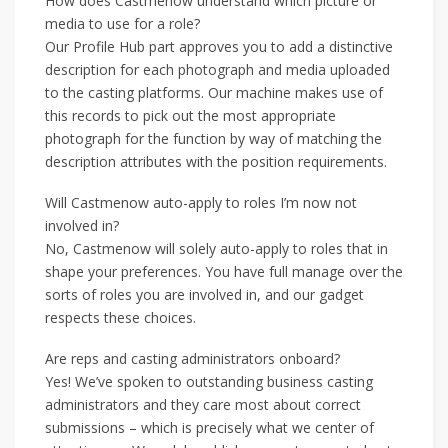
How does Castmenow understand which picture or
media to use for a role?
Our Profile Hub part approves you to add a distinctive
description for each photograph and media uploaded
to the casting platforms. Our machine makes use of
this records to pick out the most appropriate
photograph for the function by way of matching the
description attributes with the position requirements.
Will Castmenow auto-apply to roles I’m now not
involved in?
No, Castmenow will solely auto-apply to roles that in
shape your preferences. You have full manage over the
sorts of roles you are involved in, and our gadget
respects these choices.
Are reps and casting administrators onboard?
Yes! We’ve spoken to outstanding business casting
administrators and they care most about correct
submissions – which is precisely what we center of