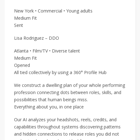
New York • Commercial • Young adults
Medium Fit
Sent
Lisa Rodriguez – DDO
Atlanta • Film/TV • Diverse talent
Medium Fit
Opened
All tied collectively by using a 360° Profile Hub
We construct a dwelling plan of your whole performing
profession connecting dots between roles, skills, and
possibilities that human beings miss.
Everything about you, in one place
Our AI analyzes your headshots, reels, credits, and
capabilities throughout systems discovering patterns
and hidden connections to release roles you did not