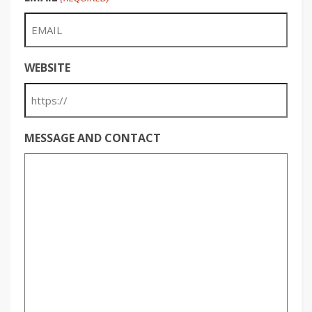
WEBSITE
MESSAGE AND CONTACT