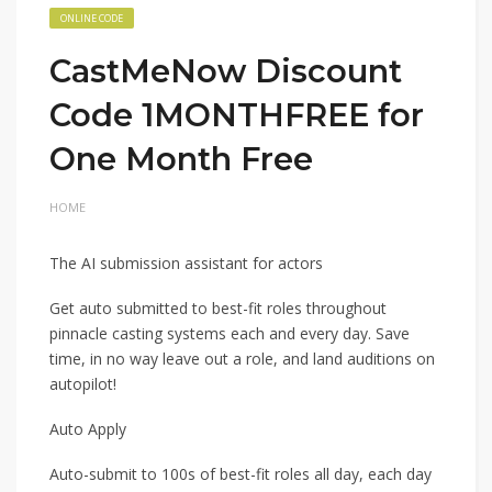
ONLINE CODE
CastMeNow Discount
Code 1MONTHFREE for
One Month Free
HOME
The AI submission assistant for actors
Get auto submitted to best-fit roles throughout
pinnacle casting systems each and every day. Save
time, in no way leave out a role, and land auditions on
autopilot!
Auto Apply
Auto-submit to 100s of best-fit roles all day, each day