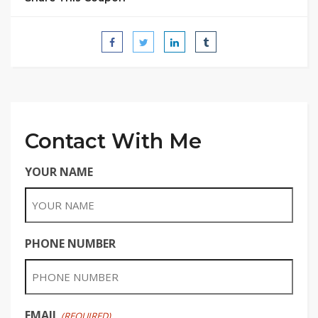
Contact With Me
YOUR NAME
PHONE NUMBER
EMAIL
(REQUIRED)