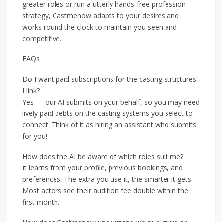
greater roles or run a utterly hands-free profession
strategy, Castmenow adapts to your desires and
works round the clock to maintain you seen and
competitive.
FAQs
Do I want paid subscriptions for the casting structures
I link?
Yes — our AI submits on your behalf, so you may need
lively paid debts on the casting systems you select to
connect. Think of it as hiring an assistant who submits
for you!
How does the AI be aware of which roles suit me?
It learns from your profile, previous bookings, and
preferences. The extra you use it, the smarter it gets.
Most actors see their audition fee double within the
first month.