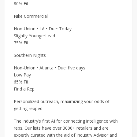
80% Fit
Nike Commercial
Non-Union • LA • Due: Today
Slightly YoungerLead
75% Fit
Southern Nights
Non-Union • Atlanta • Due: five days
Low Pay
65% Fit
Find a Rep
Personalized outreach, maximizing your odds of
getting repped
The industry’s first AI for connecting intelligence with
reps. Our lists have over 3000+ retailers and are
expertly curated with the aid of Industry Advisor and