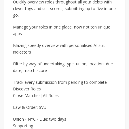
Quickly overview roles throughout all your debts with
clever tags and suit scores, submitting up to five in one
go.
Manage your roles in one place, now not ten unique
apps
Blazing speedy overview with personalised AI suit
indicators
Filter by way of undertaking type, union, location, due
date, match score
Track every submission from pending to complete
Discover Roles
Close Matches|All Roles
Law & Order: SVU
Union • NYC • Due: two days
Supporting