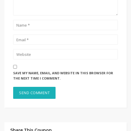
SAVE MY NAME, EMAIL, AND WEBSITE IN THIS BROWSER FOR
THE NEXT TIME I COMMENT.
Share This Coupon