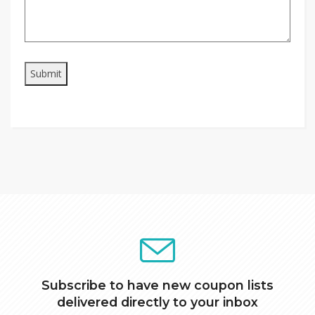
Subscribe to have new coupon lists
delivered directly to your inbox