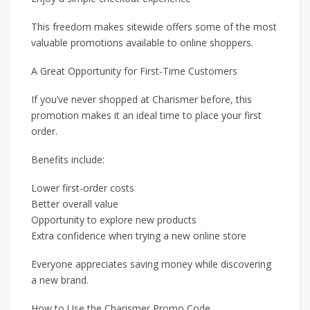
This freedom makes sitewide offers some of the most
valuable promotions available to online shoppers.
A Great Opportunity for First-Time Customers
If you’ve never shopped at Charismer before, this
promotion makes it an ideal time to place your first
order.
Benefits include:
Lower first-order costs
Better overall value
Opportunity to explore new products
Extra confidence when trying a new online store
Everyone appreciates saving money while discovering
a new brand.
How to Use the Charismer Promo Code