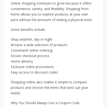
Online shopping continues to grow because it offers
convenience, variety, and flexibility. Shopping from
home allows you to explore products at your own
pace without the pressure of visiting a physical store.
Some benefits include:
Shop anytime, day or night
Browse a wide selection of products
Convenient online ordering
Secure checkout process
Home delivery
Exclusive online promotions
Easy access to discount codes
Shopping online also makes it simple to compare
products and choose the items that best suit your
needs.
Why You Should Always Use a Coupon Code