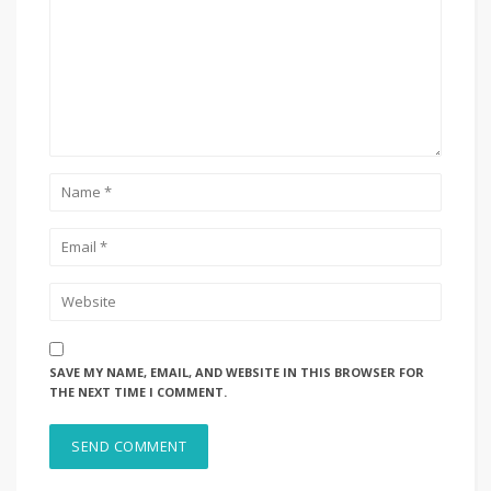
SAVE MY NAME, EMAIL, AND WEBSITE IN THIS BROWSER FOR
THE NEXT TIME I COMMENT.