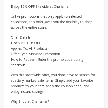
Enjoy 10% OFF Sitewide at Charismer
Unlike promotions that only apply to selected
collections, this offer gives you the flexibility to shop
across the entire store.
Offer Details
Discount: 10% OFF
Applies To: All Products
Offer Type: Sitewide Promotion
How to Redeem: Enter the promo code during
checkout
With this storewide offer, you don’t have to search for
specially marked sale items. Simply add your favorite
products to your cart, apply the coupon code, and
enjoy instant savings.
Why Shop at Charismer?