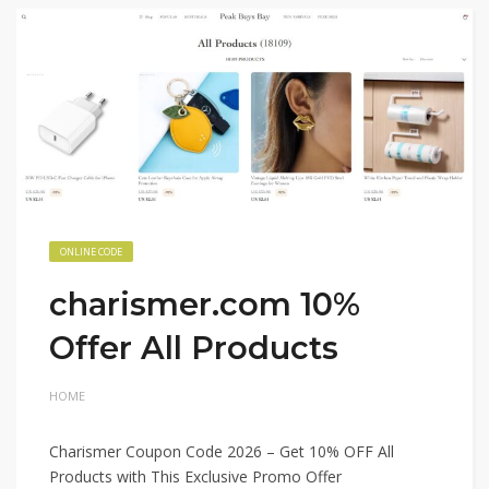
ONLINE CODE
charismer.com 10%
Offer All Products
HOME
Charismer Coupon Code 2026 – Get 10% OFF All
Products with This Exclusive Promo Offer