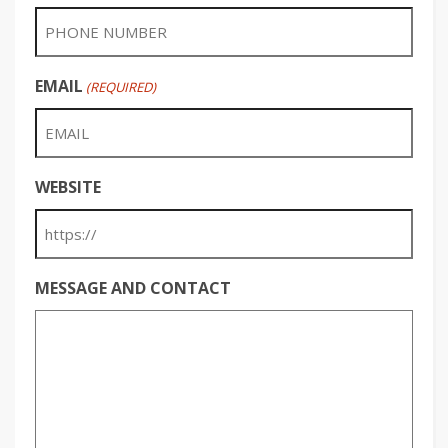
EMAIL
(REQUIRED)
WEBSITE
MESSAGE AND CONTACT