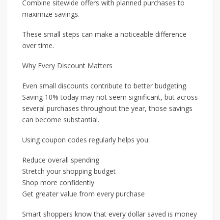
Combine sitewide offers with planned purchases to
maximize savings.
These small steps can make a noticeable difference
over time.
Why Every Discount Matters
Even small discounts contribute to better budgeting.
Saving 10% today may not seem significant, but across
several purchases throughout the year, those savings
can become substantial.
Using coupon codes regularly helps you:
Reduce overall spending
Stretch your shopping budget
Shop more confidently
Get greater value from every purchase
Smart shoppers know that every dollar saved is money