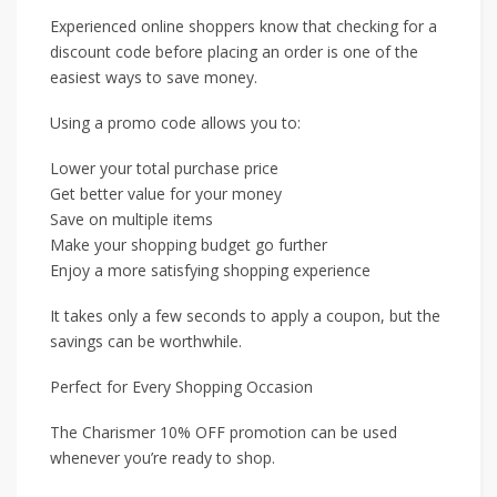
Experienced online shoppers know that checking for a
discount code before placing an order is one of the
easiest ways to save money.
Using a promo code allows you to:
Lower your total purchase price
Get better value for your money
Save on multiple items
Make your shopping budget go further
Enjoy a more satisfying shopping experience
It takes only a few seconds to apply a coupon, but the
savings can be worthwhile.
Perfect for Every Shopping Occasion
The Charismer 10% OFF promotion can be used
whenever you’re ready to shop.