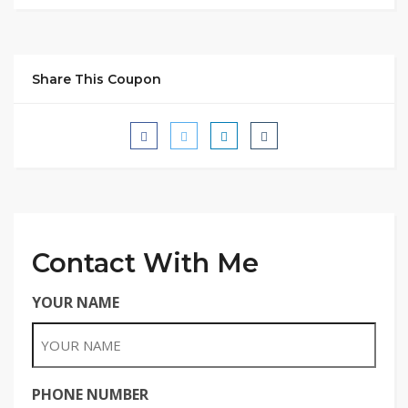
Share This Coupon
Contact With Me
YOUR NAME
PHONE NUMBER