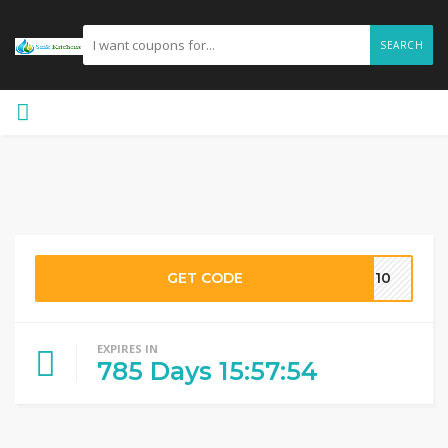
SEARCH
GET CODE
OM10
EXPIRES IN
785
Days
15
:
57
:
53