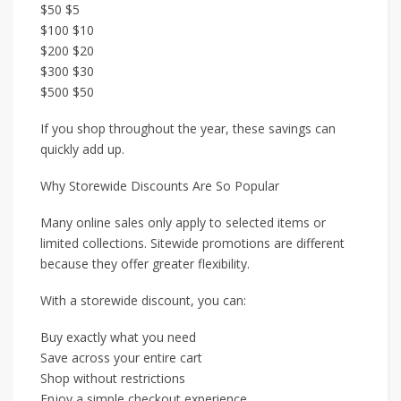
$50 $5
$100 $10
$200 $20
$300 $30
$500 $50
If you shop throughout the year, these savings can
quickly add up.
Why Storewide Discounts Are So Popular
Many online sales only apply to selected items or
limited collections. Sitewide promotions are different
because they offer greater flexibility.
With a storewide discount, you can:
Buy exactly what you need
Save across your entire cart
Shop without restrictions
Enjoy a simple checkout experience