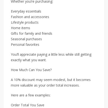
Whether you’re purchasing:
Everyday essentials
Fashion and accessories
Lifestyle products
Home items
Gifts for family and friends
Seasonal purchases
Personal favorites
You’ll appreciate paying a little less while still getting
exactly what you want.
How Much Can You Save?
A 10% discount may seem modest, but it becomes
more valuable as your order total increases.
Here are a few examples:
Order Total You Save