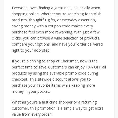
Everyone loves finding a great deal, especially when
shopping online. Whether you’re searching for stylish
products, thoughtful gifts, or everyday essentials,
saving money with a coupon code makes every
purchase feel even more rewarding. With just a few
clicks, you can browse a wide selection of products,
compare your options, and have your order delivered
right to your doorstep.
If you’re planning to shop at Charismer, now is the
perfect time to save. Customers can enjoy 10% OFF all
products by using the available promo code during
checkout. This sitewide discount allows you to
purchase your favorite items while keeping more
money in your pocket.
Whether you’re a first-time shopper or a returning
customer, this promotion is a simple way to get extra
value from every order.