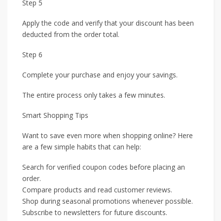
Step 5
Apply the code and verify that your discount has been
deducted from the order total.
Step 6
Complete your purchase and enjoy your savings.
The entire process only takes a few minutes.
Smart Shopping Tips
Want to save even more when shopping online? Here
are a few simple habits that can help:
Search for verified coupon codes before placing an
order.
Compare products and read customer reviews.
Shop during seasonal promotions whenever possible.
Subscribe to newsletters for future discounts.