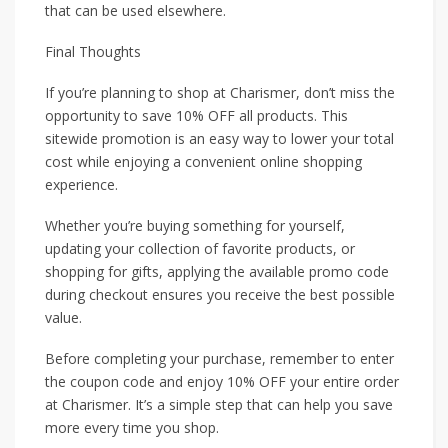
that can be used elsewhere.
Final Thoughts
If you’re planning to shop at Charismer, don’t miss the
opportunity to save 10% OFF all products. This
sitewide promotion is an easy way to lower your total
cost while enjoying a convenient online shopping
experience.
Whether you’re buying something for yourself,
updating your collection of favorite products, or
shopping for gifts, applying the available promo code
during checkout ensures you receive the best possible
value.
Before completing your purchase, remember to enter
the coupon code and enjoy 10% OFF your entire order
at Charismer. It’s a simple step that can help you save
more every time you shop.