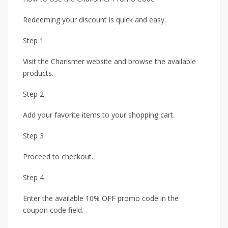
Redeeming your discount is quick and easy.
Step 1
Visit the Charismer website and browse the available
products.
Step 2
Add your favorite items to your shopping cart.
Step 3
Proceed to checkout.
Step 4
Enter the available 10% OFF promo code in the
coupon code field.