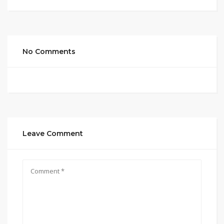
No Comments
Leave Comment