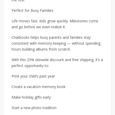
Perfect for Busy Families
Life moves fast. Kids grow quickly. Milestones come
and go before we even realize it.
Chatbooks helps busy parents and families stay
consistent with memory-keeping — without spending
hours building albums from scratch.
With this 25% sitewide discount and free shipping, it’s a
perfect opportunity to:
Print your child’s past year
Create a vacation memory book
Make holiday gifts early
Start a new photo tradition