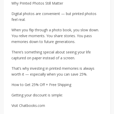
Why Printed Photos Still Matter
Digital photos are convenient — but printed photos
feel real.
When you flip through a photo book, you slow down.
You relive moments. You share stories. You pass
memories down to future generations.
There’s something special about seeing your life
captured on paper instead of a screen.
That’s why investing in printed memories is always
worth it — especially when you can save 25%.
How to Get 25% Off + Free Shipping
Getting your discount is simple:
Visit Chatbooks.com