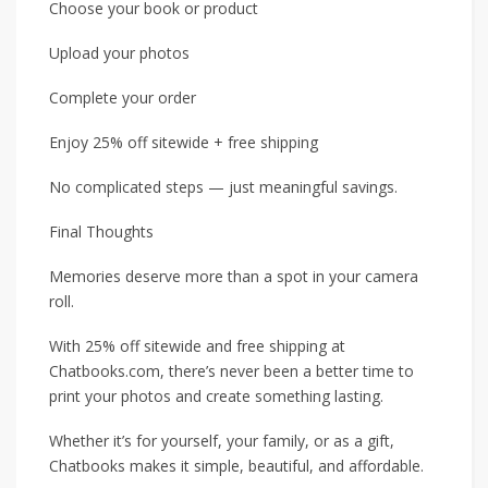
Choose your book or product
Upload your photos
Complete your order
Enjoy 25% off sitewide + free shipping
No complicated steps — just meaningful savings.
Final Thoughts
Memories deserve more than a spot in your camera
roll.
With 25% off sitewide and free shipping at
Chatbooks.com, there’s never been a better time to
print your photos and create something lasting.
Whether it’s for yourself, your family, or as a gift,
Chatbooks makes it simple, beautiful, and affordable.