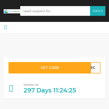
SEARCH
GET CODE
LLEC
EXPIRES IN
297
Days
11
:
24
:
24