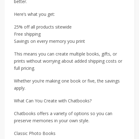
better.
Here’s what you get:
25% off all products sitewide
Free shipping
Savings on every memory you print
This means you can create multiple books, gifts, or
prints without worrying about added shipping costs or
full pricing.
Whether you’re making one book or five, the savings
apply.
What Can You Create with Chatbooks?
Chatbooks offers a variety of options so you can
preserve memories in your own style.
Classic Photo Books