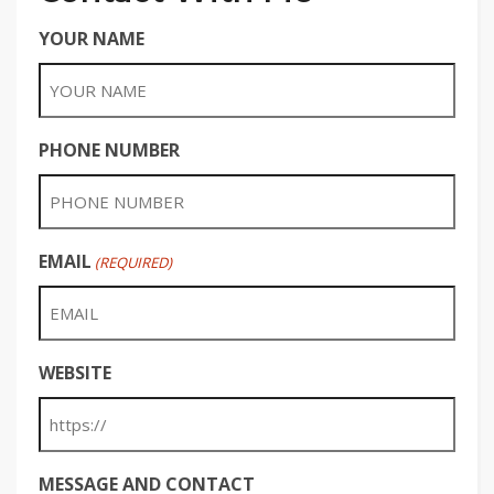
YOUR NAME
PHONE NUMBER
EMAIL
(REQUIRED)
WEBSITE
MESSAGE AND CONTACT