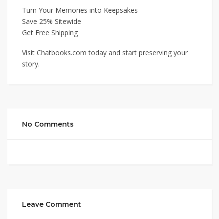
Turn Your Memories into Keepsakes
Save 25% Sitewide
Get Free Shipping
Visit Chatbooks.com today and start preserving your
story.
No Comments
Leave Comment