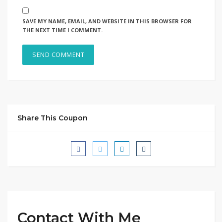
SAVE MY NAME, EMAIL, AND WEBSITE IN THIS BROWSER FOR
THE NEXT TIME I COMMENT.
Share This Coupon
Contact With Me