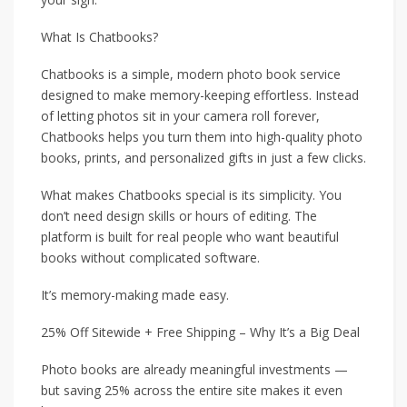
What Is Chatbooks?
Chatbooks is a simple, modern photo book service
designed to make memory-keeping effortless. Instead
of letting photos sit in your camera roll forever,
Chatbooks helps you turn them into high-quality photo
books, prints, and personalized gifts in just a few clicks.
What makes Chatbooks special is its simplicity. You
don’t need design skills or hours of editing. The
platform is built for real people who want beautiful
books without complicated software.
It’s memory-making made easy.
25% Off Sitewide + Free Shipping – Why It’s a Big Deal
Photo books are already meaningful investments —
but saving 25% across the entire site makes it even