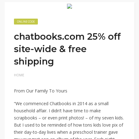
ONLINE CODE
chatbooks.com 25% off
site-wide & free
shipping
HOME
From Our Family To Yours
“We commenced Chatbooks in 2014 as a small
household affair. I didn’t have time to make
scrapbooks – or even print photos! – of my seven kids.
But I used to be reminded of how tons kids love pix of
their day-to-day lives when a preschool trainer gave