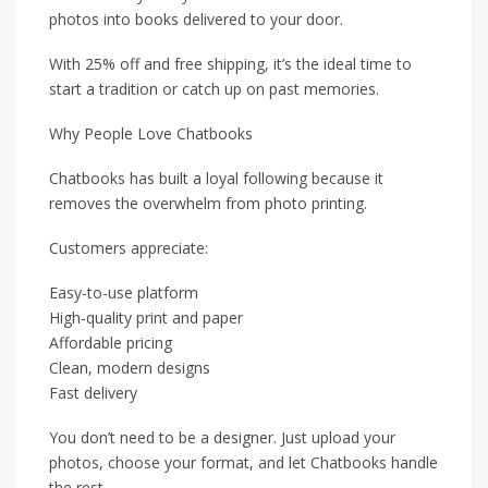
photos into books delivered to your door.
With 25% off and free shipping, it’s the ideal time to
start a tradition or catch up on past memories.
Why People Love Chatbooks
Chatbooks has built a loyal following because it
removes the overwhelm from photo printing.
Customers appreciate:
Easy-to-use platform
High-quality print and paper
Affordable pricing
Clean, modern designs
Fast delivery
You don’t need to be a designer. Just upload your
photos, choose your format, and let Chatbooks handle
the rest.