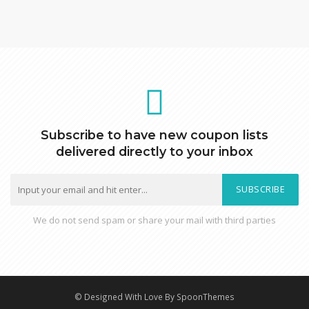
Subscribe to have new coupon lists
delivered directly to your inbox
SUBSCRIBE
We do not send spam or share your mail with third parties
© Designed With Love By SpoonThemes