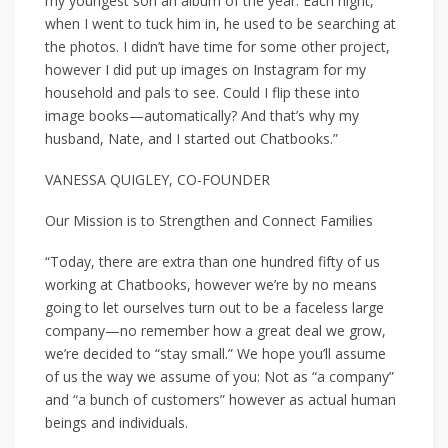
my youngest son an album of the year. Each night,
when I went to tuck him in, he used to be searching at
the photos. I didn’t have time for some other project,
however I did put up images on Instagram for my
household and pals to see. Could I flip these into
image books—automatically? And that’s why my
husband, Nate, and I started out Chatbooks.”
VANESSA QUIGLEY, CO-FOUNDER
Our Mission is to Strengthen and Connect Families
“Today, there are extra than one hundred fifty of us
working at Chatbooks, however we’re by no means
going to let ourselves turn out to be a faceless large
company—no remember how a great deal we grow,
we’re decided to “stay small.” We hope you’ll assume
of us the way we assume of you: Not as “a company”
and “a bunch of customers” however as actual human
beings and individuals.