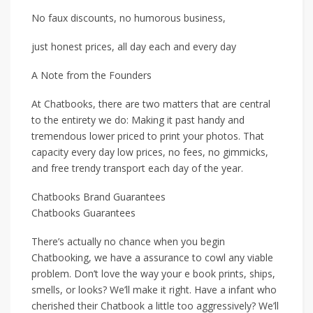
No faux discounts, no humorous business,
just honest prices, all day each and every day
A Note from the Founders
At Chatbooks, there are two matters that are central
to the entirety we do: Making it past handy and
tremendous lower priced to print your photos. That
capacity every day low prices, no fees, no gimmicks,
and free trendy transport each day of the year.
Chatbooks Brand Guarantees
Chatbooks Guarantees
There’s actually no chance when you begin
Chatbooking, we have a assurance to cowl any viable
problem. Don’t love the way your e book prints, ships,
smells, or looks? We’ll make it right. Have a infant who
cherished their Chatbook a little too aggressively? We’ll