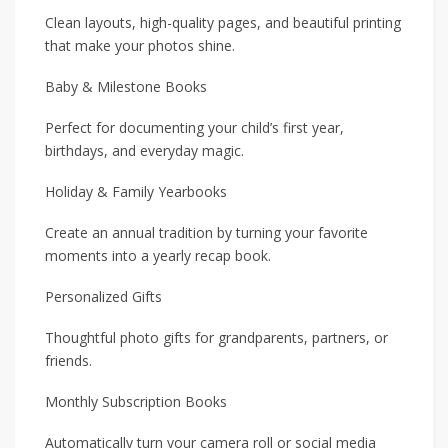
Clean layouts, high-quality pages, and beautiful printing
that make your photos shine.
Baby & Milestone Books
Perfect for documenting your child’s first year,
birthdays, and everyday magic.
Holiday & Family Yearbooks
Create an annual tradition by turning your favorite
moments into a yearly recap book.
Personalized Gifts
Thoughtful photo gifts for grandparents, partners, or
friends.
Monthly Subscription Books
Automatically turn your camera roll or social media