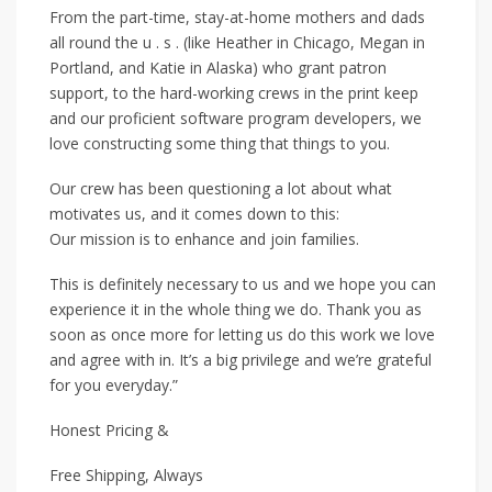
From the part-time, stay-at-home mothers and dads
all round the u . s . (like Heather in Chicago, Megan in
Portland, and Katie in Alaska) who grant patron
support, to the hard-working crews in the print keep
and our proficient software program developers, we
love constructing some thing that things to you.
Our crew has been questioning a lot about what
motivates us, and it comes down to this:
Our mission is to enhance and join families.
This is definitely necessary to us and we hope you can
experience it in the whole thing we do. Thank you as
soon as once more for letting us do this work we love
and agree with in. It’s a big privilege and we’re grateful
for you everyday.”
Honest Pricing &
Free Shipping, Always