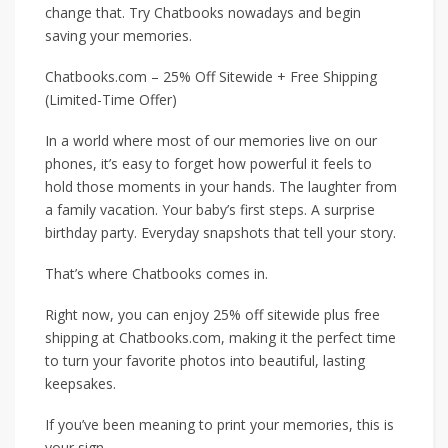
change that. Try Chatbooks nowadays and begin
saving your memories.
Chatbooks.com – 25% Off Sitewide + Free Shipping
(Limited-Time Offer)
In a world where most of our memories live on our
phones, it’s easy to forget how powerful it feels to
hold those moments in your hands. The laughter from
a family vacation. Your baby’s first steps. A surprise
birthday party. Everyday snapshots that tell your story.
That’s where Chatbooks comes in.
Right now, you can enjoy 25% off sitewide plus free
shipping at Chatbooks.com, making it the perfect time
to turn your favorite photos into beautiful, lasting
keepsakes.
If you’ve been meaning to print your memories, this is
your sign.