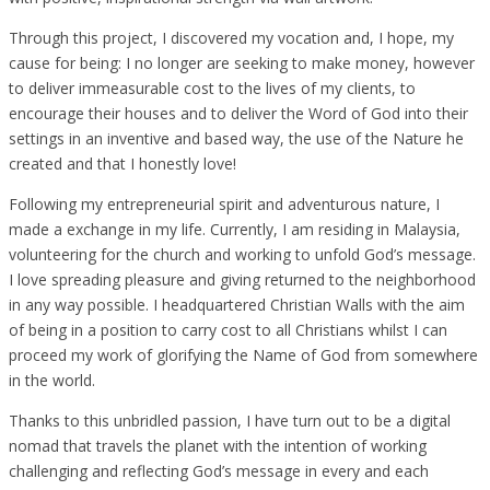
Through this project, I discovered my vocation and, I hope, my
cause for being: I no longer are seeking to make money, however
to deliver immeasurable cost to the lives of my clients, to
encourage their houses and to deliver the Word of God into their
settings in an inventive and based way, the use of the Nature he
created and that I honestly love!
Following my entrepreneurial spirit and adventurous nature, I
made a exchange in my life. Currently, I am residing in Malaysia,
volunteering for the church and working to unfold God’s message.
I love spreading pleasure and giving returned to the neighborhood
in any way possible. I headquartered Christian Walls with the aim
of being in a position to carry cost to all Christians whilst I can
proceed my work of glorifying the Name of God from somewhere
in the world.
Thanks to this unbridled passion, I have turn out to be a digital
nomad that travels the planet with the intention of working
challenging and reflecting God’s message in every and each