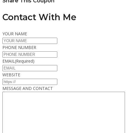
Share This Coupon
Contact With Me
YOUR NAME
PHONE NUMBER
EMAIL
(Required)
WEBSITE
MESSAGE AND CONTACT