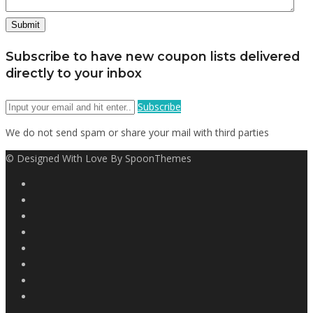
Subscribe to have new coupon lists delivered
directly to your inbox
Subscribe
We do not send spam or share your mail with third parties
© Designed With Love By SpoonThemes