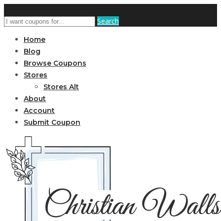
Search
Home
Blog
Browse Coupons
Stores
Stores Alt
About
Account
Submit Coupon