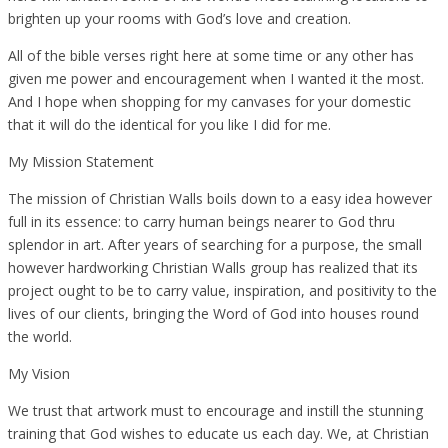
brighten up your rooms with God’s love and creation.
All of the bible verses right here at some time or any other has
given me power and encouragement when I wanted it the most.
And I hope when shopping for my canvases for your domestic
that it will do the identical for you like I did for me.
My Mission Statement
The mission of Christian Walls boils down to a easy idea however
full in its essence: to carry human beings nearer to God thru
splendor in art. After years of searching for a purpose, the small
however hardworking Christian Walls group has realized that its
project ought to be to carry value, inspiration, and positivity to the
lives of our clients, bringing the Word of God into houses round
the world.
My Vision
We trust that artwork must to encourage and instill the stunning
training that God wishes to educate us each day. We, at Christian