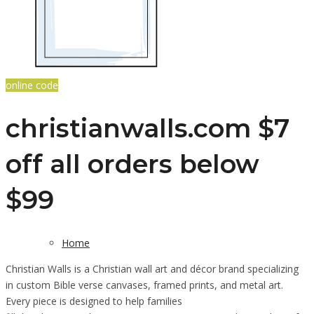
online code
christianwalls.com $7
off all orders below
$99
Home
Christian Walls is a Christian wall art and décor brand specializing
in custom Bible verse canvases, framed prints, and metal art.
Every piece is designed to help families