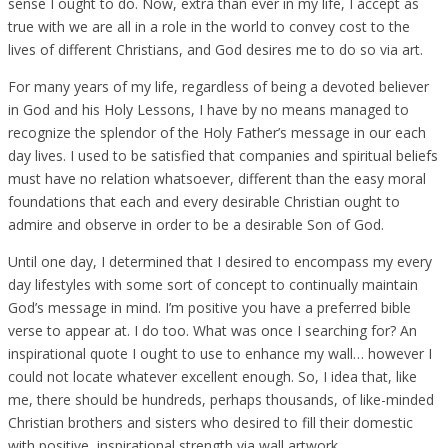
sense I ought to do. Now, extra than ever in my life, I accept as
true with we are all in a role in the world to convey cost to the
lives of different Christians, and God desires me to do so via art.
For many years of my life, regardless of being a devoted believer
in God and his Holy Lessons, I have by no means managed to
recognize the splendor of the Holy Father’s message in our each
day lives. I used to be satisfied that companies and spiritual beliefs
must have no relation whatsoever, different than the easy moral
foundations that each and every desirable Christian ought to
admire and observe in order to be a desirable Son of God.
Until one day, I determined that I desired to encompass my every
day lifestyles with some sort of concept to continually maintain
God’s message in mind. I’m positive you have a preferred bible
verse to appear at. I do too. What was once I searching for? An
inspirational quote I ought to use to enhance my wall… however I
could not locate whatever excellent enough. So, I idea that, like
me, there should be hundreds, perhaps thousands, of like-minded
Christian brothers and sisters who desired to fill their domestic
with positive, inspirational strength via wall artwork.