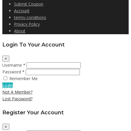
Submit Coupon
Account
terms-conditions
Privacy Policy
About
Login To Your Account
×
Username *
Password *
Remember Me
Login
Not A Member?
Lost Password?
Register Your Account
×