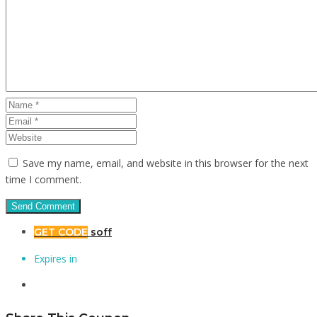
Save my name, email, and website in this browser for the next
time I comment.
GET CODE
soff
Expires in