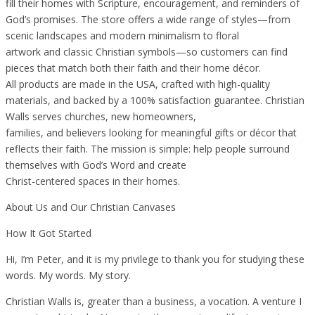
fill their homes with Scripture, encouragement, and reminders of
God’s promises. The store offers a wide range of styles—from
scenic landscapes and modern minimalism to floral
artwork and classic Christian symbols—so customers can find
pieces that match both their faith and their home décor.
All products are made in the USA, crafted with high-quality
materials, and backed by a 100% satisfaction guarantee. Christian
Walls serves churches, new homeowners,
families, and believers looking for meaningful gifts or décor that
reflects their faith. The mission is simple: help people surround
themselves with God’s Word and create
Christ-centered spaces in their homes.
About Us and Our Christian Canvases
How It Got Started
Hi, I’m Peter, and it is my privilege to thank you for studying these
words. My words. My story.
Christian Walls is, greater than a business, a vocation. A venture I