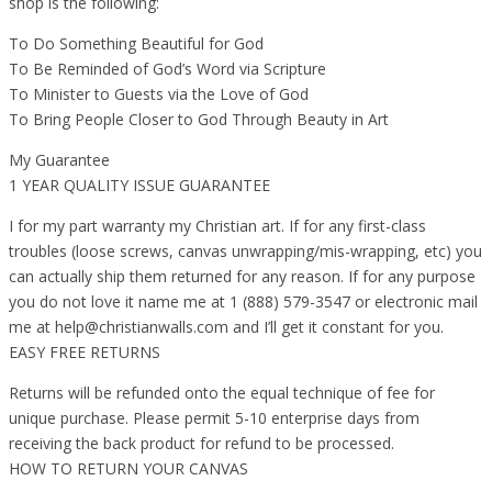
shop is the following:
To Do Something Beautiful for God
To Be Reminded of God’s Word via Scripture
To Minister to Guests via the Love of God
To Bring People Closer to God Through Beauty in Art
My Guarantee
1 YEAR QUALITY ISSUE GUARANTEE
I for my part warranty my Christian art. If for any first-class
troubles (loose screws, canvas unwrapping/mis-wrapping, etc) you
can actually ship them returned for any reason. If for any purpose
you do not love it name me at 1 (888) 579-3547 or electronic mail
me at help@christianwalls.com and I’ll get it constant for you.
EASY FREE RETURNS
Returns will be refunded onto the equal technique of fee for
unique purchase. Please permit 5-10 enterprise days from
receiving the back product for refund to be processed.
HOW TO RETURN YOUR CANVAS