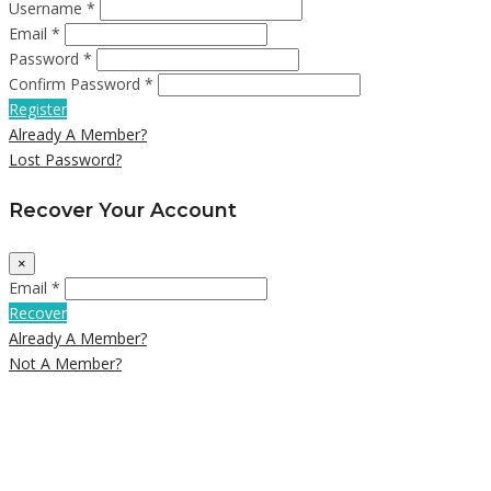
Username *
Email *
Password *
Confirm Password *
Register
Already A Member?
Lost Password?
Recover Your Account
×
Email *
Recover
Already A Member?
Not A Member?