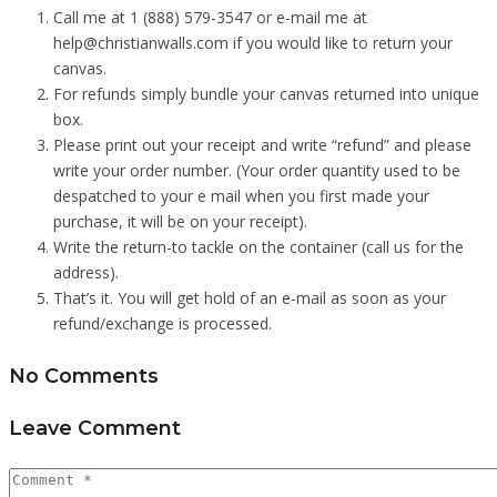
Call me at 1 (888) 579-3547 or e-mail me at
help@christianwalls.com if you would like to return your
canvas.
For refunds simply bundle your canvas returned into unique
box.
Please print out your receipt and write “refund” and please
write your order number. (Your order quantity used to be
despatched to your e mail when you first made your
purchase, it will be on your receipt).
Write the return-to tackle on the container (call us for the
address).
That’s it. You will get hold of an e-mail as soon as your
refund/exchange is processed.
No Comments
Leave Comment