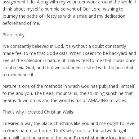
assignment I do. Along with my volunteer work around the world, I
think about myself a humble servant of Our Lord, wishing to
journey the paths of lifestyles with a smile and my dedication
beforehand of me.
Philosophy
I’ve constantly believed in God. It’s without a doubt constantly
made feel to me that God exists. When I seem to be backyard and
see all the splendor in nature, it makes feel to me that it was once
created via God, and that we had been created with the potential
to experience it.
Nature is one of the methods in which God has published Himself
to me and you. The trees, mountains, the stunning sunshine that
beams down on us and the world is full of AMAZING miracles.
That’s why I created Christian Walls.
I desired a way the place Christians like you and me ought to revel
in God’s nature at home. That’s why most of the artwork right
here will function some of the world’s most stunning locations to