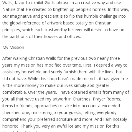
Walls, favor to exhibit God’s phrase in an creative way and use
Nature that He created to brighten up people’s homes. In this way,
our imaginative and prescient is to flip this humble challenge into
the global reference of artwork based totally on Christian
principles, which each trustworthy believer will desire to have on
the partitions of their houses and offices.
My Mission
After walking Christian Walls for the previous two nearly three
years my mission has modified over time. First, I desired a way to
assist my household and surely furnish them with the lives that I
did not have. While this shop hasn’t made me rich, it has given me
alittle more money to make our lives simply abit greater
comfortable. Over the years, I have obtained emails from many of
you all that have used my artwork in Churches, Prayer Rooms,
items to friends, approaches to take into account a exceeded
cherished one, ministering to your guests, letting everybody
comprehend your preferred scripture and more. And I am notably
honored. Thank you very an awful lot and my mission for this