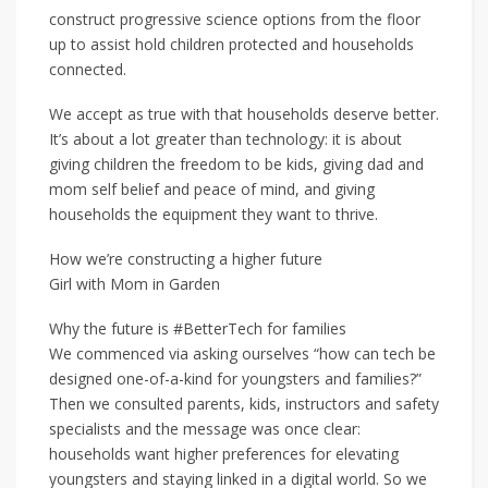
construct progressive science options from the floor
up to assist hold children protected and households
connected.
We accept as true with that households deserve better.
It’s about a lot greater than technology: it is about
giving children the freedom to be kids, giving dad and
mom self belief and peace of mind, and giving
households the equipment they want to thrive.
How we’re constructing a higher future
Girl with Mom in Garden
Why the future is #BetterTech for families
We commenced via asking ourselves “how can tech be
designed one-of-a-kind for youngsters and families?”
Then we consulted parents, kids, instructors and safety
specialists and the message was once clear:
households want higher preferences for elevating
youngsters and staying linked in a digital world. So we