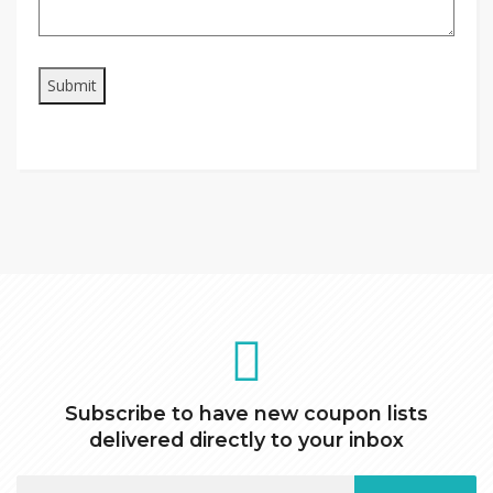
Subscribe to have new coupon lists
delivered directly to your inbox