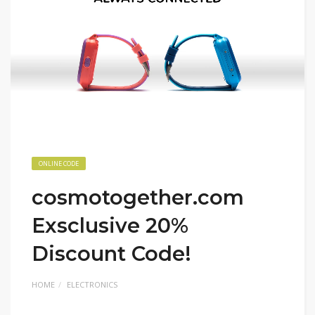
ONLINE CODE
cosmotogether.com
Exsclusive 20%
Discount Code!
HOME
ELECTRONICS