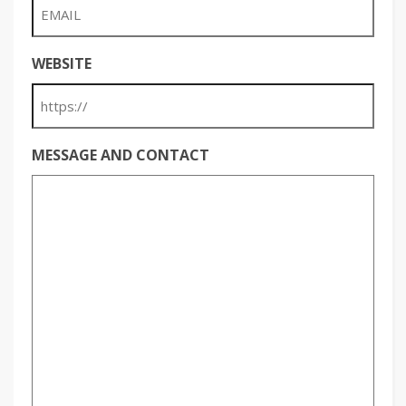
WEBSITE
MESSAGE AND CONTACT