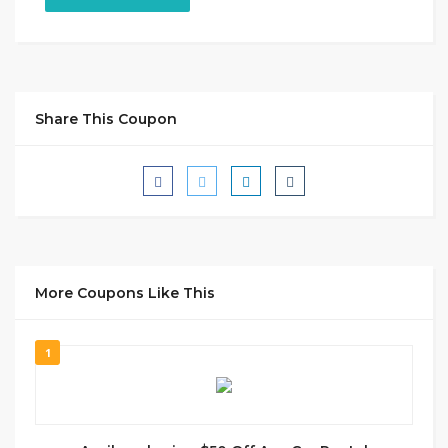
Share This Coupon
More Coupons Like This
1