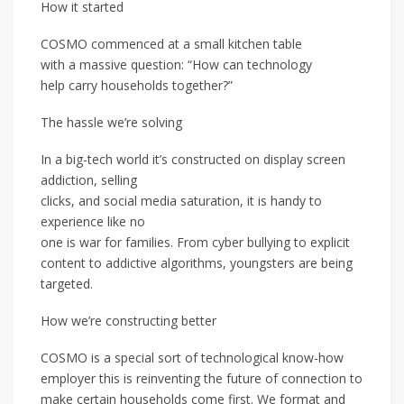
How it started
COSMO commenced at a small kitchen table
with a massive question: “How can technology
help carry households together?”
The hassle we’re solving
In a big-tech world it’s constructed on display screen
addiction, selling
clicks, and social media saturation, it is handy to
experience like no
one is war for families. From cyber bullying to explicit
content to addictive algorithms, youngsters are being
targeted.
How we’re constructing better
COSMO is a special sort of technological know-how
employer this is reinventing the future of connection to
make certain households come first. We format and