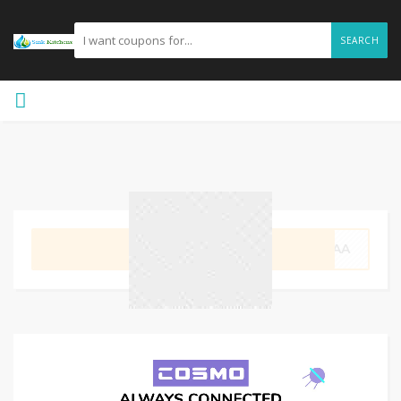
SEARCH
GET CODE
LAAA