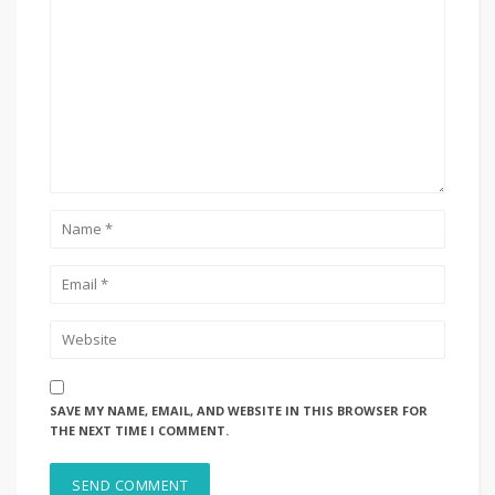
SAVE MY NAME, EMAIL, AND WEBSITE IN THIS BROWSER FOR
THE NEXT TIME I COMMENT.