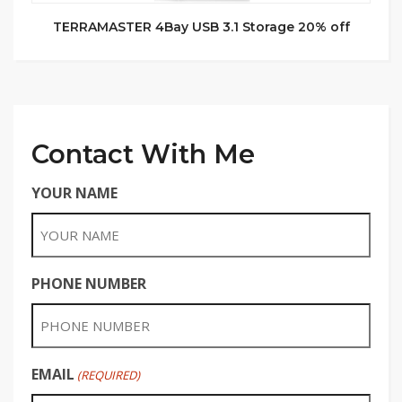
TERRAMASTER 4Bay USB 3.1 Storage 20% off
Contact With Me
YOUR NAME
PHONE NUMBER
EMAIL
(REQUIRED)