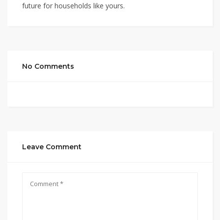
future for households like yours.
No Comments
Leave Comment