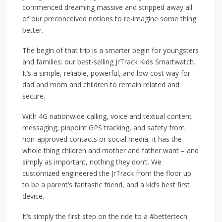
commenced dreaming massive and stripped away all
of our preconceived notions to re-imagine some thing
better.
The begin of that trip is a smarter begin for youngsters
and families: our best-selling JrTrack Kids Smartwatch.
It’s a simple, reliable, powerful, and low cost way for
dad and mom and children to remain related and
secure.
With 4G nationwide calling, voice and textual content
messaging, pinpoint GPS tracking, and safety from
non-approved contacts or social media, it has the
whole thing children and mother and father want – and
simply as important, nothing they don’t. We
customized engineered the JrTrack from the floor up
to be a parent’s fantastic friend, and a kid’s best first
device.
It’s simply the first step on the ride to a #bettertech