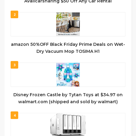
Availcarsharing $50 Off Any Car Rental
2
amazon 50%OFF Black Friday Prime Deals on Wet-
Dry Vacuum Mop TOSIMA H1
3
Disney Frozen Castle by Tytan Toys at $34.97 on
walmart.com (shipped and sold by walmart)
4