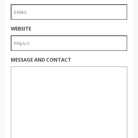
WEBSITE
MESSAGE AND CONTACT