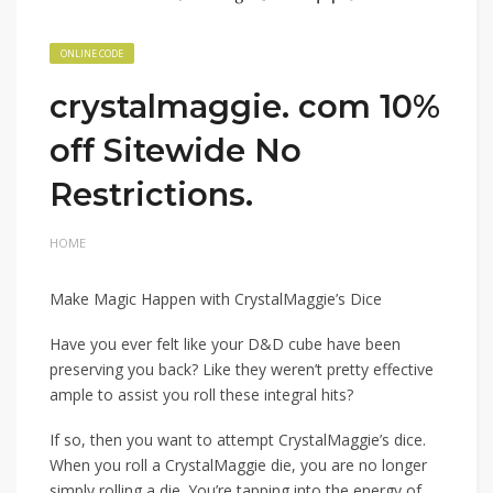
ONLINE CODE
crystalmaggie. com 10%
off Sitewide No
Restrictions.
HOME
Make Magic Happen with CrystalMaggie’s Dice
Have you ever felt like your D&D cube have been
preserving you back? Like they weren’t pretty effective
ample to assist you roll these integral hits?
If so, then you want to attempt CrystalMaggie’s dice.
When you roll a CrystalMaggie die, you are no longer
simply rolling a die. You’re tapping into the energy of