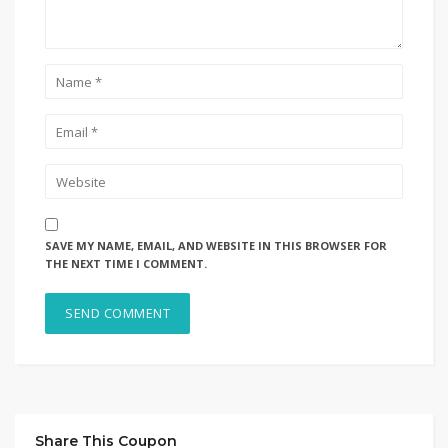
SAVE MY NAME, EMAIL, AND WEBSITE IN THIS BROWSER FOR
THE NEXT TIME I COMMENT.
Share This Coupon