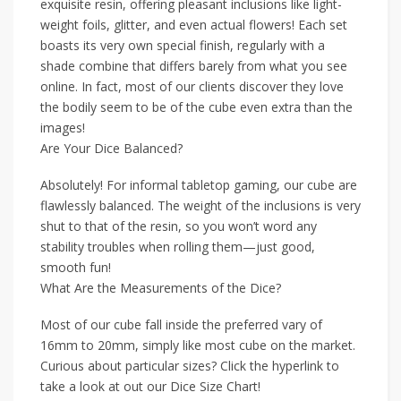
exquisite resin, offering pleasant inclusions like light-
weight foils, glitter, and even actual flowers! Each set
boasts its very own special finish, regularly with a
shade combine that differs barely from what you see
online. In fact, most of our clients discover they love
the bodily seem to be of the cube even extra than the
images!
Are Your Dice Balanced?
Absolutely! For informal tabletop gaming, our cube are
flawlessly balanced. The weight of the inclusions is very
shut to that of the resin, so you won’t word any
stability troubles when rolling them—just good,
smooth fun!
What Are the Measurements of the Dice?
Most of our cube fall inside the preferred vary of
16mm to 20mm, simply like most cube on the market.
Curious about particular sizes? Click the hyperlink to
take a look at out our Dice Size Chart!