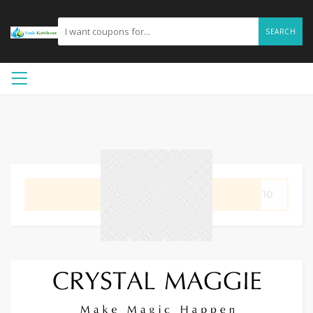
SEARCH
GET CODE
AL10