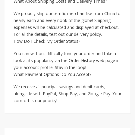
What About Shipping Costs and Delivery Times?
We proudly ship our terrific merchandise from China to
nearly each and every nook of the globe! Shipping
expenses will be calculated and displayed at checkout.
For all the details, test out our delivery policy.
How Do I Check My Order Status?
You can without difficulty tune your order and take a
look at its popularity via the Order History web page in
your account profile. Stay in the loop!
What Payment Options Do You Accept?
We receive all principal savings and debit cards,
alongside with PayPal, Shop Pay, and Google Pay. Your
comfort is our priority!