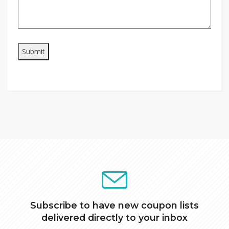
Subscribe to have new coupon lists
delivered directly to your inbox