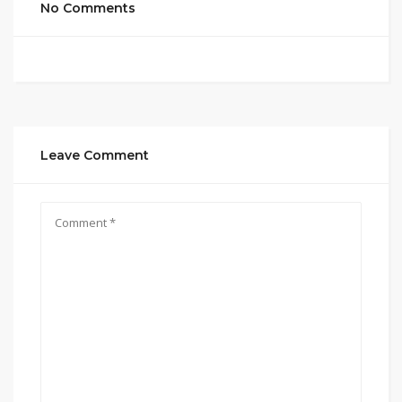
No Comments
Leave Comment