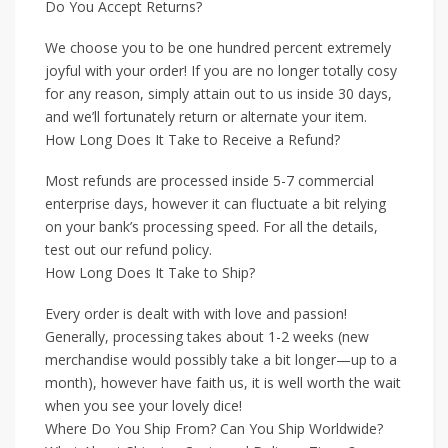
Do You Accept Returns?
We choose you to be one hundred percent extremely
joyful with your order! If you are no longer totally cosy
for any reason, simply attain out to us inside 30 days,
and we’ll fortunately return or alternate your item.
How Long Does It Take to Receive a Refund?
Most refunds are processed inside 5-7 commercial
enterprise days, however it can fluctuate a bit relying
on your bank’s processing speed. For all the details,
test out our refund policy.
How Long Does It Take to Ship?
Every order is dealt with with love and passion!
Generally, processing takes about 1-2 weeks (new
merchandise would possibly take a bit longer—up to a
month), however have faith us, it is well worth the wait
when you see your lovely dice!
Where Do You Ship From? Can You Ship Worldwide?