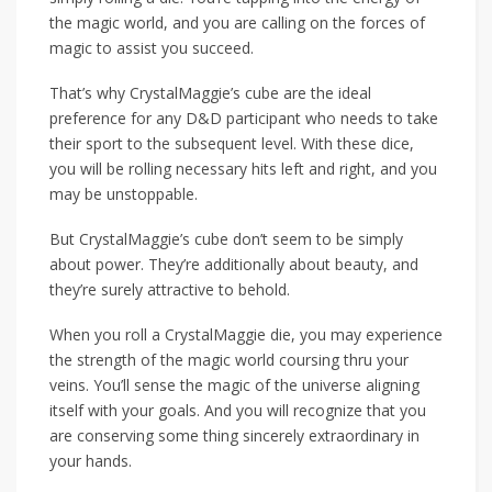
the magic world, and you are calling on the forces of
magic to assist you succeed.
That’s why CrystalMaggie’s cube are the ideal
preference for any D&D participant who needs to take
their sport to the subsequent level. With these dice,
you will be rolling necessary hits left and right, and you
may be unstoppable.
But CrystalMaggie’s cube don’t seem to be simply
about power. They’re additionally about beauty, and
they’re surely attractive to behold.
When you roll a CrystalMaggie die, you may experience
the strength of the magic world coursing thru your
veins. You’ll sense the magic of the universe aligning
itself with your goals. And you will recognize that you
are conserving some thing sincerely extraordinary in
your hands.