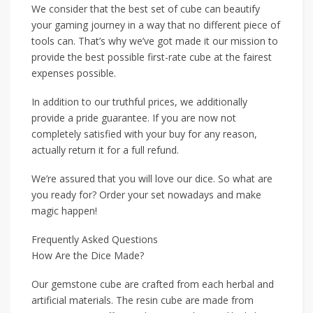
We consider that the best set of cube can beautify
your gaming journey in a way that no different piece of
tools can. That’s why we’ve got made it our mission to
provide the best possible first-rate cube at the fairest
expenses possible.
In addition to our truthful prices, we additionally
provide a pride guarantee. If you are now not
completely satisfied with your buy for any reason,
actually return it for a full refund.
We’re assured that you will love our dice. So what are
you ready for? Order your set nowadays and make
magic happen!
Frequently Asked Questions
How Are the Dice Made?
Our gemstone cube are crafted from each herbal and
artificial materials. The resin cube are made from