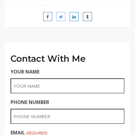
Contact With Me
YOUR NAME
PHONE NUMBER
EMAIL
(REQUIRED)