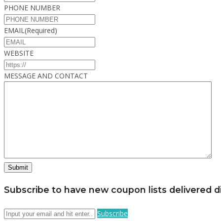
PHONE NUMBER
EMAIL
(Required)
WEBSITE
MESSAGE AND CONTACT
Subscribe to have new coupon lists delivered di
Subscribe