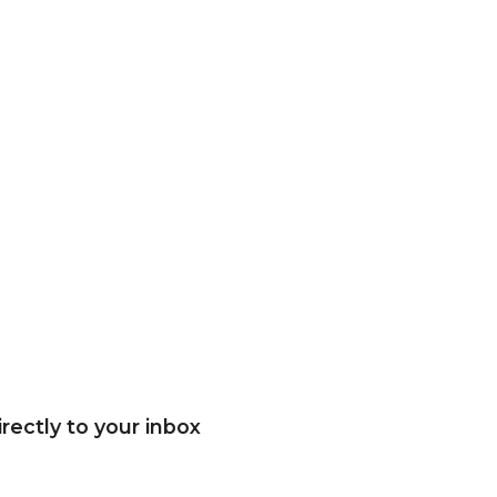
rectly to your inbox