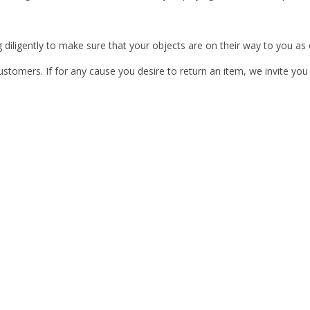
 diligently to make sure that your objects are on their way to you as q
ustomers. If for any cause you desire to return an item, we invite you