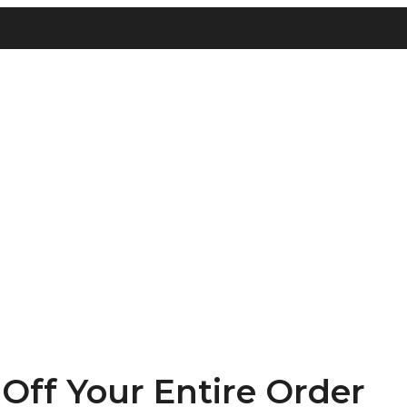
ff Your Entire Order