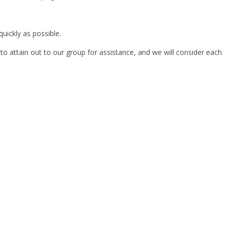
uickly as possible.
 to attain out to our group for assistance, and we will consider each