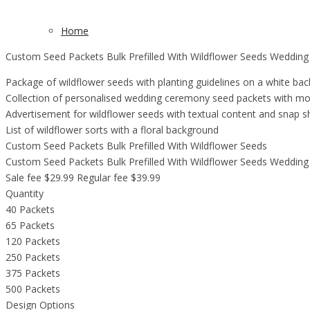
Home
Custom Seed Packets Bulk Prefilled With Wildflower Seeds Wedding
Package of wildflower seeds with planting guidelines on a white ba
Collection of personalised wedding ceremony seed packets with mo
Advertisement for wildflower seeds with textual content and snap sh
List of wildflower sorts with a floral background
Custom Seed Packets Bulk Prefilled With Wildflower Seeds
Custom Seed Packets Bulk Prefilled With Wildflower Seeds Wedding
Sale fee $29.99 Regular fee $39.99
Quantity
40 Packets
65 Packets
120 Packets
250 Packets
375 Packets
500 Packets
Design Options