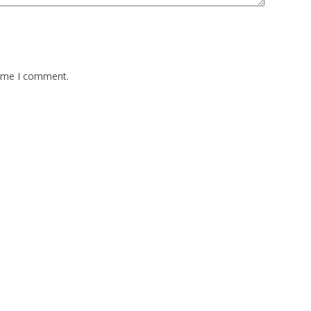
time I comment.