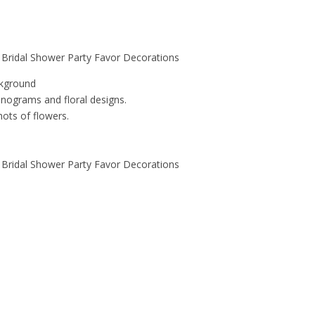
 Bridal Shower Party Favor Decorations
ckground
nograms and floral designs.
ots of flowers.
 Bridal Shower Party Favor Decorations