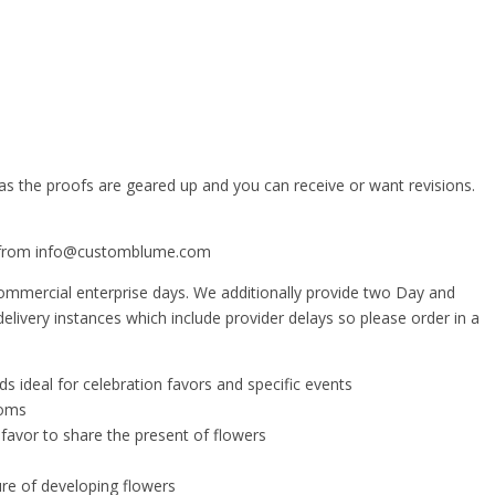
 as the proofs are geared up and you can receive or want revisions.
ail from info@customblume.com
 commercial enterprise days. We additionally provide two Day and
elivery instances which include provider delays so please order in a
ideal for celebration favors and specific events
ooms
favor to share the present of flowers
re of developing flowers