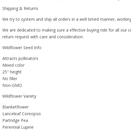
Shipping & Returns
We try to system and ship all orders in a well timed manner, working
We are dedicated to making sure a effective buying ride for all our c
return request with care and consideration.
Wildflower Seed Info
Attracts pollinators
Mixed color
25″ height
No filler
Non-GMO
Wildflower Variety
Blanketflower
Lanceleaf Coreopsis
Partridge Pea
Perennial Lupine