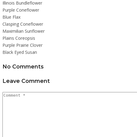
Illinois Bundleflower
Purple Coneflower
Blue Flax
Clasping Coneflower
Maximilian Sunflower
Plains Coreopsis
Purple Prairie Clover
Black Eyed Susan
No Comments
Leave Comment