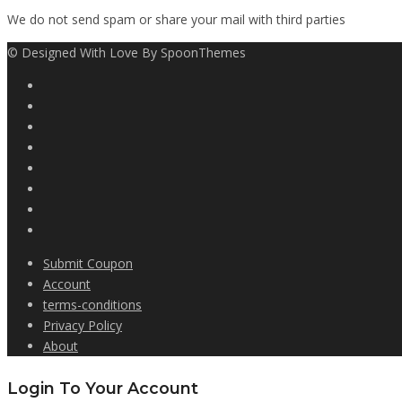
We do not send spam or share your mail with third parties
© Designed With Love By SpoonThemes
Submit Coupon
Account
terms-conditions
Privacy Policy
About
Login To Your Account