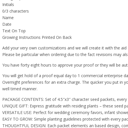
Initials
0/3 characters
Name
Date
Text On Top
Growing Instructions Printed On Back
Add your very own customizations and we will create it with the aid 
Please be particular when ordering due to the fact revisions may als
You have forty eight hours to approve your proof or they will be a
You will get hold of a proof equal day to 1 commercial enterprise da
Overnight preferences for an extra charge. The quicker you put in yo
well timed manner.
PACKAGE CONTENTS: Set of 4.5″x3″ character seed packets, every co
UNIQUE GIFT: Express gratitude with residing plants – these seed 
VERSATILE USE: Perfect for wedding ceremony favors, infant showers
EASY TO GROW: Simple planting guidelines protected with every pack
THOUGHTFUL DESIGN: Each packet elements an based design, combini