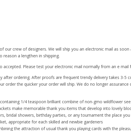
of our crew of designers. We will ship you an electronic mail as soon
o reason a lengthen in shipping.
uto accepted. Please test your electronic mail normally from an e m
y after ordering. After proofs are frequent trendy delivery takes 3-5
ur order the quicker your order will ship. We do no longer assurance d
ntaining 1/4 teaspoon brilliant combine of non-gmo wildflower seeds 
packets make memorable thank you items that develop into lovely bl
, bridal showers, birthday parties, or any tournament the place you 
et, appropriate for each skilled and newbie gardeners
ng the attraction of usual thank you playing cards with the pleasu