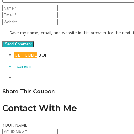
Save my name, email, and website in this browser for the next 
GET CODE
0OFF
Expires in
Share This Coupon
Contact With Me
YOUR NAME