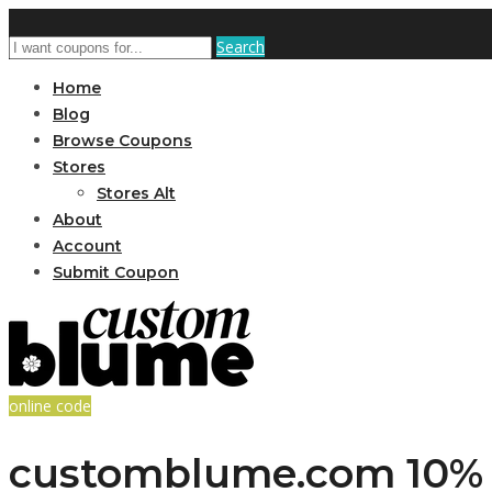
Search
Home
Blog
Browse Coupons
Stores
Stores Alt
About
Account
Submit Coupon
online code
customblume.com 10% O