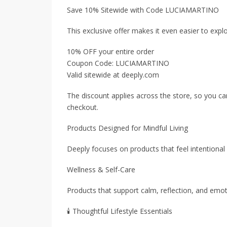
Save 10% Sitewide with Code LUCIAMARTINO
This exclusive offer makes it even easier to expl
10% OFF your entire order
Coupon Code: LUCIAMARTINO
Valid sitewide at deeply.com
The discount applies across the store, so you ca
checkout.
Products Designed for Mindful Living
Deeply focuses on products that feel intentional
Wellness & Self-Care
Products that support calm, reflection, and emotio
🕯 Thoughtful Lifestyle Essentials