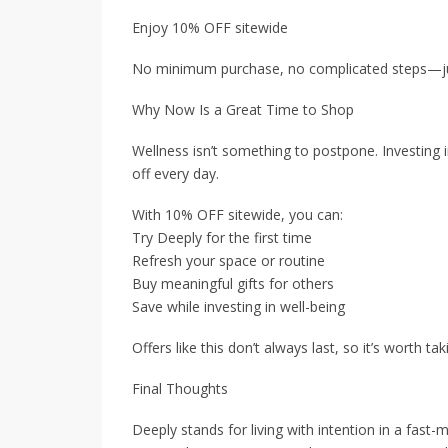
Enjoy 10% OFF sitewide
No minimum purchase, no complicated steps—ju
Why Now Is a Great Time to Shop
Wellness isn’t something to postpone. Investing i
off every day.
With 10% OFF sitewide, you can:
Try Deeply for the first time
Refresh your space or routine
Buy meaningful gifts for others
Save while investing in well-being
Offers like this don’t always last, so it’s worth ta
Final Thoughts
Deeply stands for living with intention in a fast-