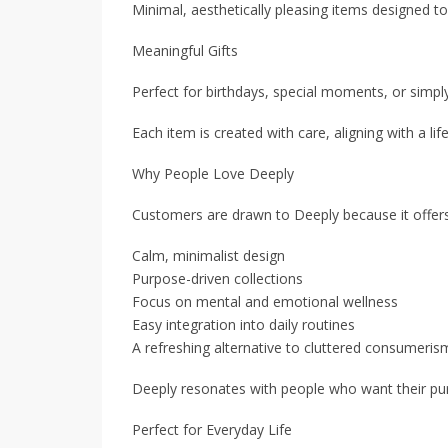
Minimal, aesthetically pleasing items designed 
Meaningful Gifts
Perfect for birthdays, special moments, or simp
Each item is created with care, aligning with a lif
Why People Love Deeply
Customers are drawn to Deeply because it offers
Calm, minimalist design
Purpose-driven collections
Focus on mental and emotional wellness
Easy integration into daily routines
A refreshing alternative to cluttered consumeris
Deeply resonates with people who want their purc
Perfect for Everyday Life