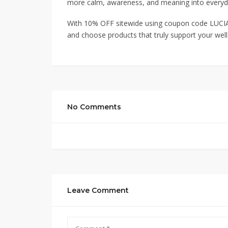
more calm, awareness, and meaning into every
With 10% OFF sitewide using coupon code LUCIA
and choose products that truly support your well
No Comments
Leave Comment