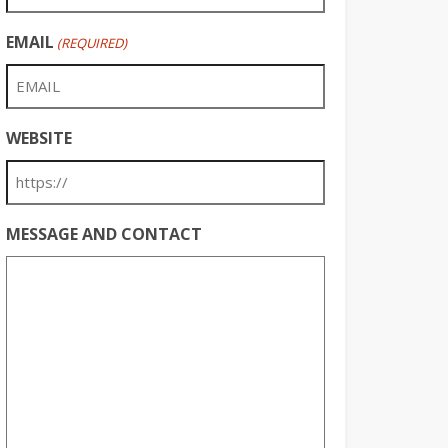
EMAIL
(REQUIRED)
WEBSITE
MESSAGE AND CONTACT