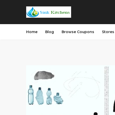
Home
Blog
Browse Coupons
Store