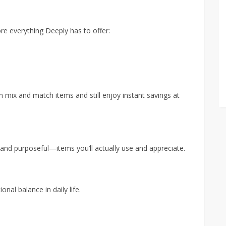
ore everything Deeply has to offer:
n mix and match items and still enjoy instant savings at
 and purposeful—items you’ll actually use and appreciate.
nal balance in daily life.