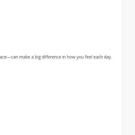
pace—can make a big difference in how you feel each day.