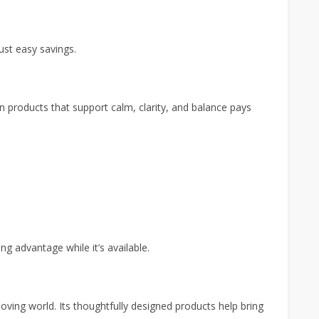
st easy savings.
n products that support calm, clarity, and balance pays
king advantage while it’s available.
moving world. Its thoughtfully designed products help bring