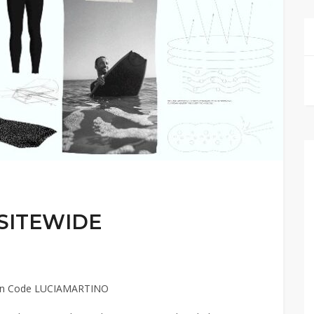
 SITEWIDE
pon Code LUCIAMARTINO