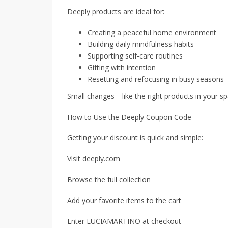
Deeply products are ideal for:
Creating a peaceful home environment
Building daily mindfulness habits
Supporting self-care routines
Gifting with intention
Resetting and refocusing in busy seasons
Small changes—like the right products in your s
How to Use the Deeply Coupon Code
Getting your discount is quick and simple:
Visit deeply.com
Browse the full collection
Add your favorite items to the cart
Enter LUCIAMARTINO at checkout