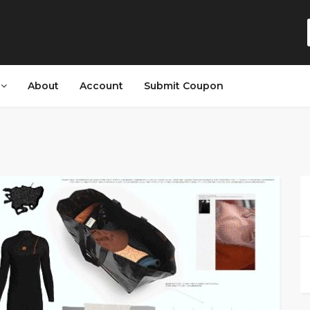
s
About
Account
Submit Coupon