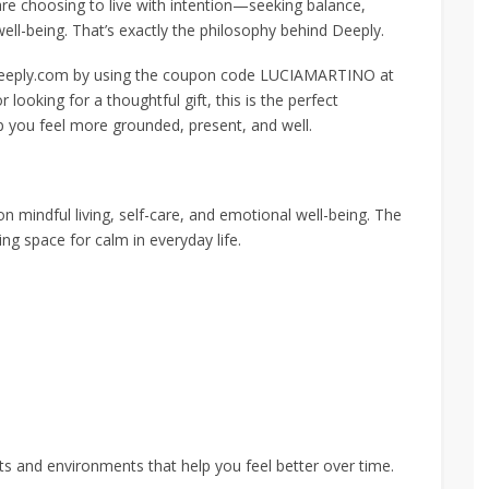
re choosing to live with intention—seeking balance,
ell-being. That’s exactly the philosophy behind Deeply.
 deeply.com by using the coupon code LUCIAMARTINO at
looking for a thoughtful gift, this is the perfect
p you feel more grounded, present, and well.
on mindful living, self-care, and emotional well-being. The
ng space for calm in everyday life.
bits and environments that help you feel better over time.