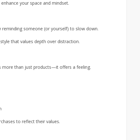
to enhance your space and mindset.
ly reminding someone (or yourself) to slow down.
estyle that values depth over distraction.
 more than just products—it offers a feeling.
m
hases to reflect their values.