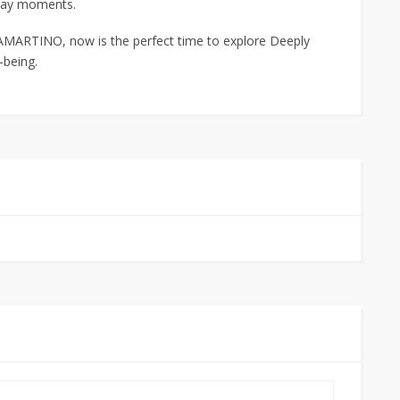
day moments.
MARTINO, now is the perfect time to explore Deeply
-being.