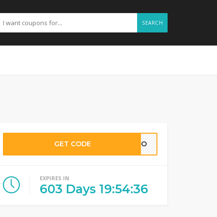
SEARCH
GET CODE
TINO
EXPIRES IN
603
Days
19
:
54
:
35