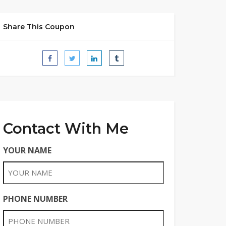
Share This Coupon
Contact With Me
YOUR NAME
PHONE NUMBER