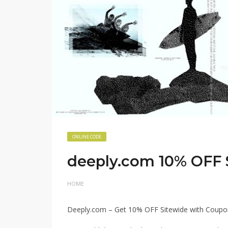
ONLINE CODE
deeply.com 10% OFF
HOME
Deeply.com – Get 10% OFF Sitewide with Cou