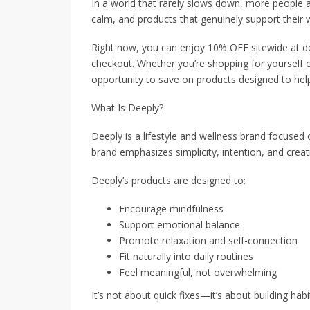
In a world that rarely slows down, more people a
calm, and products that genuinely support their w
Right now, you can enjoy 10% OFF sitewide at
checkout. Whether you’re shopping for yourself or 
opportunity to save on products designed to hel
What Is Deeply?
Deeply is a lifestyle and wellness brand focused 
brand emphasizes simplicity, intention, and creati
Deeply’s products are designed to:
Encourage mindfulness
Support emotional balance
Promote relaxation and self-connection
Fit naturally into daily routines
Feel meaningful, not overwhelming
It’s not about quick fixes—it’s about building ha