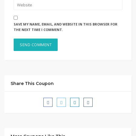
SAVE MY NAME, EMAIL, AND WEBSITE IN THIS BROWSER FOR
THE NEXT TIME I COMMENT.
Share This Coupon