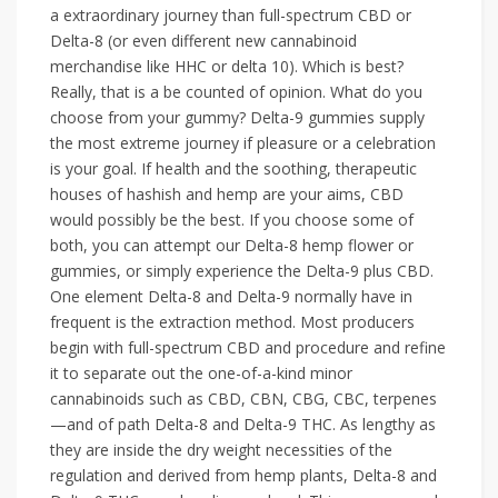
a extraordinary journey than full-spectrum CBD or
Delta-8 (or even different new cannabinoid
merchandise like HHC or delta 10). Which is best?
Really, that is a be counted of opinion. What do you
choose from your gummy? Delta-9 gummies supply
the most extreme journey if pleasure or a celebration
is your goal. If health and the soothing, therapeutic
houses of hashish and hemp are your aims, CBD
would possibly be the best. If you choose some of
both, you can attempt our Delta-8 hemp flower or
gummies, or simply experience the Delta-9 plus CBD.
One element Delta-8 and Delta-9 normally have in
frequent is the extraction method. Most producers
begin with full-spectrum CBD and procedure and refine
it to separate out the one-of-a-kind minor
cannabinoids such as CBD, CBN, CBG, CBC, terpenes
—and of path Delta-8 and Delta-9 THC. As lengthy as
they are inside the dry weight necessities of the
regulation and derived from hemp plants, Delta-8 and