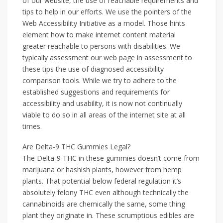
of our website, the use of reachable requirements and
tips to help in our efforts. We use the pointers of the
Web Accessibility Initiative as a model. Those hints
element how to make internet content material
greater reachable to persons with disabilities. We
typically assessment our web page in assessment to
these tips the use of diagnosed accessibility
comparison tools. While we try to adhere to the
established suggestions and requirements for
accessibility and usability, it is now not continually
viable to do so in all areas of the internet site at all
times.
Are Delta-9 THC Gummies Legal?
The Delta-9 THC in these gummies doesn’t come from
marijuana or hashish plants, however from hemp
plants. That potential below federal regulation it’s
absolutely felony THC even although technically the
cannabinoids are chemically the same, some thing
plant they originate in. These scrumptious edibles are