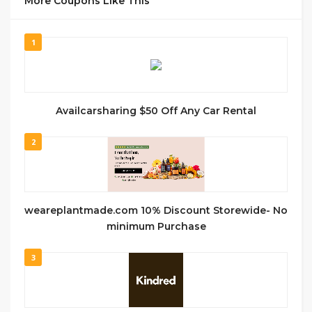
More Coupons Like This
1
Availcarsharing $50 Off Any Car Rental
2
weareplantmade.com 10% Discount Storewide- No
minimum Purchase
3