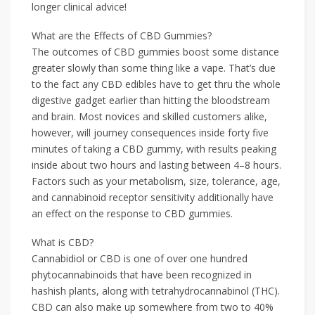
longer clinical advice!
What are the Effects of CBD Gummies?
The outcomes of CBD gummies boost some distance
greater slowly than some thing like a vape. That’s due
to the fact any CBD edibles have to get thru the whole
digestive gadget earlier than hitting the bloodstream
and brain. Most novices and skilled customers alike,
however, will journey consequences inside forty five
minutes of taking a CBD gummy, with results peaking
inside about two hours and lasting between 4–8 hours.
Factors such as your metabolism, size, tolerance, age,
and cannabinoid receptor sensitivity additionally have
an effect on the response to CBD gummies.
What is CBD?
Cannabidiol or CBD is one of over one hundred
phytocannabinoids that have been recognized in
hashish plants, along with tetrahydrocannabinol (THC).
CBD can also make up somewhere from two to 40%