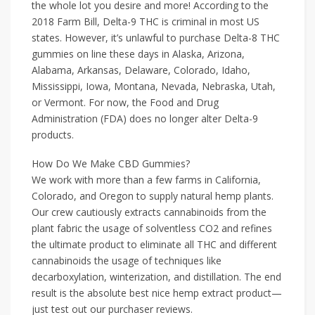
the whole lot you desire and more! According to the
2018 Farm Bill, Delta-9 THC is criminal in most US
states. However, it’s unlawful to purchase Delta-8 THC
gummies on line these days in Alaska, Arizona,
Alabama, Arkansas, Delaware, Colorado, Idaho,
Mississippi, Iowa, Montana, Nevada, Nebraska, Utah,
or Vermont. For now, the Food and Drug
Administration (FDA) does no longer alter Delta-9
products.
How Do We Make CBD Gummies?
We work with more than a few farms in California,
Colorado, and Oregon to supply natural hemp plants.
Our crew cautiously extracts cannabinoids from the
plant fabric the usage of solventless CO2 and refines
the ultimate product to eliminate all THC and different
cannabinoids the usage of techniques like
decarboxylation, winterization, and distillation. The end
result is the absolute best nice hemp extract product—
just test out our purchaser reviews.