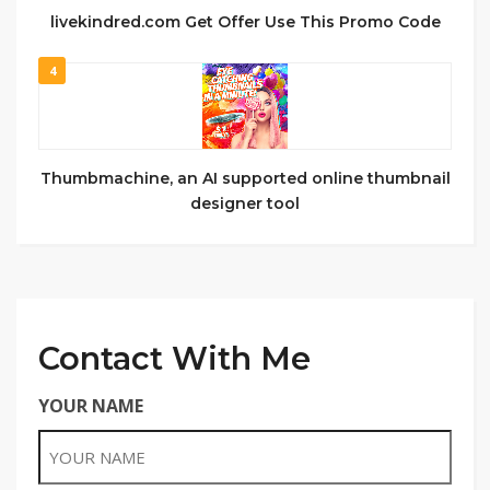
livekindred.com Get Offer Use This Promo Code
4
Thumbmachine, an AI supported online thumbnail
designer tool
Contact With Me
YOUR NAME