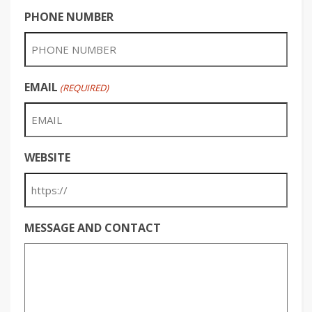
PHONE NUMBER
EMAIL
(REQUIRED)
WEBSITE
MESSAGE AND CONTACT