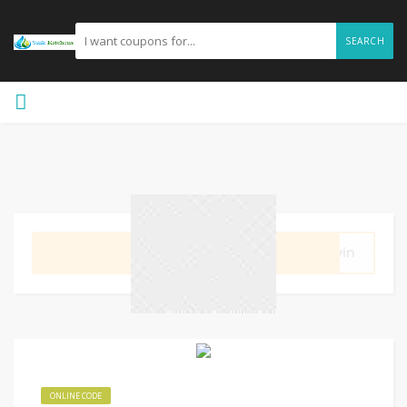
SEARCH
GET CODE
evin
ONLINE CODE