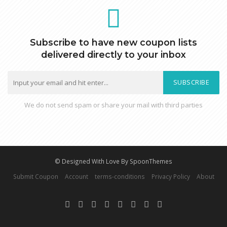
Subscribe to have new coupon lists
delivered directly to your inbox
SUBSCRIBE
We do not send spam or share your mail with third parties
© Designed With Love By SpoonThemes
Submit Coupon
Account
terms-conditions
Privacy Policy
About