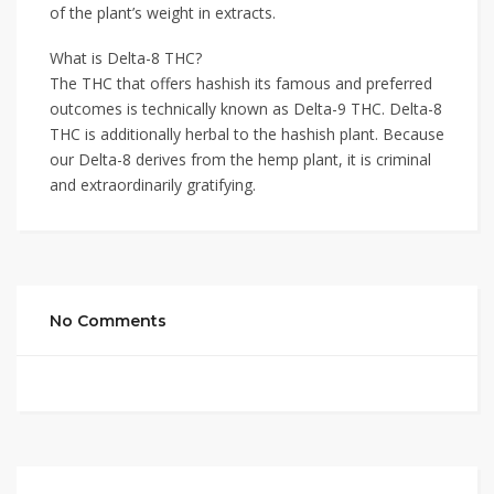
of the plant’s weight in extracts.
What is Delta-8 THC?
The THC that offers hashish its famous and preferred
outcomes is technically known as Delta-9 THC. Delta-8
THC is additionally herbal to the hashish plant. Because
our Delta-8 derives from the hemp plant, it is criminal
and extraordinarily gratifying.
No Comments