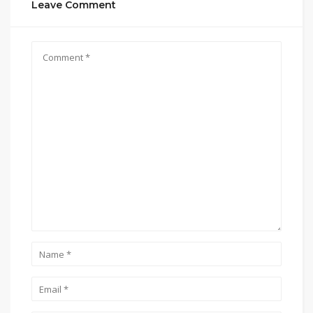
Leave Comment