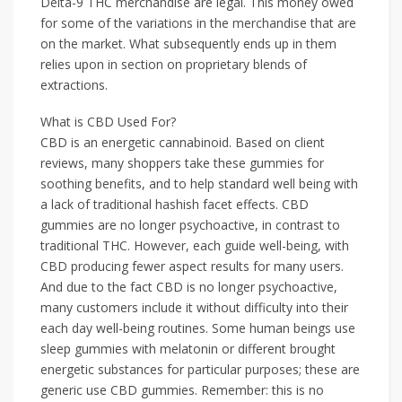
Delta-9 THC merchandise are legal. This money owed
for some of the variations in the merchandise that are
on the market. What subsequently ends up in them
relies upon in section on proprietary blends of
extractions.
What is CBD Used For?
CBD is an energetic cannabinoid. Based on client
reviews, many shoppers take these gummies for
soothing benefits, and to help standard well being with
a lack of traditional hashish facet effects. CBD
gummies are no longer psychoactive, in contrast to
traditional THC. However, each guide well-being, with
CBD producing fewer aspect results for many users.
And due to the fact CBD is no longer psychoactive,
many customers include it without difficulty into their
each day well-being routines. Some human beings use
sleep gummies with melatonin or different brought
energetic substances for particular purposes; these are
generic use CBD gummies. Remember: this is no