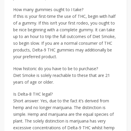
How many gummies ought to I take?
If this is your first-time the use of THC, begin with half
of a gummy. If this isn’t your first rodeo, you ought to
be nice beginning with a complete gummy. It can take
up to an hour to trip the full outcomes of Diet Smoke,
so begin slow. If you are a normal consumer of THC
products, Delta-9 THC gummies may additionally be
your preferred product.
How historic do you have to be to purchase?
Diet Smoke is solely reachable to these that are 21
years of age or older.
Is Delta-8 THC legal?
Short answer: Yes, due to the fact it’s derived from
hemp and no longer marijuana. The distinction is
simple. Hemp and marijuana are the equal species of
plant. The solely distinction is marijuana has very
excessive concentrations of Delta-9 THC whilst hemp