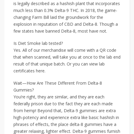
is legally described as a hashish plant that incorporates
much less than 0.3% Delta-9 THC. In 2018, the game-
changing Farm Bill laid the groundwork for the
explosion in reputation of CBD and Delta-8. Though a
few states have banned Delta-8, most have not.
Is Diet Smoke lab tested?
Yes. All of our merchandise will come with a QR code
that when scanned, will take you at once to the lab end
result of that unique batch. Or you can view lab
certificates here.
Wait—How Are These Different From Delta-8
Gummies?
You’re right, they are similar, and they are each
federally prison due to the fact they are each made
from hemp! Beyond that, Delta-9 gummies are extra
high-potency and experience extra like basic hashish in
phrases of effects, the place delta-8 gummies have a
greater relaxing, lighter effect. Delta-9 gummies furnish