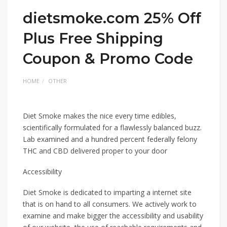
dietsmoke.com 25% Off
Plus Free Shipping
Coupon & Promo Code
HOME
OTHER
Diet Smoke makes the nice every time edibles,
scientifically formulated for a flawlessly balanced buzz.
Lab examined and a hundred percent federally felony
THC and CBD delivered proper to your door
Accessibility
Diet Smoke is dedicated to imparting a internet site
that is on hand to all consumers. We actively work to
examine and make bigger the accessibility and usability