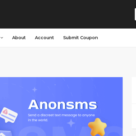
s
About
Account
Submit Coupon