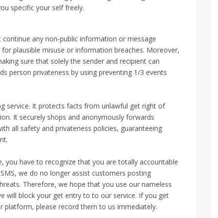
ou specific your self freely.
continue any non-public information or message
 for plausible misuse or information breaches. Moreover,
ng sure that solely the sender and recipient can
ds person privateness by using preventing 1/3 events
rvice. It protects facts from unlawful get right of
tion. It securely shops and anonymously forwards
 all safety and privateness policies, guaranteeing
nt.
, you have to recognize that you are totally accountable
SMS, we do no longer assist customers posting
 threats. Therefore, we hope that you use our nameless
e will block your get entry to to our service. If you get
 platform, please record them to us immediately.