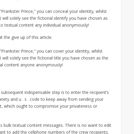
r “Prankster Prince,” you can conceal your identity, whilst
will solely see the fictional identify you have chosen as
to textual content any individual anonymously!
 the give up of this article.
r “Prankster Prince,” you can cover your identity, whilst
will solely see the fictional title you have chosen as the
tual content anyone anonymously!
 subsequent indispensable step is to enter the recipient’s
ariety and u . s . code to keep away from sending your
ct, which ought to compromise your privateness or
s bulk textual content messages. There is no want to edit
want to add the cellphone numbers of the crew recipients.