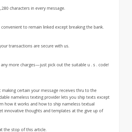
 1,280 characters in every message.
t convenient to remain linked except breaking the bank.
our transactions are secure with us.
ny more charges—just pick out the suitable u . s . code!
ut making certain your message receives thru to the
dable nameless texting provider lets you ship texts except
arn how it works and how to ship nameless textual
t innovative thoughts and templates at the give up of
 the stop of this article.