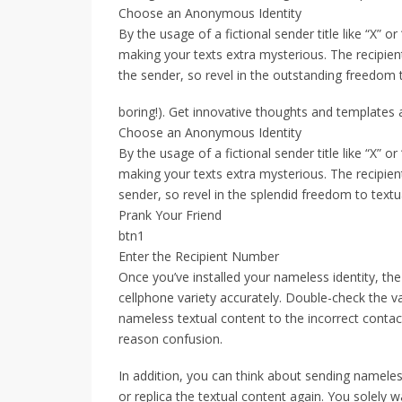
Choose an Anonymous Identity
By the usage of a fictional sender title like “X” o
making your texts extra mysterious. The recipient 
the sender, so revel in the outstanding freedom 
boring!). Get innovative thoughts and templates at
Choose an Anonymous Identity
By the usage of a fictional sender title like “X” o
making your texts extra mysterious. The recipient 
sender, so revel in the splendid freedom to tex
Prank Your Friend
btn1
Enter the Recipient Number
Once you’ve installed your nameless identity, the
cellphone variety accurately. Double-check the v
nameless textual content to the incorrect conta
reason confusion.
In addition, you can think about sending nameles
or replica the textual content again. You solely 