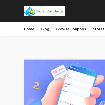
Home
Blog
Browse Coupons
Store