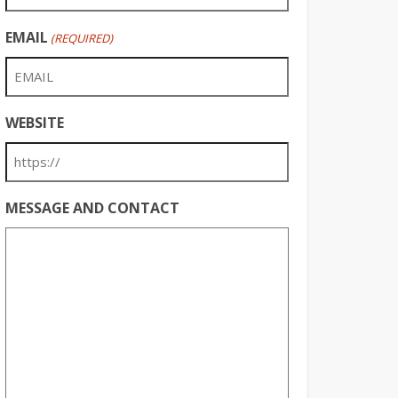
EMAIL
(REQUIRED)
WEBSITE
MESSAGE AND CONTACT