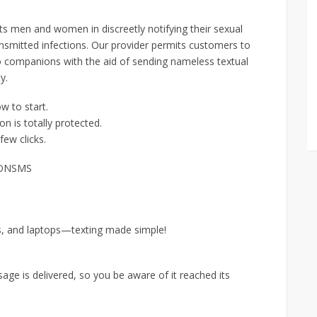
ts men and women in discreetly notifying their sexual
ansmitted infections. Our provider permits customers to
to companions with the aid of sending nameless textual
y.
w to start.
n is totally protected.
few clicks.
ANONSMS
s, and laptops—texting made simple!
ge is delivered, so you be aware of it reached its