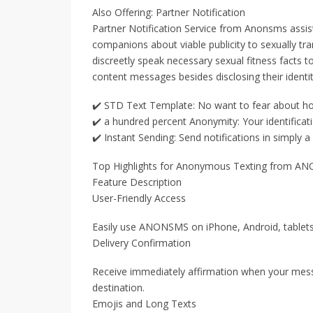
Also Offering: Partner Notification
Partner Notification Service from Anonsms assis
companions about viable publicity to sexually tr
discreetly speak necessary sexual fitness facts 
content messages besides disclosing their identit
✔️ STD Text Template: No want to fear about ho
✔️ a hundred percent Anonymity: Your identificatio
✔️ Instant Sending: Send notifications in simply a 
Top Highlights for Anonymous Texting from 
Feature Description
User-Friendly Access
Easily use ANONSMS on iPhone, Android, tablet
Delivery Confirmation
Receive immediately affirmation when your messa
destination.
Emojis and Long Texts