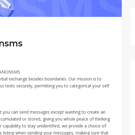
onsms
– ANONSMS
erbal exchange besides boundaries. Our mission is to
s texts securely, permitting you to categorical your self
hat you can send messages except wanting to create an
 accumulated or stored, giving you whole peace of thinking
capability to stay unidentified, we provide a choice of
s listing when sending your messages, making sure that