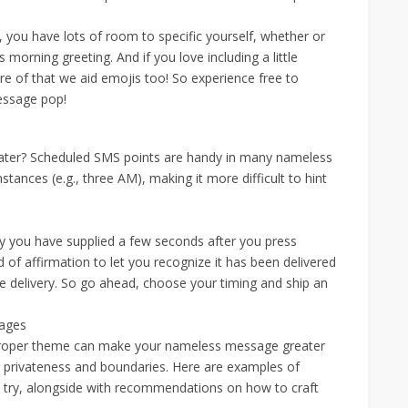
s, you have lots of room to specific yourself, whether or
morning greeting. And if you love including a little
ware of that we aid emojis too! So experience free to
message pop!
later? Scheduled SMS points are handy in many nameless
nces (e.g., three AM), making it more difficult to hint
y you have supplied a few seconds after you press
d of affirmation to let you recognize it has been delivered
 delivery. So go ahead, choose your timing and ship an
sages
proper theme can make your nameless message greater
 privateness and boundaries. Here are examples of
 try, alongside with recommendations on how to craft