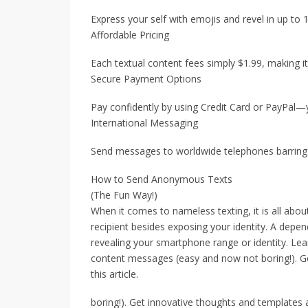
Express your self with emojis and revel in up to
Affordable Pricing
Each textual content fees simply $1.99, making i
Secure Payment Options
Pay confidently by using Credit Card or PayPal—y
International Messaging
Send messages to worldwide telephones barring a
How to Send Anonymous Texts
(The Fun Way!)
When it comes to nameless texting, it is all abo
recipient besides exposing your identity. A depen
revealing your smartphone range or identity. Le
content messages (easy and now not boring!). Ge
this article.
boring!). Get innovative thoughts and templates at