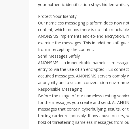
your authentic identification stays hidden whilst y
Protect Your Identity
Our nameless messaging platform does now not 
content, which means there is no data reachable
ANONSMS implements end-to-end encryption, maki
examine the messages. This in addition safeguar
from intercepting the content.
Send Messages Safely
ANONSMS is a impenetrable nameless messaging se
entry to via the use of an encrypted TLS connec
acquired messages. ANONSMS servers comply with
anonymity and a secure conversation environme
Responsible Messaging
Before the usage of our nameless texting service
for the messages you create and send. At ANON
messages that contain cyberbullying, insults, or
texting carrier responsibly. If any abuse occurs, w
hold of threatening nameless messages from our