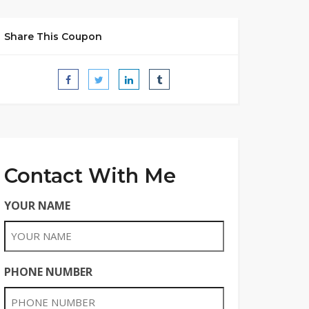
Share This Coupon
Contact With Me
YOUR NAME
PHONE NUMBER