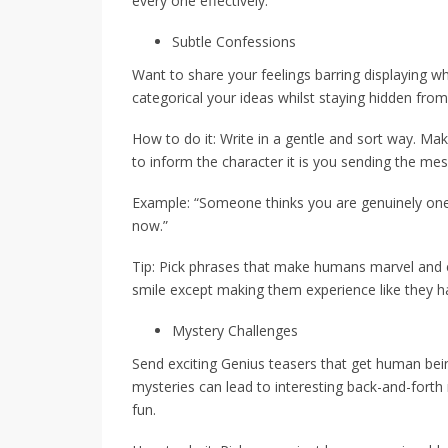
every one effectively.
Subtle Confessions
Want to share your feelings barring displaying w
categorical your ideas whilst staying hidden fro
How to do it: Write in a gentle and sort way. Mak
to inform the character it is you sending the me
Example: “Someone thinks you are genuinely one
now.”
Tip: Pick phrases that make humans marvel an
smile except making them experience like they h
Mystery Challenges
Send exciting Genius teasers that get human bein
mysteries can lead to interesting back-and-fort
fun.