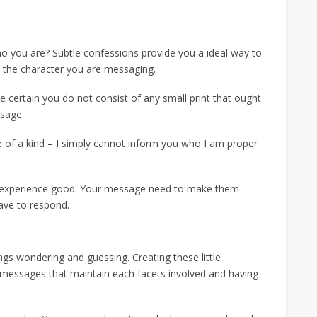
ho you are? Subtle confessions provide you a ideal way to
m the character you are messaging.
e certain you do not consist of any small print that ought
ssage.
 of a kind – I simply cannot inform you who I am proper
d experience good. Your message need to make them
ave to respond.
gs wondering and guessing. Creating these little
h messages that maintain each facets involved and having