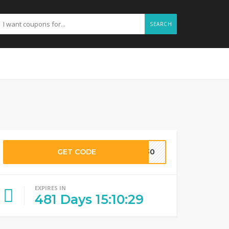
SEARCH
GET CODE
NK30
EXPIRES IN
481
Days
15
:
10
:
28