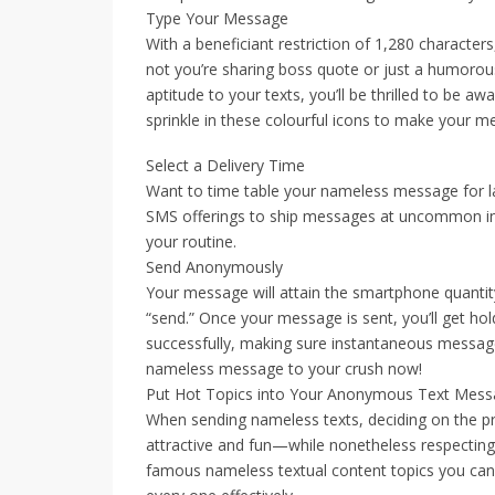
Type Your Message
With a beneficiant restriction of 1,280 character
not you’re sharing boss quote or just a humorous 
aptitude to your texts, you’ll be thrilled to be a
sprinkle in these colourful icons to make your 
Select a Delivery Time
Want to time table your nameless message for 
SMS offerings to ship messages at uncommon insta
your routine.
Send Anonymously
Your message will attain the smartphone quantit
“send.” Once your message is sent, you’ll get hol
successfully, making sure instantaneous message
nameless message to your crush now!
Put Hot Topics into Your Anonymous Text Mes
When sending nameless texts, deciding on the 
attractive and fun—while nonetheless respecting
famous nameless textual content topics you can