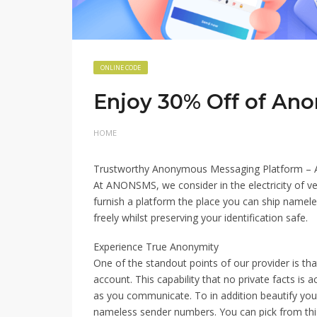
ONLINE CODE
Enjoy 30% Off of An
HOME
Trustworthy Anonymous Messaging Platform 
At ANONSMS, we consider in the electricity of v
furnish a platform the place you can ship nameles
freely whilst preserving your identification safe.
Experience True Anonymity
One of the standout points of our provider is t
account. This capability that no private facts is
as you communicate. To in addition beautify your 
nameless sender numbers. You can pick from thi