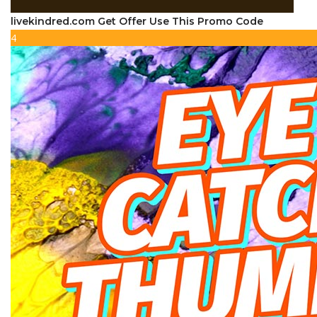
livekindred.com Get Offer Use This Promo Code
4