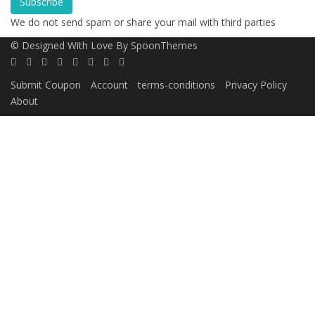
Subscribe
We do not send spam or share your mail with third parties
© Designed With Love By SpoonThemes
Submit Coupon
Account
terms-conditions
Privacy Policy
About