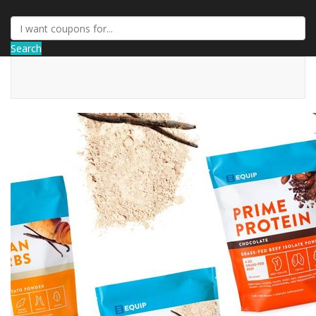
Search