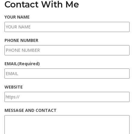
Contact With Me
YOUR NAME
PHONE NUMBER
EMAIL
(Required)
WEBSITE
MESSAGE AND CONTACT