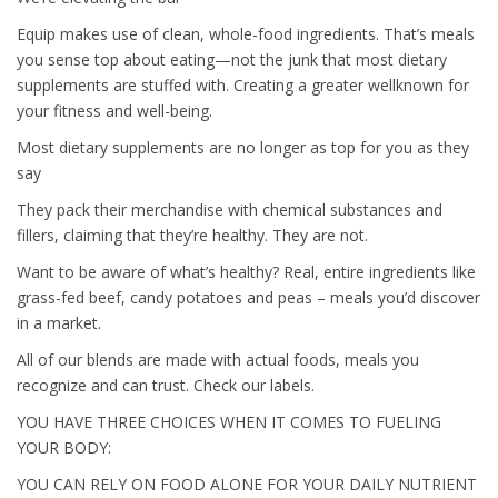
Equip makes use of clean, whole-food ingredients. That’s meals
you sense top about eating—not the junk that most dietary
supplements are stuffed with. Creating a greater wellknown for
your fitness and well-being.
Most dietary supplements are no longer as top for you as they
say
They pack their merchandise with chemical substances and
fillers, claiming that they’re healthy. They are not.
Want to be aware of what’s healthy? Real, entire ingredients like
grass-fed beef, candy potatoes and peas – meals you’d discover
in a market.
All of our blends are made with actual foods, meals you
recognize and can trust. Check our labels.
YOU HAVE THREE CHOICES WHEN IT COMES TO FUELING
YOUR BODY:
YOU CAN RELY ON FOOD ALONE FOR YOUR DAILY NUTRIENT