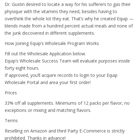
Dr. Gustin desired to locate a way for his sufferers to gas their
physique with the vitamins they need, besides having to
overthink the whole lot they eat. That’s why he created Equip —
blends made from a hundred percent actual meals and none of
the junk discovered in different supplements.
How Joining Equip’s Wholesale Program Works
Fill out the Wholesale Application below.
Equip’s Wholesale Success Team will evaluate purposes inside
forty eight hours.
If approved, you’ll acquire records to login to your Equip
Wholesale Portal and area your first order!
Prices
33% off all supplements. Minimums of 12 packs per flavor, no
exceptions or mixing and matching flavors.
Terms
Reselling on Amazon and third Party E-Commerce is strictly
prohibited. Thanks in advance!