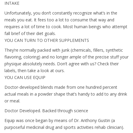
INTAKE
Unfortunately, you don’t constantly recognize what’s in the
meals you eat. It fees too a lot to consume that way and
requires a lot of time to cook. Most human beings who attempt
fall brief of their diet goals.
YOU CAN TURN TO OTHER SUPPLEMENTS
They’re normally packed with junk (chemicals, fillers, synthetic
flavoring, coloring) and no longer ample of the precise stuff your
physique absolutely needs. Don’t agree with us? Check their
labels, then take a look at ours.
YOU CAN USE EQUIP
Doctor-developed blends made from one hundred percent
actual meals in a powder shape that’s handy to add to any drink
or meal.
Doctor Developed. Backed through science
Equip was once began by means of Dr. Anthony Gustin (a
purposeful medicinal drug and sports activities rehab clinician).