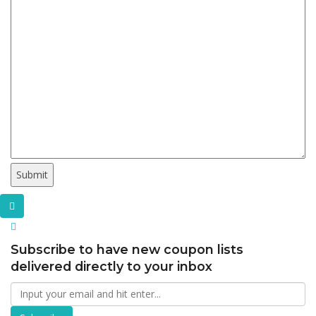
Subscribe to have new coupon lists
delivered directly to your inbox