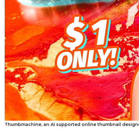
Thumbmachine, an AI supported online thumbnail designe