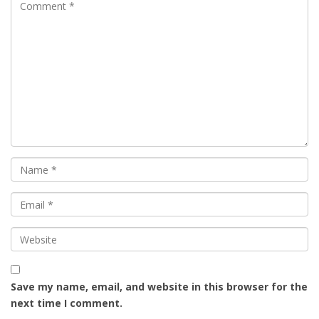
Save my name, email, and website in this browser for the
next time I comment.