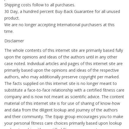
Shipping costs follow to all purchases.
30 Day, a hundred percent Buy-Back Guarantee for all unused
product.
We are no longer accepting International purchasers at this
time.
Disclaimer
The whole contents of this internet site are primarily based fully
upon the opinions and ideas of the authors until in any other
case noted. Individual articles and pages of this internet site are
primarily based upon the opinions and ideas of the respective
authors, who may additionally preserve copyright per marked.
The facts supplied on this internet site is no longer meant to
substitute a face-to-face relationship with a certified fitness care
company and is now not meant as scientific advice. The content
material of this internet site is for use of sharing of know-how
and data from the diligent lookup and journey of the authors
and their community. The Equip group encourages you to make
your personal fitness care choices primarily based upon lookup