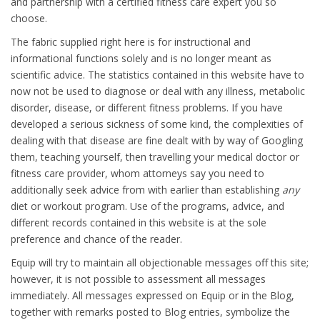
and partnership with a certified fitness care expert you so
choose.
The fabric supplied right here is for instructional and
informational functions solely and is no longer meant as
scientific advice. The statistics contained in this website have to
now not be used to diagnose or deal with any illness, metabolic
disorder, disease, or different fitness problems. If you have
developed a serious sickness of some kind, the complexities of
dealing with that disease are fine dealt with by way of Googling
them, teaching yourself, then travelling your medical doctor or
fitness care provider, whom attorneys say you need to
additionally seek advice from with earlier than establishing
any
diet or workout program. Use of the programs, advice, and
different records contained in this website is at the sole
preference and chance of the reader.
Equip will try to maintain all objectionable messages off this site;
however, it is not possible to assessment all messages
immediately. All messages expressed on Equip or in the Blog,
together with remarks posted to Blog entries, symbolize the