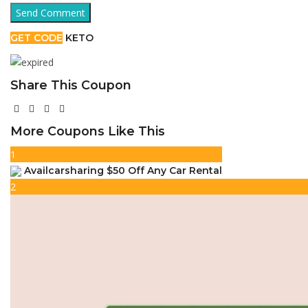
GET CODE
KETO
Share This Coupon
More Coupons Like This
1
Availcarsharing $50 Off Any Car Rental
2