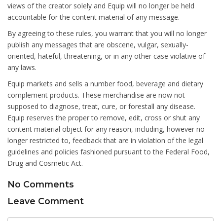
views of the creator solely and Equip will no longer be held
accountable for the content material of any message.
By agreeing to these rules, you warrant that you will no longer
publish any messages that are obscene, vulgar, sexually-
oriented, hateful, threatening, or in any other case violative of
any laws.
Equip markets and sells a number food, beverage and dietary
complement products. These merchandise are now not
supposed to diagnose, treat, cure, or forestall any disease.
Equip reserves the proper to remove, edit, cross or shut any
content material object for any reason, including, however no
longer restricted to, feedback that are in violation of the legal
guidelines and policies fashioned pursuant to the Federal Food,
Drug and Cosmetic Act.
No Comments
Leave Comment