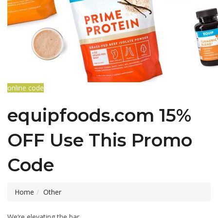
online code
equipfoods.com 15%
OFF Use This Promo
Code
Home
Other
We’re elevating the bar