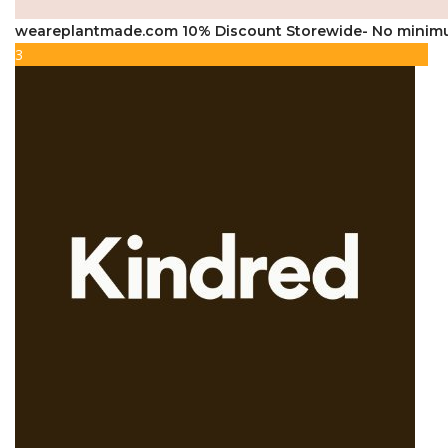
weareplantmade.com 10% Discount Storewide- No minim
3