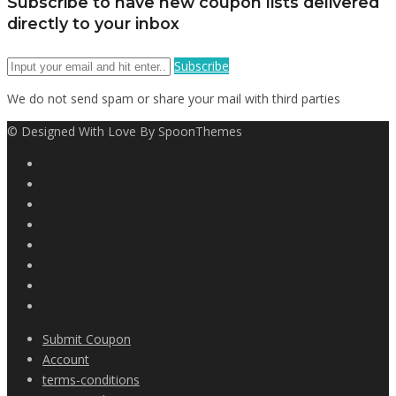
Subscribe to have new coupon lists delivered
directly to your inbox
Subscribe
We do not send spam or share your mail with third parties
© Designed With Love By SpoonThemes
Submit Coupon
Account
terms-conditions