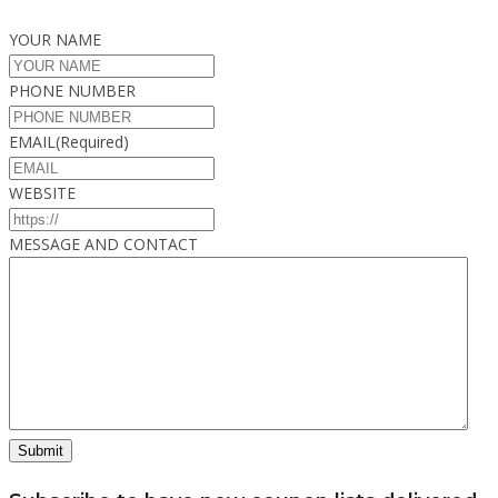
YOUR NAME
PHONE NUMBER
EMAIL
(Required)
WEBSITE
MESSAGE AND CONTACT