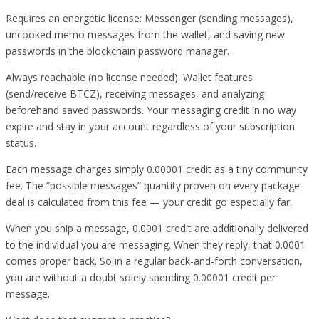
Requires an energetic license: Messenger (sending messages),
uncooked memo messages from the wallet, and saving new
passwords in the blockchain password manager.
Always reachable (no license needed): Wallet features
(send/receive BTCZ), receiving messages, and analyzing
beforehand saved passwords. Your messaging credit in no way
expire and stay in your account regardless of your subscription
status.
Each message charges simply 0.00001 credit as a tiny community
fee. The “possible messages” quantity proven on every package
deal is calculated from this fee — your credit go especially far.
When you ship a message, 0.0001 credit are additionally delivered
to the individual you are messaging. When they reply, that 0.0001
comes proper back. So in a regular back-and-forth conversation,
you are without a doubt solely spending 0.00001 credit per
message.