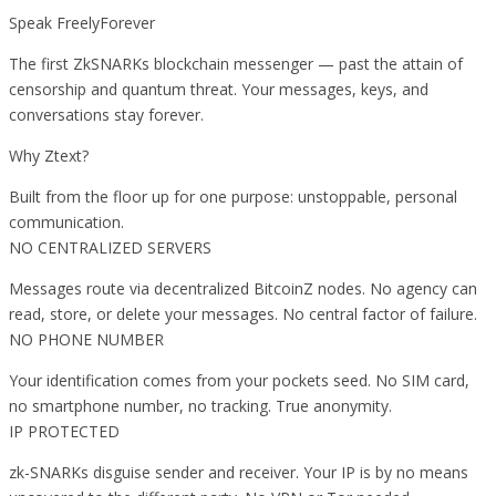
Speak FreelyForever
The first ZkSNARKs blockchain messenger — past the attain of
censorship and quantum threat. Your messages, keys, and
conversations stay forever.
Why Ztext?
Built from the floor up for one purpose: unstoppable, personal
communication.
NO CENTRALIZED SERVERS
Messages route via decentralized BitcoinZ nodes. No agency can
read, store, or delete your messages. No central factor of failure.
NO PHONE NUMBER
Your identification comes from your pockets seed. No SIM card,
no smartphone number, no tracking. True anonymity.
IP PROTECTED
zk-SNARKs disguise sender and receiver. Your IP is by no means