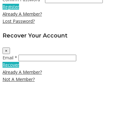
Register
Already A Member?
Lost Password?
Recover Your Account
×
Email *
Recover
Already A Member?
Not A Member?