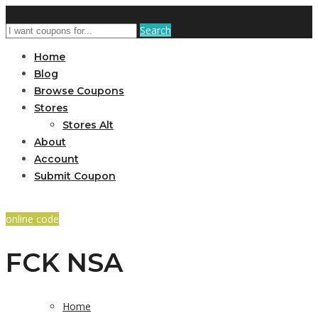
Search
Home
Blog
Browse Coupons
Stores
Stores Alt
About
Account
Submit Coupon
online code
FCK NSA
Home