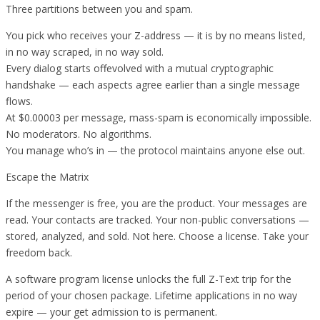
Three partitions between you and spam.
You pick who receives your Z-address — it is by no means listed,
in no way scraped, in no way sold.
Every dialog starts offevolved with a mutual cryptographic
handshake — each aspects agree earlier than a single message
flows.
At $0.00003 per message, mass-spam is economically impossible.
No moderators. No algorithms.
You manage who’s in — the protocol maintains anyone else out.
Escape the Matrix
If the messenger is free, you are the product. Your messages are
read. Your contacts are tracked. Your non-public conversations —
stored, analyzed, and sold. Not here. Choose a license. Take your
freedom back.
A software program license unlocks the full Z-Text trip for the
period of your chosen package. Lifetime applications in no way
expire — your get admission to is permanent.