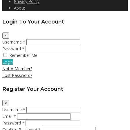
Privacy Policy
About
Login To Your Account
×
Username *
Password *
Remember Me
Login
Not A Member?
Lost Password?
Register Your Account
×
Username *
Email *
Password *
Confirm Password *