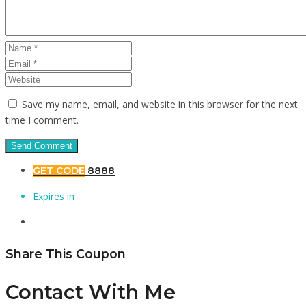
Save my name, email, and website in this browser for the next
time I comment.
GET CODE
8888
Expires in
Share This Coupon
Contact With Me