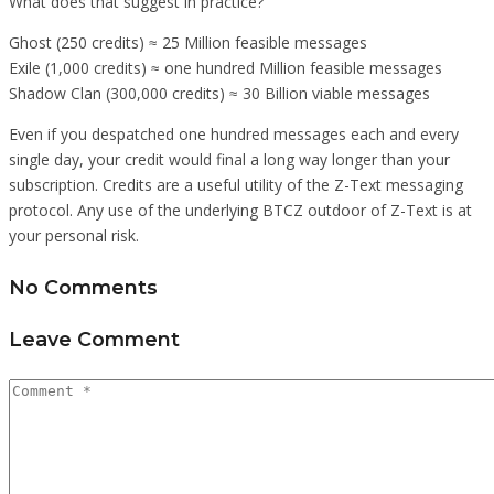
What does that suggest in practice?
Ghost (250 credits) ≈ 25 Million feasible messages
Exile (1,000 credits) ≈ one hundred Million feasible messages
Shadow Clan (300,000 credits) ≈ 30 Billion viable messages
Even if you despatched one hundred messages each and every
single day, your credit would final a long way longer than your
subscription. Credits are a useful utility of the Z-Text messaging
protocol. Any use of the underlying BTCZ outdoor of Z-Text is at
your personal risk.
No Comments
Leave Comment