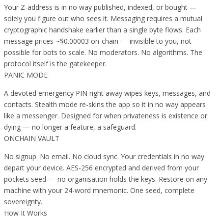
Your Z-address is in no way published, indexed, or bought —
solely you figure out who sees it. Messaging requires a mutual
cryptographic handshake earlier than a single byte flows. Each
message prices ~$0.00003 on-chain — invisible to you, not
possible for bots to scale. No moderators. No algorithms. The
protocol itself is the gatekeeper.
PANIC MODE
A devoted emergency PIN right away wipes keys, messages, and
contacts. Stealth mode re-skins the app so it in no way appears
like a messenger. Designed for when privateness is existence or
dying — no longer a feature, a safeguard.
ONCHAIN VAULT
No signup. No email. No cloud sync. Your credentials in no way
depart your device. AES-256 encrypted and derived from your
pockets seed — no organisation holds the keys. Restore on any
machine with your 24-word mnemonic. One seed, complete
sovereignty.
How It Works