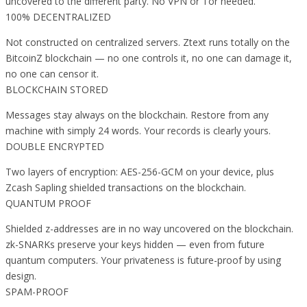
uncovered to the different party. No VPN or Tor needed.
100% DECENTRALIZED
Not constructed on centralized servers. Ztext runs totally on the
BitcoinZ blockchain — no one controls it, no one can damage it,
no one can censor it.
BLOCKCHAIN STORED
Messages stay always on the blockchain. Restore from any
machine with simply 24 words. Your records is clearly yours.
DOUBLE ENCRYPTED
Two layers of encryption: AES-256-GCM on your device, plus
Zcash Sapling shielded transactions on the blockchain.
QUANTUM PROOF
Shielded z-addresses are in no way uncovered on the blockchain.
zk-SNARKs preserve your keys hidden — even from future
quantum computers. Your privateness is future-proof by using
design.
SPAM-PROOF