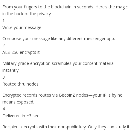
From your fingers to the blockchain in seconds. Here’s the magic
in the back of the privacy.
1
Write your message
Compose your message like any different messenger app.
2
AES-256 encrypts it
Military-grade encryption scrambles your content material
instantly.
3
Routed thru nodes
Encrypted records routes via BitcoinZ nodes—your IP is by no
means exposed.
4
Delivered in ~3 sec
Recipient decrypts with their non-public key. Only they can study it.