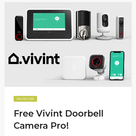
ONLINE CODE
Free Vivint Doorbell
Camera Pro!