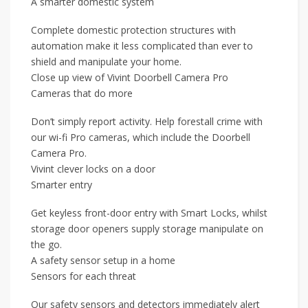
A smarter domestic system
Complete domestic protection structures with
automation make it less complicated than ever to
shield and manipulate your home.
Close up view of Vivint Doorbell Camera Pro
Cameras that do more
Don’t simply report activity. Help forestall crime with
our wi-fi Pro cameras, which include the Doorbell
Camera Pro.
Vivint clever locks on a door
Smarter entry
Get keyless front-door entry with Smart Locks, whilst
storage door openers supply storage manipulate on
the go.
A safety sensor setup in a home
Sensors for each threat
Our safety sensors and detectors immediately alert