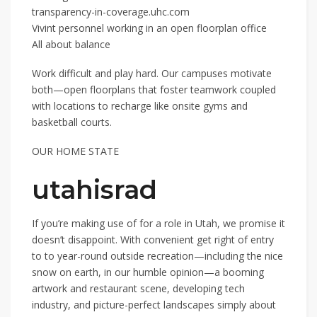
transparency-in-coverage.uhc.com
Vivint personnel working in an open floorplan office
All about balance
Work difficult and play hard. Our campuses motivate
both—open floorplans that foster teamwork coupled
with locations to recharge like onsite gyms and
basketball courts.
OUR HOME STATE
utahisrad
If you’re making use of for a role in Utah, we promise it
doesn’t disappoint. With convenient get right of entry
to to year-round outside recreation—including the nice
snow on earth, in our humble opinion—a booming
artwork and restaurant scene, developing tech
industry, and picture-perfect landscapes simply about