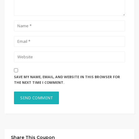
SAVE MY NAME, EMAIL, AND WEBSITE IN THIS BROWSER FOR
THE NEXT TIME I COMMENT.
Share This Coupon