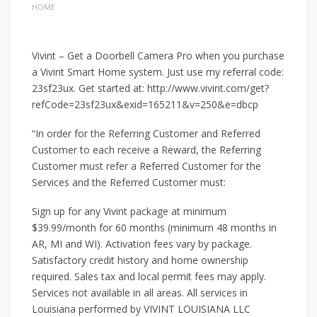
HOME
Vivint – Get a Doorbell Camera Pro when you purchase
a Vivint Smart Home system. Just use my referral code:
23sf23ux. Get started at: http://www.vivint.com/get?
refCode=23sf23ux&exid=165211&v=250&e=dbcp
“In order for the Referring Customer and Referred
Customer to each receive a Reward, the Referring
Customer must refer a Referred Customer for the
Services and the Referred Customer must:
Sign up for any Vivint package at minimum
$39.99/month for 60 months (minimum 48 months in
AR, MI and WI). Activation fees vary by package.
Satisfactory credit history and home ownership
required. Sales tax and local permit fees may apply.
Services not available in all areas. All services in
Louisiana performed by VIVINT LOUISIANA LLC