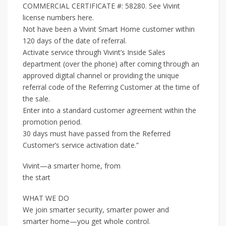
COMMERCIAL CERTIFICATE #: 58280. See Vivint
license numbers here.
Not have been a Vivint Smart Home customer within
120 days of the date of referral.
Activate service through Vivint’s Inside Sales
department (over the phone) after coming through an
approved digital channel or providing the unique
referral code of the Referring Customer at the time of
the sale.
Enter into a standard customer agreement within the
promotion period.
30 days must have passed from the Referred
Customer’s service activation date.”
Vivint—a smarter home, from
the start
WHAT WE DO
We join smarter security, smarter power and
smarter home—you get whole control.