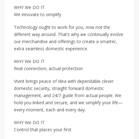
WHY We DO IT
We innovate to simplify
Technology ought to work for you, now not the
different way around. That’s why we continually evolve
our merchandise and offerings to create a smarter,
extra seamless domestic experience.
WHY We DO IT
Real connection, actual protection
Vivint brings peace of idea with dependable clever
domestic security, straight forward domestic
management, and 24/7 guide from actual people. We
hold you linked and secure, and we simplify your life—
every moment, each and every day.
WHY We DO IT
Control that places your first