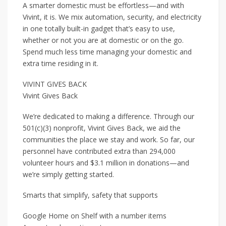
A smarter domestic must be effortless—and with
Vivint, it is. We mix automation, security, and electricity
in one totally built-in gadget that’s easy to use,
whether or not you are at domestic or on the go.
Spend much less time managing your domestic and
extra time residing in it.
VIVINT GIVES BACK
Vivint Gives Back
We’re dedicated to making a difference. Through our
501(c)(3) nonprofit, Vivint Gives Back, we aid the
communities the place we stay and work. So far, our
personnel have contributed extra than 294,000
volunteer hours and $3.1 million in donations—and
we’re simply getting started.
Smarts that simplify, safety that supports
Google Home on Shelf with a number items