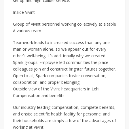
set up and high-caliber service.
Inside Vivint
Group of Vivint personnel working collectively at a table
A various team
Teamwork leads to increased success than any one
man or woman alone, so we appear out for every
other’s well-being. It’s additionally why we created
Spark groups: Employee-led communities the place
colleagues join and construct brighter futures together.
Open to all, Spark companies foster conversation,
collaboration, and proper belonging.
Outside view of the Vivint headquarters in Lehi
Compensation and benefits
Our industry-leading compensation, complete benefits,
and onsite scientific health facility for personnel and
their households are simply a few of the advantages of
working at Vivint.