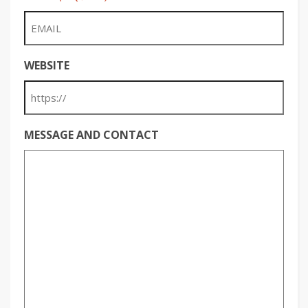
WEBSITE
MESSAGE AND CONTACT