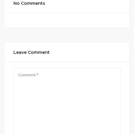
No Comments
Leave Comment