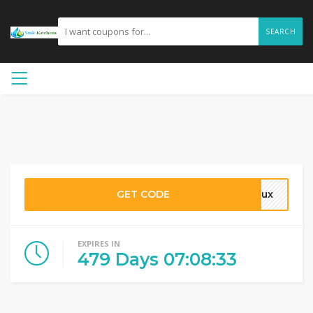
SEARCH
GET CODE
23ux
EXPIRES IN
479
Days
07
:
08
:
32