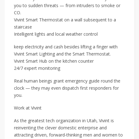
you to sudden threats — from intruders to smoke or
CO.
Vivint Smart Thermostat on a wall subsequent to a
staircase
Intelligent lights and local weather control
keep electricity and cash besides lifting a finger with
Vivint Smart Lighting and the Smart Thermostat.
Vivint Smart Hub on the kitchen counter
24/7 expert monitoring
Real human beings grant emergency guide round the
clock — they may even dispatch first responders for
you.
Work at Vivint
As the greatest tech organization in Utah, Vivint is
reinventing the clever domestic enterprise and
attracting driven, forward-thinking men and women to