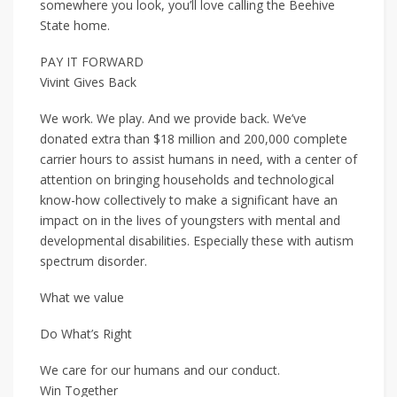
somewhere you look, you’ll love calling the Beehive
State home.
PAY IT FORWARD
Vivint Gives Back
We work. We play. And we provide back. We’ve
donated extra than $18 million and 200,000 complete
carrier hours to assist humans in need, with a center of
attention on bringing households and technological
know-how collectively to make a significant have an
impact on in the lives of youngsters with mental and
developmental disabilities. Especially these with autism
spectrum disorder.
What we value
Do What’s Right
We care for our humans and our conduct.
Win Together