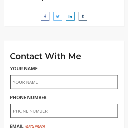
Contact With Me
YOUR NAME
PHONE NUMBER
EMAIL
(REQUIRED)