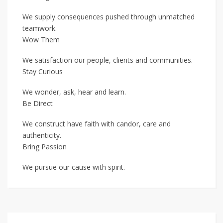
We supply consequences pushed through unmatched
teamwork.
Wow Them
We satisfaction our people, clients and communities.
Stay Curious
We wonder, ask, hear and learn.
Be Direct
We construct have faith with candor, care and
authenticity.
Bring Passion
We pursue our cause with spirit.