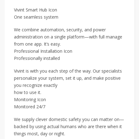
Vivint Smart Hub Icon
One seamless system
We combine automation, security, and power
administration on a single platform—with full manage
from one app. It’s easy.
Professional Installation Icon
Professionally installed
Vivint is with you each step of the way. Our specialists
personalize your system, set it up, and make positive
you recognize exactly
how to use it.
Monitoring Icon
Monitored 24/7
We supply clever domestic safety you can matter on—
backed by using actual humans who are there when it
things most, day or night.