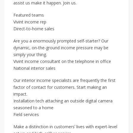
assist us make it happen. Join us.
Featured teams
Vivint income rep
Direct-to-home sales
Are you a enormously prompted self-starter? Our
dynamic, on-the-ground income pressure may be
simply your thing.
Vivint income consultant on the telephone in office
National interior sales
Our interior income specialists are frequently the first
factor of contact for customers. Start making an
impact.
Installation tech attaching an outside digital camera
seasoned to a home
Field services
Make a distinction in customers’ lives with expert-level