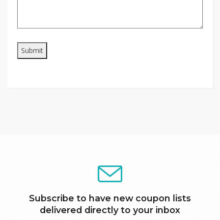
Subscribe to have new coupon lists
delivered directly to your inbox