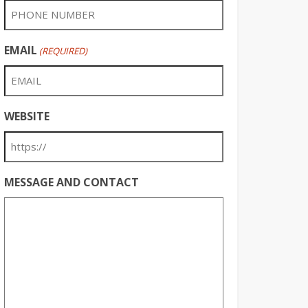
EMAIL
(REQUIRED)
WEBSITE
MESSAGE AND CONTACT