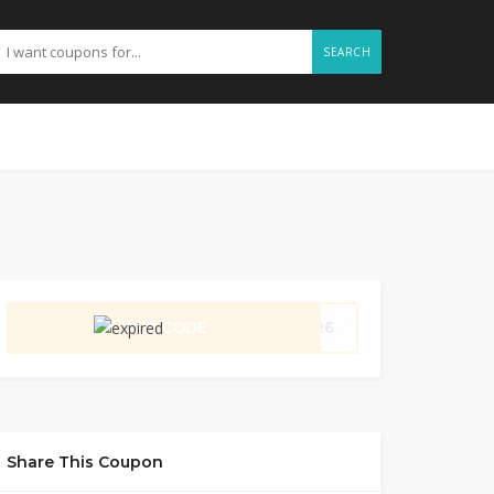
SEARCH
GET CODE
VDR6
Share This Coupon