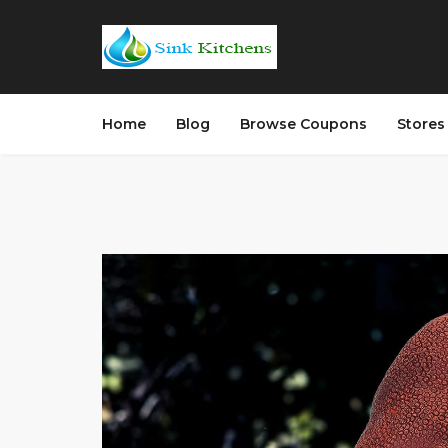
Home
Blog
Browse Coupons
Store