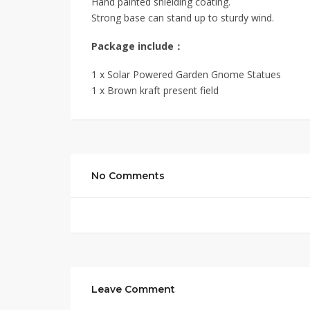
Hand painted shielding coating.
Strong base can stand up to sturdy wind.
Package include：
1 x Solar Powered Garden Gnome Statues
1 x Brown kraft present field
No Comments
Leave Comment