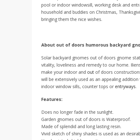
pool or indoor windowsill, working desk and ent
household and buddies on Christmas, Thanksgivin
bringing them the nice wishes.
About out of doors humorous backyard g
Solar backyard gnomes out of doors gnome statue
vitality, loveliness and remedy to our home. Il
make your indoor and
out
of doors constructions
will be extensively used as an appealing addition
indoor window sills, counter tops or
entryways
.
Features:
Does no longer fade in the sunlight.
Garden gnomes out of doors is Waterproof.
Made of splendid and long lasting resin.
Vivid sketch of shiny shades is used as an desira