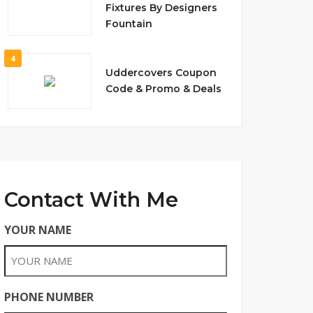
Fixtures By Designers
Fountain
4
Uddercovers Coupon
Code & Promo & Deals
Contact With Me
YOUR NAME
PHONE NUMBER