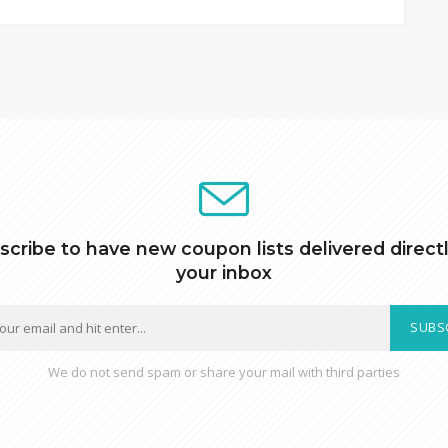
scribe to have new coupon lists delivered directl
your inbox
SUBS
We do not send spam or share your mail with third parties