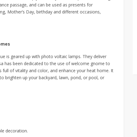
rance passage, and can be used as presents for
g, Mother’s Day, birthday and different occasions,
nomes
 is geared up with photo voltaic lamps. They deliver
iensa has been dedicated to the use of welcome gnome to
 full of vitality and color, and enhance your heat home. It
 to brighten up your backyard, lawn, pond, or pool, or
ble decoration.