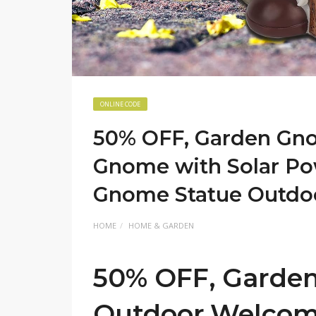
ONLINE CODE
50% OFF, Garden Gn
Gnome with Solar Po
Gnome Statue Outdo
HOME
HOME & GARDEN
50% OFF, Garde
Outdoor,Welcom