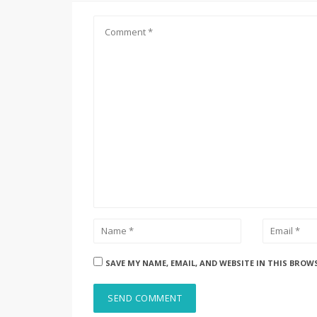
SAVE MY NAME, EMAIL, AND WEBSITE IN THIS BROW