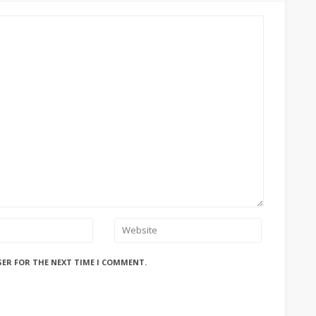
SER FOR THE NEXT TIME I COMMENT.