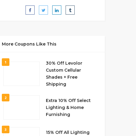
More Coupons Like This
1
30% Off Levolor
Custom Cellular
Shades + Free
Shipping
2
Extra 10% Off Select
Lighting & Home
Furnishing
3
15% Off All Lighting