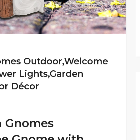
omes Outdoor,Welcome
wer Lights,Garden
or Décor
n Gnomes
e Gnome with