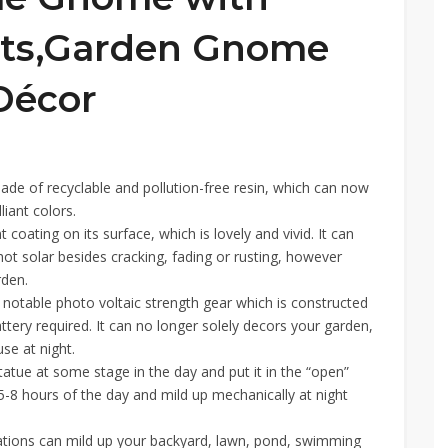
hts,Garden Gnome
Décor
ade of recyclable and pollution-free resin, which can now
liant colors.
ating on its surface, which is lovely and vivid. It can
hot solar besides cracking, fading or rusting, however
rden.
 notable photo voltaic strength gear which is constructed
attery required. It can no longer solely decors your garden,
se at night.
atue at some stage in the day and put it in the “open”
e 5-8 hours of the day and mild up mechanically at night
tions can mild up your backyard, lawn, pond, swimming