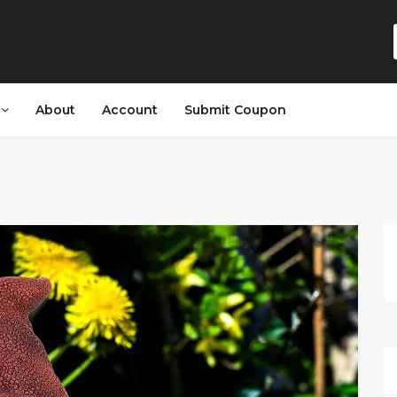
s
About
Account
Submit Coupon