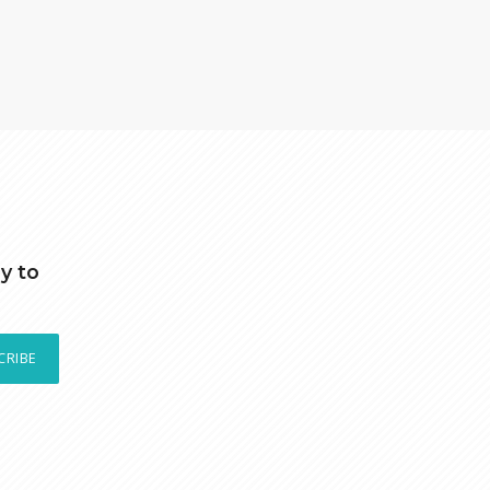
y to
CRIBE