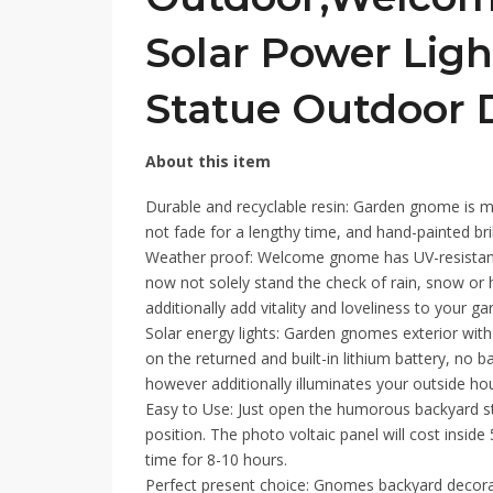
Solar Power Lig
Statue Outdoor 
About this item
Durable and recyclable resin: Garden gnome is m
not fade for a lengthy time, and hand-painted bril
Weather proof: Welcome gnome has UV-resistant co
now not solely stand the check of rain, snow or 
additionally add vitality and loveliness to your ga
Solar energy lights: Garden gnomes exterior with
on the returned and built-in lithium battery, no b
however additionally illuminates your outside hou
Easy to Use: Just open the humorous backyard st
position. The photo voltaic panel will cost insid
time for 8-10 hours.
Perfect present choice: Gnomes backyard decora