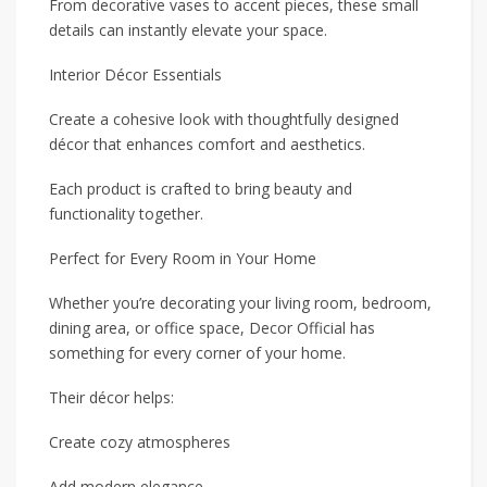
From decorative vases to accent pieces, these small
details can instantly elevate your space.
Interior Décor Essentials
Create a cohesive look with thoughtfully designed
décor that enhances comfort and aesthetics.
Each product is crafted to bring beauty and
functionality together.
Perfect for Every Room in Your Home
Whether you’re decorating your living room, bedroom,
dining area, or office space, Decor Official has
something for every corner of your home.
Their décor helps:
Create cozy atmospheres
Add modern elegance