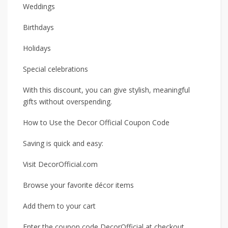
Weddings
Birthdays
Holidays
Special celebrations
With this discount, you can give stylish, meaningful
gifts without overspending.
How to Use the Decor Official Coupon Code
Saving is quick and easy:
Visit DecorOfficial.com
Browse your favorite décor items
Add them to your cart
Enter the coupon code DecorOfficial at checkout