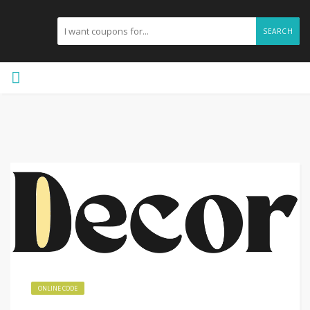
SEARCH
ONLINE CODE