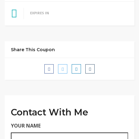
EXPIRES IN
Share This Coupon
Contact With Me
YOUR NAME