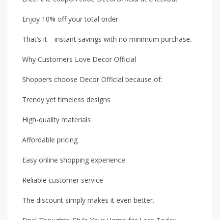
Enjoy 10% off your total order
That’s it—instant savings with no minimum purchase.
Why Customers Love Decor Official
Shoppers choose Decor Official because of:
Trendy yet timeless designs
High-quality materials
Affordable pricing
Easy online shopping experience
Reliable customer service
The discount simply makes it even better.