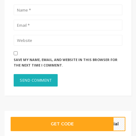
SAVE MY NAME, EMAIL, AND WEBSITE IN THIS BROWSER FOR
THE NEXT TIME I COMMENT.
GET CODE
cial