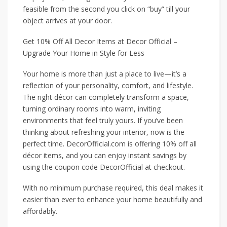
feasible from the second you click on “buy” till your
object arrives at your door.
Get 10% Off All Decor Items at Decor Official –
Upgrade Your Home in Style for Less
Your home is more than just a place to live—it’s a
reflection of your personality, comfort, and lifestyle.
The right décor can completely transform a space,
turning ordinary rooms into warm, inviting
environments that feel truly yours. If you’ve been
thinking about refreshing your interior, now is the
perfect time. DecorOfficial.com is offering 10% off all
décor items, and you can enjoy instant savings by
using the coupon code DecorOfficial at checkout.
With no minimum purchase required, this deal makes it
easier than ever to enhance your home beautifully and
affordably.