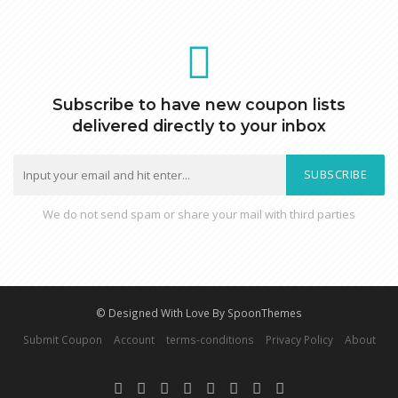
Subscribe to have new coupon lists
delivered directly to your inbox
SUBSCRIBE
We do not send spam or share your mail with third parties
© Designed With Love By SpoonThemes
Submit Coupon
Account
terms-conditions
Privacy Policy
About