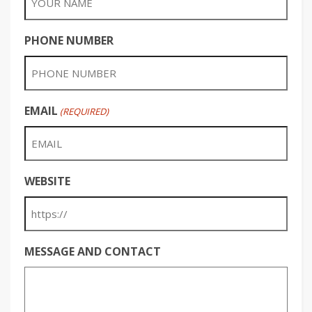
PHONE NUMBER
EMAIL
(REQUIRED)
WEBSITE
MESSAGE AND CONTACT