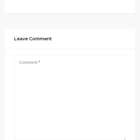
Leave Comment