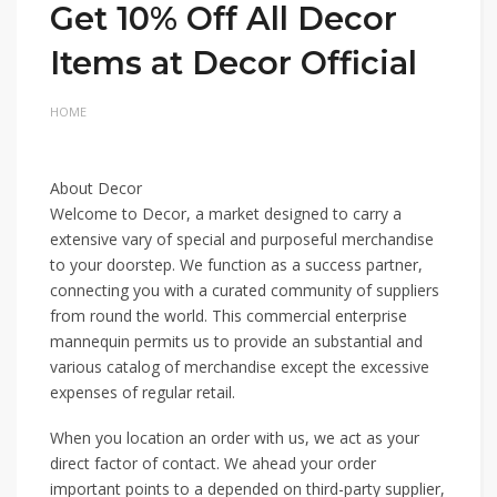
Get 10% Off All Decor
Items at Decor Official
HOME
About Decor
Welcome to Decor, a market designed to carry a
extensive vary of special and purposeful merchandise
to your doorstep. We function as a success partner,
connecting you with a curated community of suppliers
from round the world. This commercial enterprise
mannequin permits us to provide an substantial and
various catalog of merchandise except the excessive
expenses of regular retail.
When you location an order with us, we act as your
direct factor of contact. We ahead your order
important points to a depended on third-party supplier,