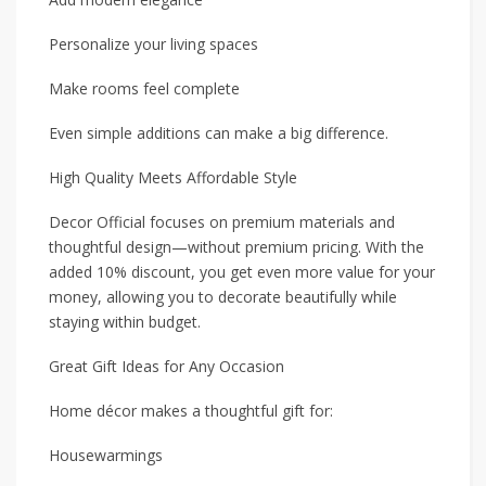
Personalize your living spaces
Make rooms feel complete
Even simple additions can make a big difference.
High Quality Meets Affordable Style
Decor Official focuses on premium materials and
thoughtful design—without premium pricing. With the
added 10% discount, you get even more value for your
money, allowing you to decorate beautifully while
staying within budget.
Great Gift Ideas for Any Occasion
Home décor makes a thoughtful gift for:
Housewarmings