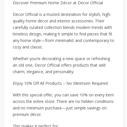
Discover Premium Home Décor at Decor Official
Decor Official is a trusted destination for stylish, high-
quality home décor and interior accessories. Their
carefully curated collection blends modern trends with
timeless design, making it simple to find pieces that fit
any home style—from minimalist and contemporary to
cozy and classic.
Whether you’re decorating a new space or refreshing
an old one, Decor Official offers products that add
charm, elegance, and personality.
Enjoy 10% Off All Products – No Minimum Required
With this special offer, you can save 10% on every item
across the entire store. There are no hidden conditions
and no minimum purchase—just simple savings on
premium décor.
This makes it perfect for: