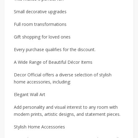
Small decorative upgrades
Full room transformations
Gift shopping for loved ones
Every purchase qualifies for the discount.
A Wide Range of Beautiful Décor Items
Decor Official offers a diverse selection of stylish
home accessories, including:
Elegant Wall Art
Add personality and visual interest to any room with
modern prints, artistic designs, and statement pieces.
Stylish Home Accessories