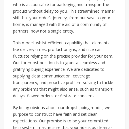
who is accountable for packaging and transport the
product without delay to you. This streamlined manner
skill that your order’s journey, from our save to your
home, is managed with the aid of a community of
partners, now not a single entity.
This model, whilst efficient, capability that elements
like delivery times, product origins, and nice can
fluctuate relying on the precise provider for your item.
Our foremost position is to grant a seamless and
gratifying buying experience. We are dedicated to
supplying clear communication, coverage
transparency, and proactive problem-solving to tackle
any problems that might also arise, such as transport
delays, flawed orders, or first-rate concerns.
By being obvious about our dropshipping model, we
purpose to construct have faith and set clear
expectations. Our promise is to be your committed
help system, making sure that your ride is as clean as