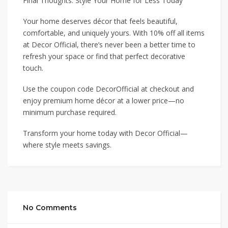
Final Thoughts: Style Your Home for Less Today
Your home deserves décor that feels beautiful,
comfortable, and uniquely yours. With 10% off all items
at Decor Official, there’s never been a better time to
refresh your space or find that perfect decorative
touch.
Use the coupon code DecorOfficial at checkout and
enjoy premium home décor at a lower price—no
minimum purchase required.
Transform your home today with Decor Official—
where style meets savings.
No Comments