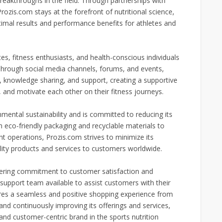
akthroughs in the field. Through partnerships with
Prozis.com stays at the forefront of nutritional science,
timal results and performance benefits for athletes and
es, fitness enthusiasts, and health-conscious individuals
 Through social media channels, forums, and events,
nowledge sharing, and support, creating a supportive
and motivate each other on their fitness journeys.
ental sustainability and is committed to reducing its
 eco-friendly packaging and recyclable materials to
nt operations, Prozis.com strives to minimize its
ality products and services to customers worldwide.
avering commitment to customer satisfaction and
 support team available to assist customers with their
ures a seamless and positive shopping experience from
 and continuously improving its offerings and services,
and customer-centric brand in the sports nutrition