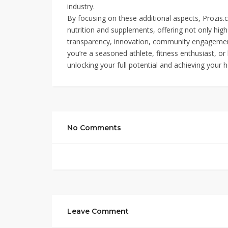
industry.
By focusing on these additional aspects, Prozis.co
nutrition and supplements, offering not only hig
transparency, innovation, community engagement,
you’re a seasoned athlete, fitness enthusiast, or 
unlocking your full potential and achieving your h
No Comments
Leave Comment