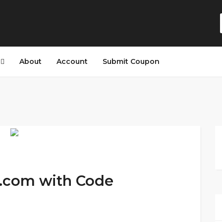
s
About
Account
Submit Coupon
s.com with Code