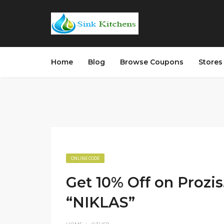
Home
Blog
Browse Coupons
Store
ONLINE CODE
Get 10% Off on Prozi
“NIKLAS”