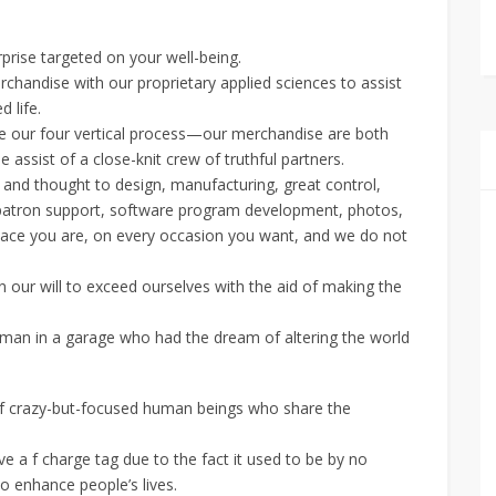
prise targeted on your well-being.
rchandise with our proprietary applied sciences to assist
 life.
ore our four vertical process—our merchandise are both
 assist of a close-knit crew of truthful partners.
and thought to design, manufacturing, great control,
on, patron support, software program development, photos,
lace you are, on every occasion you want, and we do not
 our will to exceed ourselves with the aid of making the
py man in a garage who had the dream of altering the world
crazy-but-focused human beings who share the
e a f charge tag due to the fact it used to be by no
o enhance people’s lives.