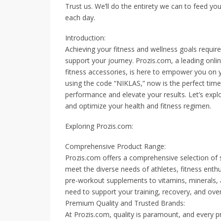
Trust us. We’ll do the entirety we can to feed yo
each day.
Introduction:
Achieving your fitness and wellness goals require
support your journey. Prozis.com, a leading onlin
fitness accessories, is here to empower you on y
using the code “NIKLAS,” now is the perfect tim
performance and elevate your results. Let’s exp
and optimize your health and fitness regimen.
Exploring Prozis.com:
Comprehensive Product Range:
Prozis.com offers a comprehensive selection of s
meet the diverse needs of athletes, fitness enth
pre-workout supplements to vitamins, minerals,
need to support your training, recovery, and overa
Premium Quality and Trusted Brands:
At Prozis.com, quality is paramount, and every p