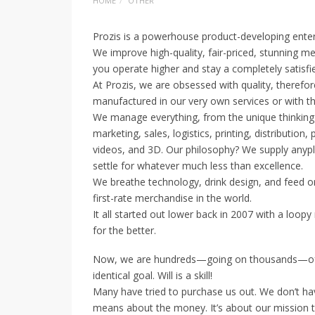
HOME
OTHER
Prozis is a powerhouse product-developing enter
We improve high-quality, fair-priced, stunning me
you operate higher and stay a completely satisfied
At Prozis, we are obsessed with quality, theref
manufactured in our very own services or with the
We manage everything, from the unique thinking 
marketing, sales, logistics, printing, distributi
videos, and 3D. Our philosophy? We supply anyp
settle for whatever much less than excellence.
We breathe technology, drink design, and feed on
first-rate merchandise in the world.
It all started out lower back in 2007 with a loo
for the better.
Now, we are hundreds—going on thousands—of 
identical goal. Will is a skill!
Many have tried to purchase us out. We don’t hav
means about the money. It’s about our mission t