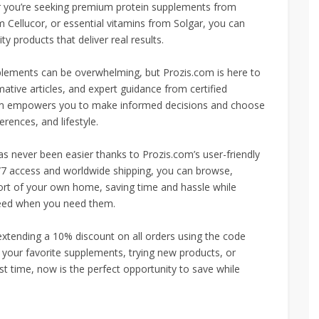
r you’re seeking premium protein supplements from
 Cellucor, or essential vitamins from Solgar, you can
ty products that deliver real results.
pplements can be overwhelming, but Prozis.com is here to
tive articles, and expert guidance from certified
s.com empowers you to make informed decisions and choose
erences, and lifestyle.
s never been easier thanks to Prozis.com’s user-friendly
/7 access and worldwide shipping, you can browse,
ort of your own home, saving time and hassle while
need when you need them.
 extending a 10% discount on all orders using the code
 your favorite supplements, trying new products, or
rst time, now is the perfect opportunity to save while