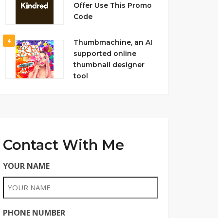
Offer Use This Promo
Code
4
Thumbmachine, an AI
supported online
thumbnail designer
tool
Contact With Me
YOUR NAME
PHONE NUMBER