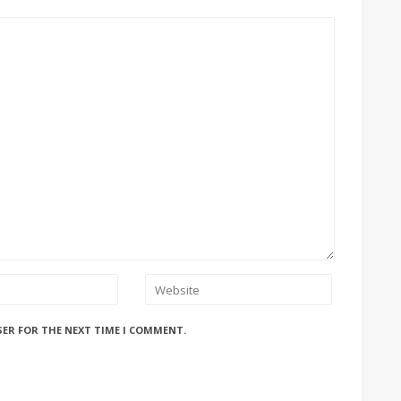
SER FOR THE NEXT TIME I COMMENT.