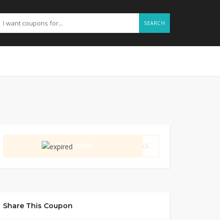
SEARCH
GET CODE
KLAS
Share This Coupon