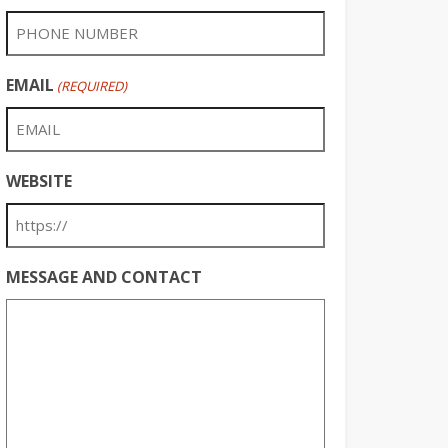
EMAIL
(REQUIRED)
WEBSITE
MESSAGE AND CONTACT