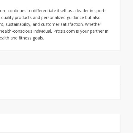
m continues to differentiate itself as a leader in sports
h-quality products and personalized guidance but also
 sustainability, and customer satisfaction. Whether
health-conscious individual, Prozis.com is your partner in
ealth and fitness goals.