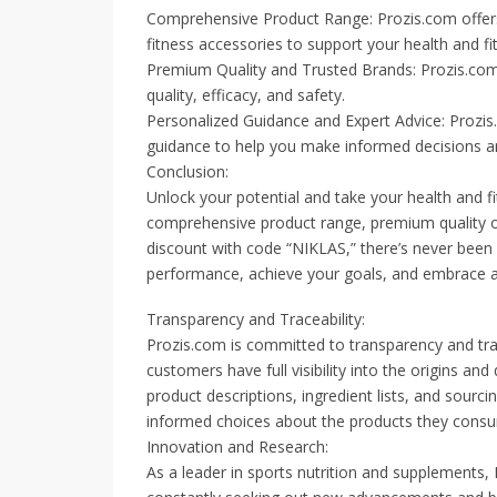
Comprehensive Product Range: Prozis.com offers 
fitness accessories to support your health and fi
Premium Quality and Trusted Brands: Prozis.com
quality, efficacy, and safety.
Personalized Guidance and Expert Advice: Prozi
guidance to help you make informed decisions an
Conclusion:
Unlock your potential and take your health and fi
comprehensive product range, premium quality of
discount with code “NIKLAS,” there’s never been a
performance, achieve your goals, and embrace a h
Transparency and Traceability:
Prozis.com is committed to transparency and trac
customers have full visibility into the origins an
product descriptions, ingredient lists, and sou
informed choices about the products they consum
Innovation and Research:
As a leader in sports nutrition and supplements,