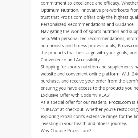
commitment to excellence and efficacy. Whethe
Optimum Nutrition, innovative pre-workouts from
trust that Prozis.com offers only the highest quali
Personalized Recommendations and Guidance:
Navigating the world of sports nutrition and su
help. With personalized recommendations, informa
nutritionists and fitness professionals, Prozi
the products that best align with your goals, pref
Convenience and Accessibility:
Shopping for sports nutrition and supplements ha
website and convenient online platform. With 24
purchase, and receive your order from the comf
ensuring you have access to the products you 
Exclusive Offer with Code “NIKLAS”:
As a special offer for our readers, Prozis.com is
“NIKLAS” at checkout. Whether you’re restocking
exploring Prozis.com’s extensive range for the fi
investing in your health and fitness journey.
Why Choose Prozis.com?