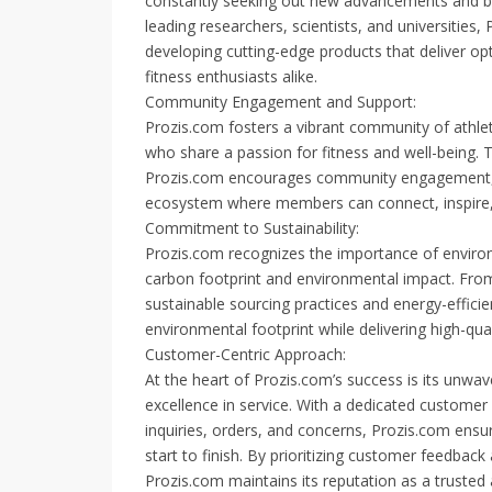
constantly seeking out new advancements and bre
leading researchers, scientists, and universities, 
developing cutting-edge products that deliver op
fitness enthusiasts alike.
Community Engagement and Support:
Prozis.com fosters a vibrant community of athlet
who share a passion for fitness and well-being.
Prozis.com encourages community engagement, k
ecosystem where members can connect, inspire, 
Commitment to Sustainability:
Prozis.com recognizes the importance of environm
carbon footprint and environmental impact. From
sustainable sourcing practices and energy-efficie
environmental footprint while delivering high-qu
Customer-Centric Approach:
At the heart of Prozis.com’s success is its unw
excellence in service. With a dedicated customer
inquiries, orders, and concerns, Prozis.com ens
start to finish. By prioritizing customer feedback
Prozis.com maintains its reputation as a trusted 