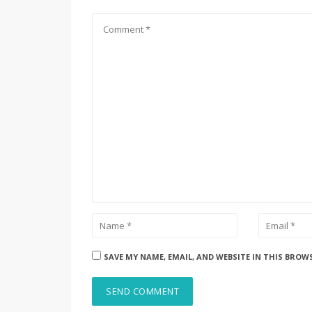
SAVE MY NAME, EMAIL, AND WEBSITE IN THIS BROW