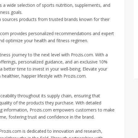
a wide selection of sports nutrition, supplements, and
tness goals.
 sources products from trusted brands known for their
s.com provides personalized recommendations and expert
d optimize your health and fitness regimen.
tness journey to the next level with Prozis.com. With a
ferings, personalized guidance, and an exclusive 10%
 better time to invest in your well-being. Elevate your
ealthier, happier lifestyle with Prozis.com.
eability throughout its supply chain, ensuring that
d quality of the products they purchase. With detailed
rcing information, Prozis.com empowers customers to make
e, fostering trust and confidence in the brand.
 Prozis.com is dedicated to innovation and research,