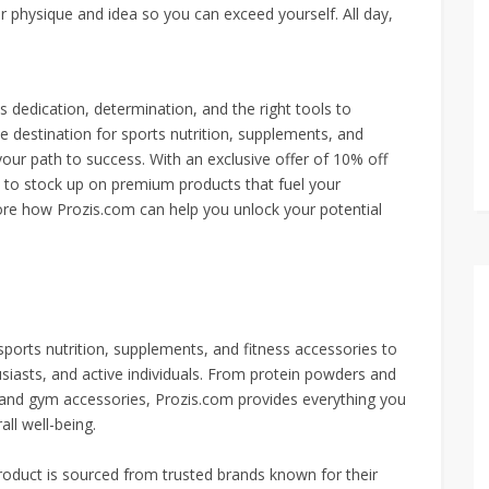
ur physique and idea so you can exceed yourself. All day,
s dedication, determination, and the right tools to
e destination for sports nutrition, supplements, and
our path to success. With an exclusive offer of 10% off
e to stock up on premium products that fuel your
lore how Prozis.com can help you unlock your potential
ports nutrition, supplements, and fitness accessories to
usiasts, and active individuals. From protein powders and
 and gym accessories, Prozis.com provides everything you
ll well-being.
roduct is sourced from trusted brands known for their