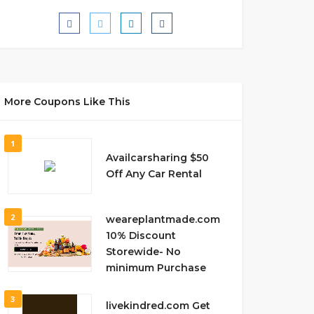
More Coupons Like This
1
Availcarsharing $50
Off Any Car Rental
2
weareplantmade.com
10% Discount
Storewide- No
minimum Purchase
3
livekindred.com Get