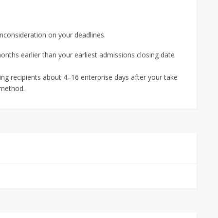
onconsideration on your deadlines.
months earlier than your earliest admissions closing date
ing recipients about 4–16 enterprise days after your take
 method.