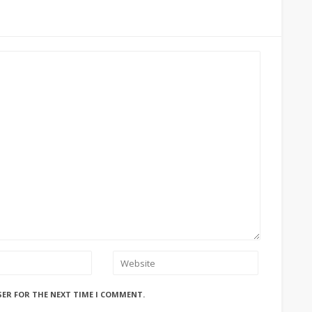
SER FOR THE NEXT TIME I COMMENT.