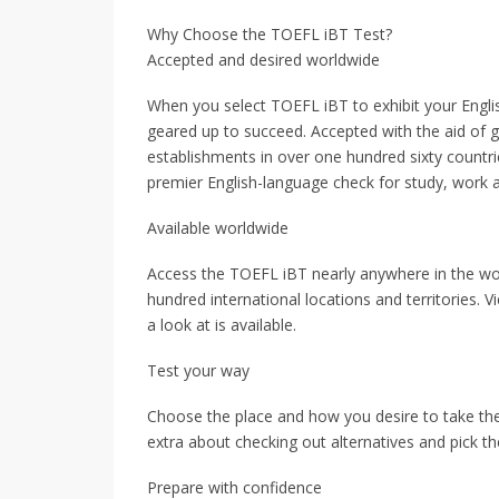
Why Choose the TOEFL iBT Test?
Accepted and desired worldwide
When you select TOEFL iBT to exhibit your Englis
geared up to succeed. Accepted with the aid of gr
establishments in over one hundred sixty countri
premier English-language check for study, work 
Available worldwide
Access the TOEFL iBT nearly anywhere in the wor
hundred international locations and territories. V
a look at is available.
Test your way
Choose the place and how you desire to take the
extra about checking out alternatives and pick t
Prepare with confidence