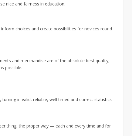
se nice and fairness in education.
inform choices and create possibilities for novices round
ments and merchandise are of the absolute best quality,
as possible.
urning in valid, reliable, well timed and correct statistics
oper thing, the proper way — each and every time and for