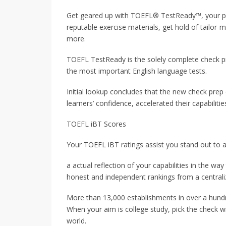
Get geared up with TOEFL® TestReady™, your pe
reputable exercise materials, get hold of tailo
more.
TOEFL TestReady is the solely complete check p
the most important English language tests.
Initial lookup concludes that the new check pre
learners’ confidence, accelerated their capabilit
TOEFL iBT Scores
Your TOEFL iBT ratings assist you stand out to a
a actual reflection of your capabilities in the wa
honest and independent rankings from a centrali
More than 13,000 establishments in over a hundr
When your aim is college study, pick the check wi
world.