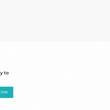
y to
CRIBE