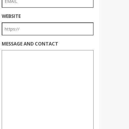
WEBSITE
MESSAGE AND CONTACT