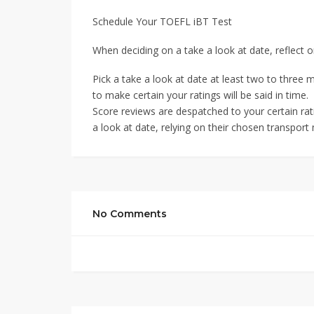
Schedule Your TOEFL iBT Test
When deciding on a take a look at date, reflect 
Pick a take a look at date at least two to three 
to make certain your ratings will be said in time.
Score reviews are despatched to your certain rat
a look at date, relying on their chosen transport
No Comments