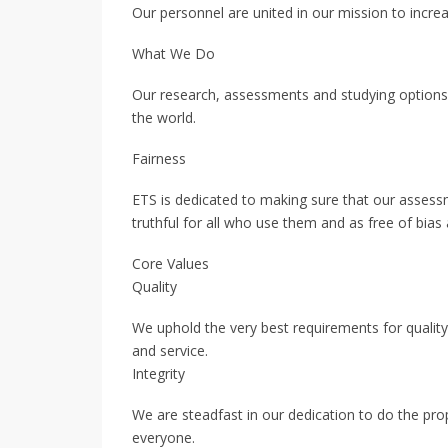
Our personnel are united in our mission to increa
What We Do
Our research, assessments and studying options 
the world.
Fairness
ETS is dedicated to making sure that our assess
truthful for all who use them and as free of bias 
Core Values
Quality
We uphold the very best requirements for quality, t
and service.
Integrity
We are steadfast in our dedication to do the pr
everyone.