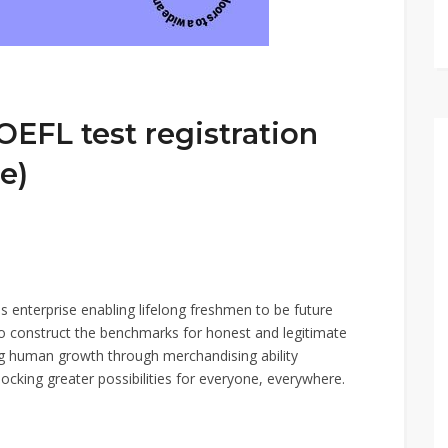
OEFL test registration
e)
s enterprise enabling lifelong freshmen to be future
o construct the benchmarks for honest and legitimate
ng human growth through merchandising ability
cking greater possibilities for everyone, everywhere.