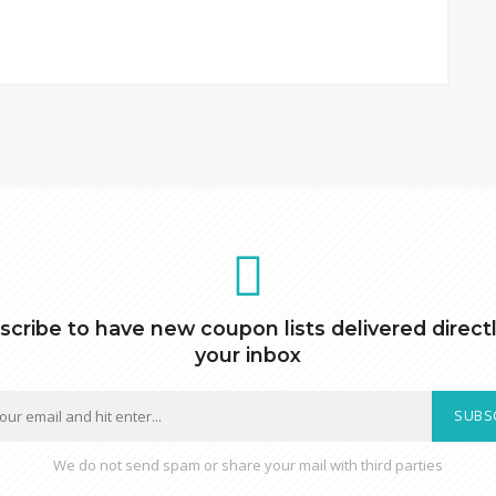
scribe to have new coupon lists delivered directl
your inbox
SUBS
We do not send spam or share your mail with third parties