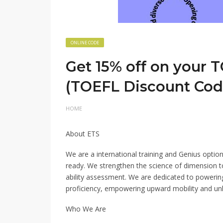
ONLINE CODE
Get 15% off on your T
(TOEFL Discount Cod
HOME
About ETS
We are a international training and Genius option
ready. We strengthen the science of dimension t
ability assessment. We are dedicated to poweri
proficiency, empowering upward mobility and unlo
Who We Are