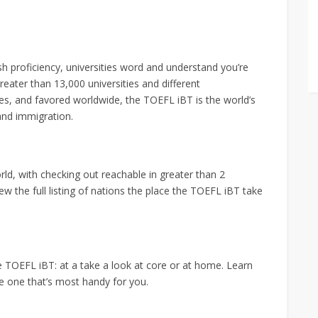
h proficiency, universities word and understand you’re
eater than 13,000 universities and different
es, and favored worldwide, the TOEFL iBT is the world’s
and immigration.
ld, with checking out reachable in greater than 2
iew the full listing of nations the place the TOEFL iBT take
 TOEFL iBT: at a take a look at core or at home. Learn
he one that’s most handy for you.