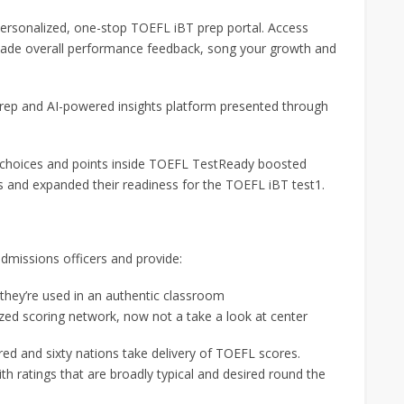
rsonalized, one-stop TOEFL iBT prep portal. Access
r-made overall performance feedback, song your growth and
rep and AI-powered insights platform presented through
p choices and points inside TOEFL TestReady boosted
ies and expanded their readiness for the TOEFL iBT test1.
dmissions officers and provide:
y they’re used in an authentic classroom
zed scoring network, now not a take a look at center
ed and sixty nations take delivery of TOEFL scores.
th ratings that are broadly typical and desired round the