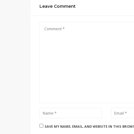
Leave Comment
SAVE MY NAME, EMAIL, AND WEBSITE IN THIS BROW