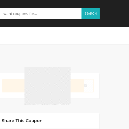
SEARCH
GET CODE
FL15
Share This Coupon