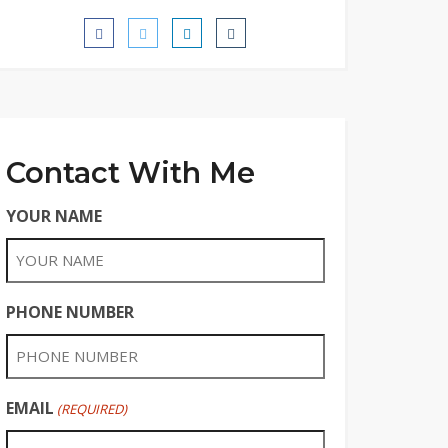
Contact With Me
YOUR NAME
PHONE NUMBER
EMAIL
(REQUIRED)