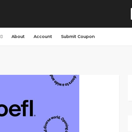
s
About
Account
Submit Coupon