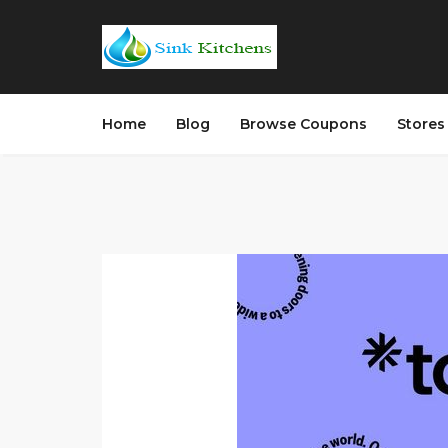
Home
Blog
Browse Coupons
Store